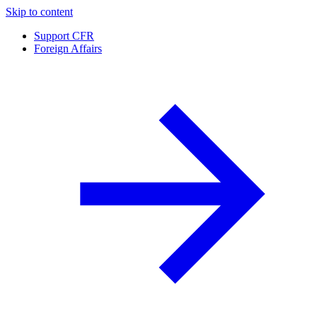
Skip to content
Support CFR
Foreign Affairs