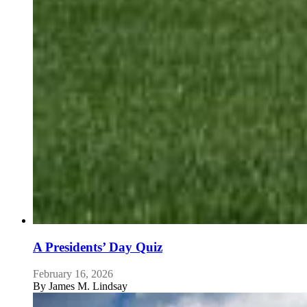
A Presidents’ Day Quiz
February 16, 2026
By
James M. Lindsay