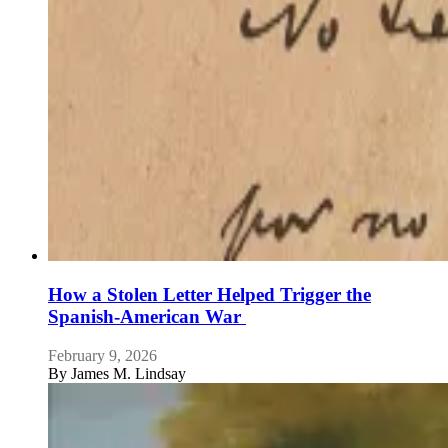
How a Stolen Letter Helped Trigger the
Spanish-American War
February 9, 2026
By
James M. Lindsay