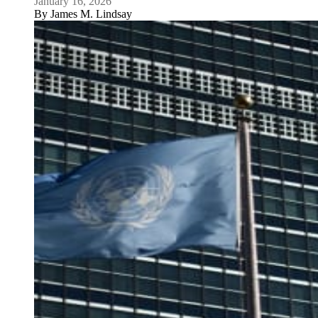
January 16, 2026
By
James M. Lindsay