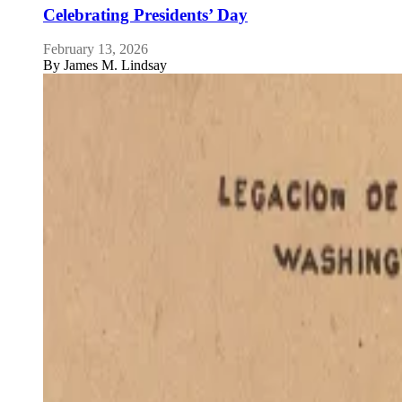
Celebrating Presidents’ Day
February 13, 2026
By
James M. Lindsay