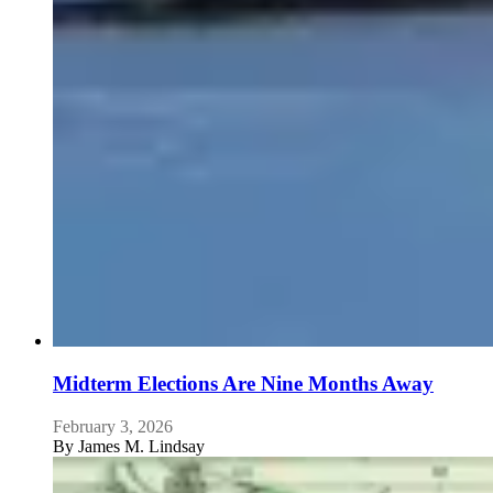
Midterm Elections Are Nine Months Away
February 3, 2026
By
James M. Lindsay