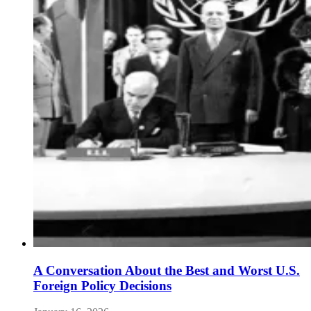
A Conversation About the Best and Worst U.S.
Foreign Policy Decisions