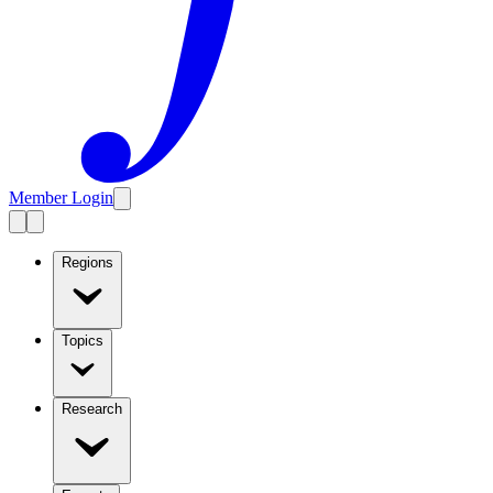
Member Login
Regions
Topics
Research