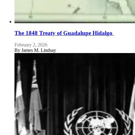
The 1848 Treaty of Guadalupe Hidalgo
February 2, 2026
By
James M. Lindsay