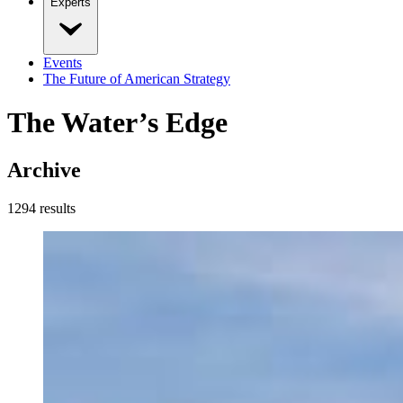
Experts
Events
The Future of American Strategy
The Water’s Edge
Archive
1294
result
s