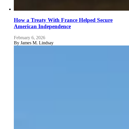
How a Treaty With France Helped Secure
American Independence
February 6, 2026
By
James M. Lindsay