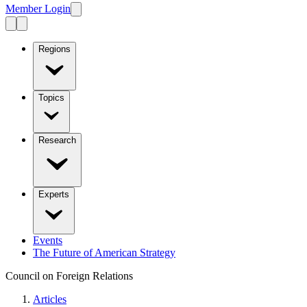
Member Login
Regions
Topics
Research
Experts
Events
The Future of American Strategy
Council on Foreign Relations
Articles