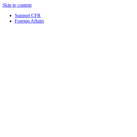
Skip to content
Support CFR
Foreign Affairs