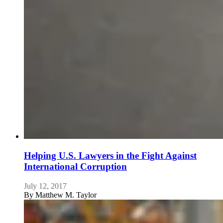
Helping U.S. Lawyers in the Fight Against
International Corruption
July 12, 2017
By
Matthew M. Taylor