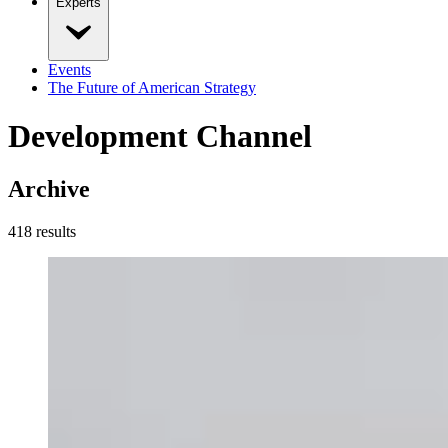
Experts
Events
The Future of American Strategy
Development Channel
Archive
418
result
s