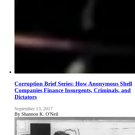
Corruption Brief Series: How Anonymous Shell
Companies Finance Insurgents, Criminals, and
Dictators
September 13, 2017
By
Shannon K. O'Neil