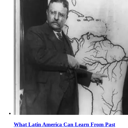
What Latin America Can Learn From Past