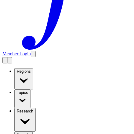
Member Login
Regions
Topics
Research