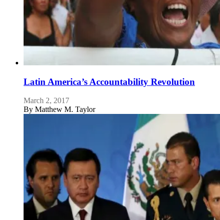
Latin America’s Accountability Revolution
March 2, 2017
By
Matthew M. Taylor