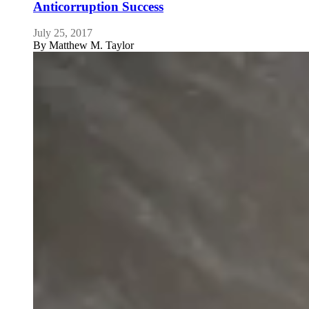
Anticorruption Success
July 25, 2017
By
Matthew M. Taylor