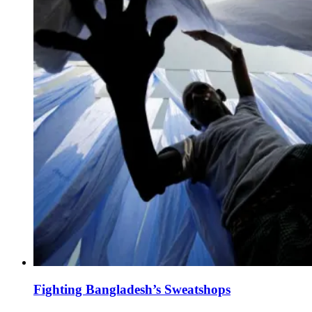
Fighting Bangladesh’s Sweatshops