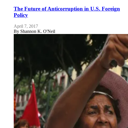
The Future of Anticorruption in U.S. Foreign
Policy
April 7, 2017
By
Shannon K. O'Neil