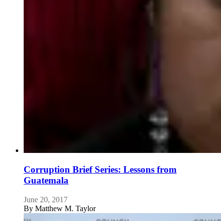
Corruption Brief Series: Lessons from
Guatemala
June 20, 2017
By
Matthew M. Taylor