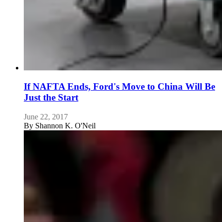
If NAFTA Ends, Ford's Move to China Will Be
Just the Start
June 22, 2017
By
Shannon K. O'Neil