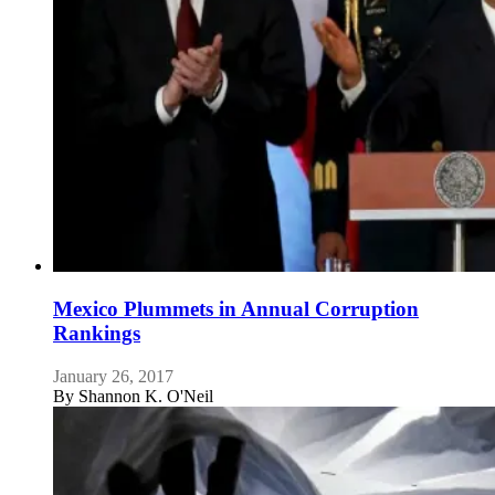
Mexico Plummets in Annual Corruption
Rankings
January 26, 2017
By
Shannon K. O'Neil