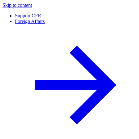
Skip to content
Support CFR
Foreign Affairs