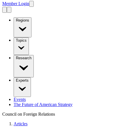
Member Login
Regions
Topics
Research
Experts
Events
The Future of American Strategy
Council on Foreign Relations
Articles