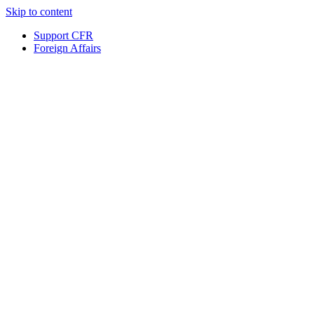
Skip to content
Support CFR
Foreign Affairs