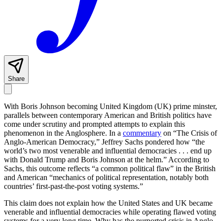
Share
With Boris Johnson becoming United Kingdom (UK) prime minster,
parallels between contemporary American and British politics have
come under scrutiny and prompted attempts to explain this
phenomenon in the Anglosphere. In a
commentary
on “The Crisis of
Anglo-American Democracy,” Jeffrey Sachs pondered how “the
world’s two most venerable and influential democracies . . . end up
with Donald Trump and Boris Johnson at the helm.” According to
Sachs, this outcome reflects “a common political flaw” in the British
and American “mechanics of political representation, notably both
countries’ first-past-the-post voting systems.”
This claim does not explain how the United States and UK became
venerable and influential democracies while operating flawed voting
systems for a very long time. Why has the purported crisis in Anglo-