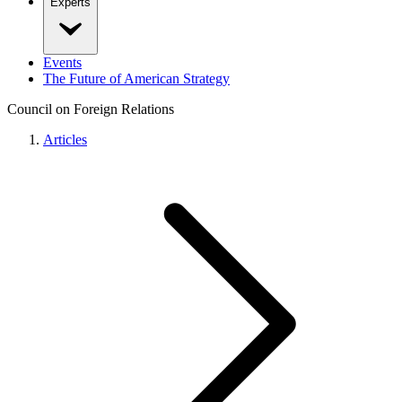
Experts
Events
The Future of American Strategy
Council on Foreign Relations
Articles