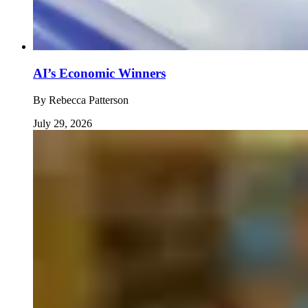
AI’s Economic Winners
By
Rebecca Patterson
July 29, 2026