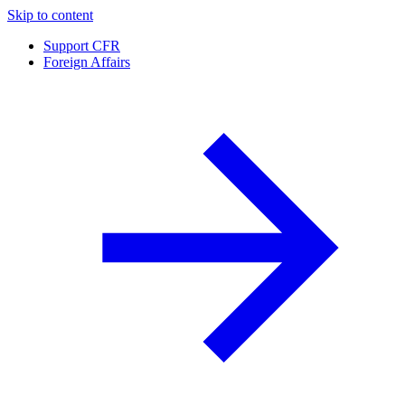
Skip to content
Support CFR
Foreign Affairs