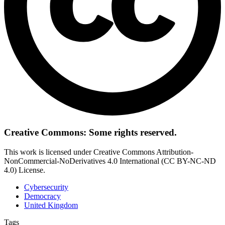
Creative Commons: Some rights reserved.
This work is licensed under Creative Commons Attribution-
NonCommercial-NoDerivatives 4.0 International (CC BY-NC-ND
4.0) License.
Cybersecurity
Democracy
United Kingdom
Tags