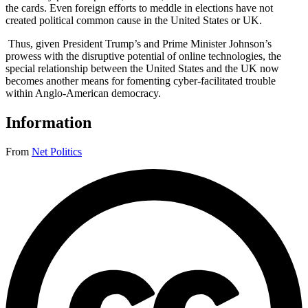
the cards. Even foreign efforts to meddle in elections have not
created political common cause in the United States or UK.
Thus, given President Trump’s and Prime Minister Johnson’s
prowess with the disruptive potential of online technologies, the
special relationship between the United States and the UK now
becomes another means for fomenting cyber-facilitated trouble
within Anglo-American democracy.
Information
From
Net Politics