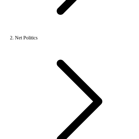
Net Politics