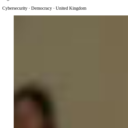
Cybersecurity · Democracy · United Kingdom