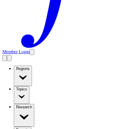
Member Login
Regions
Topics
Research