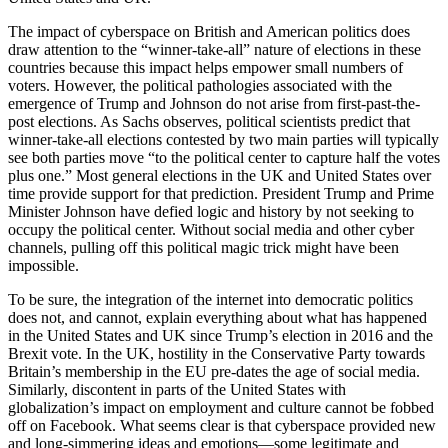
The impact of cyberspace on British and American politics does
draw attention to the “winner-take-all” nature of elections in these
countries because this impact helps empower small numbers of
voters. However, the political pathologies associated with the
emergence of Trump and Johnson do not arise from first-past-the-
post elections. As Sachs observes, political scientists predict that
winner-take-all elections contested by two main parties will typically
see both parties move “to the political center to capture half the votes
plus one.” Most general elections in the UK and United States over
time provide support for that prediction. President Trump and Prime
Minister Johnson have defied logic and history by not seeking to
occupy the political center. Without social media and other cyber
channels, pulling off this political magic trick might have been
impossible.
To be sure, the integration of the internet into democratic politics
does not, and cannot, explain everything about what has happened
in the United States and UK since Trump’s election in 2016 and the
Brexit vote. In the UK, hostility in the Conservative Party towards
Britain’s membership in the EU pre-dates the age of social media.
Similarly, discontent in parts of the United States with
globalization’s impact on employment and culture cannot be fobbed
off on Facebook. What seems clear is that cyberspace provided new
and long-simmering ideas and emotions—some legitimate and