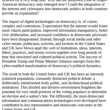
American democracy only emerged now? Could the integration of
the internet and cyberspace into democratic politics in both countries
provide an explanation?
The impact of digital technologies on democracy is, of course,
complex and contentious. Expectations that the internet would foster
more citizen participation, improved information transparency, better
civic deliberation, and increased confidence in democratic processes
have been disappointed. Instead, through social media and other
cyber means, politicians, activists, and factions in the United States
and UK have blown apart the web of institutions, ideas, interests,
filters, practices, and norms woven together over long periods of
time that structured and cultured political activity. The success of
President Trump and Prime Minister Johnson emerges from this
cyber-enabled transformation of democracy’s political dynamics.
The result in both the United States and UK has been an intensely
polarized population, constantly distracted political debate, a
deliberately misinformed body politic, and dysfunctional political
institutions. This divided and divisive environment heightens the
potential for very small portions of the voting populace to determine
an election and a nation’s fate. Put differently, the most democratic
information and communications technologies ever developed have
contributed to less representative and democratic outcomes in the
United States and UK.