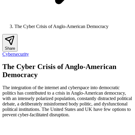
The Cyber Crisis of Anglo-American Democracy
Share
Cybersecurity
The Cyber Crisis of Anglo-American
Democracy
The integration of the internet and cyberspace into democratic
politics has contributed to a crisis in Anglo-American democracy,
with an intensely polarized population, constantly distracted political
debate, a deliberately misinformed body politic, and dysfunctional
political institutions. The United States and UK have few options to
prevent cyber-facilitated disruption.