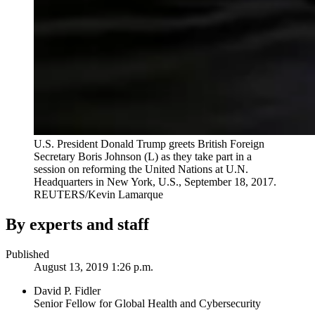
U.S. President Donald Trump greets British Foreign
Secretary Boris Johnson (L) as they take part in a
session on reforming the United Nations at U.N.
Headquarters in New York, U.S., September 18, 2017.
REUTERS/Kevin Lamarque
By experts and staff
Published
August 13, 2019 1:26 p.m.
David P. Fidler
Senior Fellow for Global Health and Cybersecurity