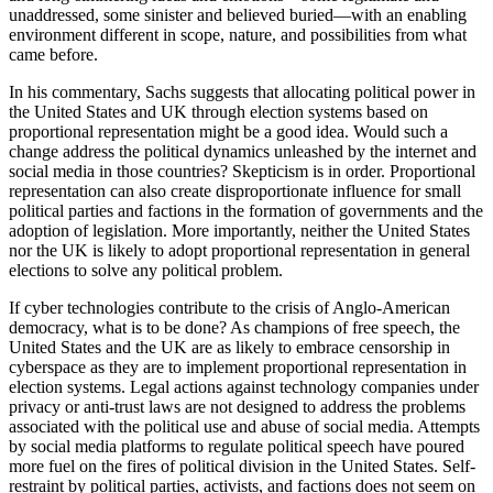
unaddressed, some sinister and believed buried—with an enabling
environment different in scope, nature, and possibilities from what
came before.
In his commentary, Sachs suggests that allocating political power in
the United States and UK through election systems based on
proportional representation might be a good idea. Would such a
change address the political dynamics unleashed by the internet and
social media in those countries? Skepticism is in order. Proportional
representation can also create disproportionate influence for small
political parties and factions in the formation of governments and the
adoption of legislation. More importantly, neither the United States
nor the UK is likely to adopt proportional representation in general
elections to solve any political problem.
If cyber technologies contribute to the crisis of Anglo-American
democracy, what is to be done? As champions of free speech, the
United States and the UK are as likely to embrace censorship in
cyberspace as they are to implement proportional representation in
election systems. Legal actions against technology companies under
privacy or anti-trust laws are not designed to address the problems
associated with the political use and abuse of social media. Attempts
by social media platforms to regulate political speech have poured
more fuel on the fires of political division in the United States. Self-
restraint by political parties, activists, and factions does not seem on