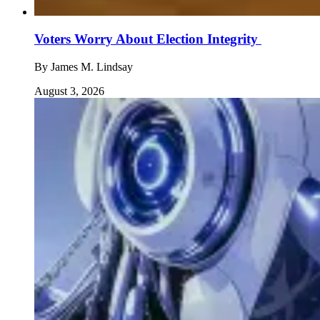
Voters Worry About Election Integrity
By
James M. Lindsay
August 3, 2026