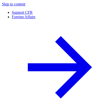
Skip to content
Support CFR
Foreign Affairs