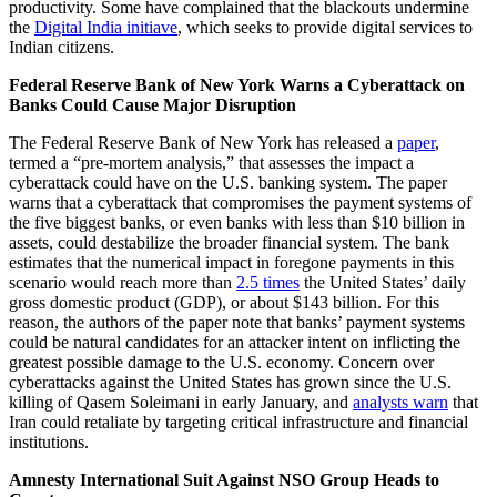
productivity. Some have complained that the blackouts undermine
the
Digital India initiave
, which seeks to provide digital services to
Indian citizens.
Federal Reserve Bank of New York Warns a Cyberattack on
Banks Could Cause Major Disruption
The Federal Reserve Bank of New York has released a
paper
,
termed a “pre-mortem analysis,” that assesses the impact a
cyberattack could have on the U.S. banking system. The paper
warns that a cyberattack that compromises the payment systems of
the five biggest banks, or even banks with less than $10 billion in
assets, could destabilize the broader financial system. The bank
estimates that the numerical impact in foregone payments in this
scenario would reach more than
2.5 times
the United States’ daily
gross domestic product (GDP), or about $143 billion. For this
reason, the authors of the paper note that banks’ payment systems
could be natural candidates for an attacker intent on inflicting the
greatest possible damage to the U.S. economy. Concern over
cyberattacks against the United States has grown since the U.S.
killing of Qasem Soleimani in early January, and
analysts warn
that
Iran could retaliate by targeting critical infrastructure and financial
institutions.
Amnesty International Suit Against NSO Group Heads to