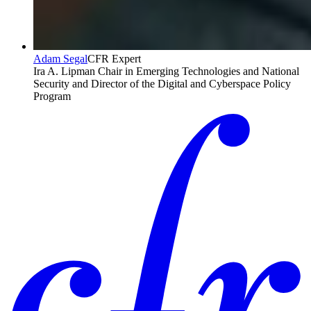
Adam Segal
CFR Expert
Ira A. Lipman Chair in Emerging Technologies and National
Security and Director of the Digital and Cyberspace Policy
Program