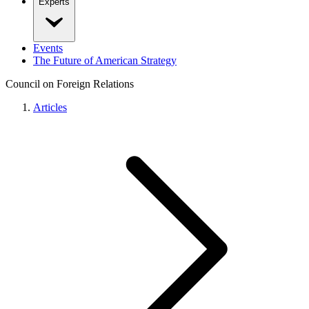
Experts
Events
The Future of American Strategy
Council on Foreign Relations
Articles