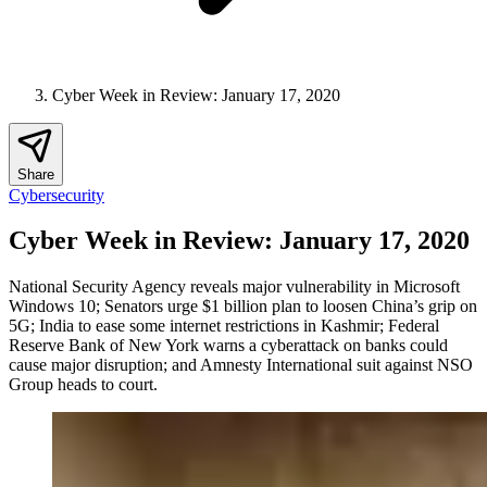
Cyber Week in Review: January 17, 2020
Share
Cybersecurity
Cyber Week in Review: January 17, 2020
National Security Agency reveals major vulnerability in Microsoft
Windows 10; Senators urge $1 billion plan to loosen China’s grip on
5G; India to ease some internet restrictions in Kashmir; Federal
Reserve Bank of New York warns a cyberattack on banks could
cause major disruption; and Amnesty International suit against NSO
Group heads to court.