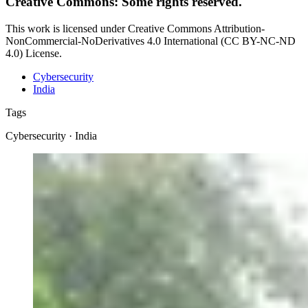
Creative Commons: Some rights reserved.
This work is licensed under Creative Commons Attribution-
NonCommercial-NoDerivatives 4.0 International (CC BY-NC-ND
4.0) License.
Cybersecurity
India
Tags
Cybersecurity · India