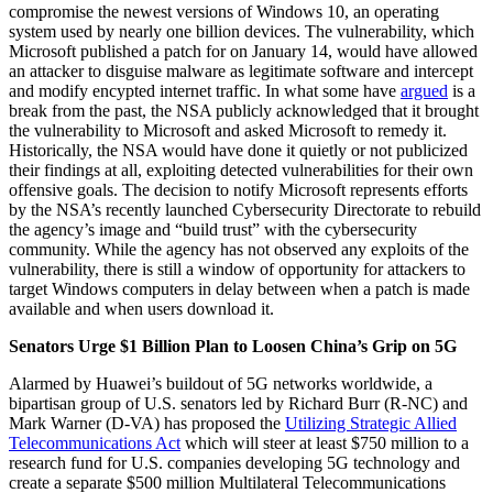
compromise the newest versions of Windows 10, an operating
system used by nearly one billion devices. The vulnerability, which
Microsoft published a patch for on January 14, would have allowed
an attacker to disguise malware as legitimate software and intercept
and modify encypted internet traffic. In what some have
argued
is a
break from the past, the NSA publicly acknowledged that it brought
the vulnerability to Microsoft and asked Microsoft to remedy it.
Historically, the NSA would have done it quietly or not publicized
their findings at all, exploiting detected vulnerabilities for their own
offensive goals. The decision to notify Microsoft represents efforts
by the NSA’s recently launched Cybersecurity Directorate to rebuild
the agency’s image and “build trust” with the cybersecurity
community. While the agency has not observed any exploits of the
vulnerability, there is still a window of opportunity for attackers to
target Windows computers in delay between when a patch is made
available and when users download it.
Senators Urge $1 Billion Plan to Loosen China’s Grip on 5G
Alarmed by Huawei’s buildout of 5G networks worldwide, a
bipartisan group of U.S. senators led by Richard Burr (R-NC) and
Mark Warner (D-VA) has proposed the
Utilizing Strategic Allied
Telecommunications Act
which will steer at least $750 million to a
research fund for U.S. companies developing 5G technology and
create a separate $500 million Multilateral Telecommunications