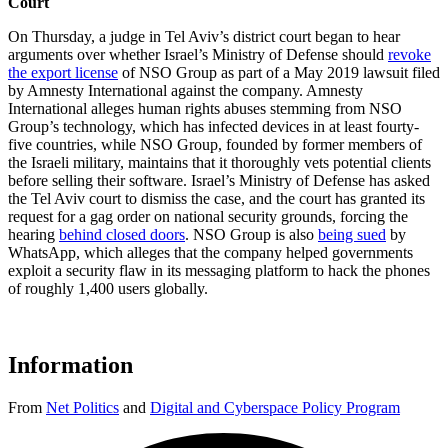
Court
On Thursday, a judge in Tel Aviv’s district court began to hear
arguments over whether Israel’s Ministry of Defense should
revoke
the export license
of NSO Group as part of a May 2019 lawsuit filed
by Amnesty International against the company. Amnesty
International alleges human rights abuses stemming from NSO
Group’s technology, which has infected devices in at least fourty-
five countries, while NSO Group, founded by former members of
the Israeli military, maintains that it thoroughly vets potential clients
before selling their software. Israel’s Ministry of Defense has asked
the Tel Aviv court to dismiss the case, and the court has granted its
request for a gag order on national security grounds, forcing the
hearing
behind closed doors
. NSO Group is also
being sued
by
WhatsApp, which alleges that the company helped governments
exploit a security flaw in its messaging platform to hack the phones
of roughly 1,400 users globally.
Information
From
Net Politics
and
Digital and Cyberspace Policy Program