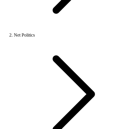
Net Politics