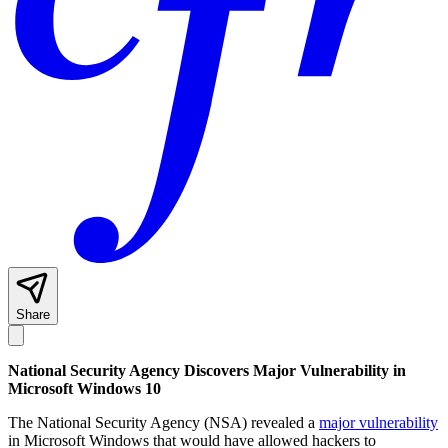
Share
National Security Agency Discovers Major Vulnerability in
Microsoft Windows 10
The National Security Agency (NSA) revealed a
major vulnerability
in Microsoft Windows that would have allowed hackers to