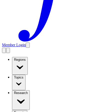
Member Login
Regions
Topics
Research