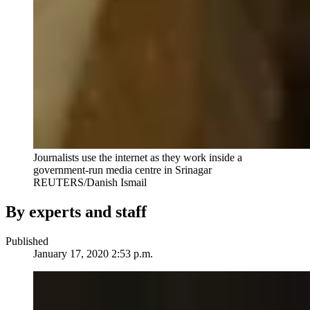
Journalists use the internet as they work inside a
government-run media centre in Srinagar
REUTERS/Danish Ismail
By experts and staff
Published
January 17, 2020 2:53 p.m.