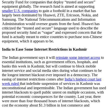
Security Fund for companies that deploy “trusted and secure”
equipment globally. The research fund is aimed at supporting
smaller U.S. companies
to gain a foothold in a market that has
largely been dominated by Huawei, ZTE, Ericsson, Nokia, and
Samsung. The National Telecommunications and Information
Administration would oversee grants from the fund. Huawei has
criticized the “trusted and secure” language used to describe the
proposed security fund as “vague” and expressed concern that the
fund is actually meant to entice countries to purchase non-Chinese
equipment, which it appears to be.
India to Ease Some Internet Restrictions in Kashmir
The Indian government says it will
reinstate some internet access
to
essential institutions, such as government offices, hospitals, and
banks this week in Kashmir, but will continue to block mobile
internet service and social media sites during what continues to be
the longest internet blackout ever imposed in a democracy. The
easing of internet restrictions comes after
India’s highest court last
week ruled
that indefinite suspension of services in Kashmir was
unconstitutional and impermissible. The Indian government has used
internet blackouts to quell public unrest on multiple occasions, with
potential economic consequences for the country. Last year, there
were more than four thousand hours of internet blackouts, which
cost the economy about $1.3 billion in lost commerce and