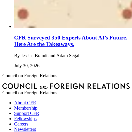
CFR Surveyed 350 Experts About AI’s Future.
Here Are the Takeaways.
By
Jessica Brandt and Adam Segal
July 30, 2026
Council on Foreign Relations
Council on Foreign Relations
About CFR
Membership
Support CFR
Fellowships
Careers
Newsletters