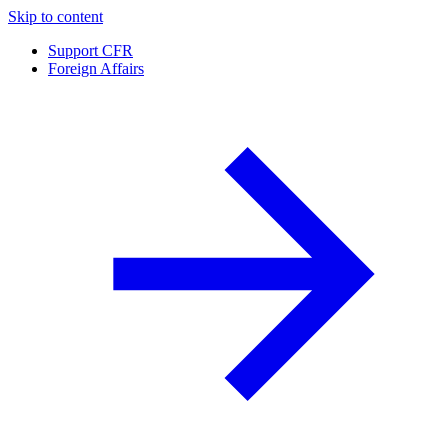
Skip to content
Support CFR
Foreign Affairs