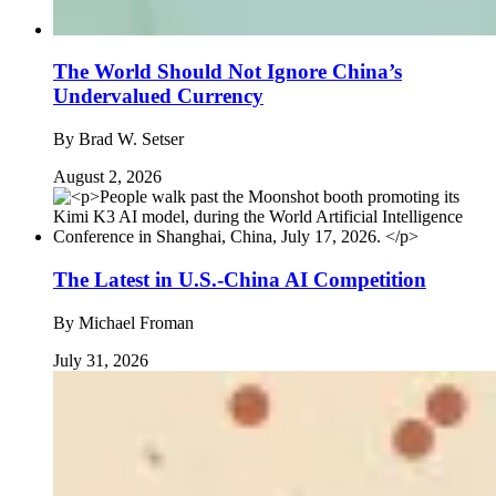
The World Should Not Ignore China’s
Undervalued Currency
By
Brad W. Setser
August 2, 2026
The Latest in U.S.-China AI Competition
By
Michael Froman
July 31, 2026