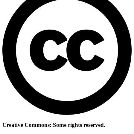
Creative Commons: Some rights reserved.