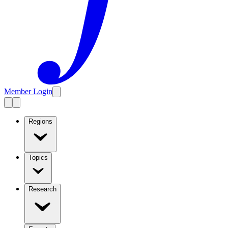
Member Login
Regions
Topics
Research