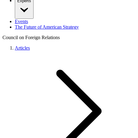
Experts
Events
The Future of American Strategy
Council on Foreign Relations
Articles