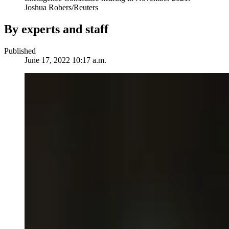
Joshua Robers/Reuters
By experts and staff
Published
June 17, 2022 10:17 a.m.