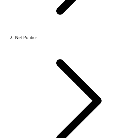
Net Politics