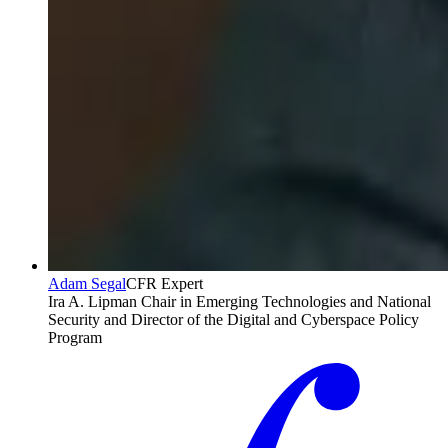
Adam Segal
CFR Expert
Ira A. Lipman Chair in Emerging Technologies and National
Security and Director of the Digital and Cyberspace Policy
Program