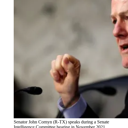
Senator John Cornyn (R-TX) speaks during a Senate
Intelligence Committee hearing in November 2021.