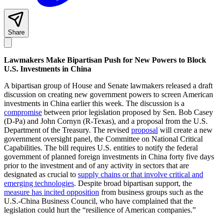
Share
Lawmakers Make Bipartisan Push for New Powers to Block
U.S. Investments in China
A bipartisan group of House and Senate lawmakers released a draft
discussion on creating new government powers to screen American
investments in China earlier this week. The discussion is a
compromise
between prior legislation proposed by Sen. Bob Casey
(D-Pa) and John Cornyn (R-Texas), and a proposal from the U.S.
Department of the Treasury. The revised
proposal
will create a new
government oversight panel, the Committee on National Critical
Capabilities. The bill requires U.S. entities to notify the federal
government of planned foreign investments in China forty five days
prior to the investment and of any activity in sectors that are
designated as crucial to
supply chains or that involve critical and
emerging technologies
. Despite broad bipartisan support, the
measure has incited opposition
from business groups such as the
U.S.-China Business Council, who have complained that the
legislation could hurt the “resilience of American companies.”