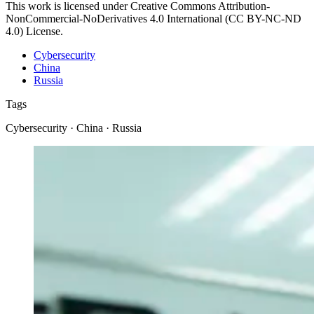
This work is licensed under Creative Commons Attribution-
NonCommercial-NoDerivatives 4.0 International (CC BY-NC-ND
4.0) License.
Cybersecurity
China
Russia
Tags
Cybersecurity · China · Russia