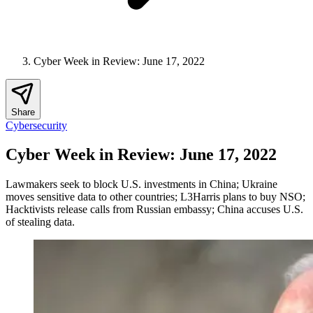
Cyber Week in Review: June 17, 2022
Share
Cybersecurity
Cyber Week in Review: June 17, 2022
Lawmakers seek to block U.S. investments in China; Ukraine
moves sensitive data to other countries; L3Harris plans to buy NSO;
Hacktivists release calls from Russian embassy; China accuses U.S.
of stealing data.