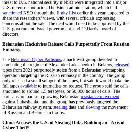
threat to U.S. national security if NSO were integrated into a major
U.S. defense contractor. The Biden administration, which had
sanctioned
NSO through the
Entity List
earlier this year, appeared to
share the researchers’ views, with several officials expressing
concerns about the sale. The deal would need to be approved by the
U.S. government, Israeli government, and L3Harris’ board of
directors.
Belarusian Hacktivists Release Calls Purportedly From Russian
Embassy
The
Belarusian Cyber Partisans
, a hacktivist group devoted to
combating the regime of Alexander Lukashenko in Belarus,
released
tapes from 2021 purportedly stolen from a Belarusian wiretapping
operation targeting the Russian embassy in the country. The group
only released a small snippet of the tapes, but said it would make the
full tapes
available
to journalists on request. The group said the calls
amounted to around 1.5 terabytes, or 50,000 hours of calls. The
partisans are part of a growing Belarusian
resistance movement
against Lukashenko, and the group has previously targeted the
Belarusian railway system,
stealing
data and
slowing
the movement
of Russian and Belarusian troops.
China Accuses the U.S. of Stealing Data, Building an “Axis of
Cyber Theft”