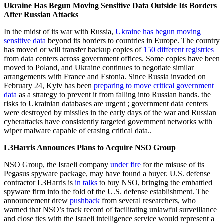
Ukraine Has Begun Moving Sensitive Data Outside Its Borders
After Russian Attacks
In the midst of its war with Russia,
Ukraine has begun moving
sensitive data
beyond its borders to countries in Europe. The country
has moved or will transfer backup copies of
150 different registries
from data centers across government offices. Some copies have been
moved to Poland, and Ukraine continues to negotiate similar
arrangements with France and Estonia. Since Russia invaded on
February 24, Kyiv has been
preparing to move critical government
data
as a strategy to prevent it from falling into Russian hands. the
risks to Ukrainian databases are urgent ; government data centers
were destroyed by missiles in the early days of the war and Russian
cyberattacks have consistently targeted government networks with
wiper malware capable of erasing critical data..
L3Harris Announces Plans to Acquire NSO Group
NSO Group, the Israeli company
under fire
for the misuse of its
Pegasus spyware package, may have found a buyer. U.S. defense
contractor L3Harris is
in talks
to buy NSO, bringing the embattled
spyware firm into the fold of the U.S. defense establishment. The
announcement drew
pushback
from several researchers, who
warned that NSO’s track record of facilitating unlawful surveillance
and close ties with the Israeli intelligence service would represent a