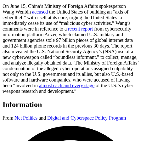
On June 15, China’s Ministry of Foreign Affairs spokesperson
Wang Wenbin
accused
the United States of building an “axis of
cyber theft” with itself at its core, urging the United States to
immediately cease its use of “malicious cyber activities.” Wang’s
comments were in reference to a
recent report
from cybersecurity
information platform Anzer, which claimed U.S. military and
government agencies stole 97 billion pieces of global internet data
and 124 billion phone records in the previous 30 days. The report
also revealed the U.S. National Security Agency’s (NSA) use of a
new cyberweapon called “boundless informant,” to collect, manage,
and analyze illegally obtained data. The Ministry of Foreign Affairs’
condemnation of the alleged cyber operations assigned culpability
not only to the U.S. government and its allies, but also U.S.-based
software and hardware companies, who were accused of having
been “involved in
almost each and every stage
of the U.S.‘s cyber
weapons research and development.”
Information
From
Net Politics
and
Digital and Cyberspace Policy Program