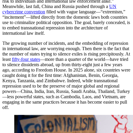
risk to individuals and international law enforcement alike.”
Meanwhile, last fall, China and Russia pushed through a
UN
cybercrime convention
filled with vague language—“extremism,”
“incitement”—lifted directly from the domestic laws both countries
use to criminalize political opposition. The goal, barely concealed, is
to embed transnational repression into the architecture of
international law itself.
The growing number of incidents, and the embedding of repression
in international law, are worrying enough. Then there is the fact that
the number of states trying to silence exiles is rising precipitously. At
least
fifty-four states
—more than a quarter of the world—have tried
to silence dissidents abroad, up from thirty-eight just a few years
ago, according to Freedom House. In 2025 alone, six countries were
caught doing it for the first time: Afghanistan, Benin, Georgia,
Kenya, Tanzania, and Zimbabwe. Indeed, while transnational
repression used to be the preserve of major global and regional
powers—China, India, Iran, Russia, Saudi Arabia, Thailand, Turkey
—less powerful states, such as Cambodia, Laos, and Vietnam, are
engaging in the same practices because it has become easier to pull
off.