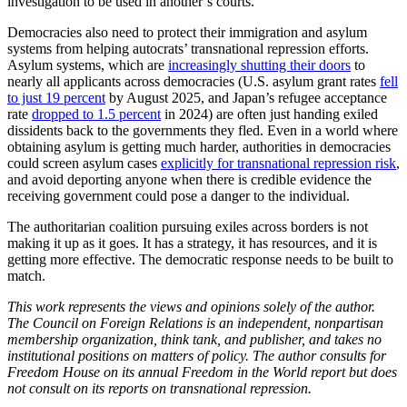
investigation to be used in another’s courts.
Democracies also need to protect their immigration and asylum
systems from helping autocrats’ transnational repression efforts.
Asylum systems, which are
increasingly shutting their doors
to
nearly all applicants across democracies (U.S. asylum grant rates
fell
to just 19 percent
by August 2025, and Japan’s refugee acceptance
rate
dropped to 1.5 percent
in 2024) are often just handing exiled
dissidents back to the governments they fled. Even in a world where
obtaining asylum is getting much harder, authorities in democracies
could screen asylum cases
explicitly for transnational repression risk
,
and avoid deporting anyone when there is credible evidence the
receiving government could pose a danger to the individual.
The authoritarian coalition pursuing exiles across borders is not
making it up as it goes. It has a strategy, it has resources, and it is
getting more effective. The democratic response needs to be built to
match.
This work represents the views and opinions solely of the author.
The Council on Foreign Relations is an independent, nonpartisan
membership organization, think tank, and publisher, and takes no
institutional positions on matters of policy. The author consults for
Freedom House on its annual Freedom in the World report but does
not consult on its reports on transnational repression.