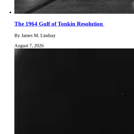
The 1964 Gulf of Tonkin Resolution
By
James M. Lindsay
August 7, 2026