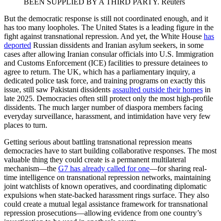
BEEN SUPPLIED BY A THIRD PARTY.
Reuters
But the democratic response is still not coordinated enough, and it
has too many loopholes. The United States is a leading figure in the
fight against transnational repression. And yet, the White House
has
deported
Russian dissidents and Iranian asylum seekers, in some
cases after allowing Iranian consular officials into U.S. Immigration
and Customs Enforcement (ICE) facilities to pressure detainees to
agree to return. The UK, which has a parliamentary inquiry, a
dedicated police task force, and training programs on exactly this
issue, still saw Pakistani dissidents
assaulted outside their homes
in
late 2025. Democracies often still protect only the most high-profile
dissidents. The much larger number of diaspora members facing
everyday surveillance, harassment, and intimidation have very few
places to turn.
Getting serious about battling transnational repression means
democracies have to start building collaborative responses. The most
valuable thing they could create is a permanent multilateral
mechanism—the
G7 has already called for one
—for sharing real-
time intelligence on transnational repression networks, maintaining
joint watchlists of known operatives, and coordinating diplomatic
expulsions when state-backed harassment rings surface. They also
could create a mutual legal assistance framework for transnational
repression prosecutions—allowing evidence from one country’s