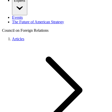
Experts
Events
The Future of American Strategy
Council on Foreign Relations
Articles