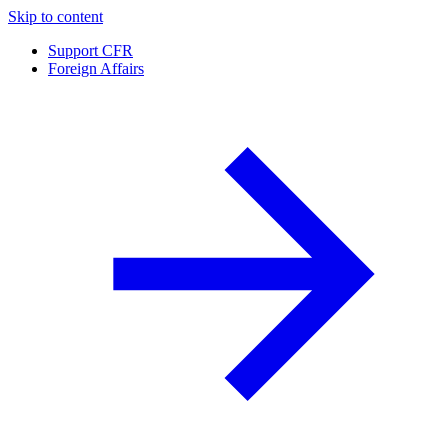
Skip to content
Support CFR
Foreign Affairs