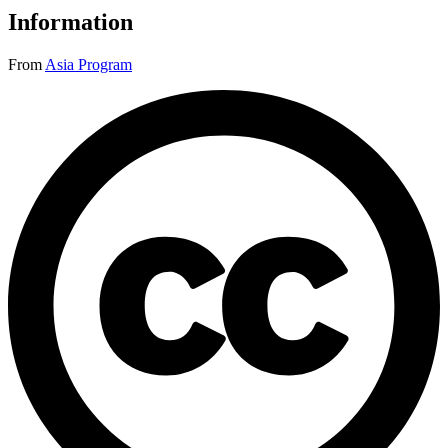
Information
From
Asia Program