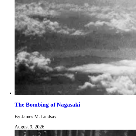
The Bombing of Nagasaki
By
James M. Lindsay
August 9, 2026