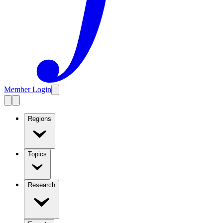
Member Login
Regions
Topics
Research