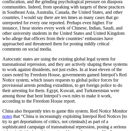
confiscation, and the grinding psychological pressure on diaspora
communities. Indeed, from speaking with targets of these practices
in Southeast Asia, Australia, Canada, the United States, and other
countries, I would say there are ten times as many cases that go
unreported for every one reported. Perhaps even higher. For
instance, I hear stories every week of Chinese, Indian, Saudi, and
other university students in the United States and United Kingdom
who allege that officers from their countries’ embassies have
approached and threatened them for posting mildly critical
comments on social media.
Autocratic states are using the existing global legal system for
transnational repression, and they are actively shaping these systems
to work against dissidents, not just exiles. In at least eleven of the
cases noted by Freedom House, governments gamed Interpol’s Red
Notice system, which issues requests to global police forces for
provisional arrests pending extradition, to get foreign police to do
their arresting for them. Egypt, Kuwait, and Turkmenistan were
among those that bent Interpol’s own rules to make it work,
according to the Freedom House report.
China also frequently tries to game this system. Red Notice Monitor
notes
that “China is increasingly exploiting Interpol Red Notices [to
try to get deportations of critics, not criminals] as part of a
sophisticated campaign of transnational repression, posing a serious