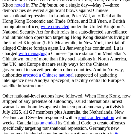
Khoo
noted
in
The Diplomat
, on a single day—May 7—three
democracies delivered significant blows against Chinese
transnational repression. In London, Peter Wai, an official at the
Hong Kong Economic and Trade Office, and Bill Yuen, a British
immigration officer,
were convicted
under the United Kingdom’s
National Security Act for their roles in a state-directed surveillance
and intimidation operation targeting Hong Kong dissidents living in
the United Kingdom (UK). Meanwhile, in New York, the trial of
alleged Chinese foreign agent Lu Jianwang has continued. Lu is
charged
with managing
a Chinese “police station” in Manhattan’s
Chinatown, one of more than fifty such stations in North America,
the UK, and Europe that are really ways for the Chinese
government to surveil people in other countries. And in Norway,
authorities
arrested a Chinese national
suspected of gathering
intelligence near Andøya Spaceport, a facility central to Europe’s
satellite infrastructure.
Other national-level actions have followed. When Hong Kong, now
stripped of any pretense of autonomy, issued international arrest
warrants and bounties against nineteen pro-democracy activists in
July 2025, all G7 members plus Australia, the Netherlands, New
Zealand, and Sweden responded with a
joint condemnation
within
weeks. Canada has
amended
its Criminal Code to create offenses
specifically targeting transnational repression. Germany’s new
government included countering transnational repression in
its