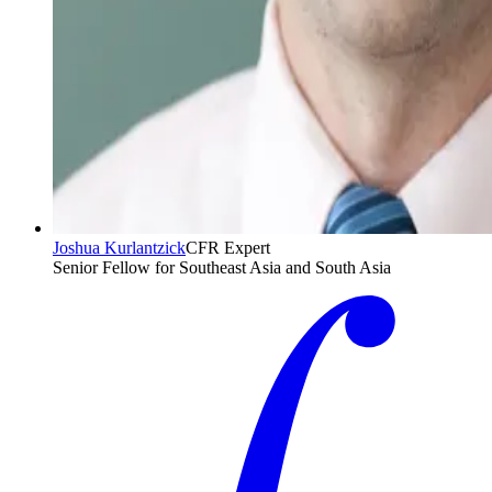
Joshua Kurlantzick
CFR Expert
Senior Fellow for Southeast Asia and South Asia