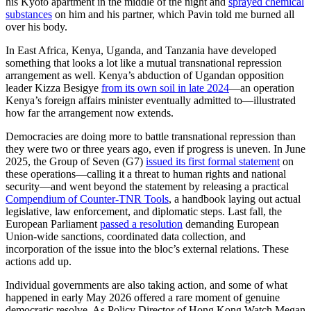
his Kyoto apartment in the middle of the night and
sprayed chemical
substances
on him and his partner, which Pavin told me burned all
over his body.
In East Africa, Kenya, Uganda, and Tanzania have developed
something that looks a lot like a mutual transnational repression
arrangement as well. Kenya’s abduction of Ugandan opposition
leader Kizza Besigye
from its own soil in late 2024
—an operation
Kenya’s foreign affairs minister eventually admitted to—illustrated
how far the arrangement now extends.
Democracies are doing more to battle transnational repression than
they were two or three years ago, even if progress is uneven. In June
2025, the Group of Seven (G7)
issued its first formal statement
on
these operations—calling it a threat to human rights and national
security—and went beyond the statement by releasing a practical
Compendium of Counter-TNR Tools
, a handbook laying out actual
legislative, law enforcement, and diplomatic steps. Last fall, the
European Parliament
passed a resolution
demanding European
Union-wide sanctions, coordinated data collection, and
incorporation of the issue into the bloc’s external relations. These
actions add up.
Individual governments are also taking action, and some of what
happened in early May 2026 offered a rare moment of genuine
democratic resolve. As Policy Director of Hong Kong Watch Megan