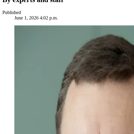
Published
June 1, 2026 4:02 p.m.