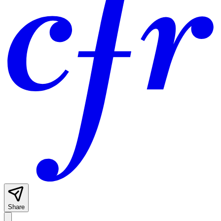
Share