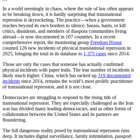
In a world seemingly in chaos, where the rule of law often appears
to be breaking down, it is hardly surprising that transnational
repression is skyrocketing. The practice—when a government
reaches beyond its own borders to silence, harass, harm, or kill
critics, dissidents, and members of diaspora communities living
abroad—is now documented in 107 countries. In a recent
comprehensive report, the monitoring group
Freedom House
counted 126 new incidents of physical transnational repression in
2025, bringing the total in its database to
1,375 cases
since 2014.
Those are only the cases that someone has actually confirmed
physical incidents with paper trails. The true number of incidents is
likely much higher. China, which has racked up
319 documented
incidents
since 2014, remains the world’s most prolific practitioner
of transnational repression, and it is not close.
Democracies are struggling to respond to the rising tide of
transnational repression. They are especially challenged as the Iran
war has divided many leading democracies, and as other forms of
collaboration between the United States and its partners are
floundering.
The full dangerous reality posed by transnational repression runs
deep. It includes digital surveillance, family intimidation, passport