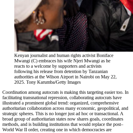
Kenyan journalist and human rights activist Boniface
Mwangi (C) embraces his wife Njeri Mwangi as he
reacts to a welcome by supporters and activists
following his release from detention by Tanzanian
authorities at the Wilson Airport in Nairobi on May 22,
2025.
Tony Karumba/Getty Images
Coordination among autocrats is making this targeting easier too. In
facilitating transnational repression, collaborating autocrats have
illustrated a prominent global trend: organized, comprehensive
authoritarian collaboration across many economic, geopolitical, and
strategic spheres. This is no longer just ad hoc or transactional. A
broad group of authoritarian states now shares goals, coordinates
methods, and is building institutions that would replace the post–
World War II order, creating one in which democracies are