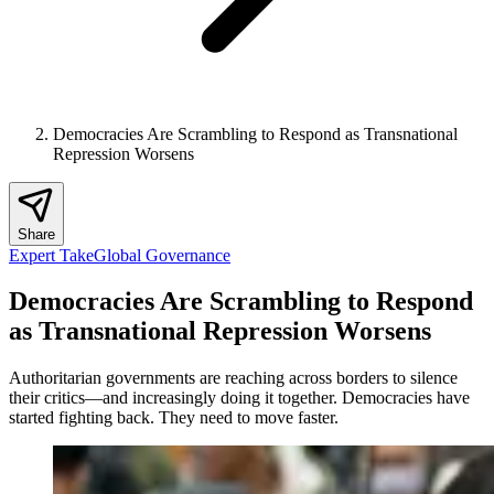
Democracies Are Scrambling to Respond as Transnational
Repression Worsens
Share
Expert Take
Global Governance
Democracies Are Scrambling to Respond
as Transnational Repression Worsens
Authoritarian governments are reaching across borders to silence
their critics—and increasingly doing it together. Democracies have
started fighting back. They need to move faster.