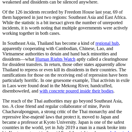
weakened and dissidents can be silenced anywhere.
Of the 126 incidents recorded by Freedom House last year, 69 of
them happened in just two regions: Southeast Asia and East Africa.
While the statistic is a bit inexact given the number of unreported
incidents, it is worth noting that multiple governments were actively
working together in both cases.
In Southeast Asia, Thailand has become a kind of
regional hub
,
apparently cooperating with Cambodian, Chinese, Lao, and
Vietnamese authorities to detain and hand back minorities and
dissidents—what
Human Rights Watch
aptly called a clearinghouse
for dissident transfers. In return, those other states apparently allow
Thailand to repress or even kill its dissidents in their countries. The
ramifications for those on the receiving end of repression have been
particularly horrific. In one gruesome example, Thai activists in exile
in Laos were found dead in the Mekong River, handcuffed,
disemboweled, and
with concrete poured inside their bodies
.
The reach of the Thai authorities may go beyond Southeast Asia,
too. A close friend and regular collaborator of mine, Pavin
Chachavalpongpun, a strong critic of the Thai monarchy and the
repressive lèse-majesté laws that protect it, moved to Japan and
became a professor at Kyoto University. Japan is one of the safest
countries in the world, yet in July 2019 a man in a mask broke into