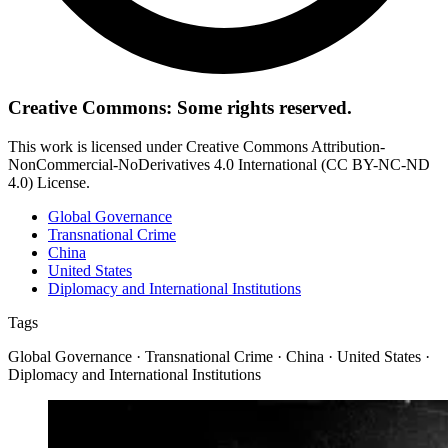
Creative Commons: Some rights reserved.
This work is licensed under Creative Commons Attribution-
NonCommercial-NoDerivatives 4.0 International (CC BY-NC-ND
4.0) License.
Global Governance
Transnational Crime
China
United States
Diplomacy and International Institutions
Tags
Global Governance · Transnational Crime · China · United States ·
Diplomacy and International Institutions