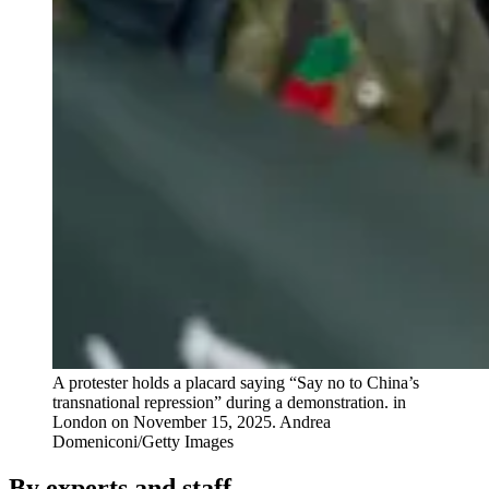
A protester holds a placard saying “Say no to China’s
transnational repression” during a demonstration. in
London on November 15, 2025.
Andrea
Domeniconi/Getty Images
By experts and staff