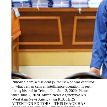
Ruhollah Zam, a dissident journalist who was captured
in what Tehran calls an intelligence operation, is seen
during his trial in Tehran, Iran June 2, 2020. Picture
taken June 2, 2020. Mizan News Agency/WANA
(West Asia News Agency) via REUTERS
ATTENTION EDITORS – THIS IMAGE HAS