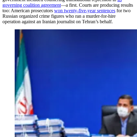
governing coalition agreement
—a first. Courts are producing results
too: American prosecutors
won twenty-five-year sentences
for two
Russian organized crime figures who ran a murder-for-hire
operation against an Iranian journalist on Tehran’s behalf.