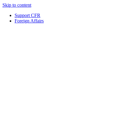
Skip to content
Support CFR
Foreign Affairs