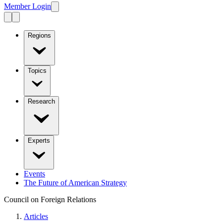
Member Login
Regions
Topics
Research
Experts
Events
The Future of American Strategy
Council on Foreign Relations
Articles