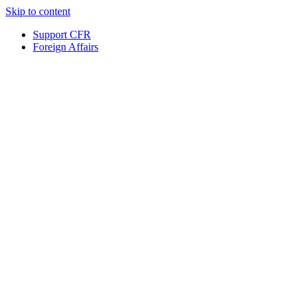
Skip to content
Support CFR
Foreign Affairs