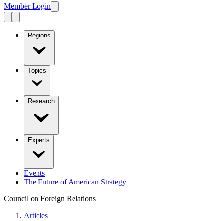
Member Login
Regions
Topics
Research
Experts
Events
The Future of American Strategy
Council on Foreign Relations
Articles