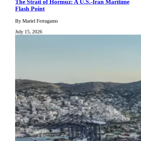
The Strait of Hormuz: A U.S.-Iran Maritime
Flash Point
By
Mariel Ferragamo
July 15, 2026