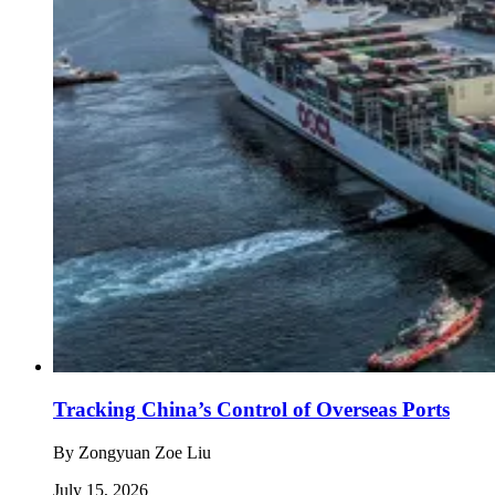
Tracking China’s Control of Overseas Ports
By
Zongyuan Zoe Liu
July 15, 2026