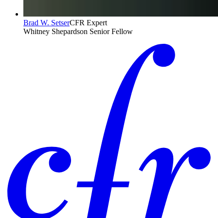
Brad W. Setser
CFR Expert
Whitney Shepardson Senior Fellow