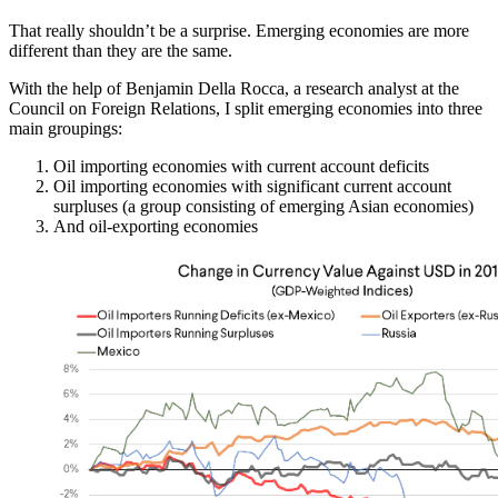
That really shouldn’t be a surprise. Emerging economies are more
different than they are the same.
With the help of Benjamin Della Rocca, a research analyst at the
Council on Foreign Relations, I split emerging economies into three
main groupings:
Oil importing economies with current account deficits
Oil importing economies with significant current account
surpluses (a group consisting of emerging Asian economies)
And oil-exporting economies