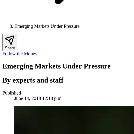
Emerging Markets Under Pressure
Share
Follow the Money
Emerging Markets Under Pressure
By experts and staff
Published
June 14, 2018 12:18 p.m.