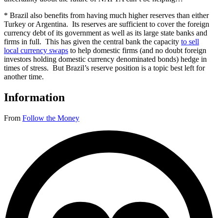
* Brazil also benefits from having much higher reserves than either
Turkey or Argentina. Its reserves are sufficient to cover the foreign
currency debt of its government as well as its large state banks and
firms in full. This has given the central bank the capacity
to sell
local currency swaps
to help domestic firms (and no doubt foreign
investors holding domestic currency denominated bonds) hedge in
times of stress. But Brazil’s reserve position is a topic best left for
another time.
Information
From
Follow the Money