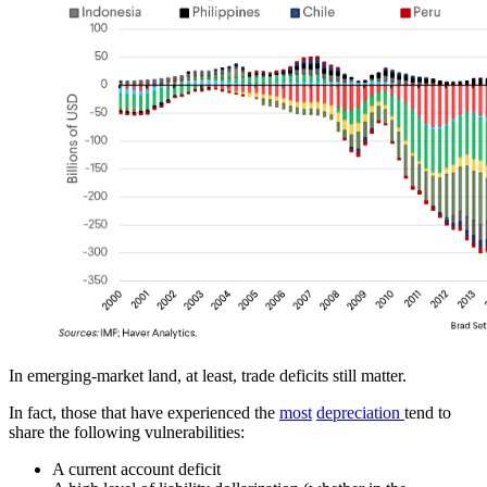
In emerging-market land, at least, trade deficits still matter.
In fact, those that have experienced the
most
depreciation
tend to
share the following vulnerabilities:
A current account deficit