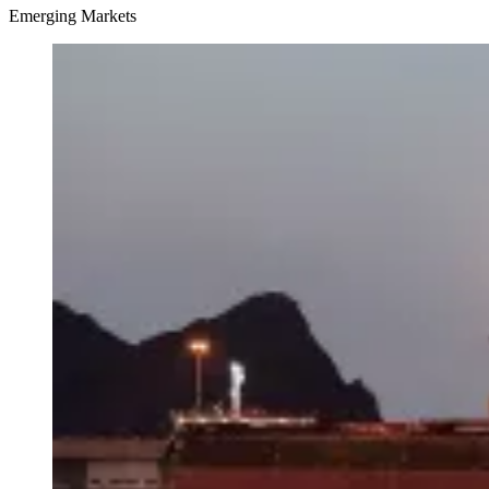
Emerging Markets