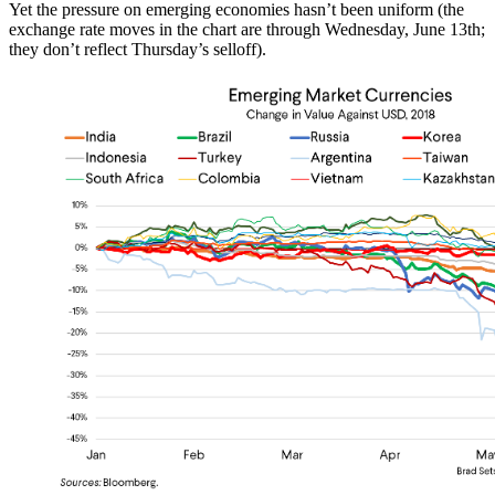
Yet the pressure on emerging economies hasn’t been uniform (the
exchange rate moves in the chart are through Wednesday, June 13th;
they don’t reflect Thursday’s selloff).