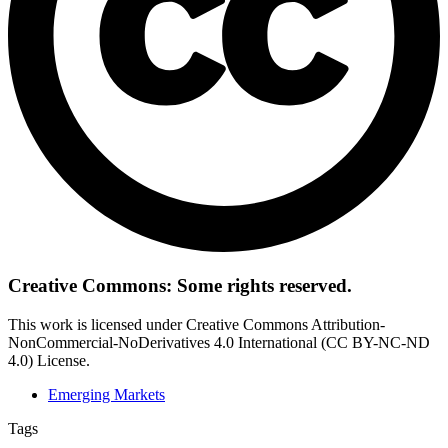
Creative Commons: Some rights reserved.
This work is licensed under Creative Commons Attribution-
NonCommercial-NoDerivatives 4.0 International (CC BY-NC-ND
4.0) License.
Emerging Markets
Tags