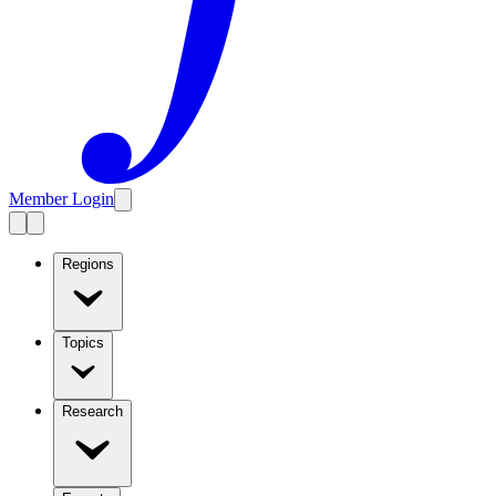
Member Login
Regions
Topics
Research