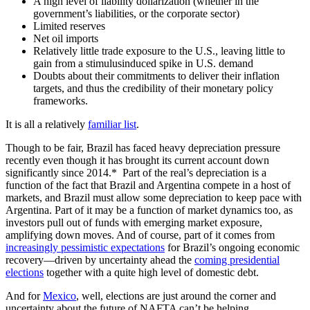
A high level of liability dollarization (whether in the
government’s liabilities, or the corporate sector)
Limited reserves
Net oil imports
Relatively little trade exposure to the U.S., leaving little to
gain from a stimulusinduced spike in U.S. demand
Doubts about their commitments to deliver their inflation
targets, and thus the credibility of their monetary policy
frameworks.
It is all a relatively
familiar list
.
Though to be fair, Brazil has faced heavy depreciation pressure
recently even though it has brought its current account down
significantly since 2014.* Part of the real’s depreciation is a
function of the fact that Brazil and Argentina compete in a host of
markets, and Brazil must allow some depreciation to keep pace with
Argentina. Part of it may be a function of market dynamics too, as
investors pull out of funds with emerging market exposure,
amplifying down moves. And of course, part of it comes from
increasingly pessimistic expectations
for Brazil’s ongoing economic
recovery—driven by uncertainty ahead the
coming presidential
elections
together with a quite high level of domestic debt.
And for
Mexico
, well, elections are just around the corner and
uncertainty about the future of NAFTA can’t be helping…