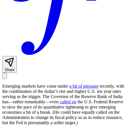
Share
Emerging markets have come under
a bit of pressure
recently, with
the combination of the dollar’s rise and higher U.S. ten year rates
serving as the trigger. The Governor of the Reserve Bank of India
has—rather remarkably—even
called on
the U.S. Federal Reserve
to slow the pace of its quantitative tightening to give emerging
economies a bit of a break. (He could have equally called on the
Administration to change its fiscal policy so as to reduce issuance,
but the Fed is presumably a softer target.)