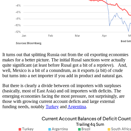
It turns out that splitting Russia out from the oil exporting economies
makes for a better picture. The initial Rusal sanctions were actually
quite significant (at least before Rusal got a bit of a reprieve). And,
well, Mexico is a bit of a conundrum, as it exports (a bit) of crude
but turns into a net importer if you add in product and natural gas.
But there is clearly a divide between oil importers with surpluses
(basically, most of East Asia) and oil importers with deficits. The
emerging economies facing the most pressure, not surprisingly, are
those with growing current account deficts and large external
funding needs, notably
Turkey
and
Argentina
.