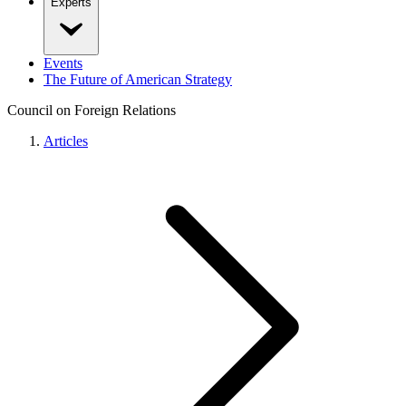
Experts
Events
The Future of American Strategy
Council on Foreign Relations
Articles