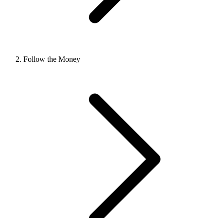
Follow the Money