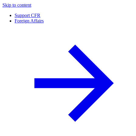
Skip to content
Support CFR
Foreign Affairs