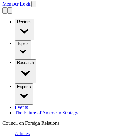
Member Login
Regions
Topics
Research
Experts
Events
The Future of American Strategy
Council on Foreign Relations
Articles