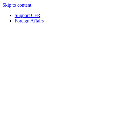
Skip to content
Support CFR
Foreign Affairs