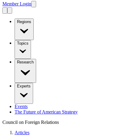
Member Login
Regions
Topics
Research
Experts
Events
The Future of American Strategy
Council on Foreign Relations
Articles