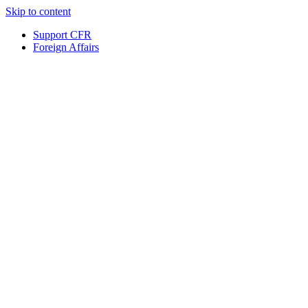
Skip to content
Support CFR
Foreign Affairs