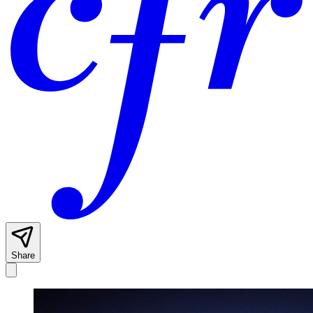
Share