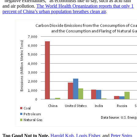
“negative externalities,” as economists like to say, such as acid rain
and air pollution.
The World Health Organization reports that only 1
percent of China’s urban population breathes clean air
.
Too Good Not to Note.
Harold Koh
,
Louis Fisher
, and
Peter Spiro