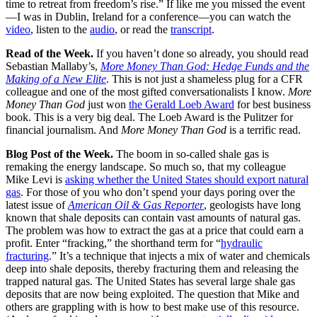
time to retreat from freedom’s rise.” If like me you missed the event
—I was in Dublin, Ireland for a conference—you can watch the
video
, listen to the
audio
, or read the
transcript
.
Read of the Week
.
If you haven’t done so already, you should read
Sebastian Mallaby’s,
More Money Than God: Hedge Funds and the
Making of a New Elite
. This is not just a shameless plug for a CFR
colleague and one of the most gifted conversationalists I know.
More
Money Than God
just won
the Gerald Loeb Award
for best business
book. This is a very big deal. The Loeb Award is the Pulitzer for
financial journalism. And
More Money Than God
is a terrific read.
Blog Post of the Week.
The boom in so-called shale gas is
remaking the energy landscape. So much so, that my colleague
Mike Levi is
asking whether the United States should export natural
gas
. For those of you who don’t spend your days poring over the
latest issue of
American Oil & Gas Reporter
, geologists have long
known that shale deposits can contain vast amounts of natural gas.
The problem was how to extract the gas at a price that could earn a
profit. Enter “fracking,” the shorthand term for “
hydraulic
fracturing
.” It’s a technique that injects a mix of water and chemicals
deep into shale deposits, thereby fracturing them and releasing the
trapped natural gas. The United States has several large shale gas
deposits that are now being exploited. The question that Mike and
others are grappling with is how to best make use of this resource.