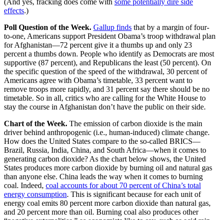
(And yes, fracking does come with
some potentially dire side
effects
.)
Poll Question of the Week.
Gallup finds
that by a margin of four-
to-one, Americans support President Obama’s troop withdrawal plan
for Afghanistan—72 percent give it a thumbs up and only 23
percent a thumbs down. People who identify as Democrats are most
supportive (87 percent), and Republicans the least (50 percent). On
the specific question of the speed of the withdrawal, 30 percent of
Americans agree with Obama’s timetable, 33 percent want to
remove troops more rapidly, and 31 percent say there should be no
timetable. So in all, critics who are calling for the White House to
stay the course in Afghanistan don’t have the public on their side.
Chart of the Week.
The emission of carbon dioxide is the main
driver behind anthropogenic (i.e., human-induced) climate change.
How does the United States compare to the so-called BRICS—
Brazil, Russia, India, China, and South Africa—when it comes to
generating carbon dioxide? As the chart below shows, the United
States produces more carbon dioxide by burning oil and natural gas
than anyone else. China leads the way when it comes to burning
coal. Indeed,
coal accounts for about 70 percent of China’s total
energy consumption
. This is significant because for each unit of
energy coal emits 80 percent more carbon dioxide than natural gas,
and 20 percent more than oil. Burning coal also produces other