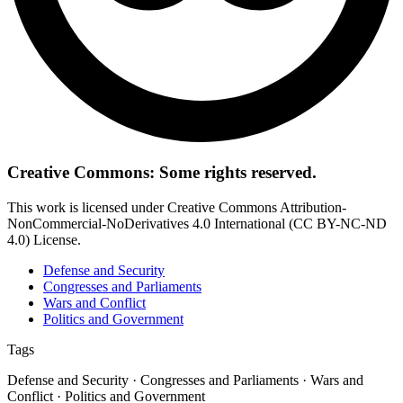
Creative Commons: Some rights reserved.
This work is licensed under Creative Commons Attribution-
NonCommercial-NoDerivatives 4.0 International (CC BY-NC-ND
4.0) License.
Defense and Security
Congresses and Parliaments
Wars and Conflict
Politics and Government
Tags
Defense and Security · Congresses and Parliaments · Wars and
Conflict · Politics and Government