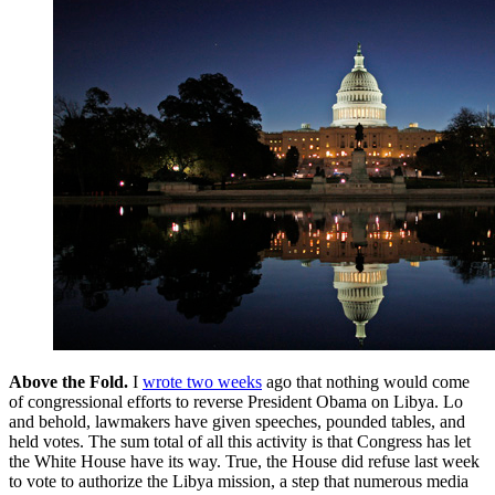
Above the Fold
.
I
wrote two weeks
ago that nothing would come
of congressional efforts to reverse President Obama on Libya. Lo
and behold, lawmakers have given speeches, pounded tables, and
held votes. The sum total of all this activity is that Congress has let
the White House have its way. True, the House did refuse last week
to vote to authorize the Libya mission, a step that numerous media