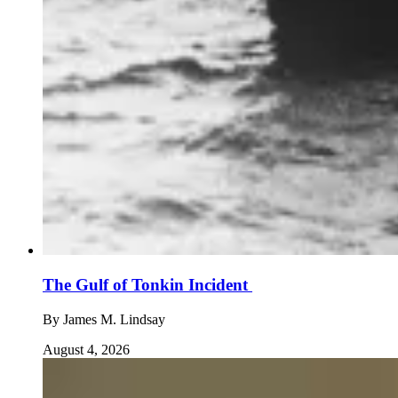
The Gulf of Tonkin Incident
By
James M. Lindsay
August 4, 2026