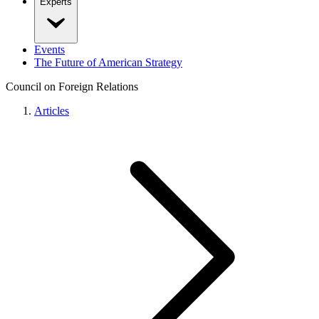
Experts
Events
The Future of American Strategy
Council on Foreign Relations
Articles