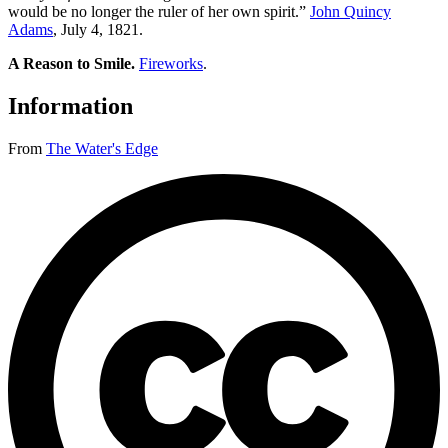
would be no longer the ruler of her own spirit.”
John Quincy
Adams
, July 4, 1821.
A Reason to Smile.
Fireworks
.
Information
From
The Water's Edge