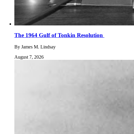
The 1964 Gulf of Tonkin Resolution
By
James M. Lindsay
August 7, 2026