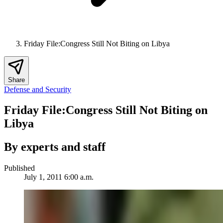
Friday File:Congress Still Not Biting on Libya
Share
Defense and Security
Friday File:Congress Still Not Biting on
Libya
By experts and staff
Published
July 1, 2011 6:00 a.m.