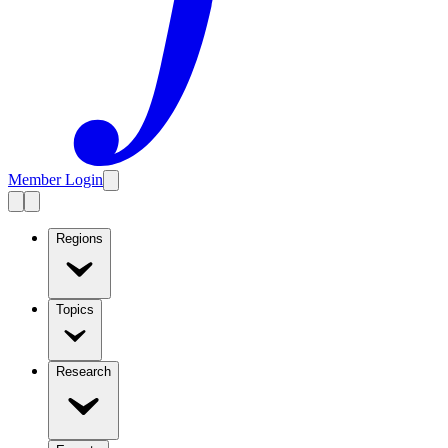
Member Login
Regions
Topics
Research