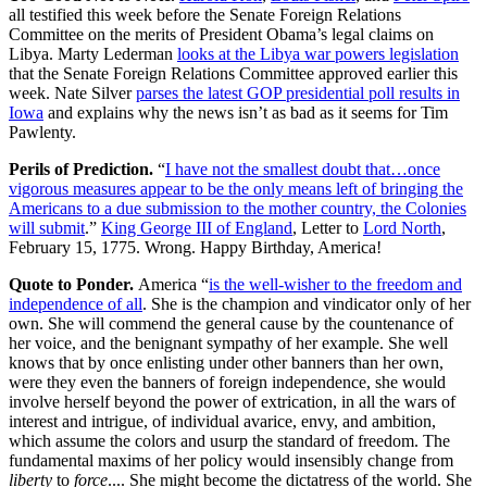
all testified this week before the Senate Foreign Relations
Committee on the merits of President Obama’s legal claims on
Libya. Marty Lederman
looks at the Libya war powers legislation
that the Senate Foreign Relations Committee approved earlier this
week. Nate Silver
parses the latest GOP presidential poll results in
Iowa
and explains why the news isn’t as bad as it seems for Tim
Pawlenty.
Perils of Prediction.
“
I have not the smallest doubt that…once
vigorous measures appear to be the only means left of bringing the
Americans to a due submission to the mother country, the Colonies
will submit
.”
King George III of England
, Letter to
Lord North
,
February 15, 1775. Wrong. Happy Birthday, America!
Quote to Ponder.
America “
is the well-wisher to the freedom and
independence of all
. She is the champion and vindicator only of her
own. She will commend the general cause by the countenance of
her voice, and the benignant sympathy of her example. She well
knows that by once enlisting under other banners than her own,
were they even the banners of foreign independence, she would
involve herself beyond the power of extrication, in all the wars of
interest and intrigue, of individual avarice, envy, and ambition,
which assume the colors and usurp the standard of freedom. The
fundamental maxims of her policy would insensibly change from
liberty
to
force
.... She might become the dictatress of the world. She