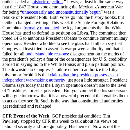
outlets called a “
historic rejection
.” It was, at least in the same way
that the 1847 House vote denouncing the Mexican-American War
for being “
unnecessarily and unconstitutionally begun
” was a
rebuke of President Polk. Both votes go into the history books, but
neither changed anything. This week the Senate Foreign Relations
Committee
formally repudiated
the legal arguments that the White
House has used to defend its position on Libya. The committee then
voted 14-5 to authorize President Obama to continue current military
operations. Readers who like to see the glass half full can say that
Congress at least tried to assert its war powers authority and that it
failed for all
understandable reasons
: disagreement on the merits of
the president’s policy; a fear of the consequences for U.S. credibility
abroad in saying no to the White House; and plain partisan politics.
The downside to Congress’s failure either to authorize the Libya
mission or forbid it is that
claims that the president possesses an
independent war-making authority
just got a little stronger. President
Obama says today that the Libyan operation doesn’t rise to the level
of “hostilities” or set a precedent. But you can bet that his successors
will argue tomorrow that it is a powerful precedent that enables them
to act as they see fit. Such is the way that constitutional authorities
get redefined and reshaped.
CFR Event of the Week.
GOP presidential candidate Tim
Pawlenty stopped by CFR this week to talk about his views on
national security and foreign policy. His theme? “Now is not the