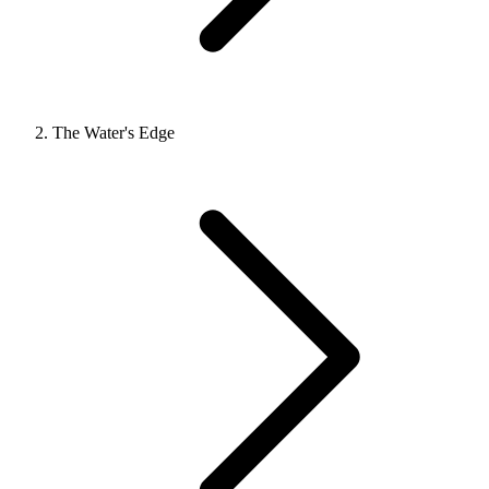
The Water's Edge