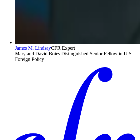
James M. Lindsay
CFR Expert
Mary and David Boies Distinguished Senior Fellow in U.S.
Foreign Policy