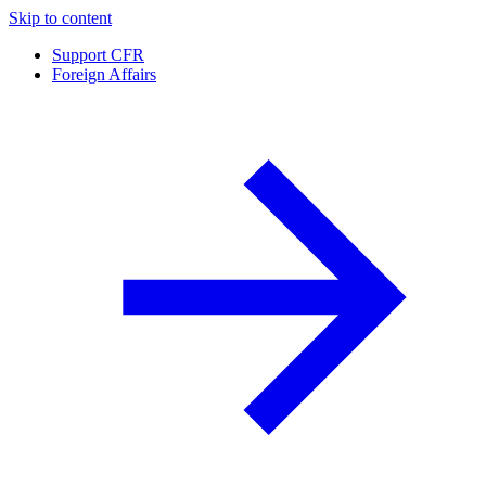
Skip to content
Support CFR
Foreign Affairs