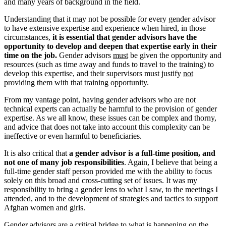
and many years of background in the field.
Understanding that it may not be possible for every gender advisor
to have extensive expertise and experience when hired, in those
circumstances,
it is essential that gender advisors have the
opportunity to develop and deepen that expertise early in their
time on the job.
Gender advisors
must
be given the opportunity and
resources (such as time away and funds to travel to the training) to
develop this expertise, and their supervisors must justify
not
providing them with that training opportunity.
From my vantage point, having gender advisors who are not
technical experts can actually be harmful to the provision of gender
expertise. As we all know, these issues can be complex and thorny,
and advice that does not take into account this complexity can be
ineffective or even harmful to beneficiaries.
It is also critical that
a gender advisor is a full-time position, and
not one of many job responsibilities
. Again, I believe that being a
full-time gender staff person provided me with the ability to focus
solely on this broad and cross-cutting set of issues. It was my
responsibility to bring a gender lens to what I saw, to the meetings I
attended, and to the development of strategies and tactics to support
Afghan women and girls.
Gender advisors are a critical bridge to what is happening on the