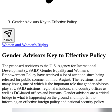
Gender Advisors Key to Effective Policy
Share
Women and Women's Rights
Gender Advisors Key to Effective Policy
The proposed revisions to the U.S. Agency for International
Development (USAID) Gender Equality and Women’s
Empowerment Policy have received a lot of attention since being
released for public comment in mid-August. The revisions raise
many issues, one of which is the important role that gender advisors
play at USAID missions, regional missions, and country offices as
well as DC-based offices and bureaus. Gender advisors are a critical
bridge to what is happening on the ground and important to
informing an effective foreign policy and national security policy.