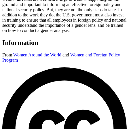
ground and important to informing an effective foreign policy and
national security policy. But, they are not the only steps to take. In
addition to the work they do, the U.S. government must also invest
in training to ensure that all employees in foreign policy and national
security understand the importance of a gender lens, and be trained
on how to conduct a gender analysis.
Information
From
Women Around the World
and
Women and Foreign Policy
Program