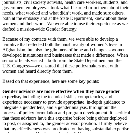
journalists, civil society activists, health care workers, students, and
government employees. I took what I learned from them about their
needs, what worked and what didn’t work, and made sure others,
both at the embassy and at the State Department, knew about these
women and their work. We were able to use their experience as we
drafted a mission-wide Gender Strategy.
Because of my contacts with them, we were able to develop a
narrative that reflected both the harsh reality of women’s lives in
Afghanistan, but also the glimmers of hope and change as women
developed institutions and businesses that made a difference. When
senior officials visited—both from the State Department and the
U.S. Congress—we ensured that these policymakers met with
women and heard directly from them.
Based on that experience, here are some key points:
Gender advisors are more effective when they have gender
expertise,
including the technical skills, competencies, and
experience necessary to provide appropriate, in-depth guidance to
integrate a gender lens, and a gender analysis, throughout the
process of policy formulation and program development. It is critical
that these advisors have this expertise before being either deployed
to post, or assigned to, the gender advisor position. I firmly believe
that my effectiveness was predicated on having substantial expertise