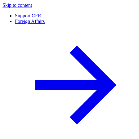
Skip to content
Support CFR
Foreign Affairs