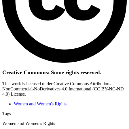
Creative Commons: Some rights reserved.
This work is licensed under Creative Commons Attribution-
NonCommercial-NoDerivatives 4.0 International (CC BY-NC-ND
4.0) License.
Women and Women's Rights
Tags
Women and Women's Rights