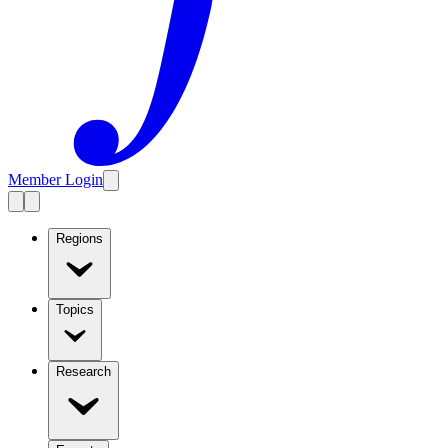
Member Login
Regions
Topics
Research