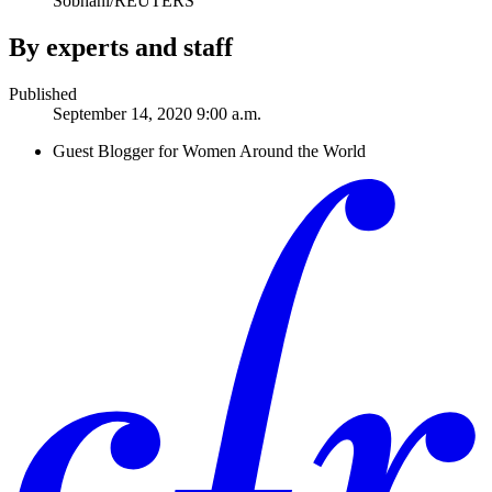
Sobhani/REUTERS
By experts and staff
Published
September 14, 2020 9:00 a.m.
Guest Blogger for Women Around the World