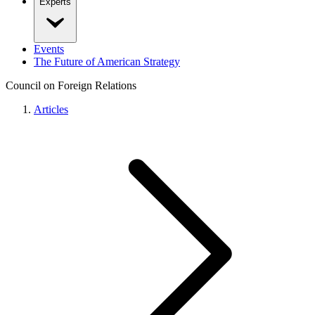
Experts
Events
The Future of American Strategy
Council on Foreign Relations
Articles