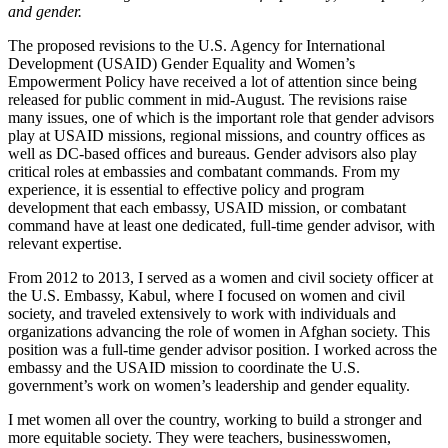
and gender.
The proposed revisions to the U.S. Agency for International
Development (USAID) Gender Equality and Women’s
Empowerment Policy have received a lot of attention since being
released for public comment in mid-August. The revisions raise
many issues, one of which is the important role that gender advisors
play at USAID missions, regional missions, and country offices as
well as DC-based offices and bureaus. Gender advisors also play
critical roles at embassies and combatant commands. From my
experience, it is essential to effective policy and program
development that each embassy, USAID mission, or combatant
command have at least one dedicated, full-time gender advisor, with
relevant expertise.
From 2012 to 2013, I served as a women and civil society officer at
the U.S. Embassy, Kabul, where I focused on women and civil
society, and traveled extensively to work with individuals and
organizations advancing the role of women in Afghan society. This
position was a full-time gender advisor position. I worked across the
embassy and the USAID mission to coordinate the U.S.
government’s work on women’s leadership and gender equality.
I met women all over the country, working to build a stronger and
more equitable society. They were teachers, businesswomen,