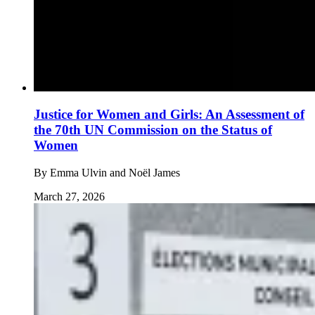
Justice for Women and Girls: An Assessment of
the 70th UN Commission on the Status of
Women
By
Emma Ulvin and Noël James
March 27, 2026