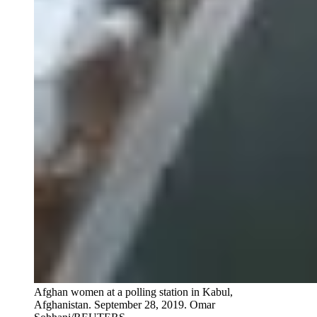
Afghan women at a polling station in Kabul,
Afghanistan. September 28, 2019.
Omar