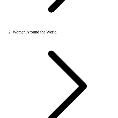
Women Around the World