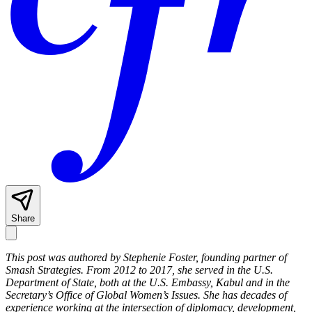
Share
This post was authored by Stephenie Foster, founding partner of
Smash Strategies. From 2012 to 2017, she served in the U.S.
Department of State, both at the U.S. Embassy, Kabul and in the
Secretary’s Office of Global Women’s Issues. She has decades of
experience working at the intersection of diplomacy, development,