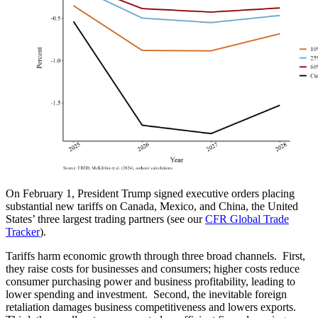
On February 1, President Trump signed executive orders placing
substantial new tariffs on Canada, Mexico, and China, the United
States’ three largest trading partners (see our
CFR Global Trade
Tracker
).
Tariffs harm economic growth through three broad channels. First,
they raise costs for businesses and consumers; higher costs reduce
consumer purchasing power and business profitability, leading to
lower spending and investment. Second, the inevitable foreign
retaliation damages business competitiveness and lowers exports.