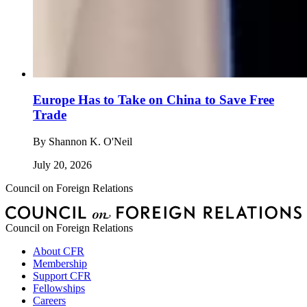
Europe Has to Take on China to Save Free
Trade
By
Shannon K. O'Neil
July 20, 2026
Council on Foreign Relations
Council on Foreign Relations
About CFR
Membership
Support CFR
Fellowships
Careers