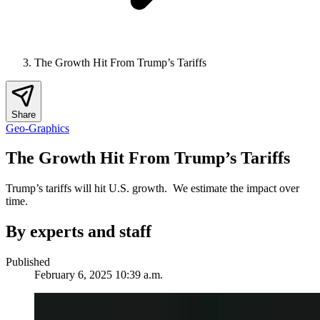
The Growth Hit From Trump’s Tariffs
Share
Geo-Graphics
The Growth Hit From Trump’s Tariffs
Trump’s tariffs will hit U.S. growth. We estimate the impact over
time.
By experts and staff
Published
February 6, 2025 10:39 a.m.