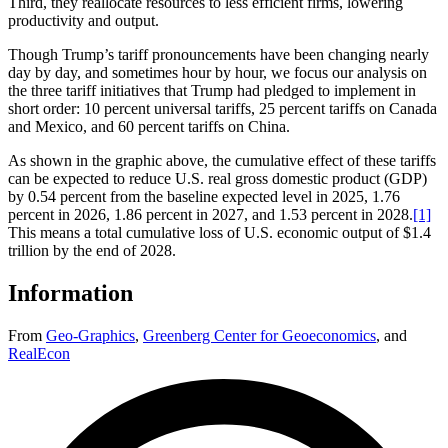
Third, they reallocate resources to less efficient firms, lowering
productivity and output.
Though Trump’s tariff pronouncements have been changing nearly
day by day, and sometimes hour by hour, we focus our analysis on
the three tariff initiatives that Trump had pledged to implement in
short order: 10 percent universal tariffs, 25 percent tariffs on Canada
and Mexico, and 60 percent tariffs on China.
As shown in the graphic above, the cumulative effect of these tariffs
can be expected to reduce U.S. real gross domestic product (GDP)
by 0.54 percent from the baseline expected level in 2025, 1.76
percent in 2026, 1.86 percent in 2027, and 1.53 percent in 2028.
[1]
This means a total cumulative loss of U.S. economic output of $1.4
trillion by the end of 2028.
Information
From
Geo-Graphics
,
Greenberg Center for Geoeconomics
,
and
RealEcon