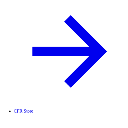
CFR Store