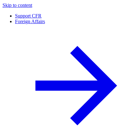
Skip to content
Support CFR
Foreign Affairs