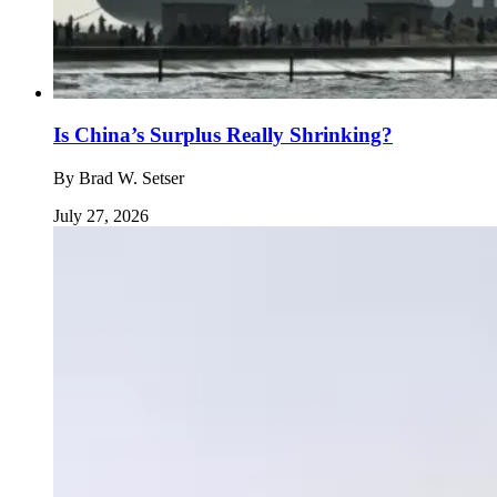
Is China’s Surplus Really Shrinking?
By
Brad W. Setser
July 27, 2026