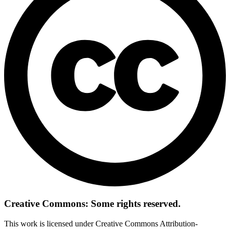
Creative Commons: Some rights reserved.
This work is licensed under Creative Commons Attribution-