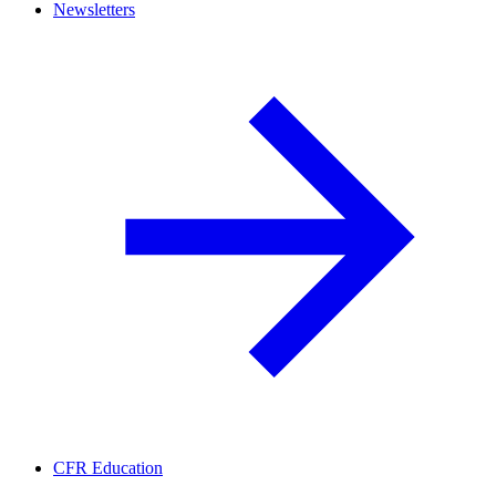
Newsletters
CFR Education