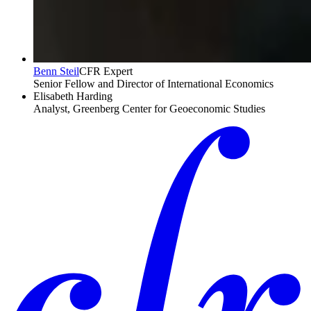
Benn Steil
CFR Expert
Senior Fellow and Director of International Economics
Elisabeth Harding
Analyst, Greenberg Center for Geoeconomic Studies