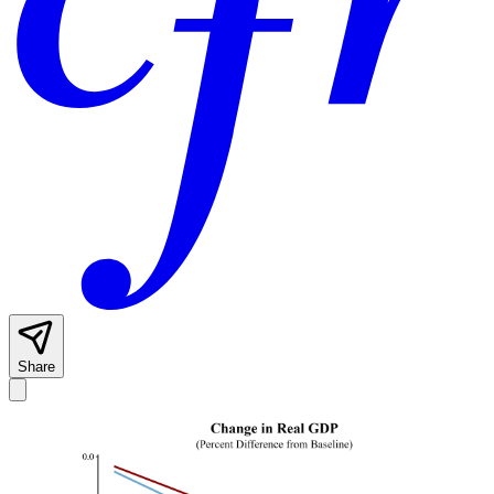
Share