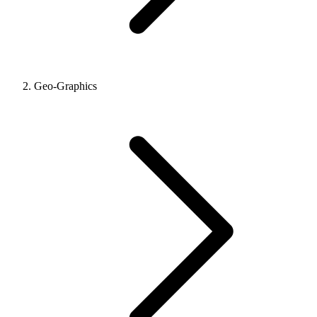
Geo-Graphics