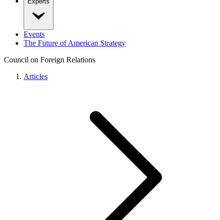
Experts
Events
The Future of American Strategy
Council on Foreign Relations
Articles