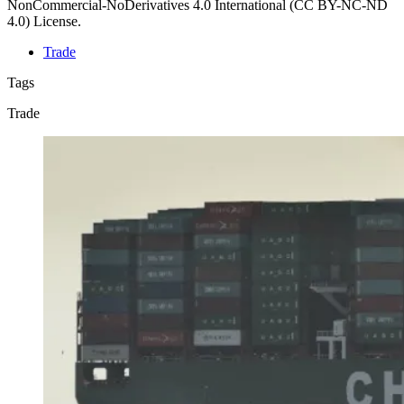
NonCommercial-NoDerivatives 4.0 International (CC BY-NC-ND
4.0) License.
Trade
Tags
Trade