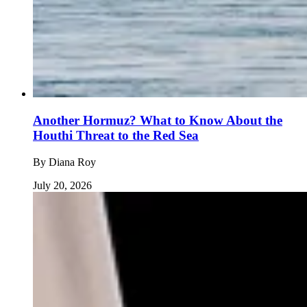
Another Hormuz? What to Know About the
Houthi Threat to the Red Sea
By
Diana Roy
July 20, 2026