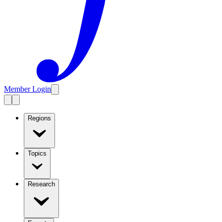
Member Login
Regions
Topics
Research