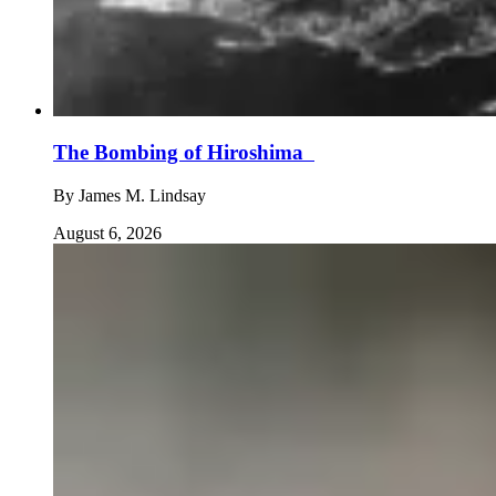
The Bombing of Hiroshima
By
James M. Lindsay
August 6, 2026