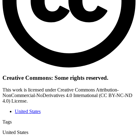
Creative Commons: Some rights reserved.
This work is licensed under Creative Commons Attribution-
NonCommercial-NoDerivatives 4.0 International (CC BY-NC-ND
4.0) License.
United States
Tags
United States