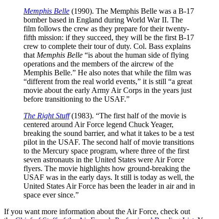
Memphis Belle
(1990). The Memphis Belle was a B-17
bomber based in England during World War II. The
film follows the crew as they prepare for their twenty-
fifth mission: if they succeed, they will be the first B-17
crew to complete their tour of duty. Col. Bass explains
that
Memphis Belle
“is about the human side of flying
operations and the members of the aircrew of the
Memphis Belle.” He also notes that while the film was
“different from the real world events,” it is still “a great
movie about the early Army Air Corps in the years just
before transitioning to the USAF.”
The Right Stuff
(1983). “The first half of the movie is
centered around Air Force legend Chuck Yeager,
breaking the sound barrier, and what it takes to be a test
pilot in the USAF. The second half of movie transitions
to the Mercury space program, where three of the first
seven astronauts in the United States were Air Force
flyers. The movie highlights how ground-breaking the
USAF was in the early days. It still is today as well, the
United States Air Force has been the leader in air and in
space ever since.”
If you want more information about the Air Force, check out