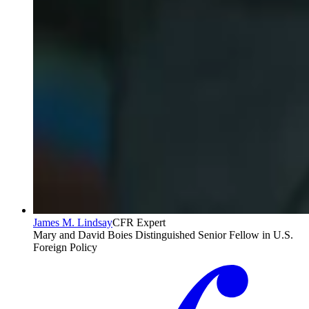
James M. Lindsay
CFR Expert
Mary and David Boies Distinguished Senior Fellow in U.S.
Foreign Policy