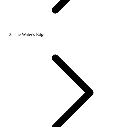
The Water's Edge