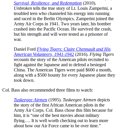
Survival, Resilience, and Redemption
(2010).
Unbroken
tells the true story of Lt. Louis Zamperini, a
troubled teen who channeled his energy into running
and raced in the Berlin Olympics. Zamperini joined the
Army Air Corps in 1941. Two years later, his bomber
crashed into the Pacific Ocean. He survived the crash,
but his strength and will were tested as a prisoner of
war.
Daniel Ford
Flying Tigers: Claire Chennault and His
American Volunteers, 1941-1942
(2016).
Flying Tigers
recounts the story of the American pilots recruited to
fight against the Japanese and to defend a besieged
China. The American Tigers were paid $600 a month,
along with a $500 bounty for every Japanese plane they
took down.
Col. Bass also recommended three films to watch:
Tuskeegee Airmen
(1995).
Tuskeegee Airmen
depicts
the story of the first African American pilots in the
Army Air Corps. Col. Bass chose this film because for
him, it is “one of the best movies about military
flying…. It is well worth checking out to learn more
about how our Air Force came to be over time.”