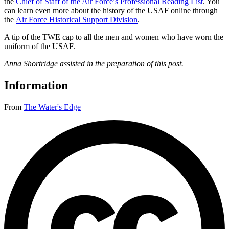
the
Chief of Staff of the Air Force’s Professional Reading List
. You
can learn even more about the history of the USAF online through
the
Air Force Historical Support Division
.
A tip of the TWE cap to all the men and women who have worn the
uniform of the USAF.
Anna Shortridge assisted in the preparation of this post.
Information
From
The Water's Edge