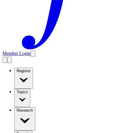
Member Login
Regions
Topics
Research