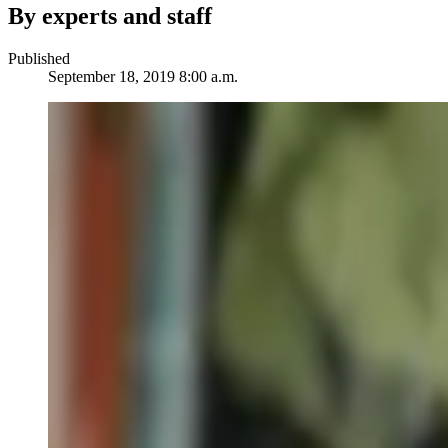
By experts and staff
Published
September 18, 2019 8:00 a.m.