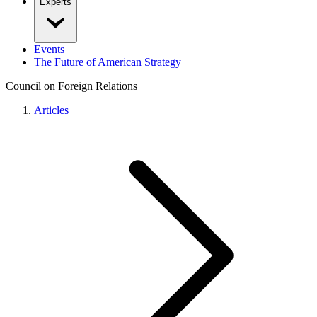
Experts
Events
The Future of American Strategy
Council on Foreign Relations
Articles