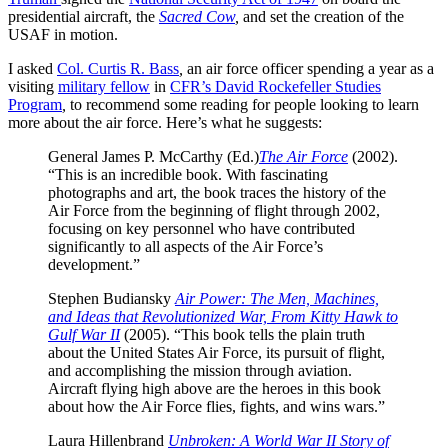
presidential aircraft, the
Sacred Cow
,
and set the creation of the
USAF in motion.
I asked
Col. Curtis R. Bass
,
an air force officer spending a year as a
visiting
military fellow
in
CFR’s David Rockefeller Studies
Program
,
to recommend some reading for people looking to learn
more about the air force. Here’s what he suggests:
General James P. McCarthy (Ed.)
The Air Force
(2002).
“This is an incredible book. With fascinating
photographs and art, the book traces the history of the
Air Force from the beginning of flight through 2002,
focusing on key personnel who have contributed
significantly to all aspects of the Air Force’s
development.”
Stephen Budiansky
Air Power: The Men, Machines,
and Ideas that Revolutionized War, From Kitty Hawk to
Gulf War II
(2005). “This book tells the plain truth
about the United States Air Force, its pursuit of flight,
and accomplishing the mission through aviation.
Aircraft flying high above are the heroes in this book
about how the Air Force flies, fights, and wins wars.”
Laura Hillenbrand
Unbroken: A World War II Story of