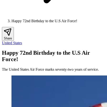
Happy 72nd Birthday to the U.S Air Force!
Share
United States
Happy 72nd Birthday to the U.S Air
Force!
The United States Air Force marks seventy-two years of service.