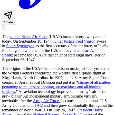
Share
The
United States Air Force
(USAF) turns seventy-two years-old
today. On September 18, 1947,
Chief Justice Fred Vinson
swore
in
Stuart Symington
as the first secretary of the air force, officially
founding a new branch of the U.S. military.
Gen. Carl A.
Spaatz
became the USAF’s first chief of staff eight days later on
September 26, 1947.
The origins of the USAF lie in a decision made just four years after
the Wright Brothers conducted the world’s first airplane flight at
Kitty Hawk, North Carolina. In 1907, the U.S. Army Signal Corps
created an Aeronautical Division and put it in “
charge of all matters
pertaining to military ballooning, air machines and all kindred
subjects
.” As aviation technology improved, the army’s air force
grew bigger. An independent military arm became virtually
inevitable after the
Army Air Forces
became an autonomous U.S.
Army Command in 1942 and then grew substantially throughout the
remainder of World War II. On July 26, 1947,
President Harry
Truman
signed the
National Security Act of 1947
on board the