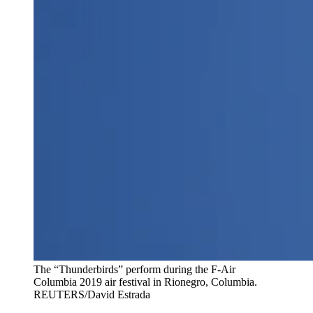
The “Thunderbirds” perform during the F-Air
Columbia 2019 air festival in Rionegro, Columbia.
REUTERS/David Estrada