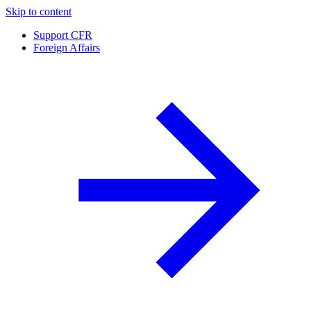
Skip to content
Support CFR
Foreign Affairs