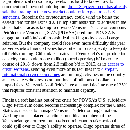
is problematical on so many levels, it is hard to know how to
comment on it beyond pointing out
the U.S. government has already
said that trading in the new market could risk exposure to U.S.
sanctions
. Stopping the cryptocurrency could wind up being the
easiest item for the Donald J. Trump administration to address in the
steps that Caracas is taking to obviate Venezuela’s state oil company
Petróleos de Venezuela, S.A’s (PDVSA) creditors. PDVSA is
engaging in all kinds of no cash deal making to bypass oil cargo
seizures. But the company could face even more difficulty this year
as Venezuela’s financial woes have bitten into its capacity to keep its
oil fields running. Citibank estimates that Venezuela’s oil production
capacity could sink to one million (barrels per day) b/d over the
course of 2018, down from 2.8 million b/d in 2015, as its
access to
credit worsens
, sending even more of its facilities into
disrepair
.
International service companies
are limiting activities in the country
as they take write downs on hundreds of millions of dollars in
unpaid fees. Venezuela’s oil fields have a natural decline rate of 25%
that requires constant attention to maintain capacity.
Finding a soft landing out of the crisis for PDVSA’s U.S. subsidiary
Citgo Petroleum could become increasingly complex for the United
States as it seeks to manage Venezuela’s deteriorating situation.
Washington has placed sanctions on critical members of the
Venezuelan government but has been reluctant to take action that
could spill over to Citgo’s ability to operate. Citgo operates three of