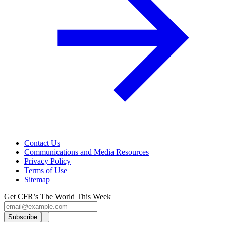
Contact Us
Communications and Media Resources
Privacy Policy
Terms of Use
Sitemap
Get CFR’s The World This Week
Subscribe