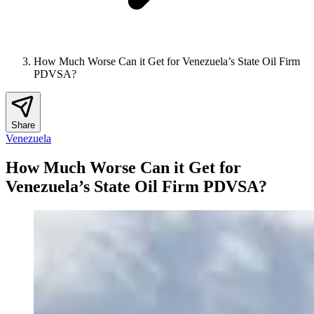
How Much Worse Can it Get for Venezuela’s State Oil Firm
PDVSA?
Share
Venezuela
How Much Worse Can it Get for
Venezuela’s State Oil Firm PDVSA?