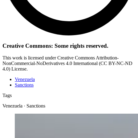
Creative Commons: Some rights reserved.
This work is licensed under Creative Commons Attribution-
NonCommercial-NoDerivatives 4.0 International (CC BY-NC-ND
4.0) License.
Venezuela
Sanctions
Tags
Venezuela · Sanctions