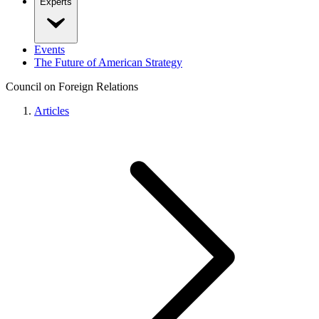
Experts
Events
The Future of American Strategy
Council on Foreign Relations
Articles