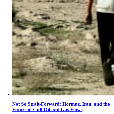
Not So Strait-Forward: Hormuz, Iran, and the
Future of Gulf Oil and Gas Flows