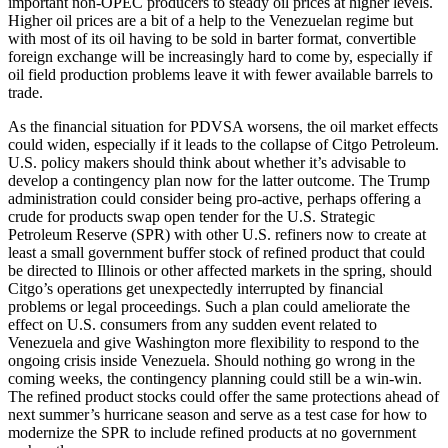
important non-OPEC producers to steady oil prices at higher levels.
Higher oil prices are a bit of a help to the Venezuelan regime but
with most of its oil having to be sold in barter format, convertible
foreign exchange will be increasingly hard to come by, especially if
oil field production problems leave it with fewer available barrels to
trade.
As the financial situation for PDVSA worsens, the oil market effects
could widen, especially if it leads to the collapse of Citgo Petroleum.
U.S. policy makers should think about whether it’s advisable to
develop a contingency plan now for the latter outcome. The Trump
administration could consider being pro-active, perhaps offering a
crude for products swap open tender for the U.S. Strategic
Petroleum Reserve (SPR) with other U.S. refiners now to create at
least a small government buffer stock of refined product that could
be directed to Illinois or other affected markets in the spring, should
Citgo’s operations get unexpectedly interrupted by financial
problems or legal proceedings. Such a plan could ameliorate the
effect on U.S. consumers from any sudden event related to
Venezuela and give Washington more flexibility to respond to the
ongoing crisis inside Venezuela. Should nothing go wrong in the
coming weeks, the contingency planning could still be a win-win.
The refined product stocks could offer the same protections ahead of
next summer’s hurricane season and serve as a test case for how to
modernize the SPR to include refined products at no government