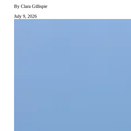
By
Clara Gillispie
July 9, 2026