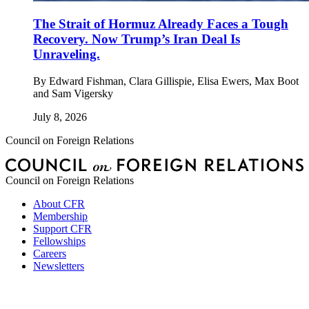
The Strait of Hormuz Already Faces a Tough
Recovery. Now Trump’s Iran Deal Is
Unraveling.
By
Edward Fishman, Clara Gillispie, Elisa Ewers, Max Boot
and Sam Vigersky
July 8, 2026
Council on Foreign Relations
Council on Foreign Relations
About CFR
Membership
Support CFR
Fellowships
Careers
Newsletters