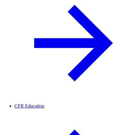
CFR Education