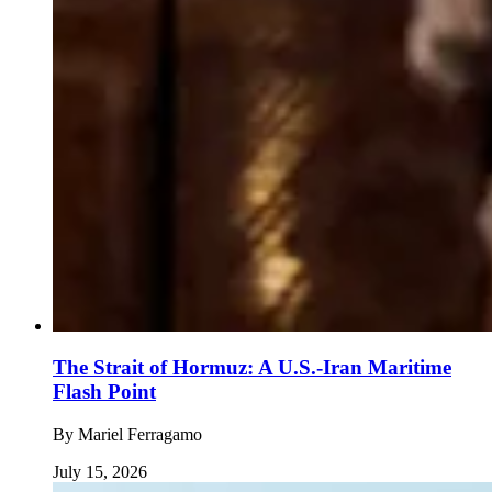
The Strait of Hormuz: A U.S.-Iran Maritime
Flash Point
By
Mariel Ferragamo
July 15, 2026