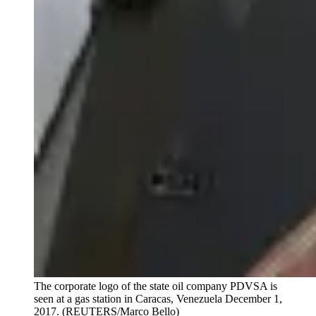
The corporate logo of the state oil company PDVSA is
seen at a gas station in Caracas, Venezuela December 1,
2017.
(REUTERS/Marco Bello)