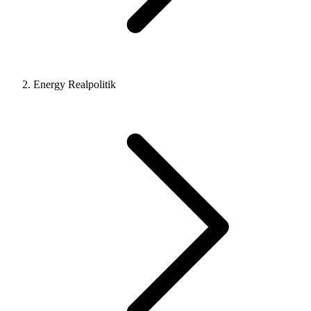
Energy Realpolitik