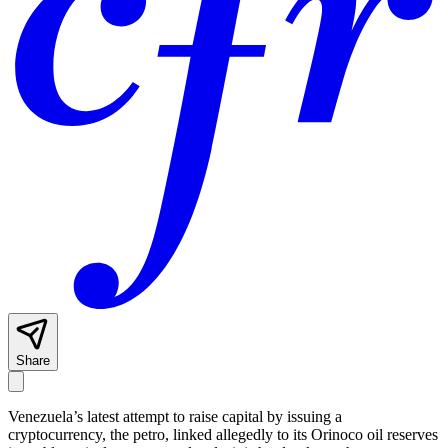
Share
Venezuela’s latest attempt to raise capital by issuing a
cryptocurrency, the petro, linked allegedly to its Orinoco oil reserves