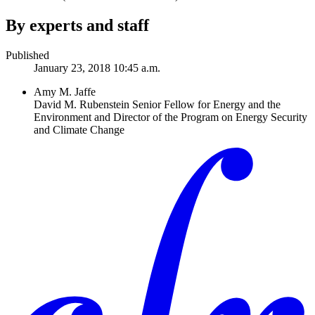
By experts and staff
Published
January 23, 2018 10:45 a.m.
Amy M. Jaffe
David M. Rubenstein Senior Fellow for Energy and the
Environment and Director of the Program on Energy Security
and Climate Change