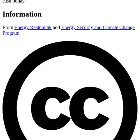
cash outlay.
Information
From
Energy Realpolitik
and
Energy Security and Climate Change
Program