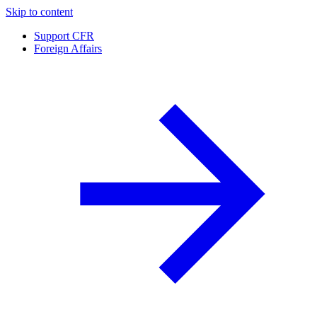
Skip to content
Support CFR
Foreign Affairs