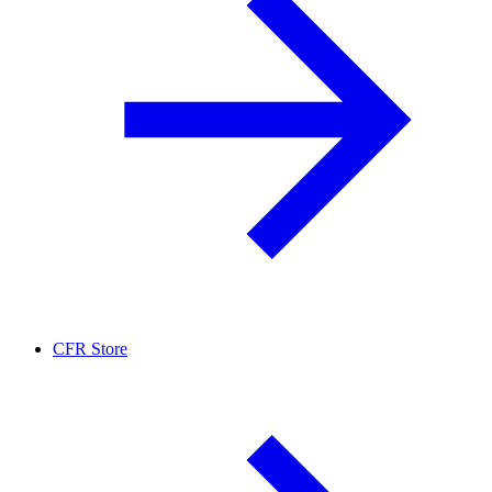
CFR Store