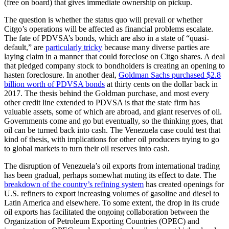
(free on board) that gives immediate ownership on pickup.
The question is whether the status quo will prevail or whether
Citgo’s operations will be affected as financial problems escalate.
The fate of PDVSA’s bonds, which are also in a state of “quasi-
default,” are
particularly tricky
because many diverse parties are
laying claim in a manner that could foreclose on Citgo shares. A deal
that pledged company stock to bondholders is creating an opening to
hasten foreclosure. In another deal,
Goldman Sachs purchased $2.8
billion worth of PDVSA bonds
at thirty cents on the dollar back in
2017. The thesis behind the Goldman purchase, and most every
other credit line extended to PDVSA is that the state firm has
valuable assets, some of which are abroad, and giant reserves of oil.
Governments come and go but eventually, so the thinking goes, that
oil can be turned back into cash. The Venezuela case could test that
kind of thesis, with implications for other oil producers trying to go
to global markets to turn their oil reserves into cash.
The disruption of Venezuela’s oil exports from international trading
has been gradual, perhaps somewhat muting its effect to date. The
breakdown of the country’s refining system
has created openings for
U.S. refiners to export increasing volumes of gasoline and diesel to
Latin America and elsewhere. To some extent, the drop in its crude
oil exports has facilitated the ongoing collaboration between the
Organization of Petroleum Exporting Countries (OPEC) and