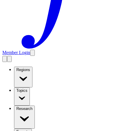
Member Login
Regions
Topics
Research