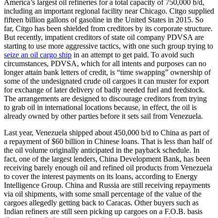
America’s largest oil refineries for a total capacity of 750,000 b/d,
including an important regional facility near Chicago. Citgo supplied
fifteen billion gallons of gasoline in the United States in 2015. So
far, Citgo has been shielded from creditors by its corporate structure.
But recently, impatient creditors of state oil company PDVSA are
starting to use more aggressive tactics, with one such group trying to
seize an oil cargo ship
in an attempt to get paid. To avoid such
circumstances, PDVSA, which for all intents and purposes can no
longer attain bank letters of credit, is “time swapping” ownership of
some of the undesignated crude oil cargoes it can muster for export
for exchange of later delivery of badly needed fuel and feedstock.
The arrangements are designed to discourage creditors from trying
to grab oil in international locations because, in effect, the oil is
already owned by other parties before it sets sail from Venezuela.
Last year, Venezuela shipped about 450,000 b/d to China as part of
a repayment of $60 billion in Chinese loans. That is less than half of
the oil volume originally anticipated in the payback schedule. In
fact, one of the largest lenders, China Development Bank, has been
receiving barely enough oil and refined oil products from Venezuela
to cover the interest payments on its loans, according to Energy
Intelligence Group. China and Russia are still receiving repayments
via oil shipments, with some small percentage of the value of the
cargoes allegedly getting back to Caracas. Other buyers such as
Indian refiners are still seen picking up cargoes on a F.O.B. basis