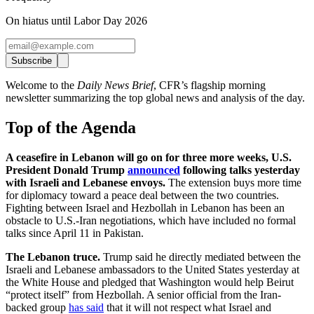
On hiatus until Labor Day 2026
Subscribe
Welcome to the
Daily News Brief
, CFR’s flagship morning
newsletter summarizing the top global news and analysis of the day.
Top of the Agenda
A ceasefire in Lebanon will go on for three more weeks, U.S.
President Donald Trump
announced
following talks yesterday
with Israeli and Lebanese envoys.
The extension buys more time
for diplomacy toward a peace deal between the two countries.
Fighting between Israel and Hezbollah in Lebanon has been an
obstacle to U.S.-Iran negotiations, which have included no formal
talks since April 11 in Pakistan.
The Lebanon truce.
Trump said he directly mediated between the
Israeli and Lebanese ambassadors to the United States yesterday at
the White House and pledged that Washington would help Beirut
“protect itself” from Hezbollah. A senior official from the Iran-
backed group
has said
that it will not respect what Israel and