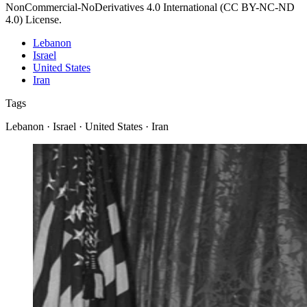
NonCommercial-NoDerivatives 4.0 International (CC BY-NC-ND
4.0) License.
Lebanon
Israel
United States
Iran
Tags
Lebanon · Israel · United States · Iran