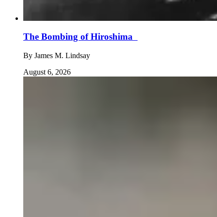
The Bombing of Hiroshima
By
James M. Lindsay
August 6, 2026