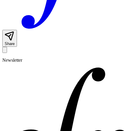
Share
Newsletter