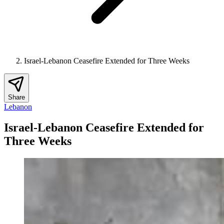
Israel-Lebanon Ceasefire Extended for Three Weeks
Share
Lebanon
Israel-Lebanon Ceasefire Extended for
Three Weeks