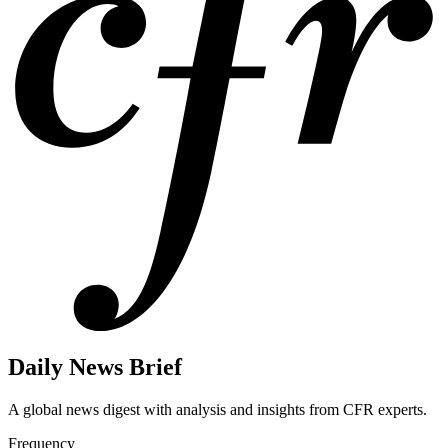
Daily News Brief
A global news digest with analysis and insights from CFR experts.
Frequency