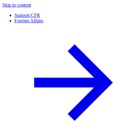
Skip to content
Support CFR
Foreign Affairs