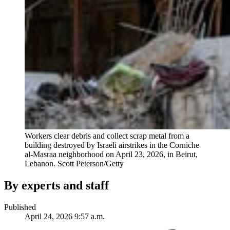
Workers clear debris and collect scrap metal from a
building destroyed by Israeli airstrikes in the Corniche
al-Masraa neighborhood on April 23, 2026, in Beirut,
Lebanon.
Scott Peterson/Getty
By experts and staff
Published
April 24, 2026 9:57 a.m.