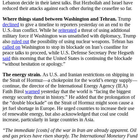
Lebanon decide in their latest talks. But Hezbollah and Israel have
reduced their attacks against each other during the ceasefire so far.
Where things stand between Washington and Tehran.
Trump
declined
to give a timeline to reporters yesterday on an end to the
U.S.-Iran conflict. While he
reiterated
a threat of using additional
military force if Washington was unsatisfied with diplomacy, Trump
also
ruled out
the possibility of using nuclear weapons. Tehran has
called on
Washington to stop its blockade on Iran’s coastline for
peace talks to proceed, while U.S. Defense Secretary Pete Hegseth
said
this morning that the United States is continuing the blockade
“without hesitation or apology.”
The energy strain.
As U.S. and Iranian restrictions on shipping in
the Strait of Hormuz—a chokepoint for the world’s energy supply—
continue, the director of the International Energy Agency (IEA)
Fatih Birol
warned
yesterday that the world is “facing the biggest
energy security threat in history.” He added that the prolongation of
the “double blockade” on the Strait of Hormuz might soon cause a
jet fuel shortage in Europe. He urged countries to increase their use
of renewable energy, but also acknowledged that coal use could
increase, particularly in large countries in Asia.
“The immediate [costs] of the war in Iran are already apparent. Oil
and gas prices have risen sharply. The International Monetary Fund