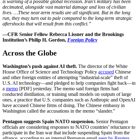
is warning of a possible global recession. Iran’s military has been
decimated, alongside vast material damage and loss of civilian
lives. …These near-term results are all significant. But in the long
run, they may turn out to pale compared to the long-term strategic
aftershocks that will result from this conflict.”
—CFR Senior Fellow Rebecca Lissner and the Brookings
Institution’s Philip H. Gordon,
Foreign Policy
Across the Globe
Washington’s push against AI theft.
The director of the White
House Office of Science and Technology Policy
accused
Chinese
and other foreign entities of attempting “industrial-scale” theft of
U.S. AI technology—and pledged to help companies fight back—in
a
memo
[PDF] yesterday. The memo said foreign firms had
conducted distillation, or training small models on outputs of large
ones, a practice that U.S. companies such as Anthropic and OpenAI
have accused Chinese firms of doing. The Chinese embassy in
Washington called the accusations in the memo “slander.”
Pentagon suggests Spain NATO suspension.
Senior Pentagon
officials are considering responses to NATO countries’ reluctance to
participate in the Iran war that include suspending Spain from the
alliance, according to an internal Pentagon email
seen by Reuters
.