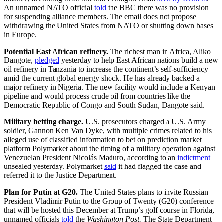
An unnamed NATO official
told
the BBC there was no provision
for suspending alliance members. The email does not propose
withdrawing the United States from NATO or shutting down bases
in Europe.
Potential East African refinery.
The
richest man in Africa, Aliko
Dangote,
pledged
yesterday to help East African nations build a new
oil refinery in Tanzania to increase the continent’s self-sufficiency
amid the current global energy shock. He has already backed a
major refinery in Nigeria. The new facility would include a Kenyan
pipeline and would process crude oil from countries like the
Democratic Republic of Congo and South Sudan, Dangote said.
Military betting charge.
U.S. prosecutors charged a U.S. Army
soldier, Gannon Ken Van Dyke, with multiple crimes related to his
alleged use of classified information to bet on prediction market
platform Polymarket about the timing of a military operation against
Venezuelan President Nicolás Maduro, according to an
indictment
unsealed yesterday. Polymarket
said
it had flagged the case and
referred it to the Justice Department.
Plan for Putin at G20.
The United States plans to invite Russian
President Vladimir Putin to the Group of Twenty (G20) conference
that will be hosted this December at Trump’s golf course in Florida,
unnamed officials
told
the
Washington Post.
The State Department