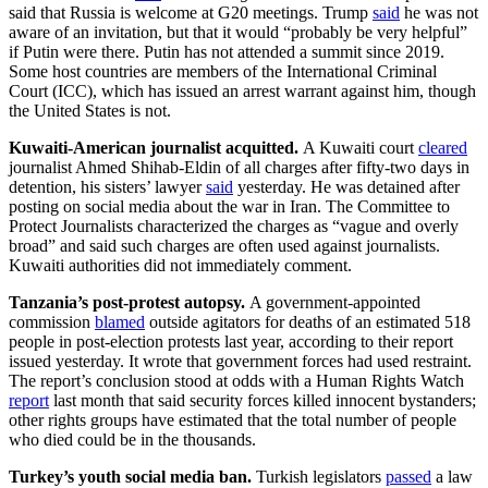
said that Russia is welcome at G20 meetings. Trump
said
he was not
aware of an invitation, but that it would “probably be very helpful”
if Putin were there. Putin has not attended a summit since 2019.
Some host countries are members of the International Criminal
Court (ICC), which has issued an arrest warrant against him, though
the United States is not.
Kuwaiti-American journalist acquitted.
A Kuwaiti court
cleared
journalist Ahmed Shihab-Eldin of all charges after fifty-two days in
detention, his sisters’ lawyer
said
yesterday. He was detained after
posting on social media about the war in Iran. The Committee to
Protect Journalists characterized the charges as “vague and overly
broad” and said such charges are often used against journalists.
Kuwaiti authorities did not immediately comment.
Tanzania’s post-protest autopsy.
A government-appointed
commission
blamed
outside agitators for deaths of an estimated 518
people in post-election protests last year, according to their report
issued yesterday. It wrote that government forces had used restraint.
The report’s conclusion stood at odds with a Human Rights Watch
report
last month that said security forces killed innocent bystanders;
other rights groups have estimated that the total number of people
who died could be in the thousands.
Turkey’s youth social media ban.
Turkish legislators
passed
a law