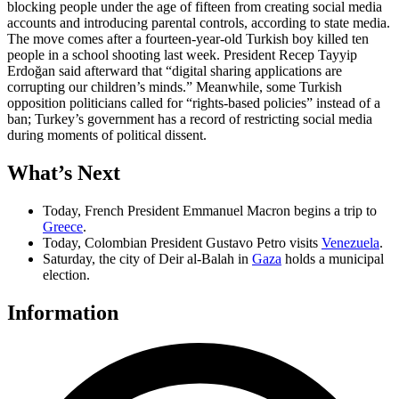
blocking people under the age of fifteen from creating social media
accounts and introducing parental controls, according to state media.
The move comes after a fourteen-year-old Turkish boy killed ten
people in a school shooting last week. President Recep Tayyip
Erdoğan said afterward that “digital sharing applications are
corrupting our children’s minds.” Meanwhile, some Turkish
opposition politicians called for “rights-based policies” instead of a
ban; Turkey’s government has a record of restricting social media
during moments of political dissent.
What
’
s Next
Today, French President Emmanuel Macron begins a trip to
Greece
.
Today, Colombian President Gustavo Petro visits
Venezuela
.
Saturday, the city of Deir al-Balah in
Gaza
holds a municipal
election.
Information