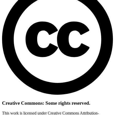
Creative Commons: Some rights reserved.
This work is licensed under Creative Commons Attribution-