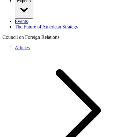
Experts
Events
The Future of American Strategy
Council on Foreign Relations
Articles