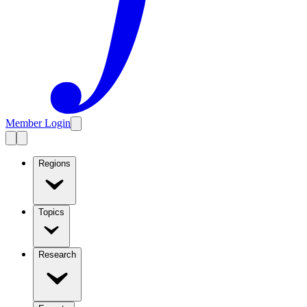
Member Login
Regions
Topics
Research