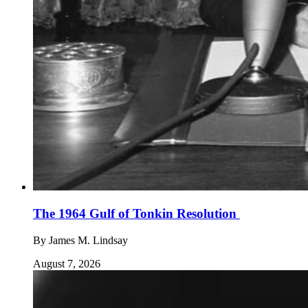
The 1964 Gulf of Tonkin Resolution
By
James M. Lindsay
August 7, 2026