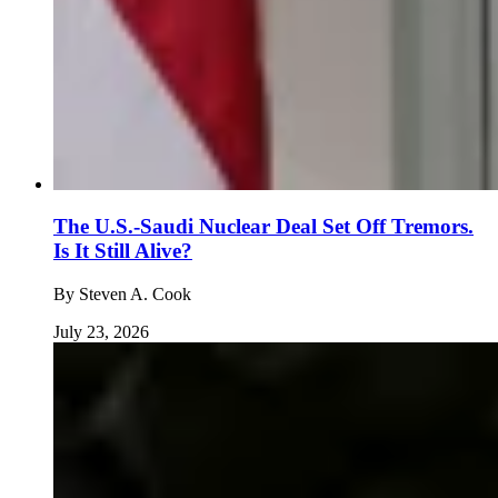
The U.S.-Saudi Nuclear Deal Set Off Tremors.
Is It Still Alive?
By
Steven A. Cook
July 23, 2026