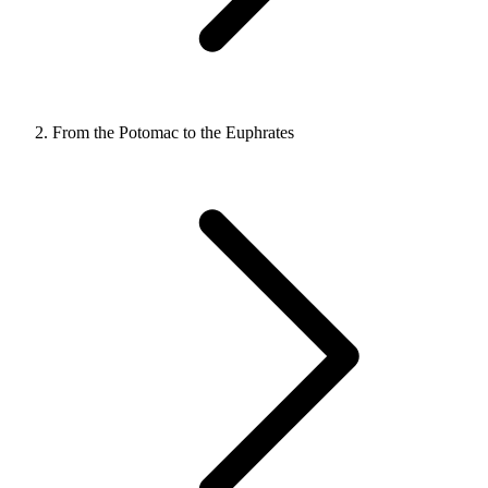
From the Potomac to the Euphrates