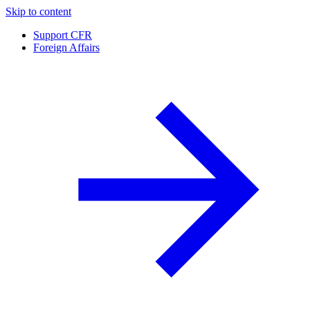
Skip to content
Support CFR
Foreign Affairs