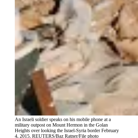
An Israeli soldier speaks on his mobile phone at a
military outpost on Mount Hermon in the Golan
Heights over looking the Israel-Syria border February
4, 2015.
REUTERS/Baz Ratner/File photo