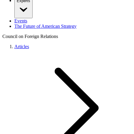
Experts
Events
The Future of American Strategy
Council on Foreign Relations
Articles