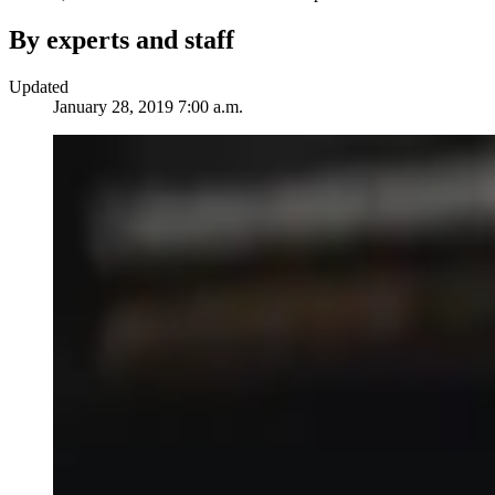
By experts and staff
Updated
January 28, 2019 7:00 a.m.