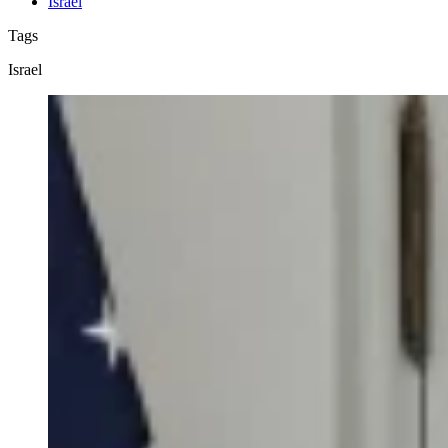
Israel
Tags
Israel