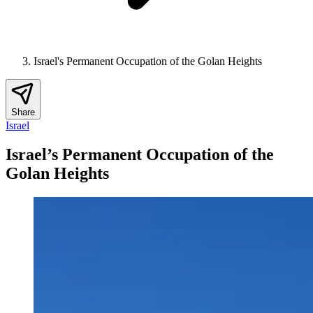
Israel's Permanent Occupation of the Golan Heights
Share
Israel
Israel’s Permanent Occupation of the
Golan Heights