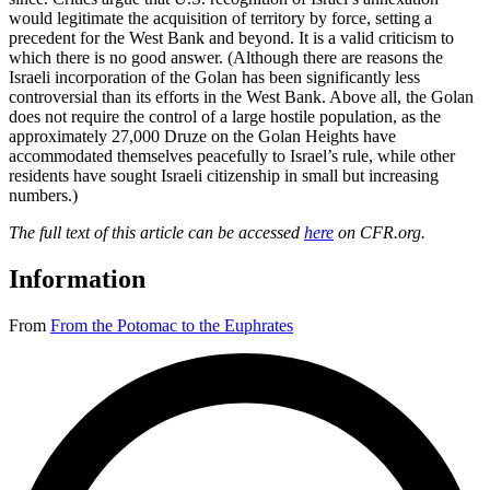
would legitimate the acquisition of territory by force, setting a
precedent for the West Bank and beyond. It is a valid criticism to
which there is no good answer. (Although there are reasons the
Israeli incorporation of the Golan has been significantly less
controversial than its efforts in the West Bank. Above all, the Golan
does not require the control of a large hostile population, as the
approximately 27,000 Druze on the Golan Heights have
accommodated themselves peacefully to Israel’s rule, while other
residents have sought Israeli citizenship in small but increasing
numbers.)
The full text of this article can be accessed
here
on CFR.org.
Information
From
From the Potomac to the Euphrates