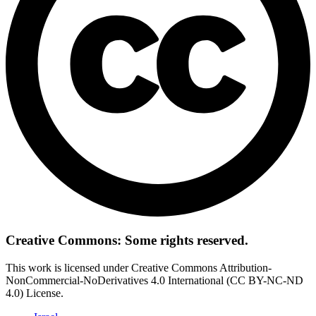
Creative Commons: Some rights reserved.
This work is licensed under Creative Commons Attribution-
NonCommercial-NoDerivatives 4.0 International (CC BY-NC-ND
4.0) License.