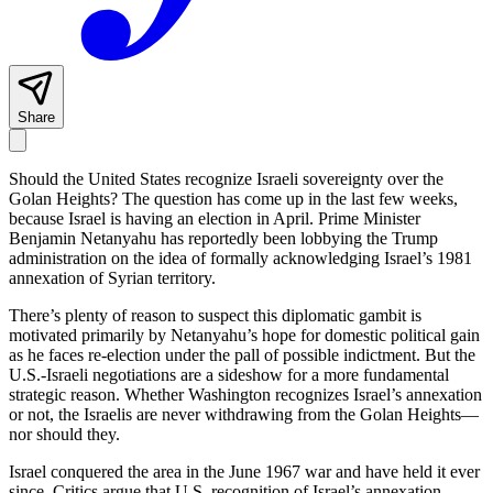
Share
Should the United States recognize Israeli sovereignty over the
Golan Heights? The question has come up in the last few weeks,
because Israel is having an election in April. Prime Minister
Benjamin Netanyahu has reportedly been lobbying the Trump
administration on the idea of formally acknowledging Israel’s 1981
annexation of Syrian territory.
There’s plenty of reason to suspect this diplomatic gambit is
motivated primarily by Netanyahu’s hope for domestic political gain
as he faces re-election under the pall of possible indictment. But the
U.S.-Israeli negotiations are a sideshow for a more fundamental
strategic reason. Whether Washington recognizes Israel’s annexation
or not, the Israelis are never withdrawing from the Golan Heights—
nor should they.
Israel conquered the area in the June 1967 war and have held it ever
since. Critics argue that U.S. recognition of Israel’s annexation