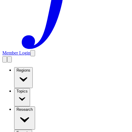
Member Login
Regions
Topics
Research