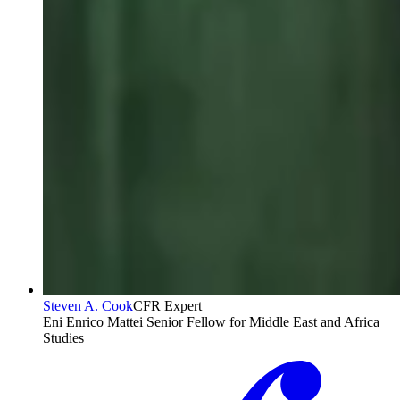
Steven A. Cook
CFR Expert
Eni Enrico Mattei Senior Fellow for Middle East and Africa
Studies