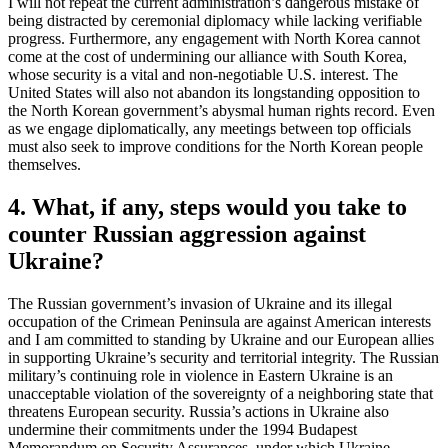
I will not repeat the current administration’s dangerous mistake of
being distracted by ceremonial diplomacy while lacking verifiable
progress. Furthermore, any engagement with North Korea cannot
come at the cost of undermining our alliance with South Korea,
whose security is a vital and non-negotiable U.S. interest. The
United States will also not abandon its longstanding opposition to
the North Korean government’s abysmal human rights record. Even
as we engage diplomatically, any meetings between top officials
must also seek to improve conditions for the North Korean people
themselves.
4. What, if any, steps would you take to
counter Russian aggression against
Ukraine?
The Russian government’s invasion of Ukraine and its illegal
occupation of the Crimean Peninsula are against American interests
and I am committed to standing by Ukraine and our European allies
in supporting Ukraine’s security and territorial integrity. The Russian
military’s continuing role in violence in Eastern Ukraine is an
unacceptable violation of the sovereignty of a neighboring state that
threatens European security. Russia’s actions in Ukraine also
undermine their commitments under the 1994 Budapest
Memorandum on Security Assurances, under which Ukraine