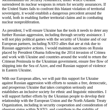
surrendered its nuclear weapons in return for security assurances. If
the United States fails to confront this blatant violation of territorial
sovereignty, it would establish a dangerous precedent around the
world, both in enabling further territorial claims and in combating
nuclear nonproliferation.
As president, I will ensure Ukraine has the tools it needs to deter any
further Russian aggression, including through security assistance. I
will not play political games with the security of Ukraine and of our
European partners, including NATO allies that are at risk due to
Russian aggressive actions. I would maintain sanctions on Russia
placed by President Obama following the 2014 invasion of Crimea
and work with Ukraine and countries around the world to return the
Crimean Peninsula to the Ukrainian government, ensure free flow of
shipping into the Sea of Azov, and end Russian support of violence
in Eastern Ukraine.
With our European allies, we will pair this support for Ukraine
against Russian aggression with efforts to sustain a free, democratic,
and prosperous Ukraine that takes corruption seriously and
establishes an inclusive society for ethnic and linguistic minorities. I
will support further efforts by the Ukranian people to develop their
relationship with the European Union and the North Atlantic Treaty
Organization, including in security cooperation and consideration of
observer status within NATO, and contribute to the stability of