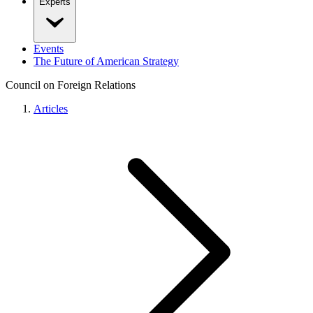
Experts
Events
The Future of American Strategy
Council on Foreign Relations
Articles