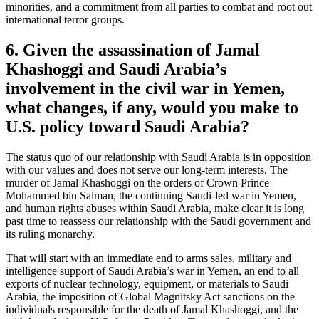
minorities, and a commitment from all parties to combat and root out
international terror groups.
6. Given the assassination of Jamal
Khashoggi and Saudi Arabia’s
involvement in the civil war in Yemen,
what changes, if any, would you make to
U.S. policy toward Saudi Arabia?
The status quo of our relationship with Saudi Arabia is in opposition
with our values and does not serve our long-term interests. The
murder of Jamal Khashoggi on the orders of Crown Prince
Mohammed bin Salman, the continuing Saudi-led war in Yemen,
and human rights abuses within Saudi Arabia, make clear it is long
past time to reassess our relationship with the Saudi government and
its ruling monarchy.
That will start with an immediate end to arms sales, military and
intelligence support of Saudi Arabia’s war in Yemen, an end to all
exports of nuclear technology, equipment, or materials to Saudi
Arabia, the imposition of Global Magnitsky Act sanctions on the
individuals responsible for the death of Jamal Khashoggi, and the