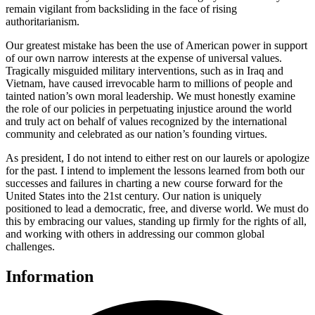
remain vigilant from backsliding in the face of rising
authoritarianism.
Our greatest mistake has been the use of American power in support
of our own narrow interests at the expense of universal values.
Tragically misguided military interventions, such as in Iraq and
Vietnam, have caused irrevocable harm to millions of people and
tainted nation’s own moral leadership. We must honestly examine
the role of our policies in perpetuating injustice around the world
and truly act on behalf of values recognized by the international
community and celebrated as our nation’s founding virtues.
As president, I do not intend to either rest on our laurels or apologize
for the past. I intend to implement the lessons learned from both our
successes and failures in charting a new course forward for the
United States into the 21st century. Our nation is uniquely
positioned to lead a democratic, free, and diverse world. We must do
this by embracing our values, standing up firmly for the rights of all,
and working with others in addressing our common global
challenges.
Information