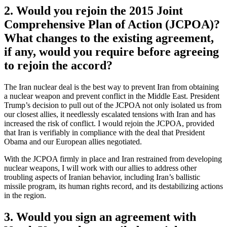
2. Would you rejoin the 2015 Joint
Comprehensive Plan of Action (JCPOA)?
What changes to the existing agreement,
if any, would you require before agreeing
to rejoin the accord?
The Iran nuclear deal is the best way to prevent Iran from obtaining
a nuclear weapon and prevent conflict in the Middle East. President
Trump’s decision to pull out of the JCPOA not only isolated us from
our closest allies, it needlessly escalated tensions with Iran and has
increased the risk of conflict. I would rejoin the JCPOA, provided
that Iran is verifiably in compliance with the deal that President
Obama and our European allies negotiated.
With the JCPOA firmly in place and Iran restrained from developing
nuclear weapons, I will work with our allies to address other
troubling aspects of Iranian behavior, including Iran’s ballistic
missile program, its human rights record, and its destabilizing actions
in the region.
3. Would you sign an agreement with