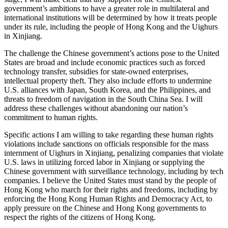
government’s ambitions to have a greater role in multilateral and
international institutions will be determined by how it treats people
under its rule, including the people of Hong Kong and the Uighurs
in Xinjiang.
The challenge the Chinese government’s actions pose to the United
States are broad and include economic practices such as forced
technology transfer, subsidies for state-owned enterprises,
intellectual property theft. They also include efforts to undermine
U.S. alliances with Japan, South Korea, and the Philippines, and
threats to freedom of navigation in the South China Sea. I will
address these challenges without abandoning our nation’s
commitment to human rights.
Specific actions I am willing to take regarding these human rights
violations include sanctions on officials responsible for the mass
internment of Uighurs in Xinjiang, penalizing companies that violate
U.S. laws in utilizing forced labor in Xinjiang or supplying the
Chinese government with surveillance technology, including by tech
companies. I believe the United States must stand by the people of
Hong Kong who march for their rights and freedoms, including by
enforcing the Hong Kong Human Rights and Democracy Act, to
apply pressure on the Chinese and Hong Kong governments to
respect the rights of the citizens of Hong Kong.