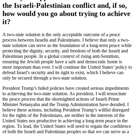
the Israeli-Palestinian conflict and, if so,
how would you go about trying to achieve
it?
A two-state solution is the only acceptable outcome of a peace
process between Israelis and Palestinians. I believe that only a two-
state solution can serve as the foundation of a long-term peace while
protecting the dignity, security, and freedom of both the Israeli and
Palestinian people. In a global context of rising anti-Semitism,
ensuring the Jewish people have a safe and democratic home is
more important than ever. I will continue the United States’ policy to
defend Israel’s security and its right to exist, which I believe can
only be secured through a two-state solution.
President Trump’s failed policies have created serious impediments
to achieving the two-state solution. As president, I will resuscitate
the peace process that the shortsighted actions of Israeli Prime
Minister Netanyahu and the Trump Administration have derailed. I
believe these actions, including President Trump’s willful disregard
for the rights of the Palestinians, are neither in the interests of the
United States nor productive in achieving a long-term peace in the
region. To lead, the United States will need to regain the confidence
of both the Israeli and Palestinian peoples so that we can serve as a