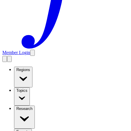
Member Login
Regions
Topics
Research