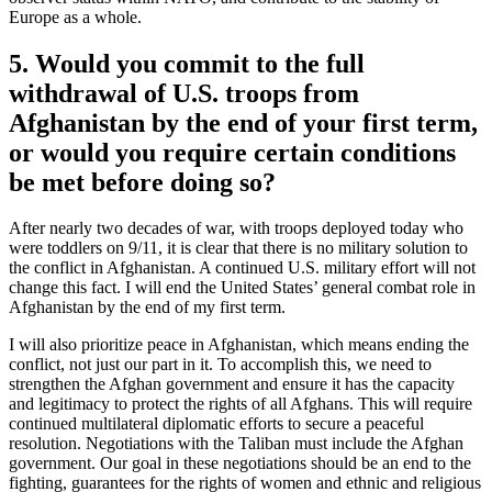
Europe as a whole.
5. Would you commit to the full
withdrawal of U.S. troops from
Afghanistan by the end of your first term,
or would you require certain conditions
be met before doing so?
After nearly two decades of war, with troops deployed today who
were toddlers on 9/11, it is clear that there is no military solution to
the conflict in Afghanistan. A continued U.S. military effort will not
change this fact. I will end the United States’ general combat role in
Afghanistan by the end of my first term.
I will also prioritize peace in Afghanistan, which means ending the
conflict, not just our part in it. To accomplish this, we need to
strengthen the Afghan government and ensure it has the capacity
and legitimacy to protect the rights of all Afghans. This will require
continued multilateral diplomatic efforts to secure a peaceful
resolution. Negotiations with the Taliban must include the Afghan
government. Our goal in these negotiations should be an end to the
fighting, guarantees for the rights of women and ethnic and religious