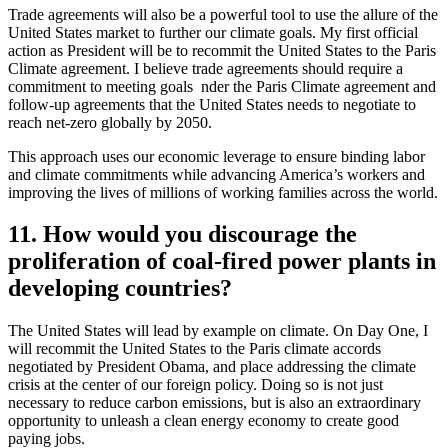
Trade agreements will also be a powerful tool to use the allure of the
United States market to further our climate goals. My first official
action as President will be to recommit the United States to the Paris
Climate agreement. I believe trade agreements should require a
commitment to meeting goals nder the Paris Climate agreement and
follow-up agreements that the United States needs to negotiate to
reach net-zero globally by 2050.
This approach uses our economic leverage to ensure binding labor
and climate commitments while advancing America’s workers and
improving the lives of millions of working families across the world.
11. How would you discourage the
proliferation of coal-fired power plants in
developing countries?
The United States will lead by example on climate. On Day One, I
will recommit the United States to the Paris climate accords
negotiated by President Obama, and place addressing the climate
crisis at the center of our foreign policy. Doing so is not just
necessary to reduce carbon emissions, but is also an extraordinary
opportunity to unleash a clean energy economy to create good
paying jobs.