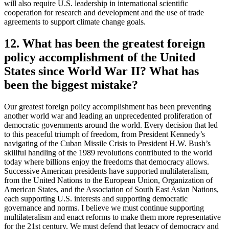
will also require U.S. leadership in international scientific
cooperation for research and development and the use of trade
agreements to support climate change goals.
12. What has been the greatest foreign
policy accomplishment of the United
States since World War II? What has
been the biggest mistake?
Our greatest foreign policy accomplishment has been preventing
another world war and leading an unprecedented proliferation of
democratic governments around the world. Every decision that led
to this peaceful triumph of freedom, from President Kennedy’s
navigating of the Cuban Missile Crisis to President H.W. Bush’s
skillful handling of the 1989 revolutions contributed to the world
today where billions enjoy the freedoms that democracy allows.
Successive American presidents have supported multilateralism,
from the United Nations to the European Union, Organization of
American States, and the Association of South East Asian Nations,
each supporting U.S. interests and supporting democratic
governance and norms. I believe we must continue supporting
multilateralism and enact reforms to make them more representative
for the 21st century. We must defend that legacy of democracy and