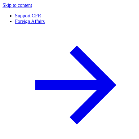
Skip to content
Support CFR
Foreign Affairs