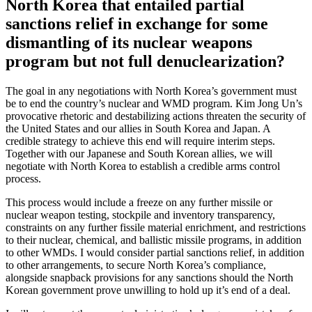
North Korea that entailed partial
sanctions relief in exchange for some
dismantling of its nuclear weapons
program but not full denuclearization?
The goal in any negotiations with North Korea’s government must
be to end the country’s nuclear and WMD program. Kim Jong Un’s
provocative rhetoric and destabilizing actions threaten the security of
the United States and our allies in South Korea and Japan. A
credible strategy to achieve this end will require interim steps.
Together with our Japanese and South Korean allies, we will
negotiate with North Korea to establish a credible arms control
process.
This process would include a freeze on any further missile or
nuclear weapon testing, stockpile and inventory transparency,
constraints on any further fissile material enrichment, and restrictions
to their nuclear, chemical, and ballistic missile programs, in addition
to other WMDs. I would consider partial sanctions relief, in addition
to other arrangements, to secure North Korea’s compliance,
alongside snapback provisions for any sanctions should the North
Korean government prove unwilling to hold up it’s end of a deal.