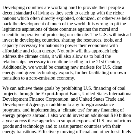
Developing countries are working hard to provide their people a
decent standard of living as they seek to catch up with the richer
nations which often directly exploited, colonized, or otherwise held
back the development of much of the world. It is wrong to pit the
legitimate aspirations of these countries against the moral and
scientific imperative of protecting our climate. The U.S. will instead
invest in developing countries, sharing the resources, tools, and
capacity necessary for nations to power their economies with
affordable and clean energy. Not only will this approach help
address the climate crisis, it will also allow us to build the
relationships necessary to continue leading in the 21st Century.
Additionally, we would be creating new markets for U.S. clean
energy and green technology exports, further facilitating our own
transition to a zero-emission economy.
We can achieve these goals by prohibiting U.S. financing of coal
projects through the Export-Import Bank, United States International
Development Finance Corporation, and United States Trade and
Development Agency, in addition to any foreign assistance
programs, and implementing a ‘climate test’ for any financing of
energy projects abroad. I also would invest an additional $10 billion
a year across these agencies to support exports of U.S. manufactured
goods and technology and to assist partner countries with their
energy transitions. Effectively moving off coal and other fossil fuels