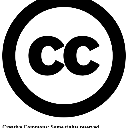
Creative Commons: Some rights reserved.