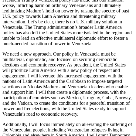
worse, inflicting harm on ordinary Venezuelans and ultimately
legitimizing Maduro’s hold on power by raising the spectre of past
U.S. policy towards Latin America and threatening military
intervention. Let’s be clear, there is no U.S. military solution in
Venezuela. The Trump administration’s broader Latin America
policy has also left the United States more isolated in the region and
unable to lead an effective multilateral diplomatic effort to foster a
much-needed transition of power in Venezuela.
We need a new approach. Our policy in Venezuela must be
multilateral, diplomatic, and focused on securing democratic
elections and economic recovery. As president, the United States
will prioritize Latin America with a new policy of respect and
engagement. I will leverage this increased engagement with the
nations of Latin America and the Caribbean to impose targeted
sanctions on Nicolas Maduro and Venezuelan leaders who enable
and support him. I will then create a diplomatic process, with the
participation of countries such as Mexico, Uruguay, Cuba, Norway,
and the Vatican, to create the conditions for a peaceful transition of
power and free elections, with the United States ready to support
Venezuela’s road to economic recovery.
Additionally, I will focus immediately on alleviating the suffering of
the Venezeulan people, including Venezuelan refugees living in
Colombia and elsewhere in South America. I will grant Temporary