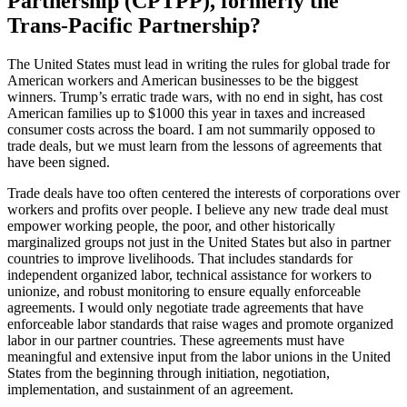
Partnership (CPTPP), formerly the
Trans-Pacific Partnership?
The United States must lead in writing the rules for global trade for
American workers and American businesses to be the biggest
winners. Trump’s erratic trade wars, with no end in sight, has cost
American families up to $1000 this year in taxes and increased
consumer costs across the board. I am not summarily opposed to
trade deals, but we must learn from the lessons of agreements that
have been signed.
Trade deals have too often centered the interests of corporations over
workers and profits over people. I believe any new trade deal must
empower working people, the poor, and other historically
marginalized groups not just in the United States but also in partner
countries to improve livelihoods. That includes standards for
independent organized labor, technical assistance for workers to
unionize, and robust monitoring to ensure equally enforceable
agreements. I would only negotiate trade agreements that have
enforceable labor standards that raise wages and promote organized
labor in our partner countries. These agreements must have
meaningful and extensive input from the labor unions in the United
States from the beginning through initiation, negotiation,
implementation, and sustainment of an agreement.