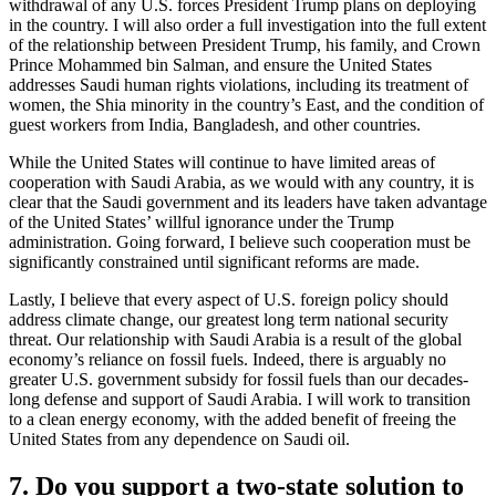
withdrawal of any U.S. forces President Trump plans on deploying
in the country. I will also order a full investigation into the full extent
of the relationship between President Trump, his family, and Crown
Prince Mohammed bin Salman, and ensure the United States
addresses Saudi human rights violations, including its treatment of
women, the Shia minority in the country’s East, and the condition of
guest workers from India, Bangladesh, and other countries.
While the United States will continue to have limited areas of
cooperation with Saudi Arabia, as we would with any country, it is
clear that the Saudi government and its leaders have taken advantage
of the United States’ willful ignorance under the Trump
administration. Going forward, I believe such cooperation must be
significantly constrained until significant reforms are made.
Lastly, I believe that every aspect of U.S. foreign policy should
address climate change, our greatest long term national security
threat. Our relationship with Saudi Arabia is a result of the global
economy’s reliance on fossil fuels. Indeed, there is arguably no
greater U.S. government subsidy for fossil fuels than our decades-
long defense and support of Saudi Arabia. I will work to transition
to a clean energy economy, with the added benefit of freeing the
United States from any dependence on Saudi oil.
7. Do you support a two-state solution to