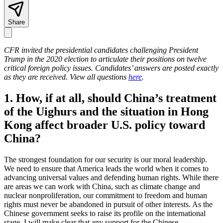
Share
CFR invited the presidential candidates challenging President
Trump in the 2020 election to articulate their positions on twelve
critical foreign policy issues. Candidates’ answers are posted exactly
as they are received. View all questions
here
.
1. How, if at all, should China’s treatment
of the Uighurs and the situation in Hong
Kong affect broader U.S. policy toward
China?
The strongest foundation for our security is our moral leadership.
We need to ensure that America leads the world when it comes to
advancing universal values and defending human rights. While there
are areas we can work with China, such as climate change and
nuclear nonproliferation, our commitment to freedom and human
rights must never be abandoned in pursuit of other interests. As the
Chinese government seeks to raise its profile on the international
stage, I will make clear that any support for the Chinese