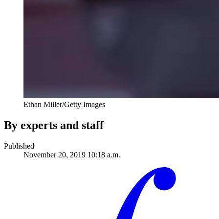
Ethan Miller/Getty Images
By experts and staff
Published
November 20, 2019 10:18 a.m.