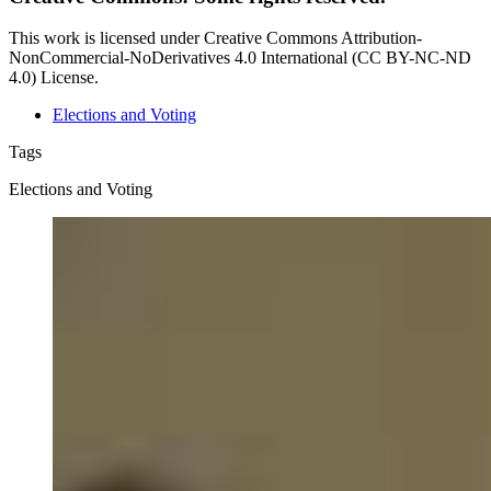
This work is licensed under Creative Commons Attribution-
NonCommercial-NoDerivatives 4.0 International (CC BY-NC-ND
4.0) License.
Elections and Voting
Tags
Elections and Voting