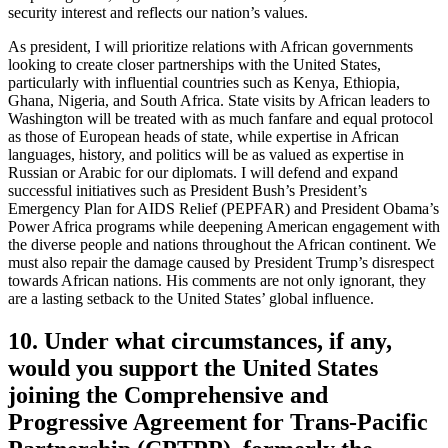
security interest and reflects our nation’s values.
As president, I will prioritize relations with African governments
looking to create closer partnerships with the United States,
particularly with influential countries such as Kenya, Ethiopia,
Ghana, Nigeria, and South Africa. State visits by African leaders to
Washington will be treated with as much fanfare and equal protocol
as those of European heads of state, while expertise in African
languages, history, and politics will be as valued as expertise in
Russian or Arabic for our diplomats. I will defend and expand
successful initiatives such as President Bush’s President’s
Emergency Plan for AIDS Relief (PEPFAR) and President Obama’s
Power Africa programs while deepening American engagement with
the diverse people and nations throughout the African continent. We
must also repair the damage caused by President Trump’s disrespect
towards African nations. His comments are not only ignorant, they
are a lasting setback to the United States’ global influence.
10. Under what circumstances, if any,
would you support the United States
joining the Comprehensive and
Progressive Agreement for Trans-Pacific