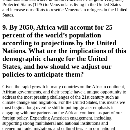
Protected Status (TPS) to Venezuelans living in the United States
and increase our efforts to resettle Venezuelan refugees in the United
States.
9. By 2050, Africa will account for 25
percent of the world’s population
according to projections by the United
Nations. What are the implications of this
demographic change for the United
States, and how should we adjust our
policies to anticipate them?
Given the rapid growth in many countries on the African continent,
African governments, and their people have a unique opportunity to
address the most pressing challenges of the 21st century such as
climate change and migration. For the United States, this means we
must begin a long overdue shift in putting greater emphasis in
engaging with our partners on the African continent as part of our
foreign policy. Expanding American engagement, including
supporting strong multilateral and national institutions and
deepening trade, migration, and cultural ties, is in our national