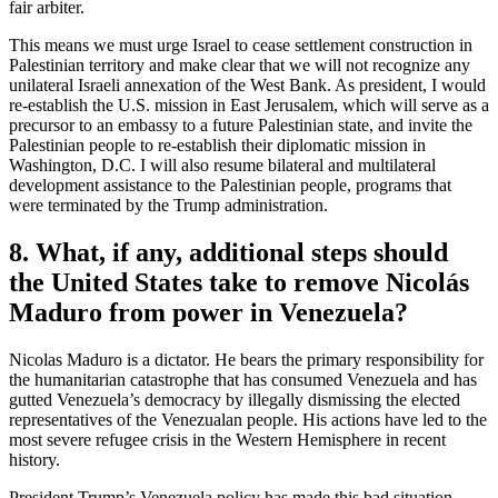
fair arbiter.
This means we must urge Israel to cease settlement construction in
Palestinian territory and make clear that we will not recognize any
unilateral Israeli annexation of the West Bank. As president, I would
re-establish the U.S. mission in East Jerusalem, which will serve as a
precursor to an embassy to a future Palestinian state, and invite the
Palestinian people to re-establish their diplomatic mission in
Washington, D.C. I will also resume bilateral and multilateral
development assistance to the Palestinian people, programs that
were terminated by the Trump administration.
8. What, if any, additional steps should
the United States take to remove Nicolás
Maduro from power in Venezuela?
Nicolas Maduro is a dictator. He bears the primary responsibility for
the humanitarian catastrophe that has consumed Venezuela and has
gutted Venezuela’s democracy by illegally dismissing the elected
representatives of the Venezualan people. His actions have led to the
most severe refugee crisis in the Western Hemisphere in recent
history.
President Trump’s Venezuela policy has made this bad situation