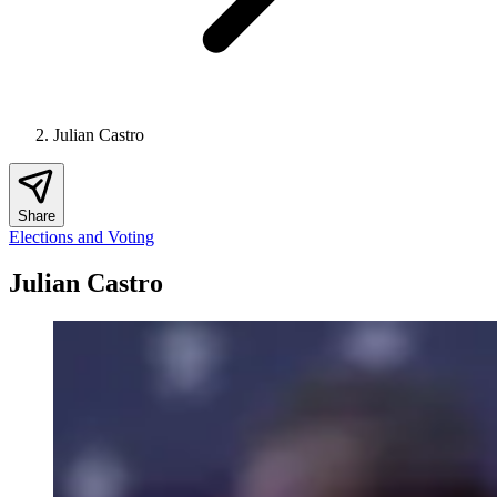
Julian Castro
Share
Elections and Voting
Julian Castro