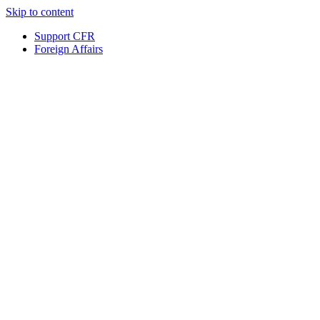
Skip to content
Support CFR
Foreign Affairs