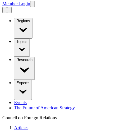
Member Login
Regions
Topics
Research
Experts
Events
The Future of American Strategy
Council on Foreign Relations
Articles