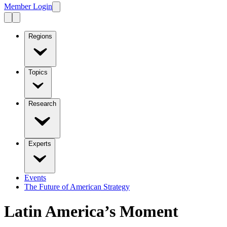
Member Login
Regions
Topics
Research
Experts
Events
The Future of American Strategy
Latin America’s Moment