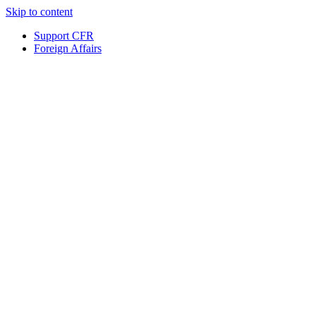
Skip to content
Support CFR
Foreign Affairs