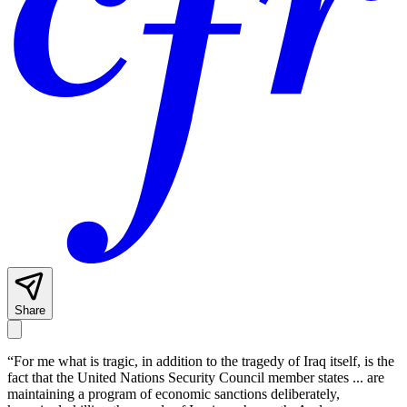
Share
“For me what is tragic, in addition to the tragedy of Iraq itself, is the
fact that the United Nations Security Council member states ... are
maintaining a program of economic sanctions deliberately,