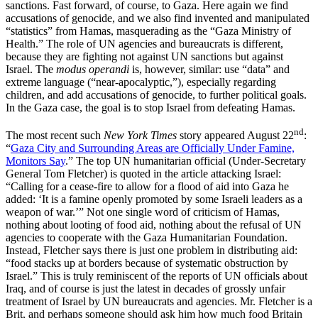
sanctions. Fast forward, of course, to Gaza. Here again we find
accusations of genocide, and we also find invented and manipulated
“statistics” from Hamas, masquerading as the “Gaza Ministry of
Health.” The role of UN agencies and bureaucrats is different,
because they are fighting not against UN sanctions but against
Israel. The
modus operandi
is, however, similar: use “data” and
extreme language (“near-apocalyptic,”), especially regarding
children, and add accusations of genocide, to further political goals.
In the Gaza case, the goal is to stop Israel from defeating Hamas.
nd
The most recent such
New York Times
story appeared August 22
:
“
Gaza City and Surrounding Areas are Officially Under Famine,
Monitors Say
.” The top UN humanitarian official (Under-Secretary
General Tom Fletcher) is quoted in the article attacking Israel:
“Calling for a cease-fire to allow for a flood of aid into Gaza he
added: ‘It is a famine openly promoted by some Israeli leaders as a
weapon of war.’” Not one single word of criticism of Hamas,
nothing about looting of food aid, nothing about the refusal of UN
agencies to cooperate with the Gaza Humanitarian Foundation.
Instead, Fletcher says there is just one problem in distributing aid:
“food stacks up at borders because of systematic obstruction by
Israel.” This is truly reminiscent of the reports of UN officials about
Iraq, and of course is just the latest in decades of grossly unfair
treatment of Israel by UN bureaucrats and agencies. Mr. Fletcher is a
Brit, and perhaps someone should ask him how much food Britain