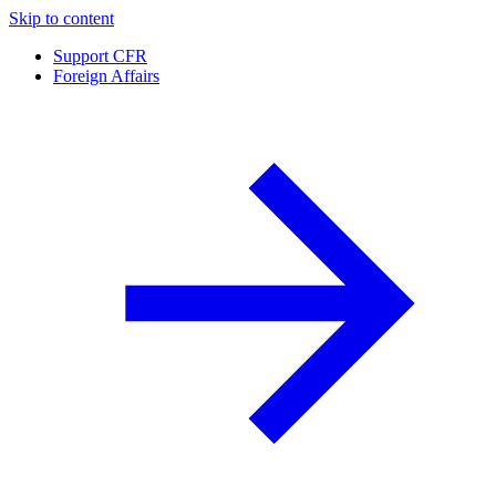
Skip to content
Support CFR
Foreign Affairs