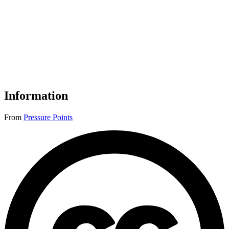
Information
From
Pressure Points