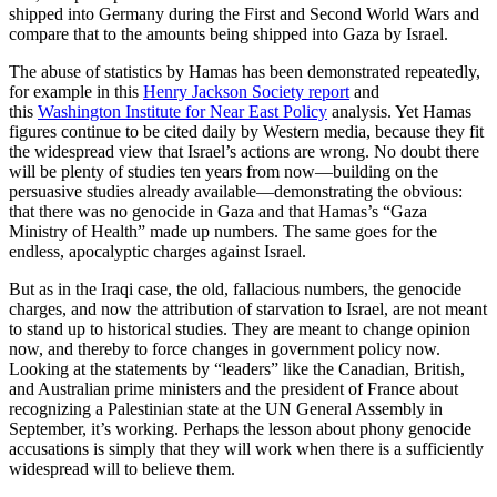
shipped into Germany during the First and Second World Wars and
compare that to the amounts being shipped into Gaza by Israel.
The abuse of statistics by Hamas has been demonstrated repeatedly,
for example in this
Henry Jackson Society report
and
this
Washington Institute for Near East Policy
analysis. Yet Hamas
figures continue to be cited daily by Western media, because they fit
the widespread view that Israel’s actions are wrong. No doubt there
will be plenty of studies ten years from now—building on the
persuasive studies already available—demonstrating the obvious:
that there was no genocide in Gaza and that Hamas’s “Gaza
Ministry of Health” made up numbers. The same goes for the
endless, apocalyptic charges against Israel.
But as in the Iraqi case, the old, fallacious numbers, the genocide
charges, and now the attribution of starvation to Israel, are not meant
to stand up to historical studies. They are meant to change opinion
now, and thereby to force changes in government policy now.
Looking at the statements by “leaders” like the Canadian, British,
and Australian prime ministers and the president of France about
recognizing a Palestinian state at the UN General Assembly in
September, it’s working. Perhaps the lesson about phony genocide
accusations is simply that they will work when there is a sufficiently
widespread will to believe them.