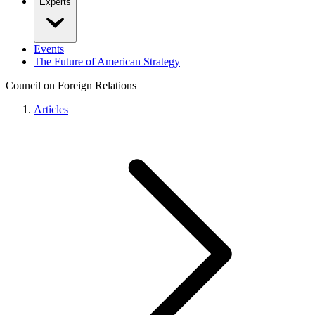
Experts
Events
The Future of American Strategy
Council on Foreign Relations
Articles