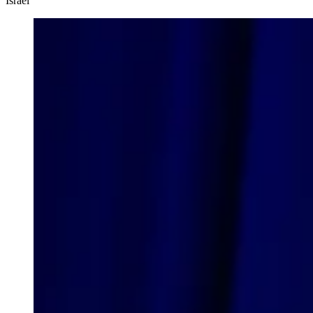
Israel