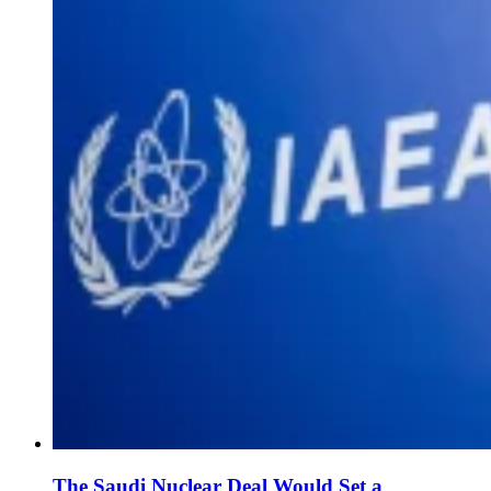
The Saudi Nuclear Deal Would Set a