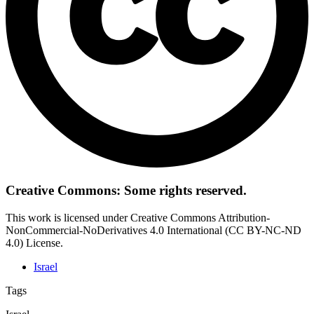
Creative Commons: Some rights reserved.
This work is licensed under Creative Commons Attribution-
NonCommercial-NoDerivatives 4.0 International (CC BY-NC-ND
4.0) License.
Israel
Tags