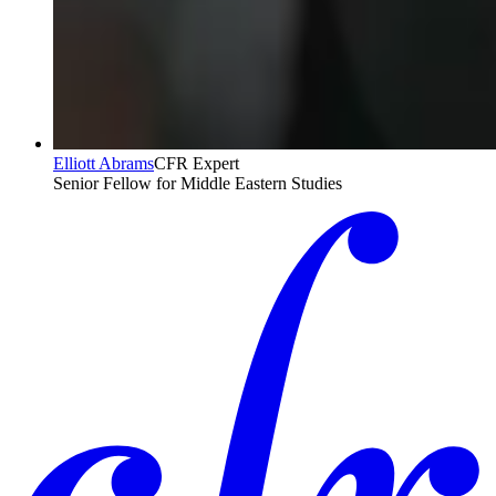
Elliott Abrams
CFR Expert
Senior Fellow for Middle Eastern Studies