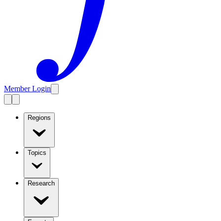
Member Login
Regions
Topics
Research