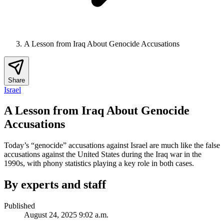
A Lesson from Iraq About Genocide Accusations
Share
Israel
A Lesson from Iraq About Genocide
Accusations
Today’s “genocide” accusations against Israel are much like the false
accusations against the United States during the Iraq war in the
1990s, with phony statistics playing a key role in both cases.
By experts and staff
Published
August 24, 2025 9:02 a.m.