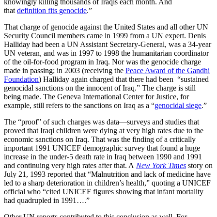
knowingly killing thousands of Iraqis each month. And
that
definition fits genocide
.”
That charge of genocide against the United States and all other UN
Security Council members came in 1999 from a UN expert. Denis
Halliday had been a UN Assistant Secretary-General, was a 34-year
UN veteran, and was in 1997 to 1998 the humanitarian coordinator
of the oil-for-food program in Iraq. Nor was the genocide charge
made in passing; in 2003 (receiving the
Peace Award of the Gandhi
Foundation
) Halliday again charged that there had been “sustained
genocidal sanctions on the innocent of Iraq.” The charge is still
being made. The Geneva International Center for Justice, for
example, still refers to the sanctions on Iraq as a “
genocidal siege
.”
The “proof” of such charges was data—surveys and studies that
proved that Iraqi children were dying at very high rates due to the
economic sanctions on Iraq. That was the finding of a critically
important 1991 UNICEF demographic survey that found a huge
increase in the under-5 death rate in Iraq between 1990 and 1991
and continuing very high rates after that. A
New York Times
story on
July 21, 1993 reported that “Malnutrition and lack of medicine have
led to a sharp deterioration in children’s health,” quoting a UNICEF
official who “cited UNICEF figures showing that infant mortality
had quadrupled in 1991….”
Other UN reports contributed to this conclusion as well. For