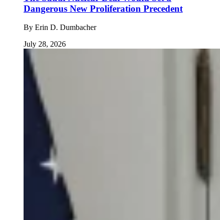
Dangerous New Proliferation Precedent
By
Erin D. Dumbacher
July 28, 2026