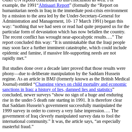
example, the 1991“
Ahtisaari Report
” (formally the “Report on
humanitarian needs in Iraq in the immediate post-crisis environment
by a mission to the area led by the Under-Secretary-General for
Administration and Management, 10- 17 March 1991) began this
way: “nothing that we had seen or read had quite prepared us for the
particular form of devastation which has now befallen the country.
The recent conflict has wrought near-apocalyptic results….” The
report concluded this way: “It is unmistakable that the Iraqi people
may soon face a further imminent catastrophe, which could include
epidemic and famine, if massive life-supporting needs are not
rapidly met.”
But studies done over a decade later proved that those results were
phony—due to deliberate manipulation by the Saddam Hussein
regime. As an article in BMJ (formerly known as the British Medical
Journal) entitled “
Changing views on child mortality and economic
sanctions in Iraq: a history of lies, damned lies and statistics
”
concluded, newer surveys “show no sign of a huge and enduring
rise in the under-5 death rate starting in 1991. It is therefore clear
that Saddam Hussein’s government successfully manipulated the
1999 survey in order to convey a very false impression…. The
government of Iraq cleverly manipulated survey data to fool the
international community.” It was, the article says, “an especially
masterful fraud.”