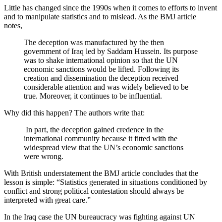
Little has changed since the 1990s when it comes to efforts to invent
and to manipulate statistics and to mislead. As the BMJ article
notes,
The deception was manufactured by the then
government of Iraq led by Saddam Hussein. Its purpose
was to shake international opinion so that the UN
economic sanctions would be lifted. Following its
creation and dissemination the deception received
considerable attention and was widely believed to be
true. Moreover, it continues to be influential.
Why did this happen? The authors write that:
In part, the deception gained credence in the
international community because it fitted with the
widespread view that the UN’s economic sanctions
were wrong.
With British understatement the BMJ article concludes that the
lesson is simple: “Statistics generated in situations conditioned by
conflict and strong political contestation should always be
interpreted with great care.”
In the Iraq case the UN bureaucracy was fighting against UN