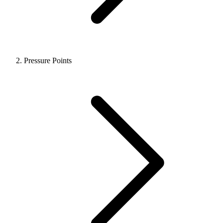
Pressure Points