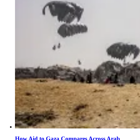
How Aid to Gaza Compares Across Arab