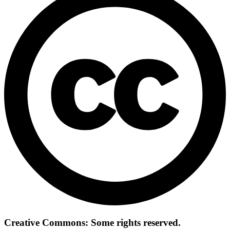
Creative Commons: Some rights reserved.