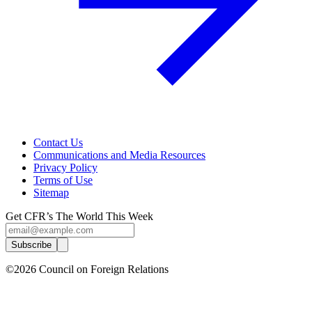
Contact Us
Communications and Media Resources
Privacy Policy
Terms of Use
Sitemap
Get CFR’s The World This Week
Subscribe
©2026 Council on Foreign Relations