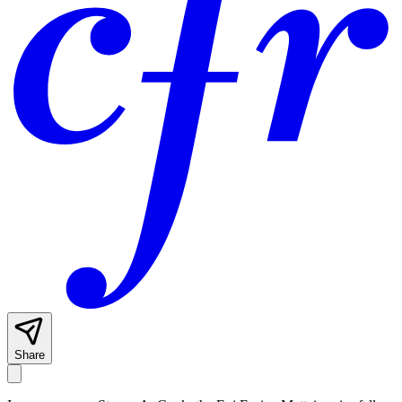
Share