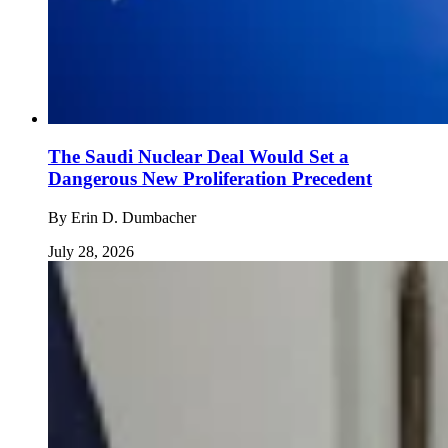
The Saudi Nuclear Deal Would Set a
Dangerous New Proliferation Precedent
By
Erin D. Dumbacher
July 28, 2026