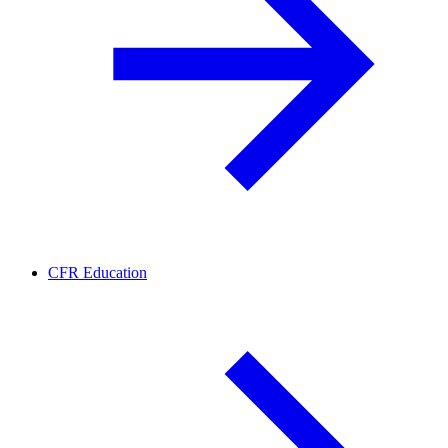
CFR Education