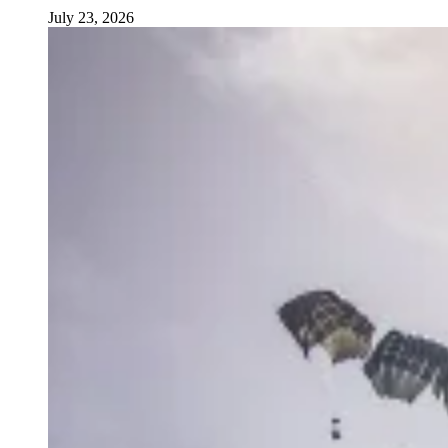
July 23, 2026