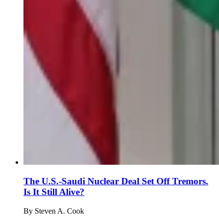
The U.S.-Saudi Nuclear Deal Set Off Tremors.
Is It Still Alive?
By
Steven A. Cook