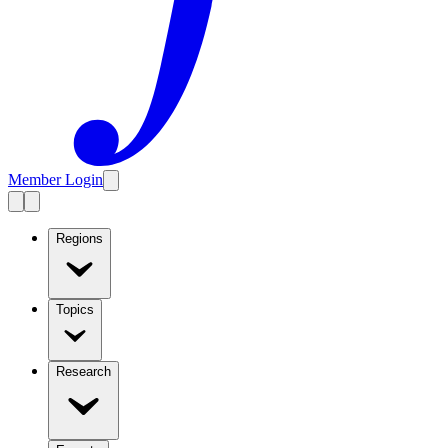
Member Login
Regions
Topics
Research