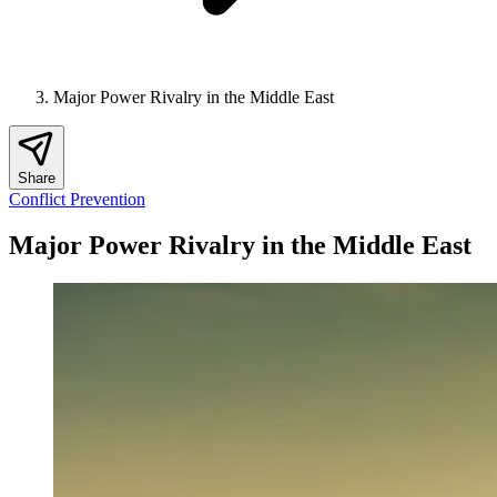
Major Power Rivalry in the Middle East
Share
Conflict Prevention
Major Power Rivalry in the Middle East