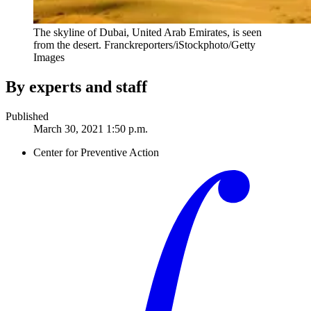
The skyline of Dubai, United Arab Emirates, is seen
from the desert.
Franckreporters/iStockphoto/Getty
Images
By experts and staff
Published
March 30, 2021 1:50 p.m.
Center for Preventive Action