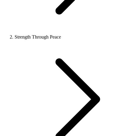
Strength Through Peace