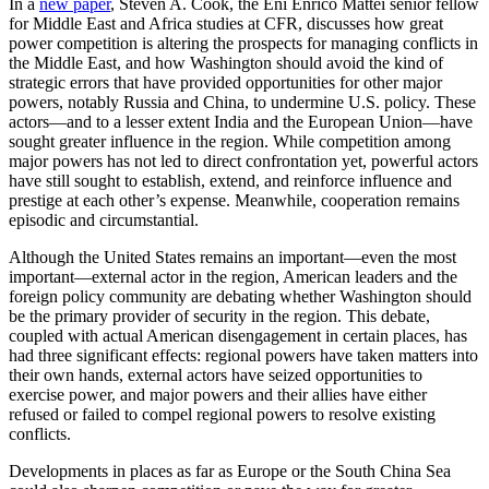
In a
new paper
, Steven A. Cook, the Eni Enrico Mattei senior fellow
for Middle East and Africa studies at CFR, discusses how great
power competition is altering the prospects for managing conflicts in
the Middle East, and how Washington should avoid the kind of
strategic errors that have provided opportunities for other major
powers, notably Russia and China, to undermine U.S. policy. These
actors—and to a lesser extent India and the European Union—have
sought greater influence in the region. While competition among
major powers has not led to direct confrontation yet, powerful actors
have still sought to establish, extend, and reinforce influence and
prestige at each other’s expense. Meanwhile, cooperation remains
episodic and circumstantial.
Although the United States remains an important—even the most
important—external actor in the region, American leaders and the
foreign policy community are debating whether Washington should
be the primary provider of security in the region. This debate,
coupled with actual American disengagement in certain places, has
had three significant effects: regional powers have taken matters into
their own hands, external actors have seized opportunities to
exercise power, and major powers and their allies have either
refused or failed to compel regional powers to resolve existing
conflicts.
Developments in places as far as Europe or the South China Sea