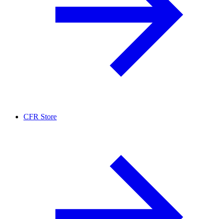
CFR Store