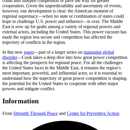
could also sharpen competition or pave the way for greater
cooperation. Given the unpredictability and uncertainty of events,
however, one development is clear: the American moment of
regional supremacy—when no state or combination of states could
hope to challenge U.S. power and influence—is over. The Middle
East is now up for grabs among a variety of regional powers and
external actors, including the United States. This power vacuum has
made the region less secure and competition has affected the
trajectory of conflicts in the region.
In this new
paper
—part of a larger series on
managing global
disorder
—Cook takes a deep dive into how great power competition
is affecting the prospects for regional peace. For all the challenges
the United States faces in the Middle East, it remains the region’s
most important, powerful, and influential actor, so it is essential to
understand how the trajectory of great power competition is shaping
the potential for the United States to cooperate with other major
powers and mitigate conflict.
Information
From
Strength Through Peace
and
Center for Preventive Action