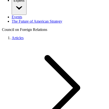
Experts
Events
The Future of American Strategy
Council on Foreign Relations
Articles