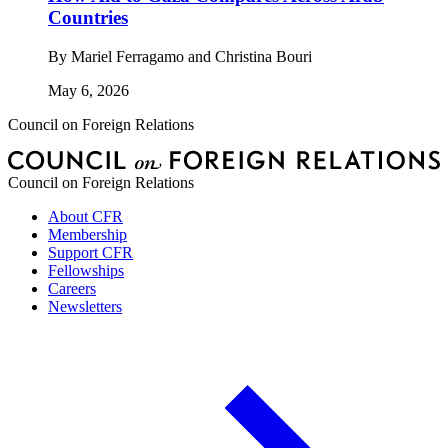
Countries
By
Mariel Ferragamo and Christina Bouri
May 6, 2026
Council on Foreign Relations
Council on Foreign Relations
About CFR
Membership
Support CFR
Fellowships
Careers
Newsletters