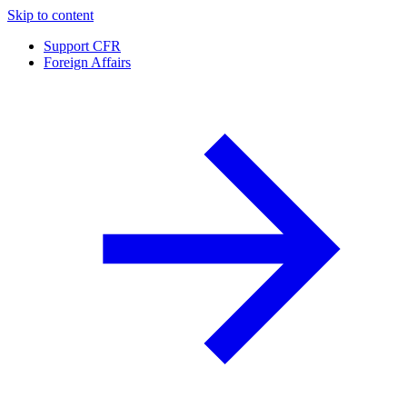
Skip to content
Support CFR
Foreign Affairs