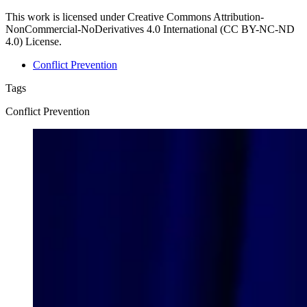
This work is licensed under Creative Commons Attribution-
NonCommercial-NoDerivatives 4.0 International (CC BY-NC-ND
4.0) License.
Conflict Prevention
Tags
Conflict Prevention