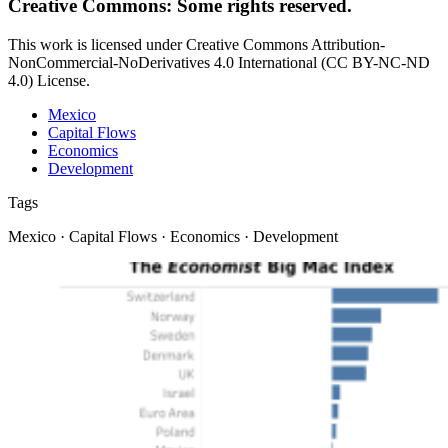
Creative Commons: Some rights reserved.
This work is licensed under Creative Commons Attribution-
NonCommercial-NoDerivatives 4.0 International (CC BY-NC-ND
4.0) License.
Mexico
Capital Flows
Economics
Development
Tags
Mexico · Capital Flows · Economics · Development