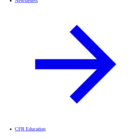
Newsletters
CFR Education