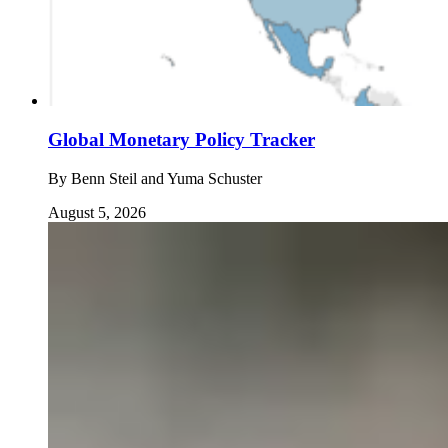
Global Monetary Policy Tracker
By
Benn Steil and Yuma Schuster
August 5, 2026