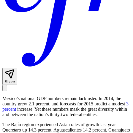
Share
Mexico’s national GDP numbers remain lackluster. In 2014, the
country grew 2.1 percent, and forecasts for 2015 predict a modest
3
percent
increase. Yet these numbers mask the great diversity within
and between the nation’s thirty-two federal entities.
The Bajío region experienced Asian rates of growth last year—
Queretaro up 14.3 percent, Aguascalientes 14.2 percent, Guanajuato