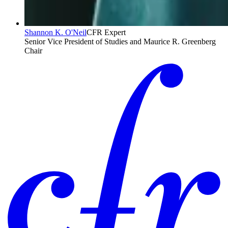
Shannon K. O'Neil
CFR Expert
Senior Vice President of Studies and Maurice R. Greenberg
Chair