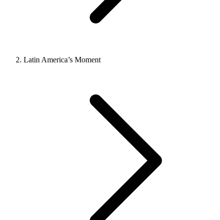
Latin America’s Moment