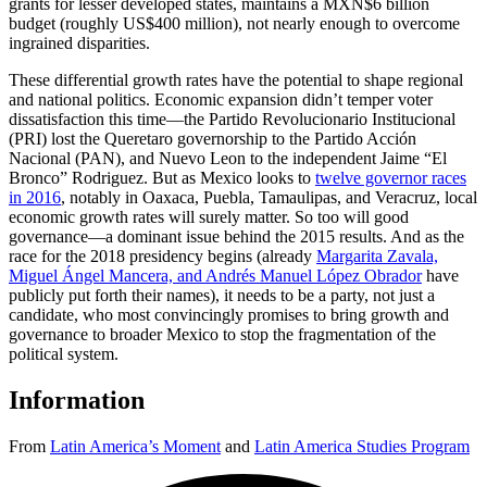
grants for lesser developed states, maintains a MXN$6 billion
budget (roughly US$400 million), not nearly enough to overcome
ingrained disparities.
These differential growth rates have the potential to shape regional
and national politics. Economic expansion didn’t temper voter
dissatisfaction this time—the Partido Revolucionario Institucional
(PRI) lost the Queretaro governorship to the Partido Acción
Nacional (PAN), and Nuevo Leon to the independent Jaime “El
Bronco” Rodriguez. But as Mexico looks to
twelve governor races
in 2016
, notably in Oaxaca, Puebla, Tamaulipas, and Veracruz, local
economic growth rates will surely matter. So too will good
governance—a dominant issue behind the 2015 results. And as the
race for the 2018 presidency begins (already
Margarita Zavala,
Miguel Ángel Mancera, and Andrés Manuel López Obrador
have
publicly put forth their names), it needs to be a party, not just a
candidate, who most convincingly promises to bring growth and
governance to broader Mexico to stop the fragmentation of the
political system.
Information
From
Latin America’s Moment
and
Latin America Studies Program