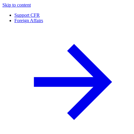
Skip to content
Support CFR
Foreign Affairs