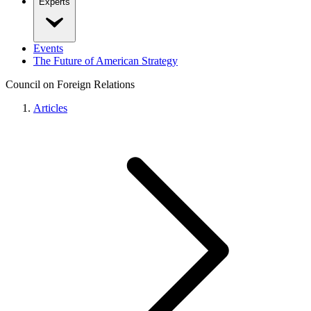
Experts
Events
The Future of American Strategy
Council on Foreign Relations
Articles