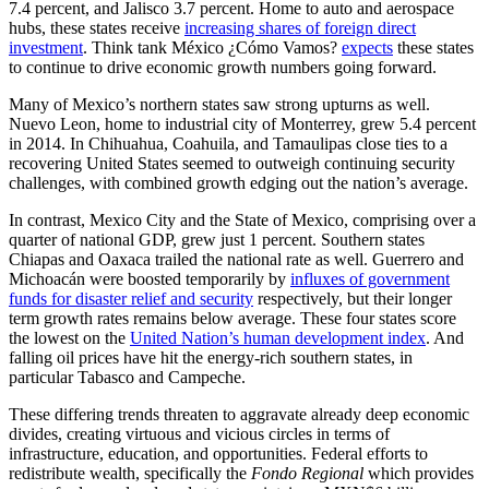
7.4 percent, and Jalisco 3.7 percent. Home to auto and aerospace
hubs, these states receive
increasing shares of foreign direct
investment
. Think tank México ¿Cómo Vamos?
expects
these states
to continue to drive economic growth numbers going forward.
Many of Mexico’s northern states saw strong upturns as well.
Nuevo Leon, home to industrial city of Monterrey, grew 5.4 percent
in 2014. In Chihuahua, Coahuila, and Tamaulipas close ties to a
recovering United States seemed to outweigh continuing security
challenges, with combined growth edging out the nation’s average.
In contrast, Mexico City and the State of Mexico, comprising over a
quarter of national GDP, grew just 1 percent. Southern states
Chiapas and Oaxaca trailed the national rate as well. Guerrero and
Michoacán were boosted temporarily by
influxes of government
funds for disaster relief and security
respectively, but their longer
term growth rates remains below average. These four states score
the lowest on the
United Nation’s human development index
. And
falling oil prices have hit the energy-rich southern states, in
particular Tabasco and Campeche.
These differing trends threaten to aggravate already deep economic
divides, creating virtuous and vicious circles in terms of
infrastructure, education, and opportunities. Federal efforts to
redistribute wealth, specifically the
Fondo Regional
which provides