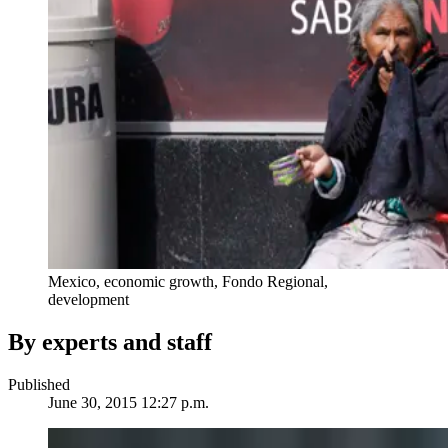
Mexico, economic growth, Fondo Regional,
development
By experts and staff
Published
June 30, 2015 12:27 p.m.