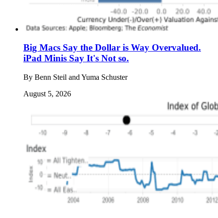
Big Macs Say the Dollar is Way Overvalued.
iPad Minis Say It's Not so.
By
Benn Steil and Yuma Schuster
August 5, 2026