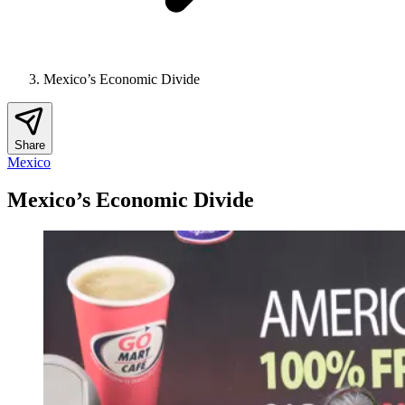
Mexico’s Economic Divide
Share
Mexico
Mexico’s Economic Divide