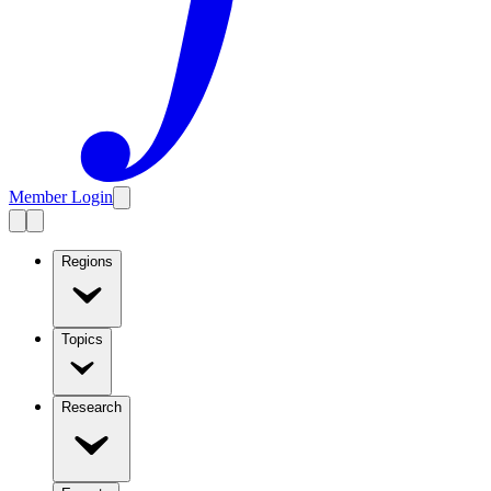
Member Login
Regions
Topics
Research