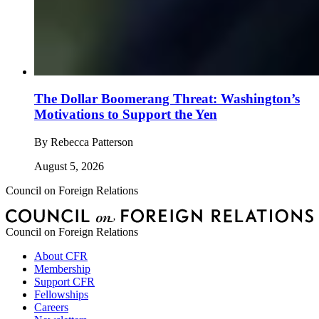
The Dollar Boomerang Threat: Washington’s
Motivations to Support the Yen
By
Rebecca Patterson
August 5, 2026
Council on Foreign Relations
Council on Foreign Relations
About CFR
Membership
Support CFR
Fellowships
Careers