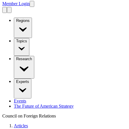
Member Login
Regions
Topics
Research
Experts
Events
The Future of American Strategy
Council on Foreign Relations
Articles