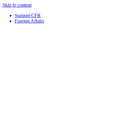
Skip to content
Support CFR
Foreign Affairs