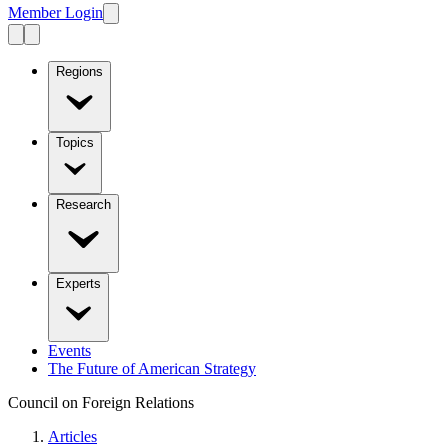
Member Login
Regions
Topics
Research
Experts
Events
The Future of American Strategy
Council on Foreign Relations
Articles