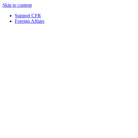
Skip to content
Support CFR
Foreign Affairs