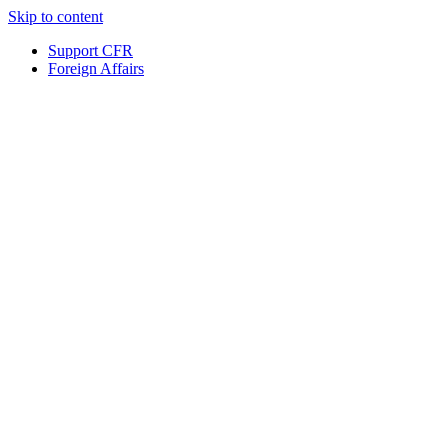
Skip to content
Support CFR
Foreign Affairs