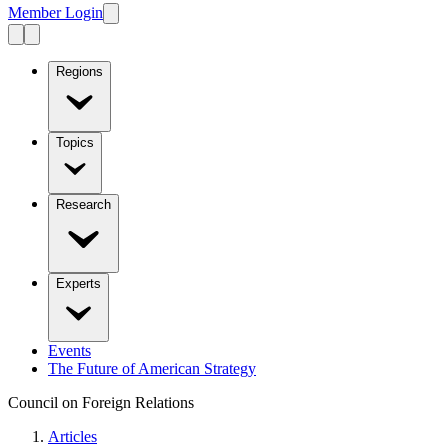
Member Login
Regions
Topics
Research
Experts
Events
The Future of American Strategy
Council on Foreign Relations
Articles