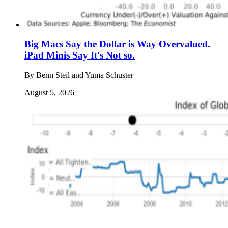
Big Macs Say the Dollar is Way Overvalued.
iPad Minis Say It's Not so.
By
Benn Steil and Yuma Schuster
August 5, 2026