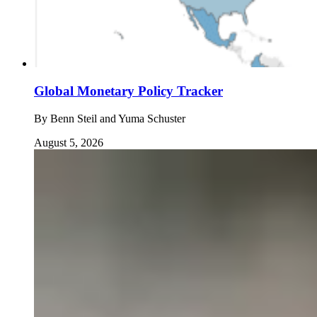
Global Monetary Policy Tracker
By
Benn Steil and Yuma Schuster
August 5, 2026