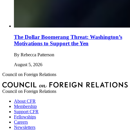
The Dollar Boomerang Threat: Washington’s
Motivations to Support the Yen
By
Rebecca Patterson
August 5, 2026
Council on Foreign Relations
Council on Foreign Relations
About CFR
Membership
Support CFR
Fellowships
Careers
Newsletters