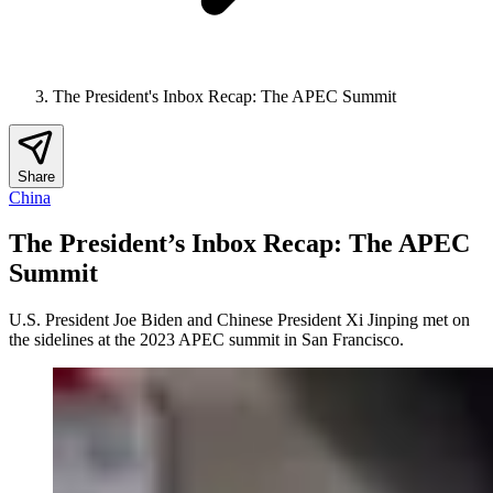
The President's Inbox Recap: The APEC Summit
Share
China
The President’s Inbox Recap: The APEC
Summit
U.S. President Joe Biden and Chinese President Xi Jinping met on
the sidelines at the 2023 APEC summit in San Francisco.