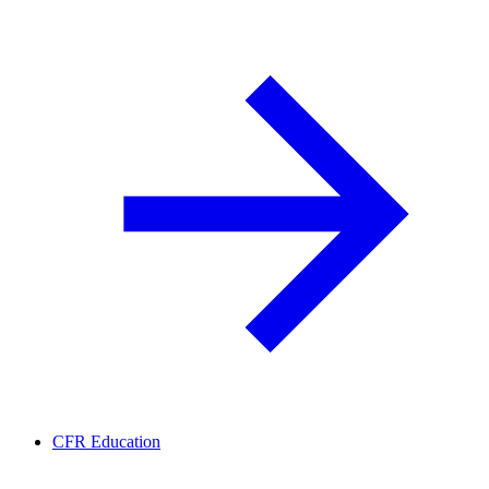
CFR Education