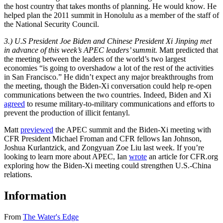
the host country that takes months of planning. He would know. He
helped plan the 2011 summit in Honolulu as a member of the staff of
the National Security Council.
3.) U.S President Joe Biden and Chinese President Xi Jinping met
in advance of this week’s APEC leaders’ summit.
Matt predicted that
the meeting between the leaders of the world’s two largest
economies “is going to overshadow a lot of the rest of the activities
in San Francisco.” He didn’t expect any major breakthroughs from
the meeting, though the Biden-Xi conversation could help re-open
communications between the two countries. Indeed, Biden and Xi
agreed
to resume military-to-military communications and efforts to
prevent the production of illicit fentanyl.
Matt
previewed
the APEC summit and the Biden-Xi meeting with
CFR President Michael Froman and CFR fellows Ian Johnson,
Joshua Kurlantzick, and Zongyuan Zoe Liu last week. If you’re
looking to learn more about APEC, Ian
wrote
an article for CFR.org
exploring how the Biden-Xi meeting could strengthen U.S.-China
relations.
Information
From
The Water's Edge