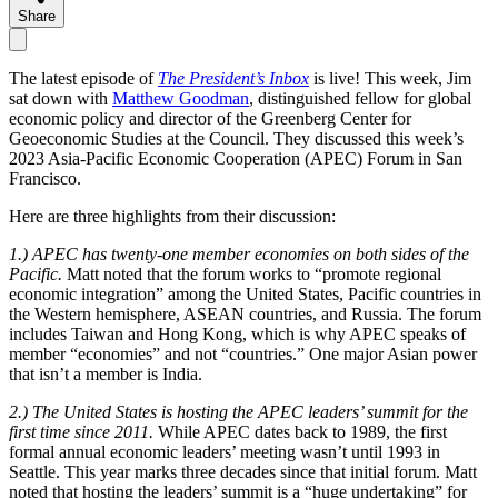
Share
The latest episode of
The President’s Inbox
is live! This week, Jim
sat down with
Matthew Goodman
, distinguished fellow for global
economic policy and director of the Greenberg Center for
Geoeconomic Studies at the Council. They discussed this week’s
2023 Asia-Pacific Economic Cooperation (APEC) Forum in San
Francisco.
Here are three highlights from their discussion:
1.) APEC has twenty-one member economies on both sides of the
Pacific.
Matt noted that the forum works to “promote regional
economic integration” among the United States, Pacific countries in
the Western hemisphere, ASEAN countries, and Russia. The forum
includes Taiwan and Hong Kong, which is why APEC speaks of
member “economies” and not “countries.” One major Asian power
that isn’t a member is India.
2.) The United States is hosting the APEC leaders’ summit for the
first time since 2011.
While APEC dates back to 1989, the first
formal annual economic leaders’ meeting wasn’t until 1993 in
Seattle. This year marks three decades since that initial forum. Matt
noted that hosting the leaders’ summit is a “huge undertaking” for