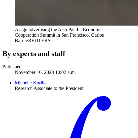
A sign advertising the Asia-Pacific Economic
Cooperation Summit in San Francisco.
Carlos
Barria/REUTERS
By experts and staff
Published
November 16, 2023 10:02 a.m.
Michelle Kurilla
Research Associate to the President