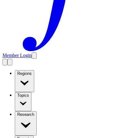
Member Login
Regions
Topics
Research