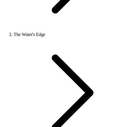
The Water's Edge