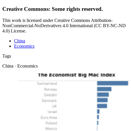
Creative Commons: Some rights reserved.
This work is licensed under Creative Commons Attribution-
NonCommercial-NoDerivatives 4.0 International (CC BY-NC-ND
4.0) License.
China
Economics
Tags
China · Economics