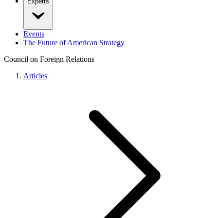
Experts
Events
The Future of American Strategy
Council on Foreign Relations
Articles