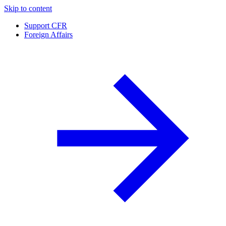
Skip to content
Support CFR
Foreign Affairs