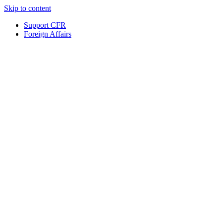
Skip to content
Support CFR
Foreign Affairs