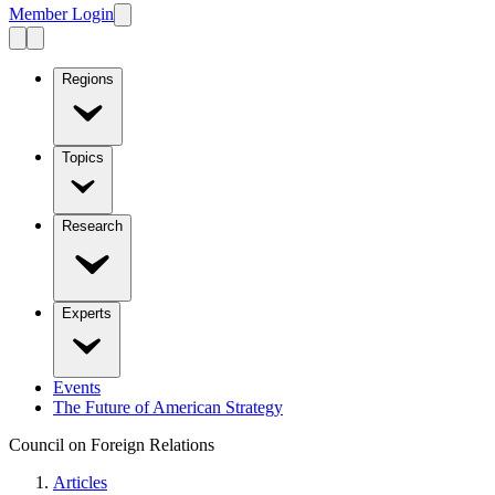
Member Login
Regions
Topics
Research
Experts
Events
The Future of American Strategy
Council on Foreign Relations
Articles