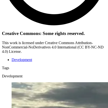
Creative Commons: Some rights reserved.
This work is licensed under Creative Commons Attribution-
NonCommercial-NoDerivatives 4.0 International (CC BY-NC-ND
4.0) License.
Development
Tags
Development