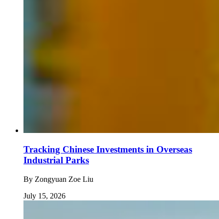
Tracking Chinese Investments in Overseas
Industrial Parks
By
Zongyuan Zoe Liu
July 15, 2026