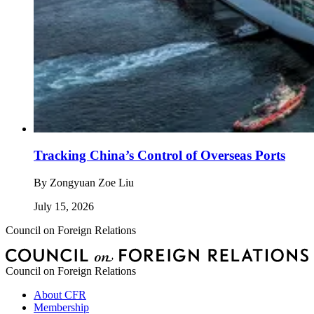
Tracking China’s Control of Overseas Ports
By
Zongyuan Zoe Liu
July 15, 2026
Council on Foreign Relations
Council on Foreign Relations
About CFR
Membership