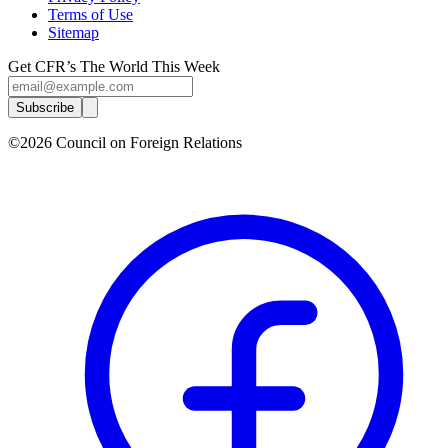
Terms of Use
Sitemap
Get CFR’s The World This Week
Subscribe
©2026 Council on Foreign Relations