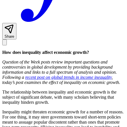
Share
How does inequality affect economic growth?
Question of the Week posts review important questions and
controversies in global development by providing background
information and links to a full spectrum of analysis and opinion.
Following a
recent post on global trends in income inequality
,
today’s post examines the effect of inequality on economic growth.
The relationship between inequality and economic growth is the
subject of significant debate, with many scholars believing that
inequality hinders growth.
Inequality might threaten economic growth for a number of reasons.
For one thing, it may steer governments toward short-term policies
meant to assuage popular discontent rather than ones that promote