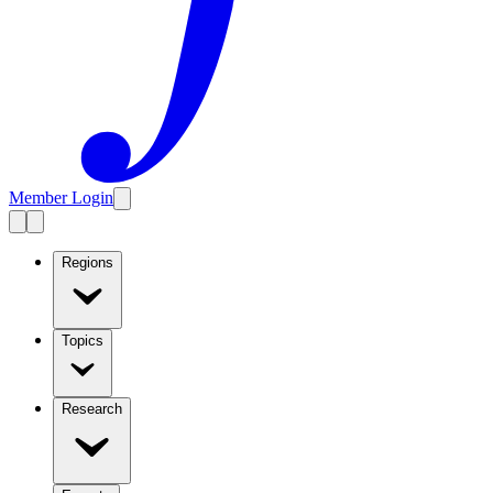
Member Login
Regions
Topics
Research