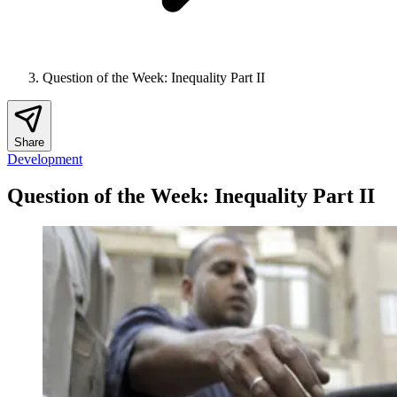
Question of the Week: Inequality Part II
Share
Development
Question of the Week: Inequality Part II