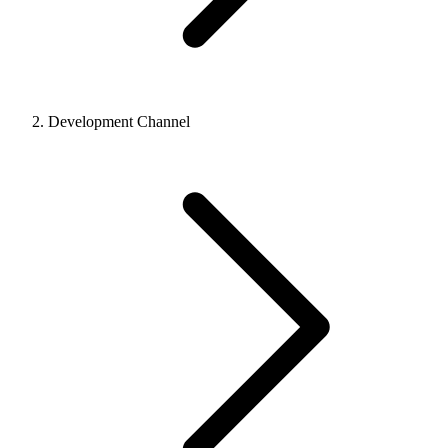
Development Channel