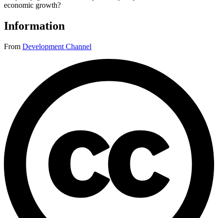
economic growth?
Information
From
Development Channel