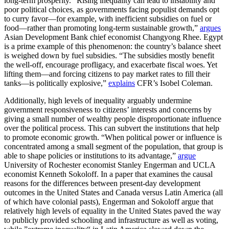
long-term prosperity. “Rising inequality can lead to instability and
poor political choices, as governments facing populist demands opt
to curry favor—for example, with inefficient subsidies on fuel or
food—rather than promoting long-term sustainable growth,”
argues
Asian Development Bank chief economist Changyong Rhee. Egypt
is a prime example of this phenomenon: the country’s balance sheet
is weighed down by fuel subsidies. “The subsidies mostly benefit
the well-off, encourage profligacy, and exacerbate fiscal woes. Yet
lifting them—and forcing citizens to pay market rates to fill their
tanks—is politically explosive,”
explains
CFR’s Isobel Coleman.
Additionally, high levels of inequality arguably undermine
government responsiveness to citizens’ interests and concerns by
giving a small number of wealthy people disproportionate influence
over the political process. This can subvert the institutions that help
to promote economic growth. “When political power or influence is
concentrated among a small segment of the population, that group is
able to shape policies or institutions to its advantage,”
argue
University of Rochester economist Stanley Engerman and UCLA
economist Kenneth Sokoloff. In a paper that examines the causal
reasons for the differences between present-day development
outcomes in the United States and Canada versus Latin America (all
of which have colonial pasts), Engerman and Sokoloff argue that
relatively high levels of equality in the United States paved the way
to publicly provided schooling and infrastructure as well as voting,