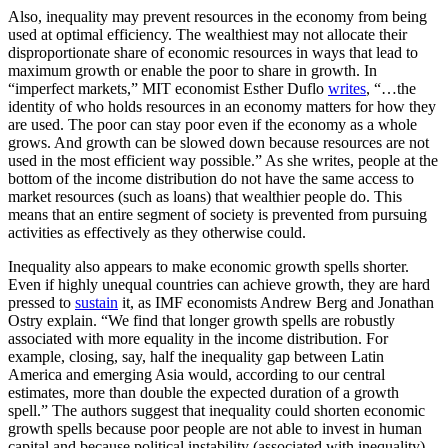
Also, inequality may prevent resources in the economy from being
used at optimal efficiency. The wealthiest may not allocate their
disproportionate share of economic resources in ways that lead to
maximum growth or enable the poor to share in growth. In
“imperfect markets,” MIT economist Esther Duflo
writes
, “…the
identity of who holds resources in an economy matters for how they
are used. The poor can stay poor even if the economy as a whole
grows. And growth can be slowed down because resources are not
used in the most efficient way possible.” As she writes, people at the
bottom of the income distribution do not have the same access to
market resources (such as loans) that wealthier people do. This
means that an entire segment of society is prevented from pursuing
activities as effectively as they otherwise could.
Inequality also appears to make economic growth spells shorter.
Even if highly unequal countries can achieve growth, they are hard
pressed to
sustain
it, as IMF economists Andrew Berg and Jonathan
Ostry explain. “We find that longer growth spells are robustly
associated with more equality in the income distribution. For
example, closing, say, half the inequality gap between Latin
America and emerging Asia would, according to our central
estimates, more than double the expected duration of a growth
spell.” The authors suggest that inequality could shorten economic
growth spells because poor people are not able to invest in human
capital and because political instability (associated with inequality)