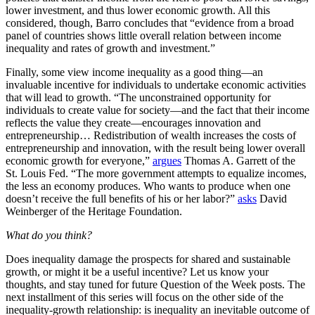
lower investment, and thus lower economic growth. All this
considered, though, Barro concludes that “evidence from a broad
panel of countries shows little overall relation between income
inequality and rates of growth and investment.”
Finally, some view income inequality as a good thing—an
invaluable incentive for individuals to undertake economic activities
that will lead to growth. “The unconstrained opportunity for
individuals to create value for society—and the fact that their income
reflects the value they create—encourages innovation and
entrepreneurship… Redistribution of wealth increases the costs of
entrepreneurship and innovation, with the result being lower overall
economic growth for everyone,”
argues
Thomas A. Garrett of the
St. Louis Fed. “The more government attempts to equalize incomes,
the less an economy produces. Who wants to produce when one
doesn’t receive the full benefits of his or her labor?”
asks
David
Weinberger of the Heritage Foundation.
What do you think?
Does inequality damage the prospects for shared and sustainable
growth, or might it be a useful incentive? Let us know your
thoughts, and stay tuned for future Question of the Week posts. The
next installment of this series will focus on the other side of the
inequality-growth relationship: is inequality an inevitable outcome of