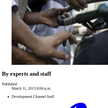
By experts and staff
Published
March 11, 2013 8:04 p.m.
Development Channel Staff