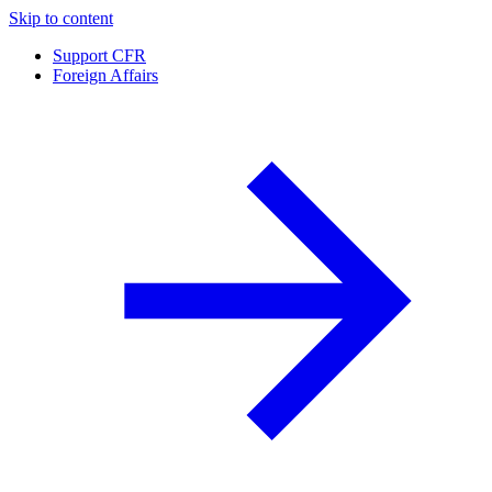
Skip to content
Support CFR
Foreign Affairs