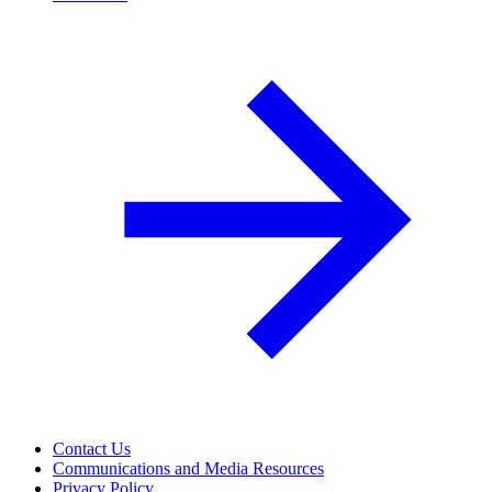
Contact Us
Communications and Media Resources
Privacy Policy