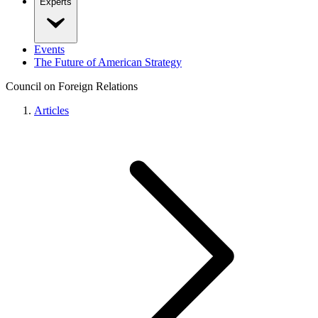
Experts
Events
The Future of American Strategy
Council on Foreign Relations
Articles