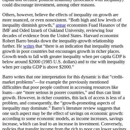
could discourage investment, among other reasons.
Others, however, believe the effects of inequality on growth are
more nuanced, or even nonexistent. “Both high and low levels of
inequality diminish growth,”
argue
economists Fuad Hasanov of the
IMF and Oded Izraeli
of Oakland University, reviewing four
decades of evidence from the United States. Harvard economist
Robert Barro breaks down the inequality-growth relationship
further. He
writes
that “there is an indication that inequality retards
growth in poor countries but encourages growth in richer places.
Growth tends to fall with greater inequality when per capita GDP is
below around $2000 (1985 U.S. dollars) and to rise with inequality
when per capita GDP is above $2000.”
Barro writes that one interpretation for this dynamic is that “credit-
market problems”—for example the previously mentioned
difficulties that poor people confront in accessing resources like
loans—are “more serious in poorer countries,” and thus can limit
growth. However, in richer countries, this lack of access is less of a
problem, and consequently, the “growth-promoting aspects of
inequality may dominate.” Barro’s literature review suggests that
one such aspect may be the effect of savings on economic growth:
according to some economic models, as income increases, savings
increase, which can lead to an increase in investment. Conversely,
policies that transfer income from the rich to poor can lower savings,