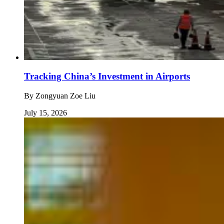
Tracking China’s Investment in Airports
By
Zongyuan Zoe Liu
July 15, 2026