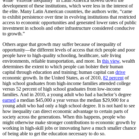
while ”extreme inequality“ in Latin America slowed down the
development of these institutions, which were less in the interest of
the elite. Many Latin American countries, the authors write, “came
to exhibit persistence over time in evolving institutions that restricted
access to economic opportunities and generated lower rates of public
investment in schools and other infrastructure considered conducive
to growth.”
Others argue that growth may suffer because of inequality of
opportunity—the different levels of access that rich people and poor
people have to high-quality schooling, healthcare, safe living
environments, reliable transportation, and more. In
this view
, wealth
determines the extent to which people can bolster their human
capital through education and training; human capital can
drive
economic growth. In the United States, as of 2010,
82 percent
of
high school graduates from high-income families attended college
versus 52 percent of high school graduates from low-income
families. And in 2010, a young adult who had a bachelor’s degree
earned
a median $45,000 a year versus the median $29,900 for a
young adult who had only a high school degree. It is not hard to see
how inequality can direct economic advantage to certain parts of
society across the generations. When this happens, people who
might otherwise make stronger contributions to economic growth by
working in high-skill jobs or innovating have a much smaller chance
of being able to get the education necessary to do so.