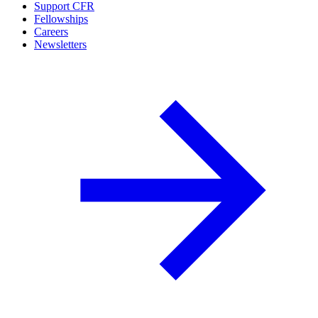
Support CFR
Fellowships
Careers
Newsletters