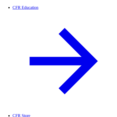
CFR Education
CFR Store