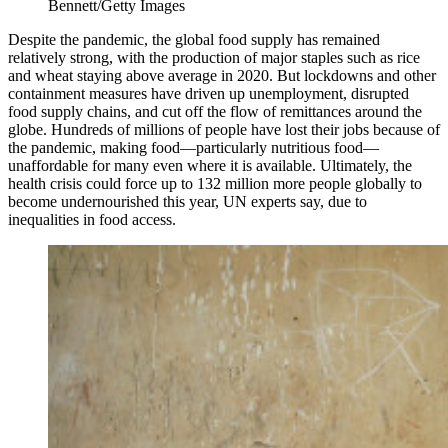
Bennett/Getty Images
Despite the pandemic, the global food supply has remained
relatively strong, with the production of major staples such as rice
and wheat staying above average in 2020. But lockdowns and other
containment measures have driven up unemployment, disrupted
food supply chains, and cut off the flow of remittances around the
globe. Hundreds of millions of people have lost their jobs because of
the pandemic, making food—particularly nutritious food—
unaffordable for many even where it is available. Ultimately, the
health crisis could force up to 132 million more people globally to
become undernourished this year, UN experts say, due to
inequalities in food access.