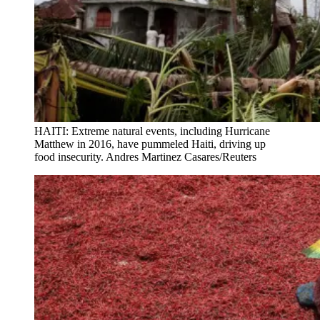
HAITI: Extreme natural events, including Hurricane
Matthew in 2016, have pummeled Haiti, driving up
food insecurity. Andres Martinez Casares/Reuters