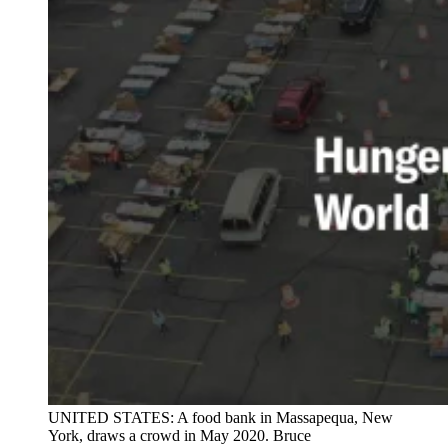
UNITED STATES: A food bank in Massapequa, New
York, draws a crowd in May 2020. Bruce