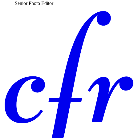
Senior Photo Editor