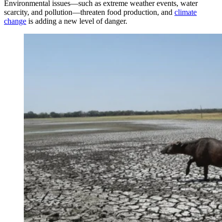
Environmental issues—such as extreme weather events, water
scarcity, and pollution—threaten food production, and
climate
change
is adding a new level of danger.