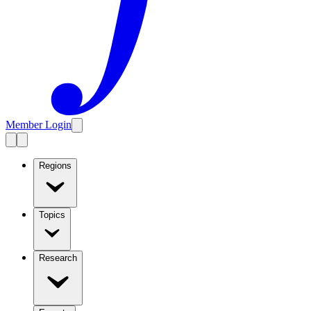
Member Login
Regions
Topics
Research