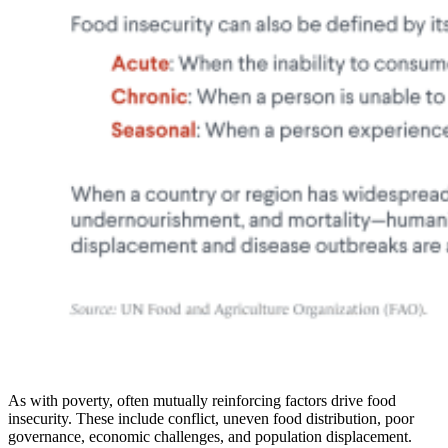
As with poverty, often mutually reinforcing factors drive food
insecurity. These include conflict, uneven food distribution, poor
governance, economic challenges, and population displacement.