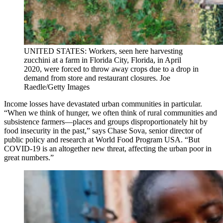
UNITED STATES: Workers, seen here harvesting
zucchini at a farm in Florida City, Florida, in April
2020, were forced to throw away crops due to a drop in
demand from store and restaurant closures. Joe
Raedle/Getty Images
Income losses have devastated urban communities in particular.
“When we think of hunger, we often think of rural communities and
subsistence farmers—places and groups disproportionately hit by
food insecurity in the past,” says Chase Sova, senior director of
public policy and research at World Food Program USA. “But
COVID-19 is an altogether new threat, affecting the urban poor in
great numbers.”