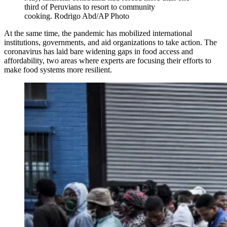
third of Peruvians to resort to community
cooking. Rodrigo Abd/AP Photo
At the same time, the pandemic has mobilized international
institutions, governments, and aid organizations to take action. The
coronavirus has laid bare widening gaps in food access and
affordability, two areas where experts are focusing their efforts to
make food systems more resilient.