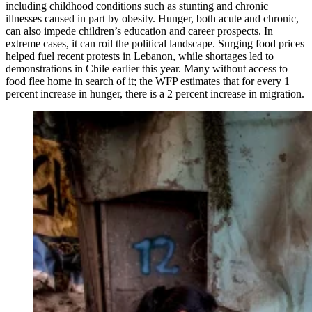
including childhood conditions such as stunting and chronic
illnesses caused in part by obesity. Hunger, both acute and chronic,
can also impede children’s education and career prospects. In
extreme cases, it can roil the political landscape. Surging food prices
helped fuel recent protests in Lebanon, while shortages led to
demonstrations in Chile earlier this year. Many without access to
food flee home in search of it; the WFP estimates that for every 1
percent increase in hunger, there is a 2 percent increase in migration.