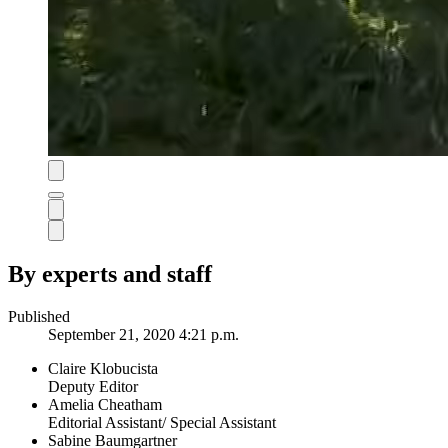
By experts and staff
Published
September 21, 2020 4:21 p.m.
Claire Klobucista
Deputy Editor
Amelia Cheatham
Editorial Assistant/ Special Assistant
Sabine Baumgartner