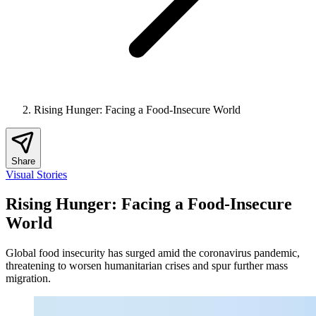
Rising Hunger: Facing a Food-Insecure World
Share
Visual Stories
Rising Hunger: Facing a Food-Insecure
World
Global food insecurity has surged amid the coronavirus pandemic,
threatening to worsen humanitarian crises and spur further mass
migration.