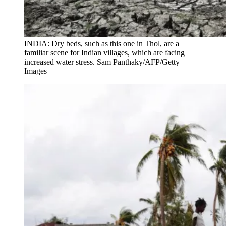
INDIA: Dry beds, such as this one in Thol, are a
familiar scene for Indian villages, which are facing
increased water stress. Sam Panthaky/AFP/Getty
Images