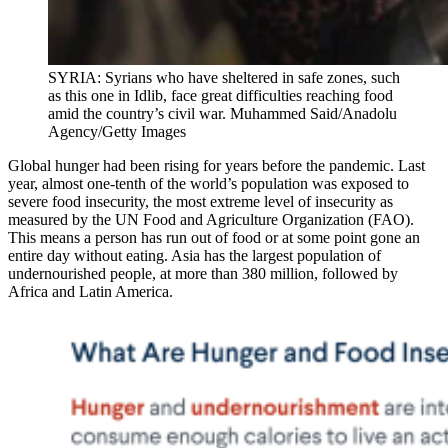
SYRIA: Syrians who have sheltered in safe zones, such
as this one in Idlib, face great difficulties reaching food
amid the country’s civil war. Muhammed Said/Anadolu
Agency/Getty Images
Global hunger had been rising for years before the pandemic. Last
year, almost one-tenth of the world’s population was exposed to
severe food insecurity, the most extreme level of insecurity as
measured by the UN Food and Agriculture Organization (FAO).
This means a person has run out of food or at some point gone an
entire day without eating. Asia has the largest population of
undernourished people, at more than 380 million, followed by
Africa and Latin America.