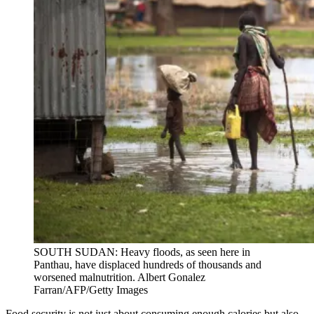
SOUTH SUDAN: Heavy floods, as seen here in
Panthau, have displaced hundreds of thousands and
worsened malnutrition. Albert Gonalez
Farran/AFP/Getty Images
Food security is not just about consuming enough calories but also