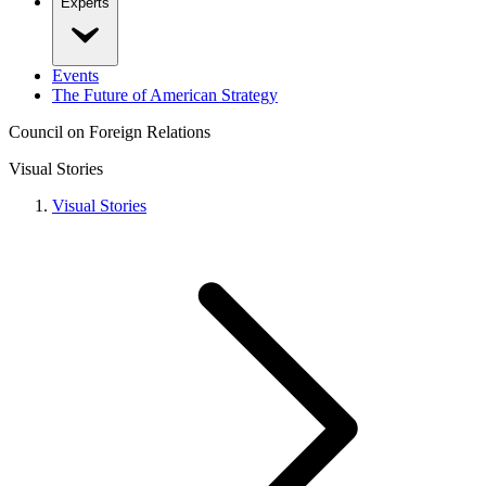
Experts
Events
The Future of American Strategy
Council on Foreign Relations
Visual Stories
Visual Stories