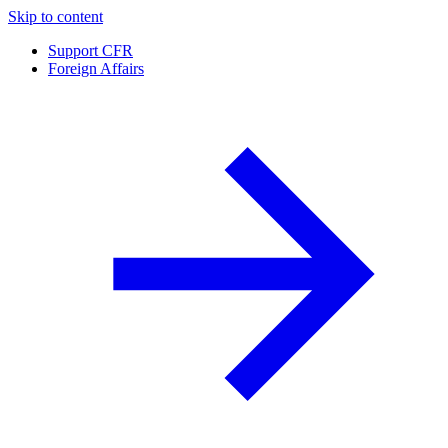
Skip to content
Support CFR
Foreign Affairs