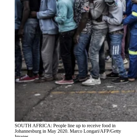
SOUTH AFRICA: People line up to receive food in
Johannesburg in May 2020. Marco Longari/AFP/Getty
Images