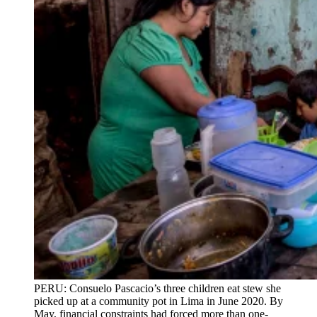
PERU: Consuelo Pascacio’s three children eat stew she
picked up at a community pot in Lima in June 2020. By
May, financial constraints had forced more than one-