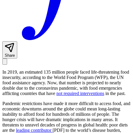
Share
In 2019, an estimated 135 million people faced life-threatening food
insecurity, according to the World Food Program (WFP), the UN
food assistance agency. Now, that number is projected to nearly
double due to the coronavirus pandemic, with food emergencies
afflicting countries that have
not required interventions
in the past.
Pandemic restrictions have made it more difficult to access food, and
economic downturns around the globe could mean long-lasting
inability to afford food for hundreds of millions of people. The
hunger crisis will have dramatic implications in many areas. It
threatens to unravel decades of progress in global health: poor diets
are the
leading contributor
[PDF] to the world’s disease burden,