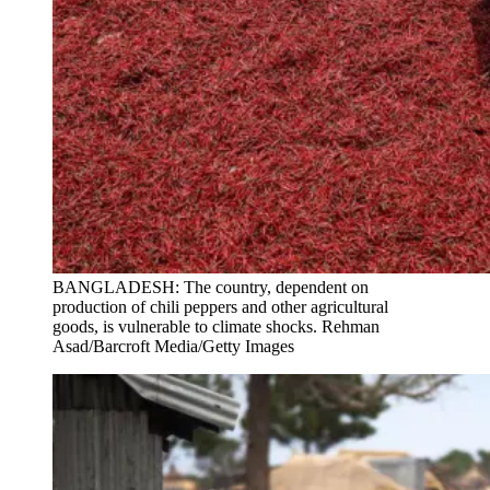
BANGLADESH: The country, dependent on
production of chili peppers and other agricultural
goods, is vulnerable to climate shocks. Rehman
Asad/Barcroft Media/Getty Images