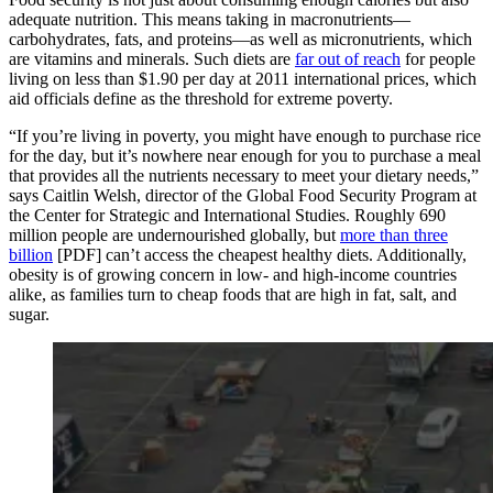
adequate nutrition. This means taking in macronutrients—
carbohydrates, fats, and proteins—as well as micronutrients, which
are vitamins and minerals. Such diets are
far out of reach
for people
living on less than $1.90 per day at 2011 international prices, which
aid officials define as the threshold for extreme poverty.
“If you’re living in poverty, you might have enough to purchase rice
for the day, but it’s nowhere near enough for you to purchase a meal
that provides all the nutrients necessary to meet your dietary needs,”
says Caitlin Welsh, director of the Global Food Security Program at
the Center for Strategic and International Studies. Roughly 690
million people are undernourished globally, but
more than three
billion
[PDF] can’t access the cheapest healthy diets. Additionally,
obesity is of growing concern in low- and high-income countries
alike, as families turn to cheap foods that are high in fat, salt, and
sugar.