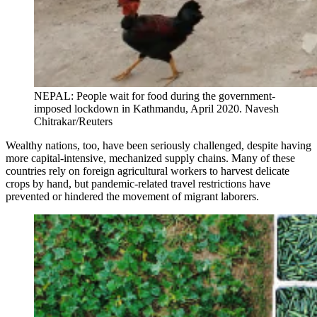
NEPAL: People wait for food during the government-
imposed lockdown in Kathmandu, April 2020. Navesh
Chitrakar/Reuters
Wealthy nations, too, have been seriously challenged, despite having
more capital-intensive, mechanized supply chains. Many of these
countries rely on foreign agricultural workers to harvest delicate
crops by hand, but pandemic-related travel restrictions have
prevented or hindered the movement of migrant laborers.