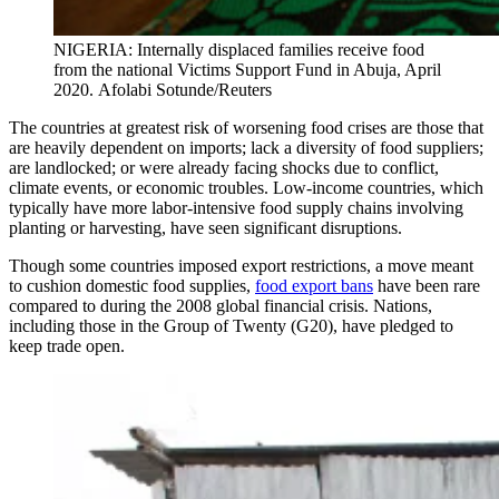
NIGERIA: Internally displaced families receive food
from the national Victims Support Fund in Abuja, April
2020. Afolabi Sotunde/Reuters
The countries at greatest risk of worsening food crises are those that
are heavily dependent on imports; lack a diversity of food suppliers;
are landlocked; or were already facing shocks due to conflict,
climate events, or economic troubles. Low-income countries, which
typically have more labor-intensive food supply chains involving
planting or harvesting, have seen significant disruptions.
Though some countries imposed export restrictions, a move meant
to cushion domestic food supplies,
food export bans
have been rare
compared to during the 2008 global financial crisis. Nations,
including those in the Group of Twenty (G20), have pledged to
keep trade open.