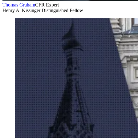
Thomas Graham
CFR Expert
Henry A. Kissinger Distinguished Fellow