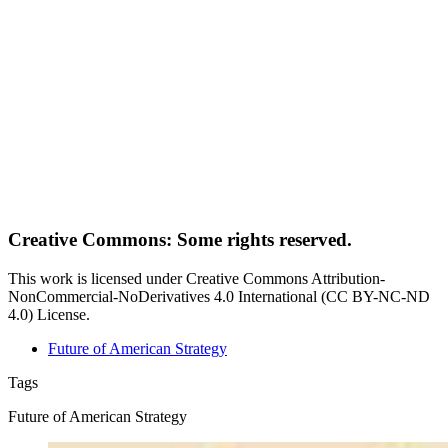
Creative Commons: Some rights reserved.
This work is licensed under Creative Commons Attribution-
NonCommercial-NoDerivatives 4.0 International (CC BY-NC-ND
4.0) License.
Future of American Strategy
Tags
Future of American Strategy