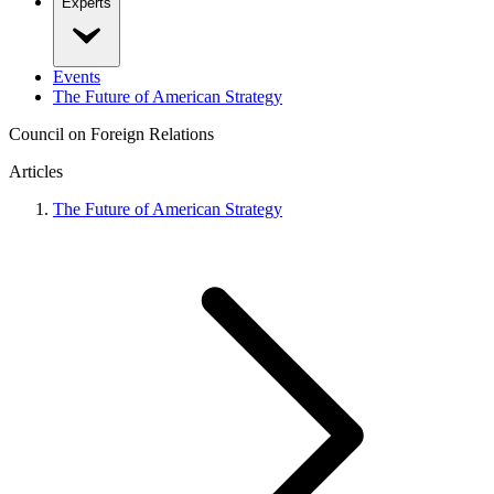
Experts
Events
The Future of American Strategy
Council on Foreign Relations
Articles
The Future of American Strategy