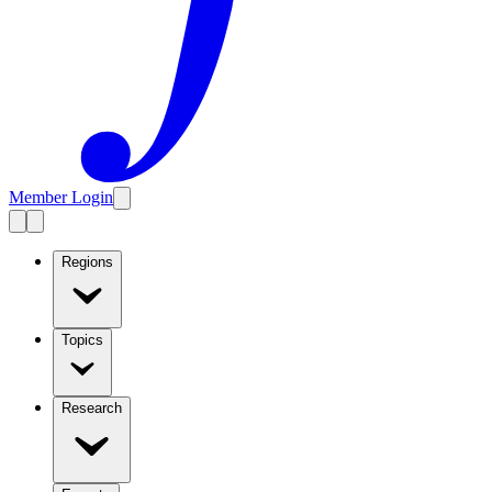
Member Login
Regions
Topics
Research