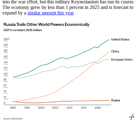
into the war effort, but this military Keynesianism has run its course.
The economy grew by less than 1 percent in 2025 and is forecast to
expand by a
similar amount this year
.