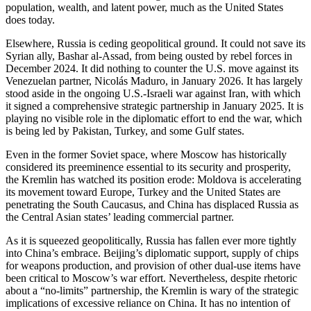
population, wealth, and latent power, much as the United States
does today.
Elsewhere, Russia is ceding geopolitical ground. It could not save its
Syrian ally, Bashar al-Assad, from being ousted by rebel forces in
December 2024. It did nothing to counter the U.S. move against its
Venezuelan partner, Nicolás Maduro, in January 2026. It has largely
stood aside in the ongoing U.S.-Israeli war against Iran, with which
it signed a comprehensive strategic partnership in January 2025. It is
playing no visible role in the diplomatic effort to end the war, which
is being led by Pakistan, Turkey, and some Gulf states.
Even in the former Soviet space, where Moscow has historically
considered its preeminence essential to its security and prosperity,
the Kremlin has watched its position erode: Moldova is accelerating
its movement toward Europe, Turkey and the United States are
penetrating the South Caucasus, and China has displaced Russia as
the Central Asian states’ leading commercial partner.
As it is squeezed geopolitically, Russia has fallen ever more tightly
into China’s embrace. Beijing’s diplomatic support, supply of chips
for weapons production, and provision of other dual-use items have
been critical to Moscow’s war effort. Nevertheless, despite rhetoric
about a “no-limits” partnership, the Kremlin is wary of the strategic
implications of excessive reliance on China. It has no intention of