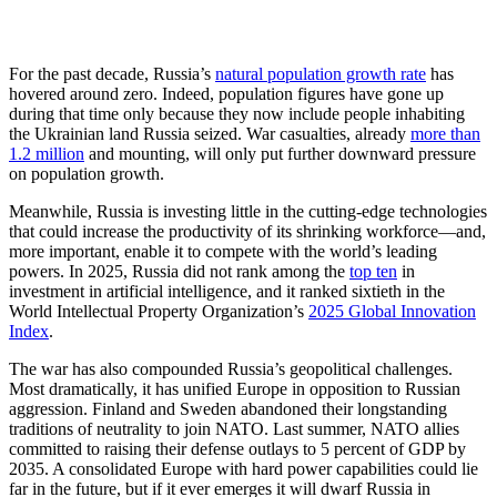
For the past decade, Russia’s
natural population growth rate
has
hovered around zero. Indeed, population figures have gone up
during that time only because they now include people inhabiting
the Ukrainian land Russia seized. War casualties, already
more than
1.2 million
and mounting, will only put further downward pressure
on population growth.
Meanwhile, Russia is investing little in the cutting-edge technologies
that could increase the productivity of its shrinking workforce—and,
more important, enable it to compete with the world’s leading
powers. In 2025, Russia did not rank among the
top ten
in
investment in artificial intelligence, and it ranked sixtieth in the
World Intellectual Property Organization’s
2025 Global Innovation
Index
.
The war has also compounded Russia’s geopolitical challenges.
Most dramatically, it has unified Europe in opposition to Russian
aggression. Finland and Sweden abandoned their longstanding
traditions of neutrality to join NATO. Last summer, NATO allies
committed to raising their defense outlays to 5 percent of GDP by
2035. A consolidated Europe with hard power capabilities could lie
far in the future, but if it ever emerges it will dwarf Russia in