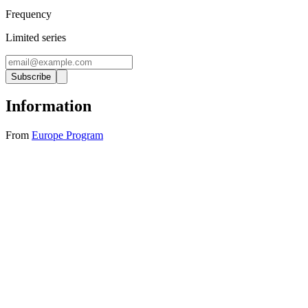
Frequency
Limited series
Subscribe
Information
From
Europe Program