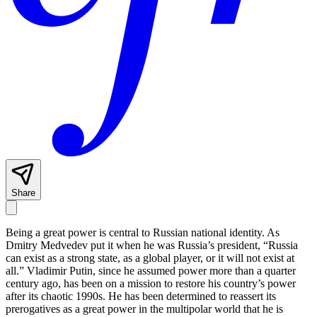
Share
Being a great power is central to Russian national identity. As
Dmitry Medvedev put it when he was Russia’s president, “Russia
can exist as a strong state, as a global player, or it will not exist at
all.” Vladimir Putin, since he assumed power more than a quarter
century ago, has been on a mission to restore his country’s power
after its chaotic 1990s. He has been determined to reassert its
prerogatives as a great power in the multipolar world that he is