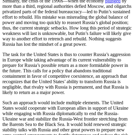
Similarly, the crisis of the 1990s—when the economy
plunged
by
more than a third, regional authorities defied Moscow, and oligarchs
privatized parts of the federal bureaucracy—led to Putin’s sustained
effort to rebuild. His mistake was misreading the global balance of
power and moving too quickly to reassert Russia’s global position;
thus, the current strategic setbacks. How long this period of strategic
weakness will last is unknowable, but Putin’s failure will likely give
way to another effort to retrench and rebuild. Nothing suggests
Russia has lost the mindset of a great power.
The task for the United States is thus to counter Russia’s aggression
in Europe while taking advantage of its current vulnerability to
prepare for Russia’s possible return as a more formidable power in
the future. This calls for a policy that abandons traditional
containment in favor of competitive coexistence, an approach that
recognizes that the United States’ ability to transform Russia is
negligible, that rivalry with Russia is permanent, and that Russia is
likely to return as a major power.
Such an approach would include multiple elements. The United
States would cooperate with European allies in support of Ukraine
while engaging with Russia diplomatically to end the Russia-
Ukraine war and stabilize the Russia-West frontier stretching from
the Barents Sea to the Black Sea. It would hold renewed strategic
stability talks with Russia and other great powers to prepare new