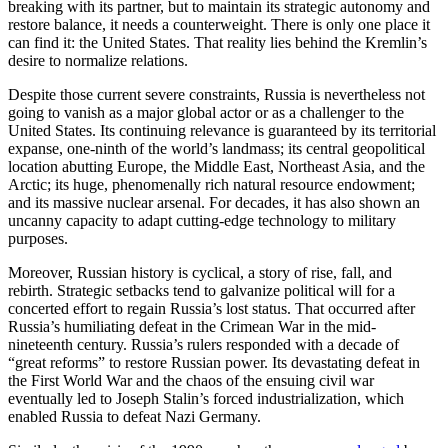
breaking with its partner, but to maintain its strategic autonomy and
restore balance, it needs a counterweight. There is only one place it
can find it: the United States. That reality lies behind the Kremlin’s
desire to normalize relations.
Despite those current severe constraints, Russia is nevertheless not
going to vanish as a major global actor or as a challenger to the
United States. Its continuing relevance is guaranteed by its territorial
expanse, one-ninth of the world’s landmass; its central geopolitical
location abutting Europe, the Middle East, Northeast Asia, and the
Arctic; its huge, phenomenally rich natural resource endowment;
and its massive nuclear arsenal. For decades, it has also shown an
uncanny capacity to adapt cutting-edge technology to military
purposes.
Moreover, Russian history is cyclical, a story of rise, fall, and
rebirth. Strategic setbacks tend to galvanize political will for a
concerted effort to regain Russia’s lost status. That occurred after
Russia’s humiliating defeat in the Crimean War in the mid-
nineteenth century. Russia’s rulers responded with a decade of
“great reforms” to restore Russian power. Its devastating defeat in
the First World War and the chaos of the ensuing civil war
eventually led to Joseph Stalin’s forced industrialization, which
enabled Russia to defeat Nazi Germany.