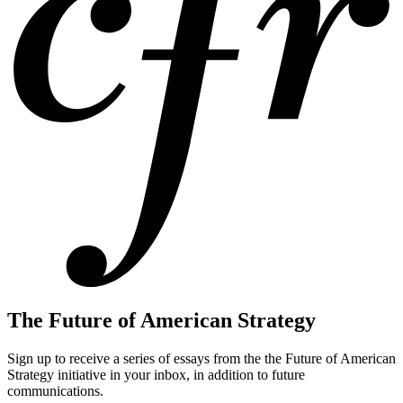
The Future of American Strategy
Sign up to receive a series of essays from the the Future of American
Strategy initiative in your inbox, in addition to future
communications.