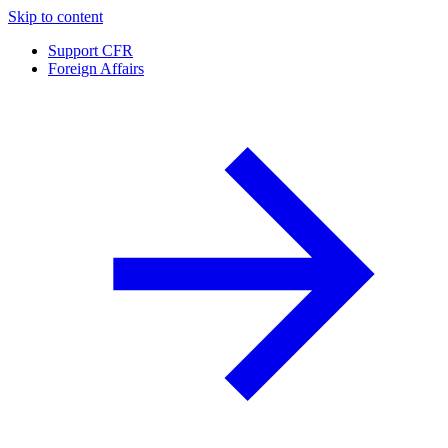
Skip to content
Support CFR
Foreign Affairs