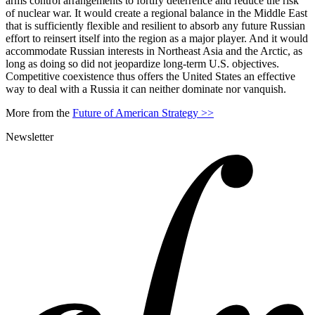
arms control arrangements to fortify deterrence and reduce the risk
of nuclear war. It would create a regional balance in the Middle East
that is sufficiently flexible and resilient to absorb any future Russian
effort to reinsert itself into the region as a major player. And it would
accommodate Russian interests in Northeast Asia and the Arctic, as
long as doing so did not jeopardize long-term U.S. objectives.
Competitive coexistence thus offers the United States an effective
way to deal with a Russia it can neither dominate nor vanquish.
More from the
Future of American Strategy >>
Newsletter