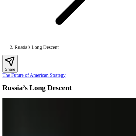
Russia’s Long Descent
Share
The Future of American Strategy
Russia’s Long Descent