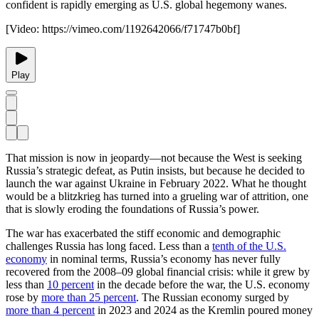
confident is rapidly emerging as U.S. global hegemony wanes.
[Video:
https://vimeo.com/1192642066/f71747b0bf
]
Play
That mission is now in jeopardy—not because the West is seeking
Russia’s strategic defeat, as Putin insists, but because he decided to
launch the war against Ukraine in February 2022. What he thought
would be a blitzkrieg has turned into a grueling war of attrition, one
that is slowly eroding the foundations of Russia’s power.
The war has exacerbated the stiff economic and demographic
challenges Russia has long faced. Less than a
tenth of the U.S.
economy
in nominal terms, Russia’s economy has never fully
recovered from the 2008–09 global financial crisis: while it grew by
less than
10 percent
in the decade before the war, the U.S. economy
rose by
more than 25 percent
. The Russian economy surged by
more than 4 percent
in 2023 and 2024 as the Kremlin poured money