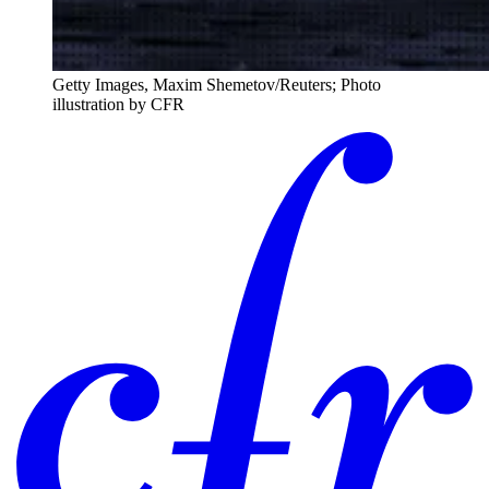
Getty Images, Maxim Shemetov/Reuters; Photo
illustration by CFR