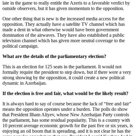
late in the game to really entitle the Azeris to a favorable verdict by
outside observers, but it has given momentum to the opposition.
One other thing that is new is the increased media access for the
opposition. They actually have a satellite TV channel which has
made a dent in what otherwise would have been government
domination of the airwaves. They have also established a public
television channel which has given more neutral coverage to the
political campaign.
What are the details of the parliamentary election?
This is an election for 125 seats in the parliament. It would not
formally require the president to step down, but if there were a very
strong showing by the opposition, it could create a new political
dynamic in Azerbaijan.
If the election is free and fair, what would be the likely result?
It is always hard to say of course because the lack of “free and fair”
means the opposition operates under a burden. The polls do show
that President Ilham Aliyev, whose New Azerbaijan Party controls
the parliament, has some residual popularity. This is a country with
10 percent average economic growth for the past five or six years, is
enjoying an oil boom that is spreading, and it is not clear he has the