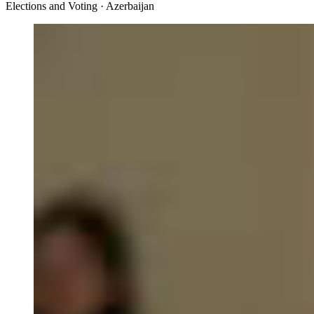
Elections and Voting · Azerbaijan