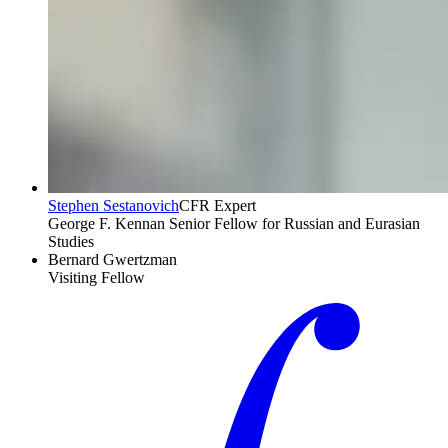
Stephen Sestanovich
CFR Expert
George F. Kennan Senior Fellow for Russian and Eurasian
Studies
Bernard Gwertzman
Visiting Fellow