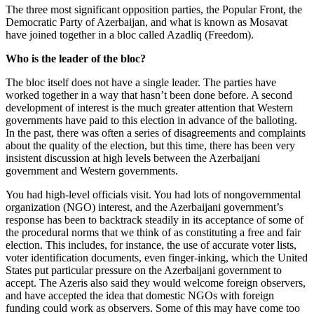
The three most significant opposition parties, the Popular Front, the
Democratic Party of Azerbaijan, and what is known as Mosavat
have joined together in a bloc called Azadliq (Freedom).
Who is the leader of the bloc?
The bloc itself does not have a single leader. The parties have
worked together in a way that hasn’t been done before. A second
development of interest is the much greater attention that Western
governments have paid to this election in advance of the balloting.
In the past, there was often a series of disagreements and complaints
about the quality of the election, but this time, there has been very
insistent discussion at high levels between the Azerbaijani
government and Western governments.
You had high-level officials visit. You had lots of nongovernmental
organization (NGO) interest, and the Azerbaijani government’s
response has been to backtrack steadily in its acceptance of some of
the procedural norms that we think of as constituting a free and fair
election. This includes, for instance, the use of accurate voter lists,
voter identification documents, even finger-inking, which the United
States put particular pressure on the Azerbaijani government to
accept. The Azeris also said they would welcome foreign observers,
and have accepted the idea that domestic NGOs with foreign
funding could work as observers. Some of this may have come too