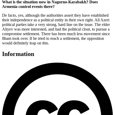
What is the situation now in Nagorno-Karabakh? Does
Armenia control events there?
De facto, yes, although the authorities assert they have established
their independence as a political entity in their own right. All Azeri
political parties take a very strong, hard line on the issue. The elder
Aliyev was more interested, and had the political clout, to pursue a
compromise settlement. There has been much less movement since
Ilham took over. If he tried to reach a settlement, the opposition
would definitely leap on this.
Information