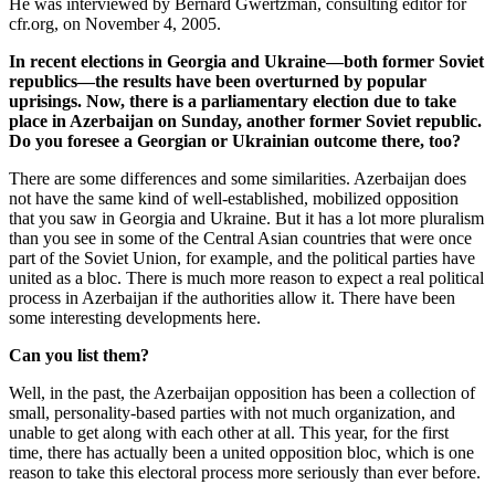
He was interviewed by Bernard Gwertzman, consulting editor for
cfr.org, on November 4, 2005.
In recent elections in Georgia and Ukraine—both former Soviet
republics—the results have been overturned by popular
uprisings. Now, there is a parliamentary election due to take
place in Azerbaijan on Sunday, another former Soviet republic.
Do you foresee a Georgian or Ukrainian outcome there, too?
There are some differences and some similarities. Azerbaijan does
not have the same kind of well-established, mobilized opposition
that you saw in Georgia and Ukraine. But it has a lot more pluralism
than you see in some of the Central Asian countries that were once
part of the Soviet Union, for example, and the political parties have
united as a bloc. There is much more reason to expect a real political
process in Azerbaijan if the authorities allow it. There have been
some interesting developments here.
Can you list them?
Well, in the past, the Azerbaijan opposition has been a collection of
small, personality-based parties with not much organization, and
unable to get along with each other at all. This year, for the first
time, there has actually been a united opposition bloc, which is one
reason to take this electoral process more seriously than ever before.