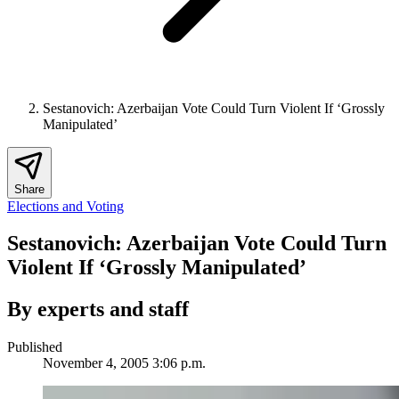
Sestanovich: Azerbaijan Vote Could Turn Violent If ‘Grossly
Manipulated’
Share
Elections and Voting
Sestanovich: Azerbaijan Vote Could Turn
Violent If ‘Grossly Manipulated’
By experts and staff
Published
November 4, 2005 3:06 p.m.