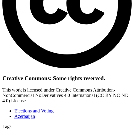
Creative Commons: Some rights reserved.
This work is licensed under Creative Commons Attribution-
NonCommercial-NoDerivatives 4.0 International (CC BY-NC-ND
4.0) License.
Elections and Voting
Azerbaijan
Tags