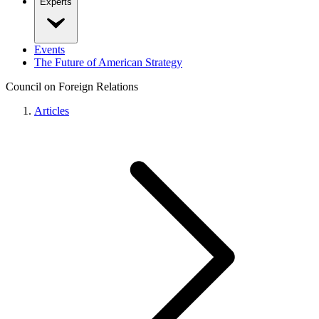
Experts
Events
The Future of American Strategy
Council on Foreign Relations
Articles