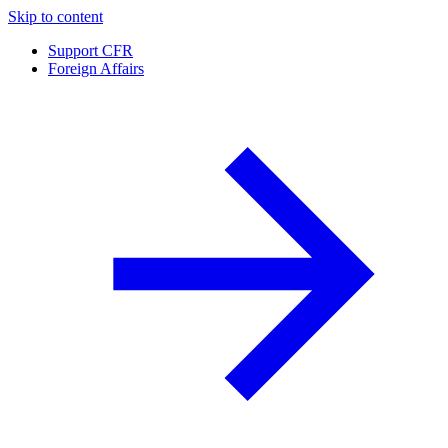
Skip to content
Support CFR
Foreign Affairs