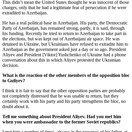
This didn’t mean the United States thought he was innocent of those
charges, only that he had a legitimate fear of persecution if he were
extradited to Azerbaijan.
He has a real political base in Azerbaijan. His party, the Democratic
Party of Azerbaijan, has remained strong, partly, it is said, through
his funding. Recently he tried to return to Azerbaijan to take part in
the elections, but was kept out of Azerbaijani air space. He was
detained in Ukraine, but Ukrainians have refused to extradite him to
Azerbaijan as the government asked just a day or so ago. President
Aliyev and President [Viktor] Yushchenko of Ukraine had a phone
conversation about this in which Aliyev protested the Ukrainian
decision.
What is the reaction of the other members of the opposition bloc
to Guliyev?
I think it is fair to say that the other opposition parties are probably
not completely distressed that he was unable to return, but they
certainly work with his party and his party strengthens the bloc, no
doubt about it.
Tell me something about President Aliyev. Had you met him
when you were ambassador to the former Soviet republics?
I met him a number of times, always in the presence of his father, at