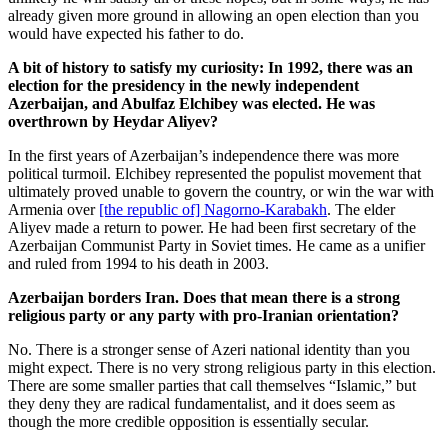
already given more ground in allowing an open election than you
would have expected his father to do.
A bit of history to satisfy my curiosity: In 1992, there was an
election for the presidency in the newly independent
Azerbaijan, and Abulfaz Elchibey was elected. He was
overthrown by Heydar Aliyev?
In the first years of Azerbaijan’s independence there was more
political turmoil. Elchibey represented the populist movement that
ultimately proved unable to govern the country, or win the war with
Armenia over
[the republic of] Nagorno-Karabakh
. The elder
Aliyev made a return to power. He had been first secretary of the
Azerbaijan Communist Party in Soviet times. He came as a unifier
and ruled from 1994 to his death in 2003.
Azerbaijan borders Iran. Does that mean there is a strong
religious party or any party with pro-Iranian orientation?
No. There is a stronger sense of Azeri national identity than you
might expect. There is no very strong religious party in this election.
There are some smaller parties that call themselves “Islamic,” but
they deny they are radical fundamentalist, and it does seem as
though the more credible opposition is essentially secular.