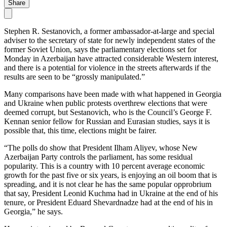
Share
Stephen R. Sestanovich, a former ambassador-at-large and special
adviser to the secretary of state for newly independent states of the
former Soviet Union, says the parliamentary elections set for
Monday in Azerbaijan have attracted considerable Western interest,
and there is a potential for violence in the streets afterwards if the
results are seen to be “grossly manipulated.”
Many comparisons have been made with what happened in Georgia
and Ukraine when public protests overthrew elections that were
deemed corrupt, but Sestanovich, who is the Council’s George F.
Kennan senior fellow for Russian and Eurasian studies, says it is
possible that, this time, elections might be fairer.
“The polls do show that President Ilham Aliyev, whose New
Azerbaijan Party controls the parliament, has some residual
popularity. This is a country with 10 percent average economic
growth for the past five or six years, is enjoying an oil boom that is
spreading, and it is not clear he has the same popular opprobrium
that say, President Leonid Kuchma had in Ukraine at the end of his
tenure, or President Eduard Shevardnadze had at the end of his in
Georgia,” he says.