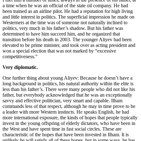
a time when he was an official of the state oil company. He had
been trained as an airline pilot. He had a reputation for high living
and little interest in politics. The superficial impression he made on
Westerners at the time was of someone not naturally inclined to
politics, very much in his father’s shadow. But his father was
determined to have him succeed him, and he organized that
transition before his death in 2003. The younger Aliyev had been
elevated to be prime minister, and took over as acting president and
won a special election that was not marked by “excessive
competitiveness.”
Very diplomatic.
One further thing about young Aliyev: Because he doesn’t have a
long background in politics, his natural authority within the elite is
less than his father’s. There were many people who did not like his
father, but everybody acknowledged that he was an exceptionally
savvy and effective politician, very smart and capable. Ilham
commands less of that respect, although he may in time prove to be
a leader with more Western instincts. He speaks English, he had
more international exposure, the kinds of hopes that people typically
invest in the young offspring of elderly dictators, who have been in
the West and have spent time in fast social circles. These are
characteristic of the hopes that have been invested in Ilham. It is
unlikely he will satisfy all of these hopes, but in some ways, he has