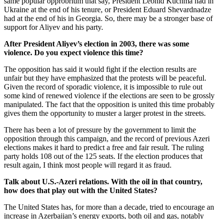
same popular opprobrium that say, President Leonid Kuchma had in
Ukraine at the end of his tenure, or President Eduard Shevardnadze
had at the end of his in Georgia. So, there may be a stronger base of
support for Aliyev and his party.
After President Aliyev’s election in 2003, there was some
violence. Do you expect violence this time?
The opposition has said it would fight if the election results are
unfair but they have emphasized that the protests will be peaceful.
Given the record of sporadic violence, it is impossible to rule out
some kind of renewed violence if the elections are seen to be grossly
manipulated. The fact that the opposition is united this time probably
gives them the opportunity to muster a larger protest in the streets.
There has been a lot of pressure by the government to limit the
opposition through this campaign, and the record of previous Azeri
elections makes it hard to predict a free and fair result. The ruling
party holds 108 out of the 125 seats. If the election produces that
result again, I think most people will regard it as fraud.
Talk about U.S.-Azeri relations. With the oil in that country,
how does that play out with the United States?
The United States has, for more than a decade, tried to encourage an
increase in Azerbaijan’s energy exports, both oil and gas, notably