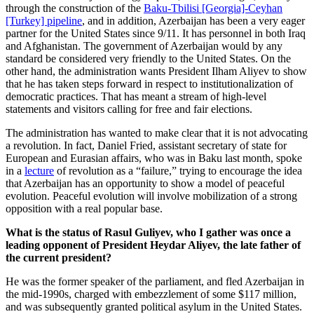
through the construction of the
Baku-Tbilisi [Georgia]-Ceyhan
[Turkey] pipeline
, and in addition, Azerbaijan has been a very eager
partner for the United States since 9/11. It has personnel in both Iraq
and Afghanistan. The government of Azerbaijan would by any
standard be considered very friendly to the United States. On the
other hand, the administration wants President Ilham Aliyev to show
that he has taken steps forward in respect to institutionalization of
democratic practices. That has meant a stream of high-level
statements and visitors calling for free and fair elections.
The administration has wanted to make clear that it is not advocating
a revolution. In fact, Daniel Fried, assistant secretary of state for
European and Eurasian affairs, who was in Baku last month, spoke
in a
lecture
of revolution as a “failure,” trying to encourage the idea
that Azerbaijan has an opportunity to show a model of peaceful
evolution. Peaceful evolution will involve mobilization of a strong
opposition with a real popular base.
What is the status of Rasul Guliyev, who I gather was once a
leading opponent of President Heydar Aliyev, the late father of
the current president?
He was the former speaker of the parliament, and fled Azerbaijan in
the mid-1990s, charged with embezzlement of some $117 million,
and was subsequently granted political asylum in the United States.