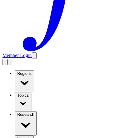
Member Login
Regions
Topics
Research