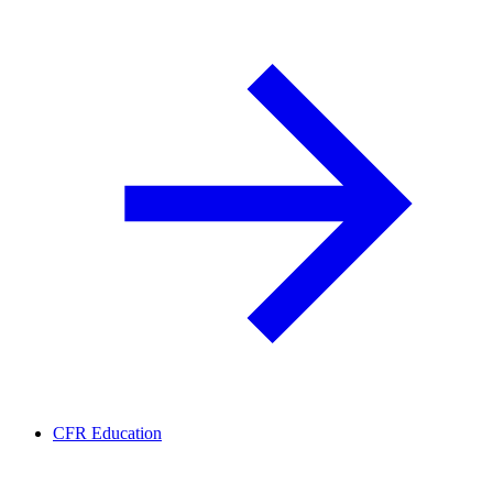
CFR Education