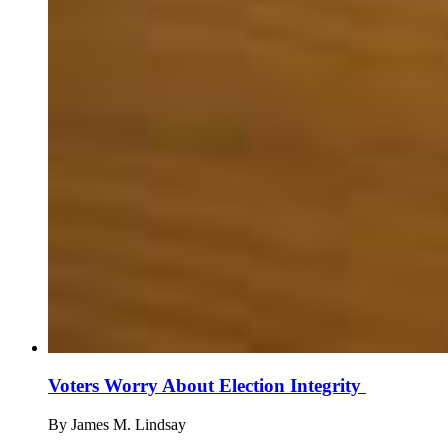
Voters Worry About Election Integrity
By
James M. Lindsay