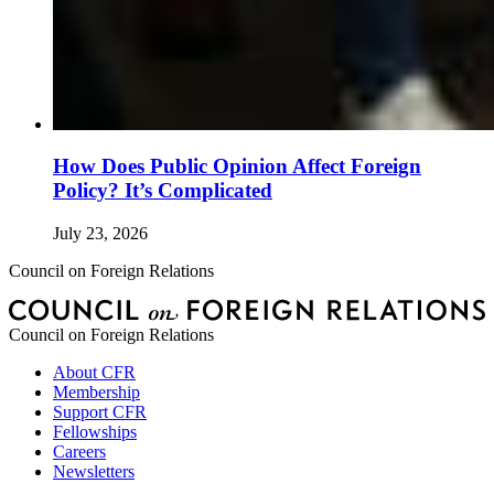
How Does Public Opinion Affect Foreign
Policy? It’s Complicated
July 23, 2026
Council on Foreign Relations
Council on Foreign Relations
About CFR
Membership
Support CFR
Fellowships
Careers
Newsletters