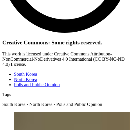
Creative Commons: Some rights reserved.
This work is licensed under Creative Commons Attribution-
NonCommercial-NoDerivatives 4.0 International (CC BY-NC-ND
4.0) License.
South Korea
North Korea
Polls and Public Opinion
Tags
South Korea · North Korea · Polls and Public Opinion