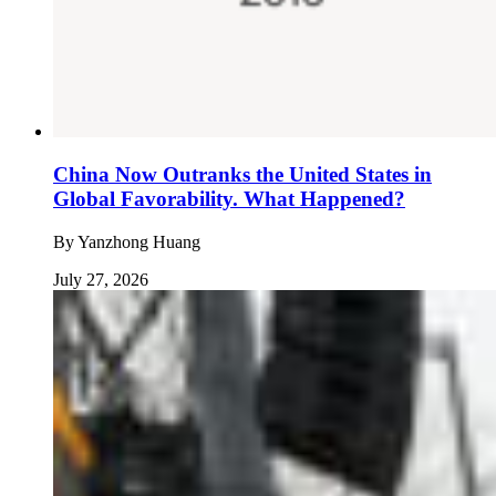
China Now Outranks the United States in
Global Favorability. What Happened?
By
Yanzhong Huang
July 27, 2026