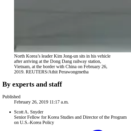
North Korea’s leader Kim Jong-un sits in his vehicle
after arriving at the Dong Dang railway station,
Vietnam, at the border with China on February 26,
2019.
REUTERS/Athit Perawongmetha
By experts and staff
Published
February 26, 2019 11:17 a.m.
Scott A. Snyder
Senior Fellow for Korea Studies and Director of the Program
on U.S.-Korea Policy