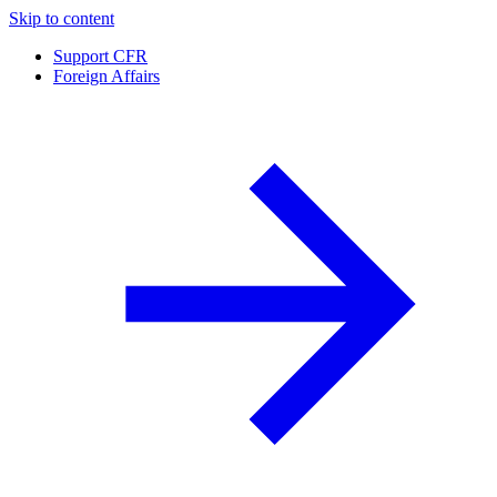
Skip to content
Support CFR
Foreign Affairs