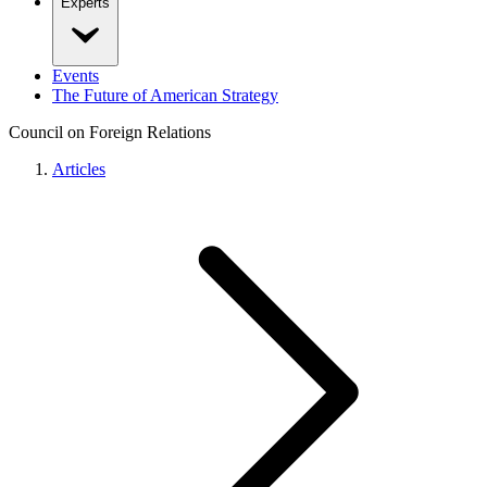
Experts
Events
The Future of American Strategy
Council on Foreign Relations
Articles