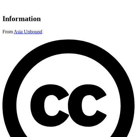
Information
From
Asia Unbound