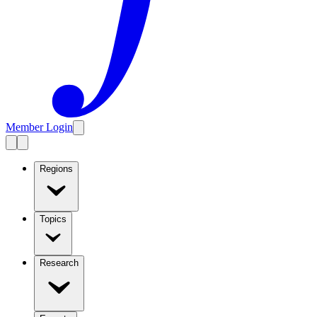
Member Login
Regions
Topics
Research