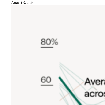
August 3, 2026