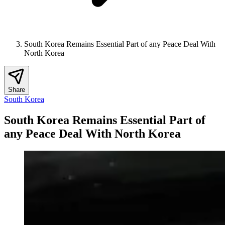
South Korea Remains Essential Part of any Peace Deal With
North Korea
Share
South Korea
South Korea Remains Essential Part of
any Peace Deal With North Korea