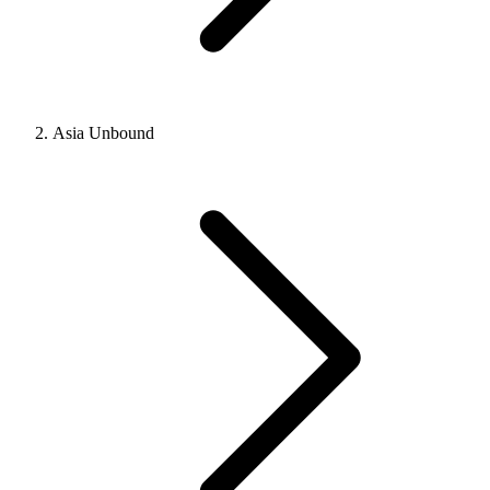
Asia Unbound