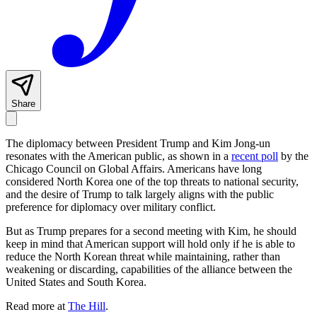
Share
The diplomacy between President Trump and Kim Jong-un
resonates with the American public, as shown in a
recent poll
by the
Chicago Council on Global Affairs. Americans have long
considered North Korea one of the top threats to national security,
and the desire of Trump to talk largely aligns with the public
preference for diplomacy over military conflict.
But as Trump prepares for a second meeting with Kim, he should
keep in mind that American support will hold only if he is able to
reduce the North Korean threat while maintaining, rather than
weakening or discarding, capabilities of the alliance between the
United States and South Korea.
Read more at
The Hill
.