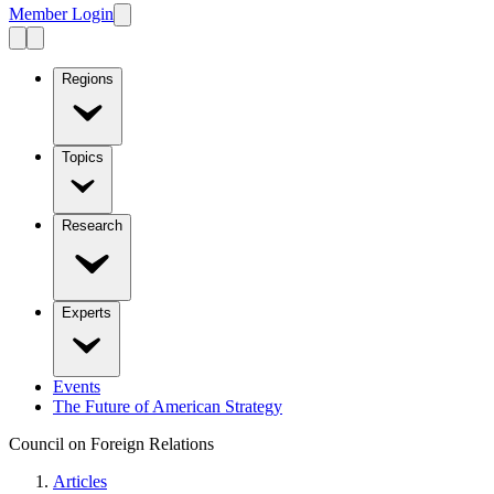
Member Login
Regions
Topics
Research
Experts
Events
The Future of American Strategy
Council on Foreign Relations
Articles