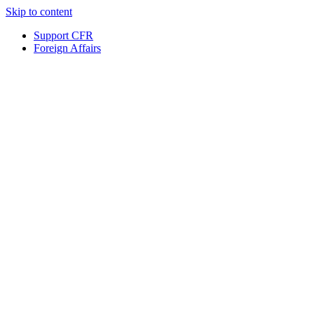
Skip to content
Support CFR
Foreign Affairs