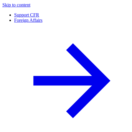
Skip to content
Support CFR
Foreign Affairs