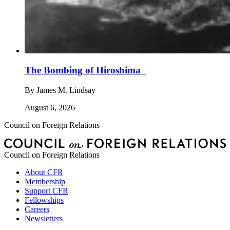
The Bombing of Hiroshima
By
James M. Lindsay
August 6, 2026
Council on Foreign Relations
Council on Foreign Relations
About CFR
Membership
Support CFR
Fellowships
Careers
Newsletters