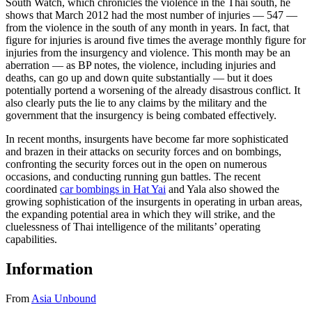
South Watch, which chronicles the violence in the Thai south, he
shows that March 2012 had the most number of injuries — 547 —
from the violence in the south of any month in years. In fact, that
figure for injuries is around five times the average monthly figure for
injuries from the insurgency and violence. This month may be an
aberration — as BP notes, the violence, including injuries and
deaths, can go up and down quite substantially — but it does
potentially portend a worsening of the already disastrous conflict. It
also clearly puts the lie to any claims by the military and the
government that the insurgency is being combated effectively.
In recent months, insurgents have become far more sophisticated
and brazen in their attacks on security forces and on bombings,
confronting the security forces out in the open on numerous
occasions, and conducting running gun battles. The recent
coordinated
car bombings in Hat Yai
and Yala also showed the
growing sophistication of the insurgents in operating in urban areas,
the expanding potential area in which they will strike, and the
cluelessness of Thai intelligence of the militants’ operating
capabilities.
Information
From
Asia Unbound