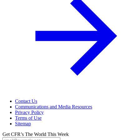
Contact Us
Communications and Media Resources
Privacy Policy
Terms of Use
Sitemap
Get CFR’s The World This Week