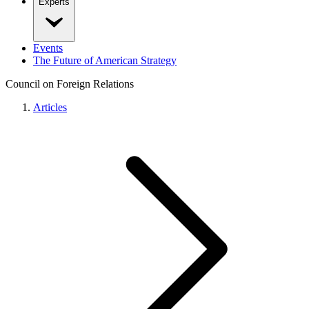
Experts
Events
The Future of American Strategy
Council on Foreign Relations
Articles