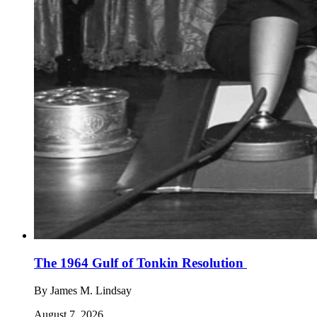
The 1964 Gulf of Tonkin Resolution
By
James M. Lindsay
August 7, 2026