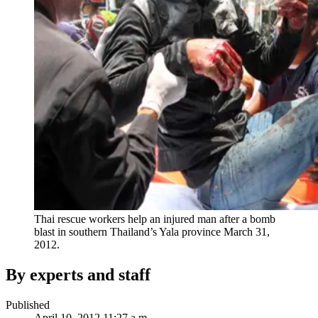
Thai rescue workers help an injured man after a bomb
blast in southern Thailand’s Yala province March 31,
2012.
By experts and staff
Published
April 10, 2012 11:27 a.m.