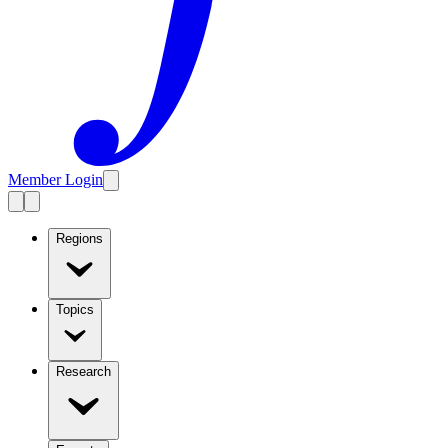
Member Login
Regions
Topics
Research