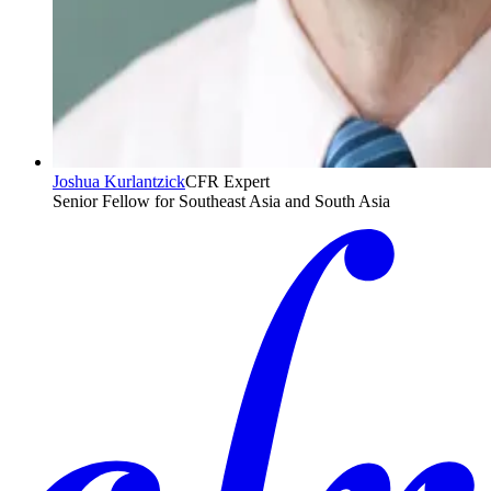
Joshua Kurlantzick
CFR Expert
Senior Fellow for Southeast Asia and South Asia