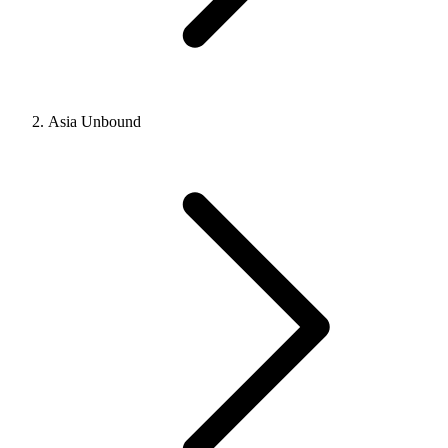
Asia Unbound