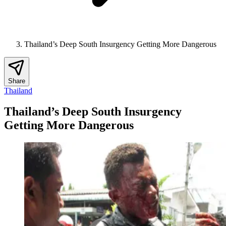
Thailand’s Deep South Insurgency Getting More Dangerous
Share
Thailand
Thailand’s Deep South Insurgency
Getting More Dangerous