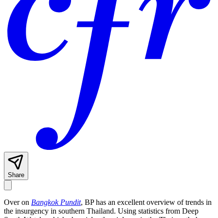
Share
Over on
Bangkok Pundit
, BP has an excellent overview of trends in
the insurgency in southern Thailand. Using statistics from Deep