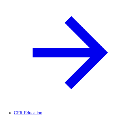
CFR Education