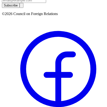
Subscribe
©2026 Council on Foreign Relations