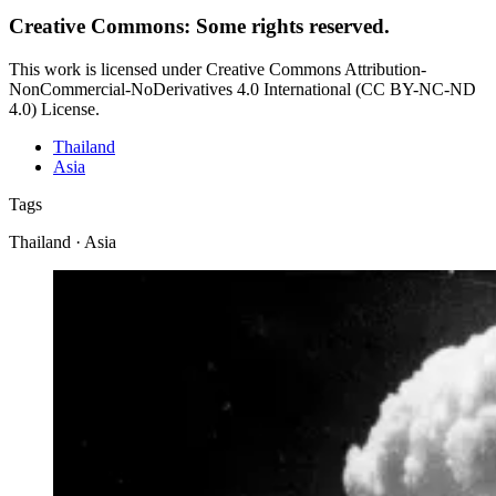
Creative Commons: Some rights reserved.
This work is licensed under Creative Commons Attribution-
NonCommercial-NoDerivatives 4.0 International (CC BY-NC-ND
4.0) License.
Thailand
Asia
Tags
Thailand · Asia