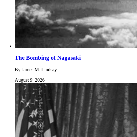
The Bombing of Nagasaki
By
James M. Lindsay
August 9, 2026