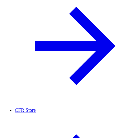
CFR Store