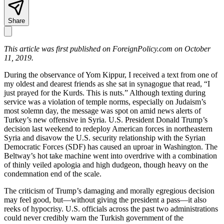
Share
This article was first published on ForeignPolicy.com on October
11, 2019.
During the observance of Yom Kippur, I received a text from one of
my oldest and dearest friends as she sat in synagogue that read, “I
just prayed for the Kurds. This is nuts.” Although texting during
service was a violation of temple norms, especially on Judaism’s
most solemn day, the message was spot on amid news alerts of
Turkey’s new offensive in Syria. U.S. President Donald Trump’s
decision last weekend to redeploy American forces in northeastern
Syria and disavow the U.S. security relationship with the Syrian
Democratic Forces (SDF) has caused an uproar in Washington. The
Beltway’s hot take machine went into overdrive with a combination
of thinly veiled apologia and high dudgeon, though heavy on the
condemnation end of the scale.
The criticism of Trump’s damaging and morally egregious decision
may feel good, but—without giving the president a pass—it also
reeks of hypocrisy. U.S. officials across the past two administrations
could never credibly warn the Turkish government of the