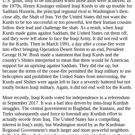
U.S. goals, only to be discarded when those aims were achieved. In
the 1970s, Henry Kissinger enlisted Iraqi Kurds to stir up trouble for
Saddam Hussein, the principal regional rival to Washington’s then-
close ally, the Shah of Iran. Yet the United States did not want the
Kurds to be too successful or too powerful, lest their Iranian cousins
follow their lead and challenge the shah. As a result, when Iraqi
Kurds made gains against Saddam, the United States cut them off,
and they were left alone to face the Iraqi Army. It did not end well
for the Kurds. Then in March 1991, a day after a cease-fire went
into effect bringing Operation Desert Storm to an end, President
George H.W. Bush made a statement that Iraqi Kurds and the
country’s Shiites interpreted to mean that there would be American
support for an uprising against Saddam. They did rise up, but
because the terms of the cease-fire permitted the Iraqi military to use
helicopters and prohibited the United States from intervening, the
Kurds and Shiites were again left to face a severely battered but not
totally broken Iraqi military. Again, it did not end well for the Kurds.
More recently, Iraqi Kurds voted for independence in a referendum
in September 2017. It was a bad idea driven by intra-Iraqi Kurdish
struggles. The central government in Baghdad, the Iranians, and the
Turks subsequently used force to forestall any Kurdish effort to
actually secede from Iraq. The United States has a compelling
interest in Iraq’s unity, but Washington stood by as the Kurdistan
Regional Government’s much larger and more powerful neighbors