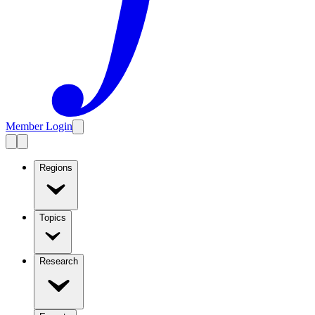
Member Login
Regions
Topics
Research