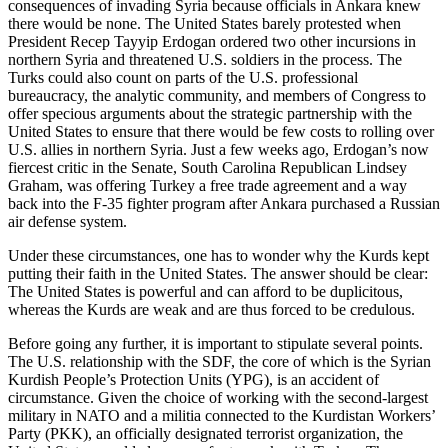
consequences of invading Syria because officials in Ankara knew
there would be none. The United States barely protested when
President Recep Tayyip Erdogan ordered two other incursions in
northern Syria and threatened U.S. soldiers in the process. The
Turks could also count on parts of the U.S. professional
bureaucracy, the analytic community, and members of Congress to
offer specious arguments about the strategic partnership with the
United States to ensure that there would be few costs to rolling over
U.S. allies in northern Syria. Just a few weeks ago, Erdogan’s now
fiercest critic in the Senate, South Carolina Republican Lindsey
Graham, was offering Turkey a free trade agreement and a way
back into the F-35 fighter program after Ankara purchased a Russian
air defense system.
Under these circumstances, one has to wonder why the Kurds kept
putting their faith in the United States. The answer should be clear:
The United States is powerful and can afford to be duplicitous,
whereas the Kurds are weak and are thus forced to be credulous.
Before going any further, it is important to stipulate several points.
The U.S. relationship with the SDF, the core of which is the Syrian
Kurdish People’s Protection Units (YPG), is an accident of
circumstance. Given the choice of working with the second-largest
military in NATO and a militia connected to the Kurdistan Workers’
Party (PKK), an officially designated terrorist organization, the