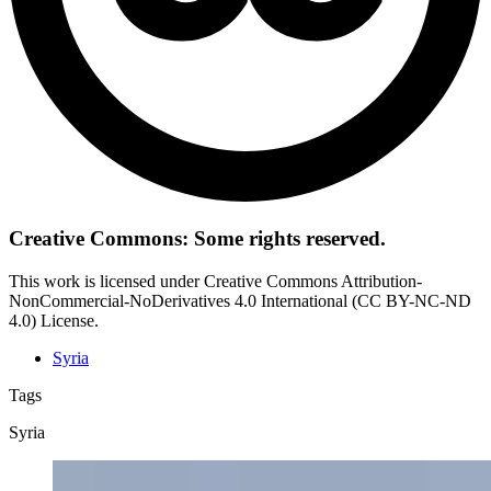
Creative Commons: Some rights reserved.
This work is licensed under Creative Commons Attribution-
NonCommercial-NoDerivatives 4.0 International (CC BY-NC-ND
4.0) License.
Syria
Tags
Syria