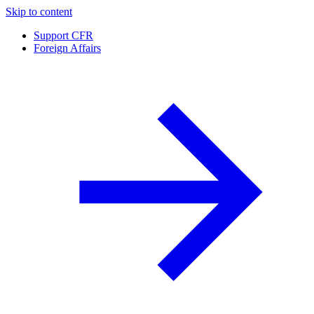
Skip to content
Support CFR
Foreign Affairs