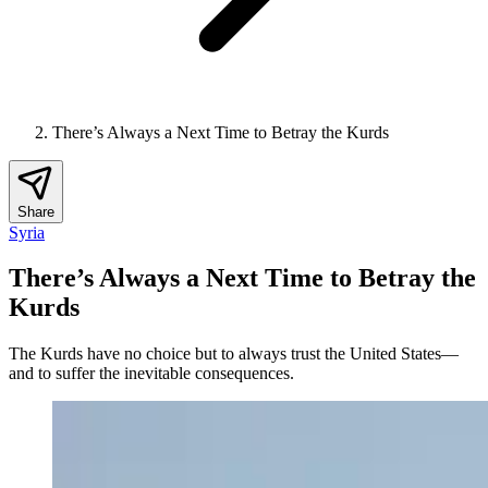
There’s Always a Next Time to Betray the Kurds
Share
Syria
There’s Always a Next Time to Betray the
Kurds
The Kurds have no choice but to always trust the United States—
and to suffer the inevitable consequences.