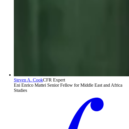
Steven A. Cook
CFR Expert
Eni Enrico Mattei Senior Fellow for Middle East and Africa
Studies