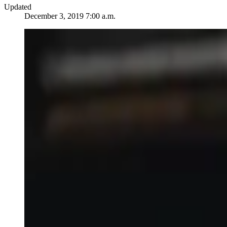
Updated
December 3, 2019 7:00 a.m.