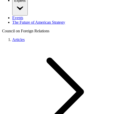
Experts
Events
The Future of American Strategy
Council on Foreign Relations
Articles