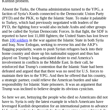
Kurdish problem.
Absent the Turks, the Obama administration turned to the YPG, a
faction of Syria’s Kurds connected to the Democratic Union Party
(PYD) and the PKK, to fight the Islamic State. To make it palatable
to Turkey, which had previously negotiated with leaders of the
PYD, the fighting force would also include Arabs and other groups
and be called the Syrian Democratic Forces. In that fight, the SDF is
reported to have lost 11,000 fighters; the United States has lost fewer
than
100 soldiers
in the war against the Islamic State in both Syria
and Iraq. Now Erdogan, seeking to reverse his and the AKP’s
flagging popularity, wants to push Syrian refugees back into their
home country and shore up his nationalist support and thus has
played on Trump’s long-articulated desire to end America’s
involvement in conflicts in the Middle East. In their call, he
reinforced that Trump’s contention that the Islamic State had been
defeated and argued that that there was no need for U.S. forces to
maintain their ties to the YPG. And then he offered that his country,
a strategic partner, could relieve the American burden and take
responsibility for Islamic State prisoners. It was an argument that
Trump was inclined to believe despite its obvious cynicism.
So here we are, betraying the people who died so Americans did not
have to. Syria is only the latest example in which Americans have
leveraged Kurdish desperation for an international patron to advance