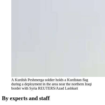
A Kurdish Peshmerga soldier holds a Kurdistan flag
during a deployment in the area near the northern Iraqi
border with Syria
REUTERS/Azad Lashkari
By experts and staff