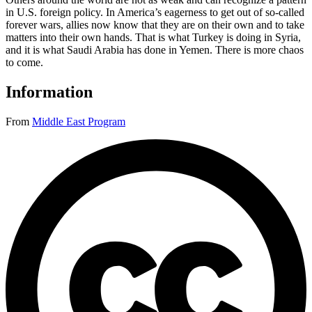
in U.S. foreign policy. In America’s eagerness to get out of so-called
forever wars, allies now know that they are on their own and to take
matters into their own hands. That is what Turkey is doing in Syria,
and it is what Saudi Arabia has done in Yemen. There is more chaos
to come.
Information
From
Middle East Program