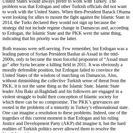
United States would always prefer to work with Turkey. The
problem was that Erdogan and other Turkish officials did not want
to work with the United States. When then-President Barack Obama
went looking for allies to mount the fight against the Islamic State in
2014, the Turks declared they would not sign up because the
strategy did not include regime change in Damascus and, according
to Erdogan, the Islamic State and the PKK were the same thing,
indicating that his priority was the latter.
Both reasons were self-serving. Few remember, but Erdogan was a
leading patron of Syrian President Bashar al-Assad in the mid-
2000s, only to become the most forceful proponent of “Assad must
go” after Syria became a killing field in 2011. It was obviously a
morally defensible position, but Erdogan failed to convince the
United States of the wisdom of marching on Damascus. Also,
without diminishing the collective Turkish sense of threat from the
PKK, it is not the same thing as the Islamic State. Islamic State
leader Abu Bakr al-Baghdadi and his followers are engaged in a
violent struggle to build their conception of Islamic society for
which there can be no compromise. The PKK’s grievances are
rooted in the problems of a minority in Turkey’s ethnonational state.
One can imagine a resolution to these problems. Indeed, one of the
tragedies of this current moment is that Erdogan and his ruling
Justice and Development Party (AKP) did imagine it, but the hard
realities of Turkish politics never allowed them to resolve the