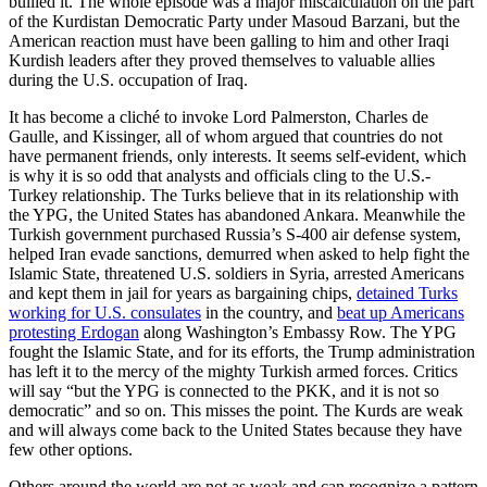
bullied it. The whole episode was a major miscalculation on the part
of the Kurdistan Democratic Party under Masoud Barzani, but the
American reaction must have been galling to him and other Iraqi
Kurdish leaders after they proved themselves to valuable allies
during the U.S. occupation of Iraq.
It has become a cliché to invoke Lord Palmerston, Charles de
Gaulle, and Kissinger, all of whom argued that countries do not
have permanent friends, only interests. It seems self-evident, which
is why it is so odd that analysts and officials cling to the U.S.-
Turkey relationship. The Turks believe that in its relationship with
the YPG, the United States has abandoned Ankara. Meanwhile the
Turkish government purchased Russia’s S-400 air defense system,
helped Iran evade sanctions, demurred when asked to help fight the
Islamic State, threatened U.S. soldiers in Syria, arrested Americans
and kept them in jail for years as bargaining chips,
detained Turks
working for U.S. consulates
in the country, and
beat up Americans
protesting Erdogan
along Washington’s Embassy Row. The YPG
fought the Islamic State, and for its efforts, the Trump administration
has left it to the mercy of the mighty Turkish armed forces. Critics
will say “but the YPG is connected to the PKK, and it is not so
democratic” and so on. This misses the point. The Kurds are weak
and will always come back to the United States because they have
few other options.
Others around the world are not as weak and can recognize a pattern