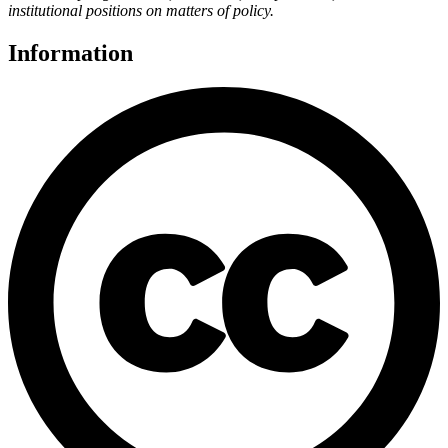
institutional positions on matters of policy.
Information