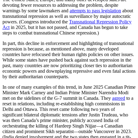
devoting fewer resources to addressing the problem, despite
warnings by some lawmakers and
attempts to pass legislation
about
transnational repression as well as surveillance by major autocratic
powers. (Congress introduced the
Transnational Repression Policy
Act
in 2025, but it has not passed, and Canada has begun to take
steps to combat transnational Chinese repression.)
In part, this decline in enforcement and highlighting of transnational
repression is because, as mentioned above, many developed
countries have refocused their human rights policies on other issues.
While some states have pushed back against such repression in the
past, many countries are now prioritizing closer ties to authoritarian
economic powers and downplaying repressive and even fatal actions
by their authoritarian counterparts.
In one of many examples of this trend, in June 2025 Canadian Prime
Minister Mark Carney and Indian Prime Minister Narendra Modi
met on the sidelines of the G-7 summit in Canada. They
agreed
to a
reset in relations, including re-establishing high commissions in
Delhi and Ottawa. This reset came following two years of
significant bilateral diplomatic tensions after Justin Trudeau, who
was then Canada’s prime minister, publicly accused India of
orchestrating the killing of Hardeep Singh Nijjar—a Canadian
citizen and prominent Sikh separatist—outside Vancouver in 2023.
(India denied involvement and the two states then engaged in a tit-