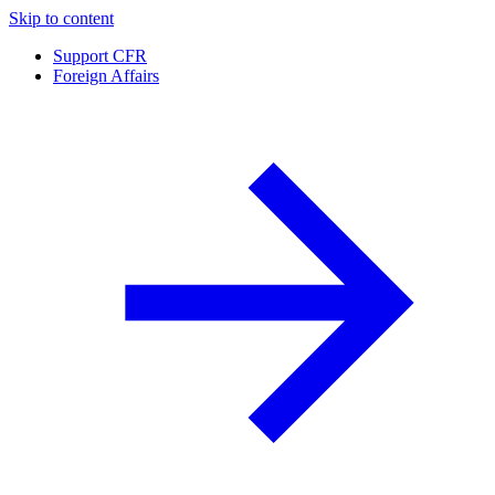
Skip to content
Support CFR
Foreign Affairs