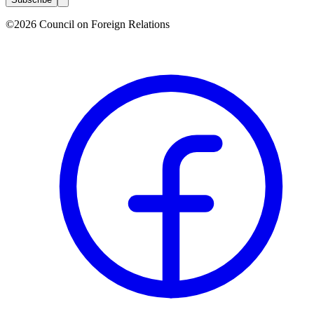
©2026 Council on Foreign Relations