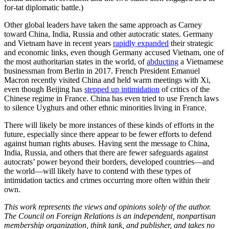
for-tat diplomatic battle.)
Other global leaders have taken the same approach as Carney
toward China, India, Russia and other autocratic states. Germany
and Vietnam have in recent years
rapidly expanded
their strategic
and economic links, even though Germany accused Vietnam, one of
the most authoritarian states in the world, of
abducting
a Vietnamese
businessman from Berlin in 2017. French President Emanuel
Macron recently visited China and held warm meetings with Xi,
even though Beijing has
stepped up intimidation
of critics of the
Chinese regime in France. China has even tried to use French laws
to silence Uyghurs and other ethnic minorities living in France.
There will likely be more instances of these kinds of efforts in the
future, especially since there appear to be fewer efforts to defend
against human rights abuses. Having sent the message to China,
India, Russia, and others that there are fewer safeguards against
autocrats’ power beyond their borders, developed countries—and
the world—will likely have to contend with these types of
intimidation tactics and crimes occurring more often within their
own.
This work represents the views and opinions solely of the author.
The Council on Foreign Relations is an independent, nonpartisan
membership organization, think tank, and publisher, and takes no