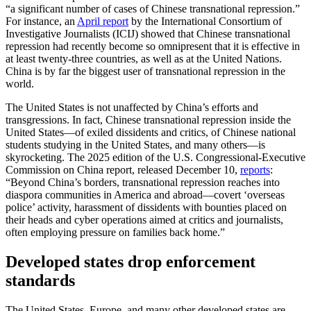
“a significant number of cases of Chinese transnational repression.”
For instance, an
April report
by the International Consortium of
Investigative Journalists (ICIJ) showed that Chinese transnational
repression had recently become so omnipresent that it is effective in
at least twenty-three countries, as well as at the United Nations.
China is by far the biggest user of transnational repression in the
world.
The United States is not unaffected by China’s efforts and
transgressions. In fact, Chinese transnational repression inside the
United States—of exiled dissidents and critics, of Chinese national
students studying in the United States, and many others—is
skyrocketing. The 2025 edition of the U.S. Congressional-Executive
Commission on China report, released December 10,
reports
:
“Beyond China’s borders, transnational repression reaches into
diaspora communities in America and abroad—covert ‘overseas
police’ activity, harassment of dissidents with bounties placed on
their heads and cyber operations aimed at critics and journalists,
often employing pressure on families back home.”
Developed states drop enforcement
standards
The United States, Europe, and many other developed states are