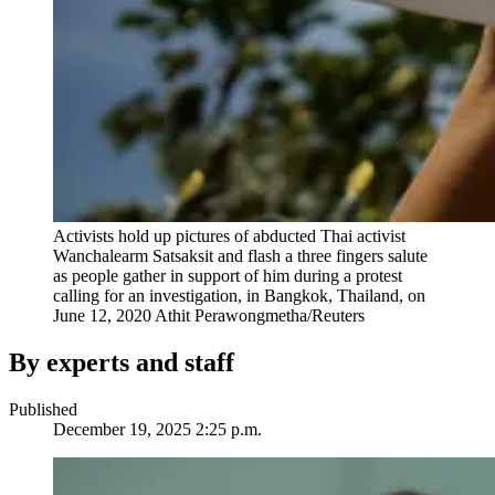
Activists hold up pictures of abducted Thai activist
Wanchalearm Satsaksit and flash a three fingers salute
as people gather in support of him during a protest
calling for an investigation, in Bangkok, Thailand, on
June 12, 2020
Athit Perawongmetha/Reuters
By experts and staff
Published
December 19, 2025 2:25 p.m.