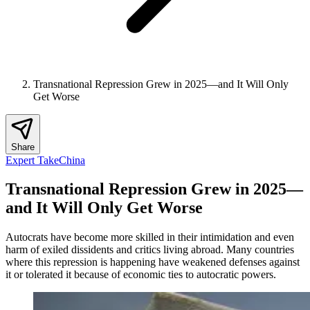
Transnational Repression Grew in 2025—and It Will Only
Get Worse
Share
Expert Take
China
Transnational Repression Grew in 2025—
and It Will Only Get Worse
Autocrats have become more skilled in their intimidation and even
harm of exiled dissidents and critics living abroad. Many countries
where this repression is happening have weakened defenses against
it or tolerated it because of economic ties to autocratic powers.