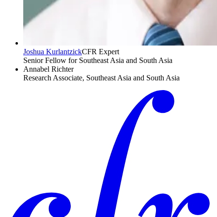
Joshua Kurlantzick
CFR Expert
Senior Fellow for Southeast Asia and South Asia
Annabel Richter
Research Associate, Southeast Asia and South Asia