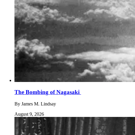
The Bombing of Nagasaki
By
James M. Lindsay
August 9, 2026