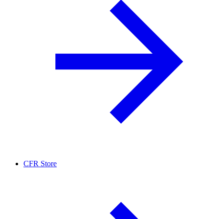
CFR Store