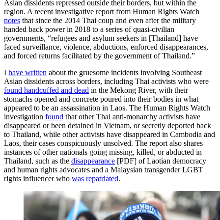
Asian dissidents repressed outside their borders, but within the
region. A recent investigative report from Human Rights Watch
notes
that since the 2014 Thai coup and even after the military
handed back power in 2018 to a series of quasi-civilian
governments, “refugees and asylum seekers in [Thailand] have
faced surveillance, violence, abductions, enforced disappearances,
and forced returns facilitated by the government of Thailand.”
I
have written
about the gruesome incidents involving Southeast
Asian dissidents across borders, including Thai activists who were
found handcuffed and dead
in the Mekong River, with their
stomachs opened and concrete poured into their bodies in what
appeared to be an assassination in Laos. The Human Rights Watch
investigation
found
that other Thai anti-monarchy activists have
disappeared or been detained in Vietnam, or secretly deported back
to Thailand, while other activists have disappeared in Cambodia and
Laos, their cases conspicuously unsolved. The report also shares
instances of other nationals going missing, killed, or abducted in
Thailand, such as the
disappearance
[PDF] of Laotian democracy
and human rights advocates and a Malaysian transgender LGBT
rights influencer who
was repatriated
.