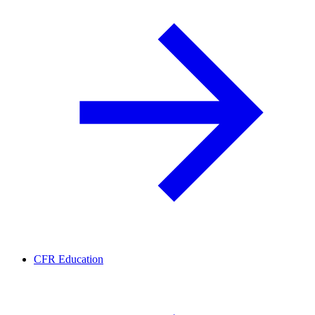
CFR Education