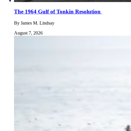
The 1964 Gulf of Tonkin Resolution
By
James M. Lindsay
August 7, 2026