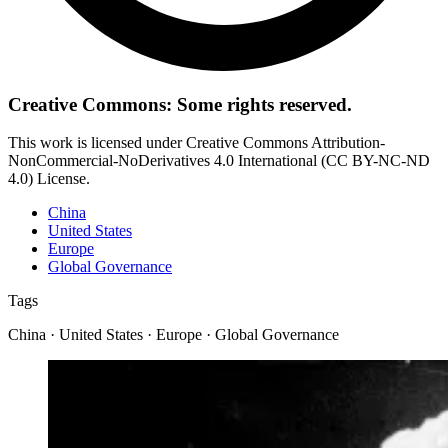
Creative Commons: Some rights reserved.
This work is licensed under Creative Commons Attribution-
NonCommercial-NoDerivatives 4.0 International (CC BY-NC-ND
4.0) License.
China
United States
Europe
Global Governance
Tags
China · United States · Europe · Global Governance