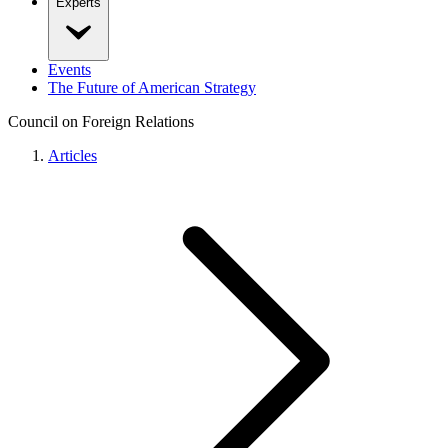
Experts
Events
The Future of American Strategy
Council on Foreign Relations
Articles