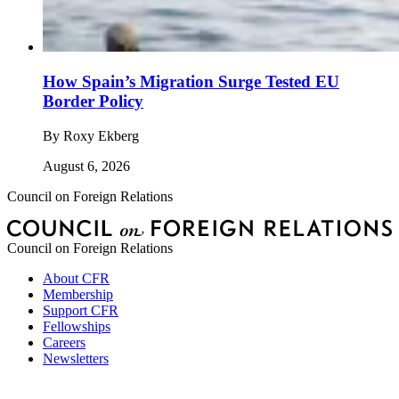
How Spain’s Migration Surge Tested EU
Border Policy
By
Roxy Ekberg
August 6, 2026
Council on Foreign Relations
Council on Foreign Relations
About CFR
Membership
Support CFR
Fellowships
Careers
Newsletters