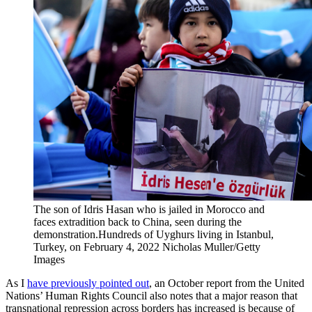
The son of Idris Hasan who is jailed in Morocco and
faces extradition back to China, seen during the
demonstration.Hundreds of Uyghurs living in Istanbul,
Turkey, on February 4, 2022
Nicholas Muller/Getty
Images
As I
have previously pointed out
, an October report from the United
Nations’ Human Rights Council also notes that a major reason that
transnational repression across borders has increased is because of