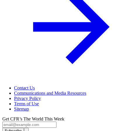
Contact Us
Communications and Media Resources
Privacy Policy
Terms of Use
Sitemap
Get CFR’s The World This Week
Subscribe