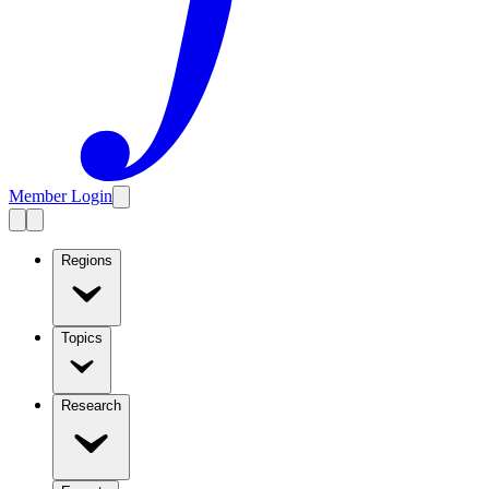
Member Login
Regions
Topics
Research