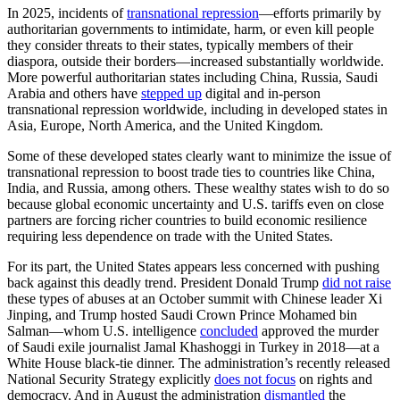
In 2025, incidents of
transnational repression
—efforts primarily by
authoritarian governments to intimidate, harm, or even kill people
they consider threats to their states, typically members of their
diaspora, outside their borders—increased substantially worldwide.
More powerful authoritarian states including China, Russia, Saudi
Arabia and others have
stepped up
digital and in-person
transnational repression worldwide, including in developed states in
Asia, Europe, North America, and the United Kingdom.
Some of these developed states clearly want to minimize the issue of
transnational repression to boost trade ties to countries like China,
India, and Russia, among others. These wealthy states wish to do so
because global economic uncertainty and U.S. tariffs even on close
partners are forcing richer countries to build economic resilience
requiring less dependence on trade with the United States.
For its part, the United States appears less concerned with pushing
back against this deadly trend. President Donald Trump
did not raise
these types of abuses at an October summit with Chinese leader Xi
Jinping, and Trump hosted Saudi Crown Prince Mohamed bin
Salman—whom U.S. intelligence
concluded
approved the murder
of Saudi exile journalist Jamal Khashoggi in Turkey in 2018—at a
White House black-tie dinner. The administration’s recently released
National Security Strategy explicitly
does not focus
on rights and
democracy. And in August the administration
dismantled
the