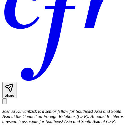
Share
Joshua Kurlantzick is a senior fellow for Southeast Asia and South
Asia at the Council on Foreign Relations (CFR). Annabel Richter is
a research associate for Southeast Asia and South Asia at CFR.