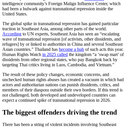
intelligence community’s Foreign Malign Influence Center, which
had been a bulwark against transnational repression inside the
United States.
The global spike in transnational repression has gained particular
traction in Southeast Asia, among other parts of the world.
According
to UN experts, Southeast Asia has seen an “escalating
wave of transnational repression [of activists, other dissidents, and
refugees] by or linked to authorities in China and several Southeast
Asian countries.” Thailand has
become a hub
of such acts this year.
Human Rights Watch
in 2025 called
the kingdom “a ‘swap mart’ of
dissidents from other regional states, who pay Bangkok back by
targeting Thai critics living in Laos, Cambodia, and Vietnam.”
The result of these policy changes, economic concerns, and
unchecked human rights abuses has created a vacuum in which bad
actors and authoritarian nations can punish dissidents, critics, and
members of their diaspora outside their own borders. If this trend is
not challenged, both developed and undeveloped countries can
expect a continued spike of transnational repression in 2026.
The biggest offenders driving the trend
There has been a string of violent incidents involving Southeast