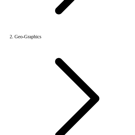
Geo-Graphics