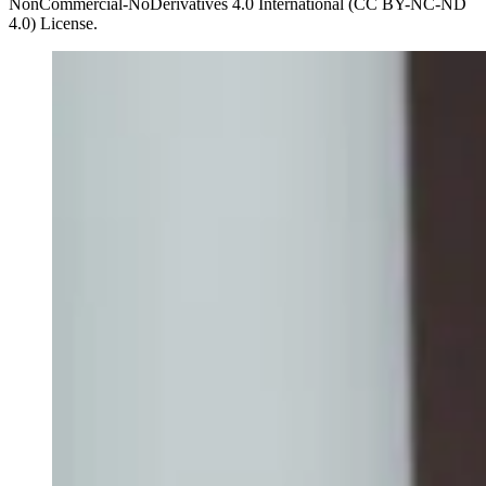
NonCommercial-NoDerivatives 4.0 International (CC BY-NC-ND
4.0) License.