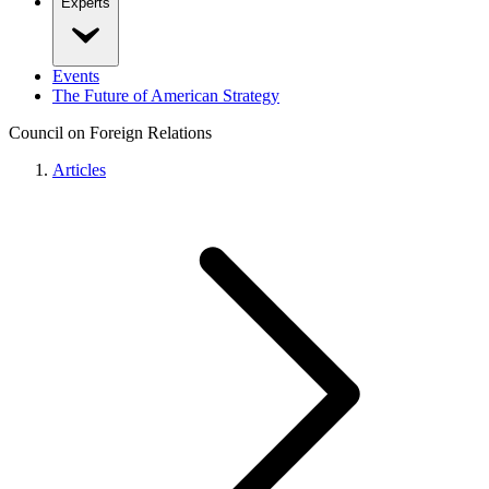
Experts
Events
The Future of American Strategy
Council on Foreign Relations
Articles