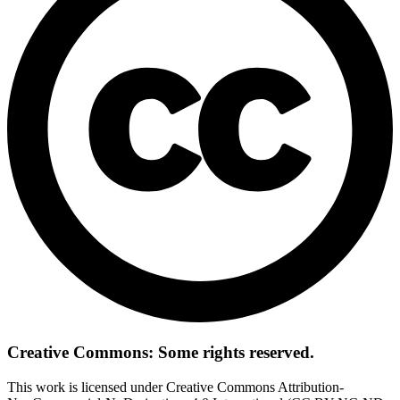
Creative Commons: Some rights reserved.
This work is licensed under Creative Commons Attribution-