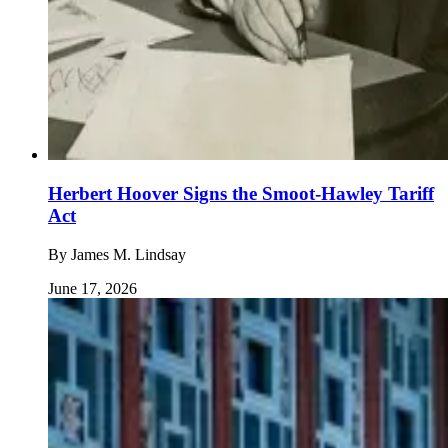
Herbert Hoover Signs the Smoot-Hawley Tariff
Act
By
James M. Lindsay
June 17, 2026