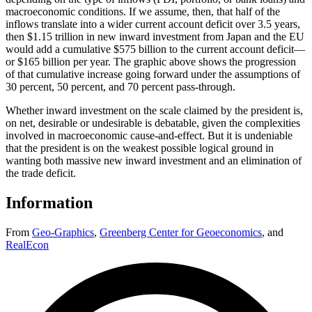
macroeconomic conditions. If we assume, then, that half of the
inflows translate into a wider current account deficit over 3.5 years,
then $1.15 trillion in new inward investment from Japan and the EU
would add a cumulative $575 billion to the current account deficit—
or $165 billion per year. The graphic above shows the progression
of that cumulative increase going forward under the assumptions of
30 percent, 50 percent, and 70 percent pass-through.
Whether inward investment on the scale claimed by the president is,
on net, desirable or undesirable is debatable, given the complexities
involved in macroeconomic cause-and-effect. But it is undeniable
that the president is on the weakest possible logical ground in
wanting both massive new inward investment and an elimination of
the trade deficit.
Information
From
Geo-Graphics
,
Greenberg Center for Geoeconomics
,
and
RealEcon