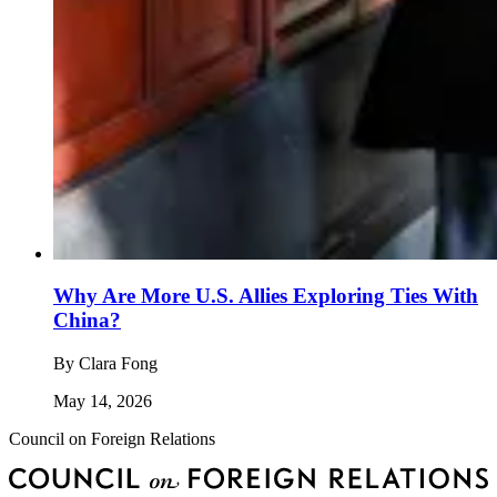
Why Are More U.S. Allies Exploring Ties With
China?
By
Clara Fong
May 14, 2026
Council on Foreign Relations