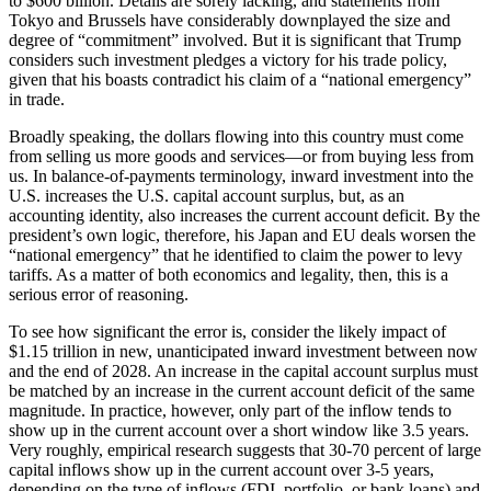
to $600 billion. Details are sorely lacking, and statements from
Tokyo and Brussels have considerably downplayed the size and
degree of “commitment” involved. But it is significant that Trump
considers such investment pledges a victory for his trade policy,
given that his boasts contradict his claim of a “national emergency”
in trade.
Broadly speaking, the dollars flowing into this country must come
from selling us more goods and services—or from buying less from
us. In balance-of-payments terminology, inward investment into the
U.S. increases the U.S. capital account surplus, but, as an
accounting identity, also increases the current account deficit. By the
president’s own logic, therefore, his Japan and EU deals worsen the
“national emergency” that he identified to claim the power to levy
tariffs. As a matter of both economics and legality, then, this is a
serious error of reasoning.
To see how significant the error is, consider the likely impact of
$1.15 trillion in new, unanticipated inward investment between now
and the end of 2028. An increase in the capital account surplus must
be matched by an increase in the current account deficit of the same
magnitude. In practice, however, only part of the inflow tends to
show up in the current account over a short window like 3.5 years.
Very roughly, empirical research suggests that 30-70 percent of large
capital inflows show up in the current account over 3-5 years,
depending on the type of inflows (FDI, portfolio, or bank loans) and