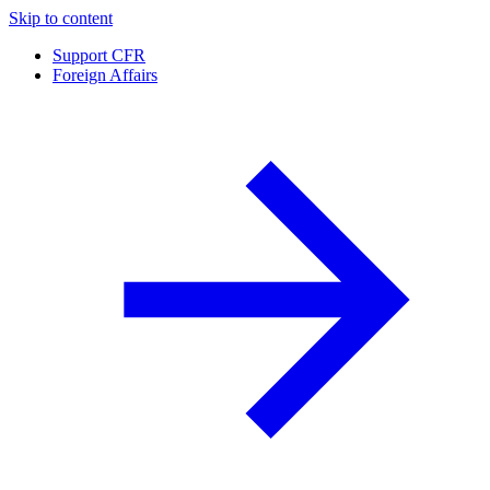
Skip to content
Support CFR
Foreign Affairs