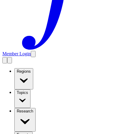
Member Login
Regions
Topics
Research