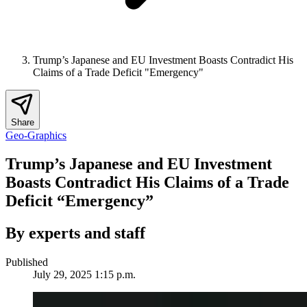
Trump’s Japanese and EU Investment Boasts Contradict His
Claims of a Trade Deficit "Emergency"
Share
Geo-Graphics
Trump’s Japanese and EU Investment
Boasts Contradict His Claims of a Trade
Deficit “Emergency”
By experts and staff
Published
July 29, 2025 1:15 p.m.