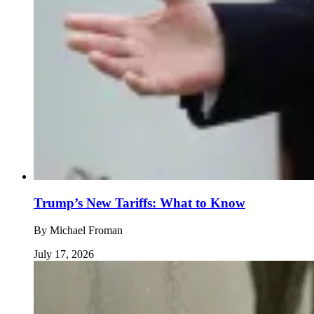
Trump’s New Tariffs: What to Know
By
Michael Froman
July 17, 2026