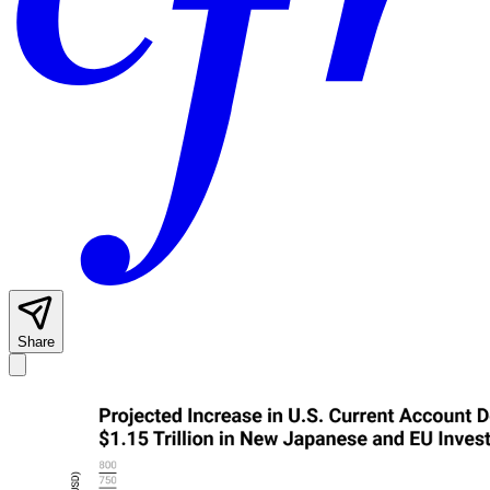
Share