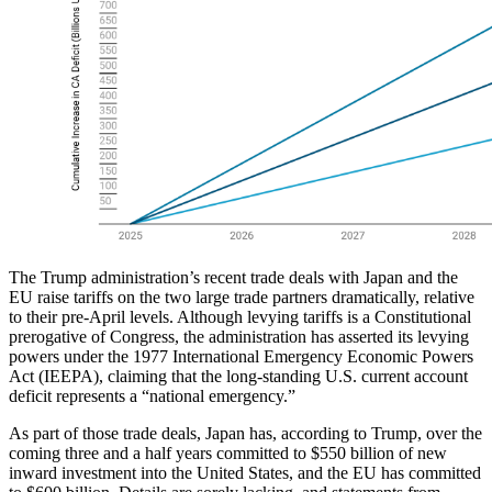
The Trump administration’s recent trade deals with Japan and the
EU raise tariffs on the two large trade partners dramatically, relative
to their pre-April levels. Although levying tariffs is a Constitutional
prerogative of Congress, the administration has asserted its levying
powers under the 1977 International Emergency Economic Powers
Act (IEEPA), claiming that the long-standing U.S. current account
deficit represents a “national emergency.”
As part of those trade deals, Japan has, according to Trump, over the
coming three and a half years committed to $550 billion of new
inward investment into the United States, and the EU has committed