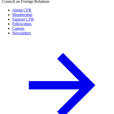
Council on Foreign Relations
About CFR
Membership
Support CFR
Fellowships
Careers
Newsletters