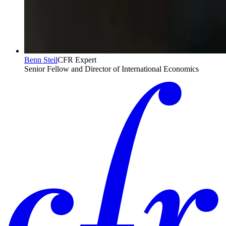
Benn Steil
CFR Expert
Senior Fellow and Director of International Economics