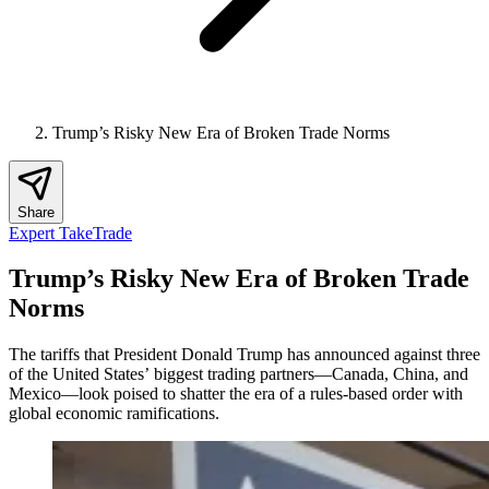
Trump’s Risky New Era of Broken Trade Norms
Share
Expert Take
Trade
Trump’s Risky New Era of Broken Trade
Norms
The tariffs that President Donald Trump has announced against three
of the United States’ biggest trading partners—Canada, China, and
Mexico—look poised to shatter the era of a rules-based order with
global economic ramifications.