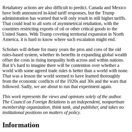
Retaliatory actions are also difficult to predict. Canada and Mexico
have both announced in-kind tariff responses, but the Trump
administration has warned that will only result in still higher tariffs.
That could lead to all sorts of asymmetrical retaliation, with the
countries restricting exports of oil or other critical goods to the
United States. With Trump coveting territorial expansion in North
America, it is hard to know where such escalation might end.
Scholars will debate for many years the pros and cons of the old
rules-based system, whether its benefits in expanding global wealth
offset the costs in rising inequality both across and within nations.
But it’s hard to imagine there will be contention over whether a
world with some agreed trade rules is better than a world with none.
That was a lesson the world seemed to have learned thoroughly
from the economic conflicts of the 1920s and 30s and the wars that
followed. Sadly, we are about to run that experiment again.
This work represents the views and opinions solely of the author.
The Council on Foreign Relations is an independent, nonpartisan
membership organization, think tank, and publisher, and takes no
institutional positions on matters of policy.
Information