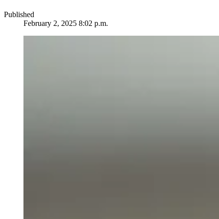
Published
February 2, 2025 8:02 p.m.