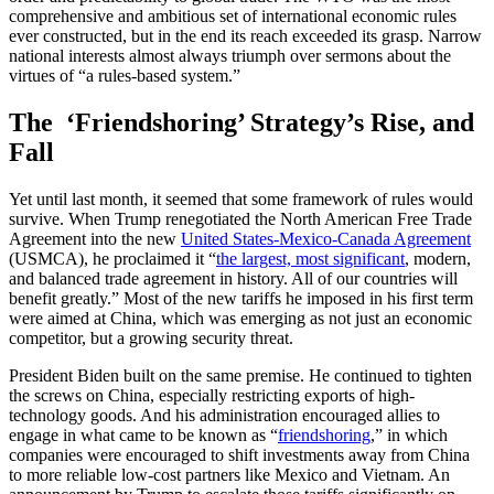
comprehensive and ambitious set of international economic rules
ever constructed, but in the end its reach exceeded its grasp. Narrow
national interests almost always triumph over sermons about the
virtues of “a rules-based system.”
The ‘Friendshoring’ Strategy’s Rise, and
Fall
Yet until last month, it seemed that some framework of rules would
survive. When Trump renegotiated the North American Free Trade
Agreement into the new
United States-Mexico-Canada Agreement
(USMCA), he proclaimed it “
the largest, most significant
, modern,
and balanced trade agreement in history. All of our countries will
benefit greatly.” Most of the new tariffs he imposed in his first term
were aimed at China, which was emerging as not just an economic
competitor, but a growing security threat.
President Biden built on the same premise. He continued to tighten
the screws on China, especially restricting exports of high-
technology goods. And his administration encouraged allies to
engage in what came to be known as “
friendshoring
,” in which
companies were encouraged to shift investments away from China
to more reliable low-cost partners like Mexico and Vietnam. An