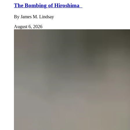
The Bombing of Hiroshima
By
James M. Lindsay
August 6, 2026