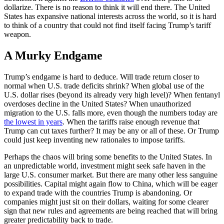
dollarize. There is no reason to think it will end there. The United
States has expansive national interests across the world, so it is hard
to think of a country that could not find itself facing Trump’s tariff
weapon.
A Murky Endgame
Trump’s endgame is hard to deduce. Will trade return closer to
normal when U.S. trade deficits shrink? When global use of the
U.S. dollar rises (beyond its already very high level)? When fentanyl
overdoses decline in the United States? When unauthorized
migration to the U.S. falls more, even though the numbers today are
the lowest in years
. When the tariffs raise enough revenue that
Trump can cut taxes further? It may be any or all of these. Or Trump
could just keep inventing new rationales to impose tariffs.
Perhaps the chaos will bring some benefits to the United States. In
an unpredictable world, investment might seek safe haven in the
large U.S. consumer market. But there are many other less sanguine
possibilities. Capital might again flow to China, which will be eager
to expand trade with the countries Trump is abandoning. Or
companies might just sit on their dollars, waiting for some clearer
sign that new rules and agreements are being reached that will bring
greater predictability back to trade.