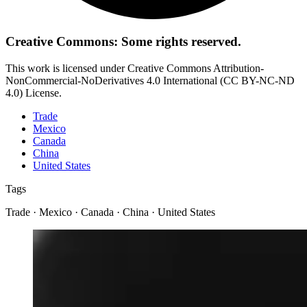
Creative Commons: Some rights reserved.
This work is licensed under Creative Commons Attribution-
NonCommercial-NoDerivatives 4.0 International (CC BY-NC-ND
4.0) License.
Trade
Mexico
Canada
China
United States
Tags
Trade · Mexico · Canada · China · United States