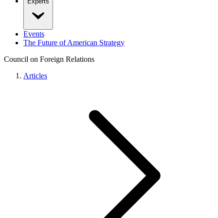
Experts
Events
The Future of American Strategy
Council on Foreign Relations
Articles