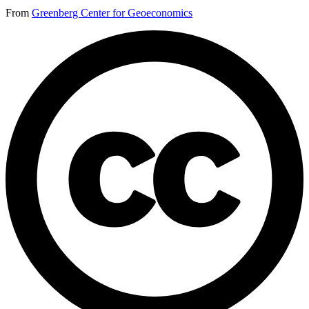
From
Greenberg Center for Geoeconomics