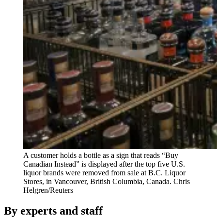
A customer holds a bottle as a sign that reads “Buy
Canadian Instead” is displayed after the top five U.S.
liquor brands were removed from sale at B.C. Liquor
Stores, in Vancouver, British Columbia, Canada.
Chris
Helgren/Reuters
By experts and staff