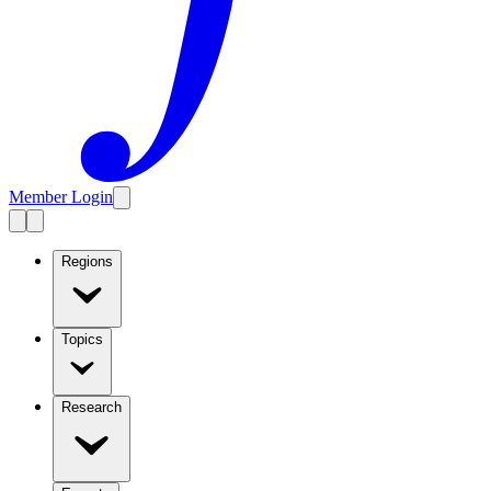
Member Login
Regions
Topics
Research