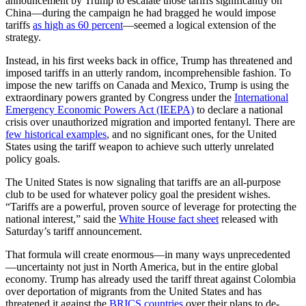
announcement by Trump to escalate those tariffs significantly on
China—during the campaign he had bragged he would impose
tariffs
as high as 60 percent
—seemed a logical extension of the
strategy.
Instead, in his first weeks back in office, Trump has threatened and
imposed tariffs in an utterly random, incomprehensible fashion. To
impose the new tariffs on Canada and Mexico, Trump is using the
extraordinary powers granted by Congress under the
International
Emergency Economic Powers Act (IEEPA)
to declare a national
crisis over unauthorized migration and imported fentanyl. There are
few historical examples
, and no significant ones, for the United
States using the tariff weapon to achieve such utterly unrelated
policy goals.
The United States is now signaling that tariffs are an all-purpose
club to be used for whatever policy goal the president wishes.
“Tariffs are a powerful, proven source of leverage for protecting the
national interest,” said the
White House fact sheet
released with
Saturday’s tariff announcement.
That formula will create enormous—in many ways unprecedented
—uncertainty not just in North America, but in the entire global
economy. Trump has already used the tariff threat against Colombia
over deportation of migrants from the United States and has
threatened it against the
BRICS countries
over their plans to de-