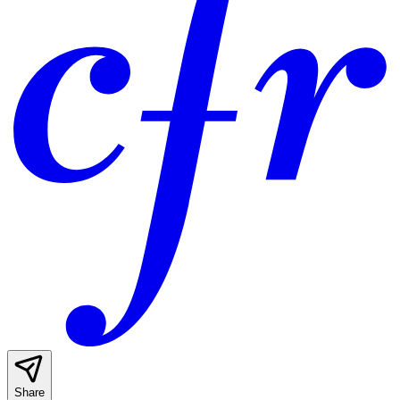
Share