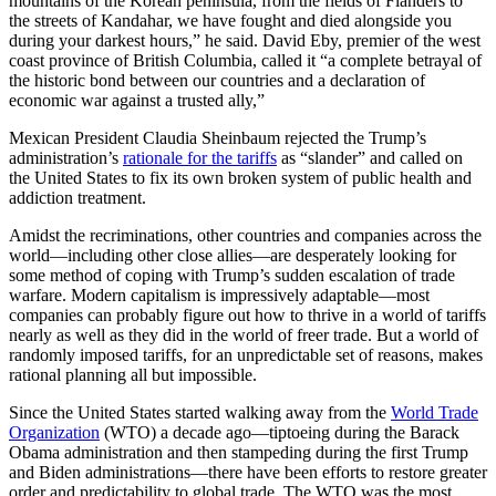
mountains of the Korean peninsula, from the fields of Flanders to
the streets of Kandahar, we have fought and died alongside you
during your darkest hours,” he said. David Eby, premier of the west
coast province of British Columbia, called it “a complete betrayal of
the historic bond between our countries and a declaration of
economic war against a trusted ally,”
Mexican President Claudia Sheinbaum rejected the Trump’s
administration’s
rationale for the tariffs
as “slander” and called on
the United States to fix its own broken system of public health and
addiction treatment.
Amidst the recriminations, other countries and companies across the
world—including other close allies—are desperately looking for
some method of coping with Trump’s sudden escalation of trade
warfare. Modern capitalism is impressively adaptable—most
companies can probably figure out how to thrive in a world of tariffs
nearly as well as they did in the world of freer trade. But a world of
randomly imposed tariffs, for an unpredictable set of reasons, makes
rational planning all but impossible.
Since the United States started walking away from the
World Trade
Organization
(WTO) a decade ago—tiptoeing during the Barack
Obama administration and then stampeding during the first Trump
and Biden administrations—there have been efforts to restore greater
order and predictability to global trade. The WTO was the most