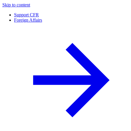
Skip to content
Support CFR
Foreign Affairs