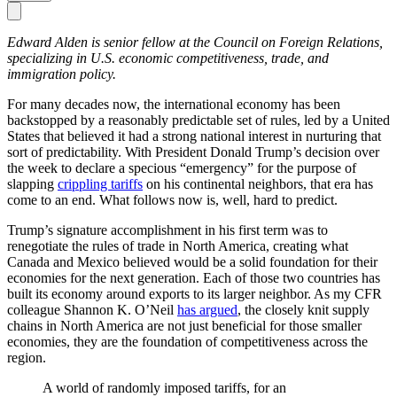
Edward Alden is senior fellow at the Council on Fore­­­ign Relations,
specializing in U.S. economic competitiveness, trade, and
immigration policy.
For many decades now, the international economy has been
backstopped by a reasonably predictable set of rules, led by a United
States that believed it had a strong national interest in nurturing that
sort of predictability. With President Donald Trump’s decision over
the week to declare a specious “emergency” for the purpose of
slapping
crippling tariffs
on his continental neighbors, that era has
come to an end. What follows now is, well, hard to predict.
Trump’s signature accomplishment in his first term was to
renegotiate the rules of trade in North America, creating what
Canada and Mexico believed would be a solid foundation for their
economies for the next generation. Each of those two countries has
built its economy around exports to its larger neighbor. As my CFR
colleague Shannon K. O’Neil
has argued
, the closely knit supply
chains in North America are not just beneficial for those smaller
economies, they are the foundation of competitiveness across the
region.
A world of randomly imposed tariffs, for an