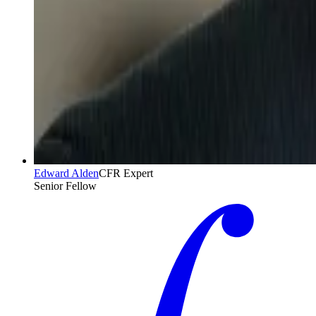
Edward Alden
CFR Expert
Senior Fellow