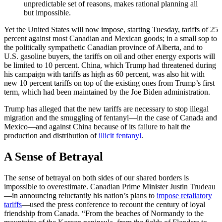
unpredictable set of reasons, makes rational planning all
but impossible.
Yet the United States will now impose, starting Tuesday, tariffs of 25
percent against most Canadian and Mexican goods; in a small sop to
the politically sympathetic Canadian province of Alberta, and to
U.S. gasoline buyers, the tariffs on oil and other energy exports will
be limited to 10 percent. China, which Trump had threatened during
his campaign with tariffs as high as 60 percent, was also hit with
new 10 percent tariffs on top of the existing ones from Trump’s first
term, which had been maintained by the Joe Biden administration.
Trump has alleged that the new tariffs are necessary to stop illegal
migration and the smuggling of fentanyl—in the case of Canada and
Mexico—and against China because of its failure to halt the
production and distribution of
illicit fentanyl
.
A Sense of Betrayal
The sense of betrayal on both sides of our shared borders is
impossible to overestimate. Canadian Prime Minister Justin Trudeau
—in announcing reluctantly his nation’s plans to
impose retaliatory
tariffs
—used the press conference to recount the century of loyal
friendship from Canada. “From the beaches of Normandy to the