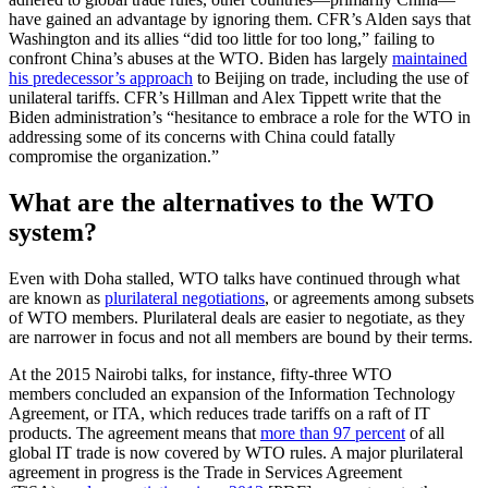
have gained an advantage by ignoring them. CFR’s Alden says that
Washington and its allies “did too little for too long,” failing to
confront China’s abuses at the WTO. Biden has largely
maintained
his predecessor’s approach
to Beijing on trade, including the use of
unilateral tariffs. CFR’s Hillman and Alex Tippett write that the
Biden administration’s “hesitance to embrace a role for the WTO in
addressing some of its concerns with China could fatally
compromise the organization.”
What are the alternatives to the WTO
system?
Even with Doha stalled, WTO talks have continued through what
are known as
plurilateral negotiations
, or agreements among subsets
of WTO members. Plurilateral deals are easier to negotiate, as they
are narrower in focus and not all members are bound by their terms.
At the 2015 Nairobi talks, for instance, fifty-three WTO
members concluded an expansion of the Information Technology
Agreement, or ITA, which reduces trade tariffs on a raft of IT
products. The agreement means that
more than 97 percent
of all
global IT trade is now covered by WTO rules. A major plurilateral
agreement in progress is the Trade in Services Agreement