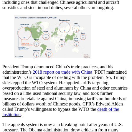
including ones that challenged Chinese agricultural and aircraft
subsidies and steel import duties; several others are ongoing.
President Trump denounced China’s trade practices, and his
administration’s
2018 report on trade with China
[PDF] maintained
that the WTO is incapable of dealing with the problem. So, Trump
sidestepped the WTO system. He applied tariffs targeting
overproduction of steel and aluminum by China and other countries
based on a little-used national security law, and took further
measures to retaliate against China, imposing tariffs on hundreds of
billions of dollars worth of Chinese goods. CFR’s Edward Alden
called Trump’s willingness to bypass the WTO the
death of the
institution
.
The appeals system is now at a breaking point after years of U.S.
pressure. The Obama administration drew criticism from many