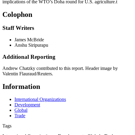
implications of the WTO’s Doha round for U.S. agriculture.
t
Colophon
Staff Writers
James McBride
Anshu Siripurapu
Additional Reporting
Andrew Chatzky contributed to this report. Header image by
Valentin Flauraud/Reuters.
Information
International Organizations
Development
Global
Trade
Tags