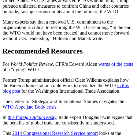
United States. As U.S. allies advanced FTAs without him, Trump
pursued unilateral measures to confront China and other countries
on trade, raising serious doubts about the future of the WTO.
Many experts say that a renewed U.S. commitment to the
organization is critical to restoring the WTO’s standing. “In the end,
the WTO would not have been created, and cannot move forward,
without U.S. leadership,” Hillman and Manak write.
Recommended Resources
For
World Politics Review
, CFR’s Edward Alden
warns of the costs
of a “dying” WTO.
Former Trump administration official Clete Willems explains how
the Biden administration could work to revitalize the WTO
in this
blog post
for the Washington International Trade Association.
The Center for Strategic and International Studies navigates the
WTO Appellate Body crisis
.
In
this
Foreign Affairs
essay
, trade expert Douglas Irwin argues that
the benefits of global trade are consistently misunderstood.
This
2014 Congressional Research Service report
looks at the