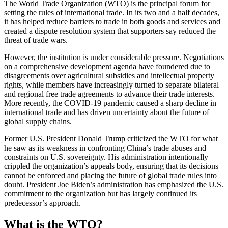
The World Trade Organization (WTO) is the principal forum for
setting the rules of international trade. In its two and a half decades,
it has helped reduce barriers to trade in both goods and services and
created a dispute resolution system that supporters say reduced the
threat of trade wars.
However, the institution is under considerable pressure. Negotiations
on a comprehensive development agenda have foundered due to
disagreements over agricultural subsidies and intellectual property
rights, while members have increasingly turned to separate bilateral
and regional free trade agreements to advance their trade interests.
More recently, the COVID-19 pandemic caused a sharp decline in
international trade and has driven uncertainty about the future of
global supply chains.
Former U.S. President Donald Trump criticized the WTO for what
he saw as its weakness in confronting China’s trade abuses and
constraints on U.S. sovereignty. His administration intentionally
crippled the organization’s appeals body, ensuring that its decisions
cannot be enforced and placing the future of global trade rules into
doubt. President Joe Biden’s administration has emphasized the U.S.
commitment to the organization but has largely continued its
predecessor’s approach.
What is the WTO?