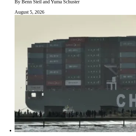
By
Benn Steil and Yuma Schuster
August 5, 2026