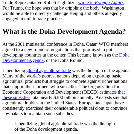
Trade Representative Robert Lighthizer
wrote in
Foreign Affairs
.
For Trump, the hope was that by crippling the body, Washington
would be able to directly challenge Beijing and others allegedly
engaged in unfair trade practices.
What is the Doha Development Agenda?
At the 2001 ministerial conference in Doha, Qatar, WTO members
agreed to a new round of negotiations that promised to put
developing countries at the center. This became known as the
Doha
Development Agenda
, or the Doha Round.
Liberalizing
global agricultural trade
was the linchpin of the agenda.
Many of the world’s poorest nations depend on exporting basic
agricultural products but struggle to compete against richer nations
that support their farmers with subsidies. The Organization for
Economic Cooperation and Development (OECD)
estimates that
these subsidies
total nearly $300 billion annually. Analysts say that
agricultural lobbies in the United States, Europe, and Japan have
consistently exercised their considerable political clout to convince
lawmakers to maintain such subsidies.
Liberalizing global agricultural trade was the linchpin
of the Doha development agenda.