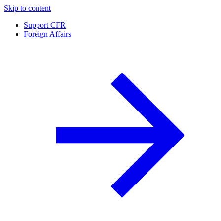
Skip to content
Support CFR
Foreign Affairs