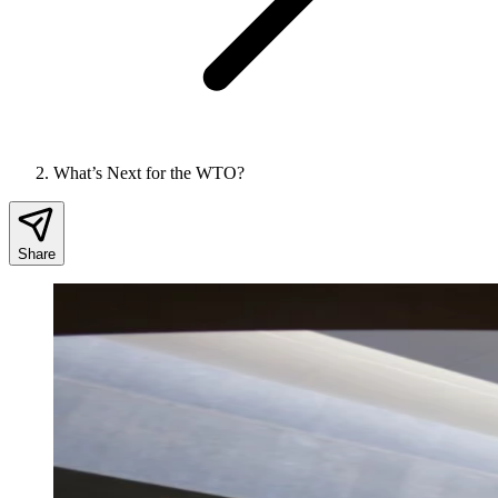
What’s Next for the WTO?
Share