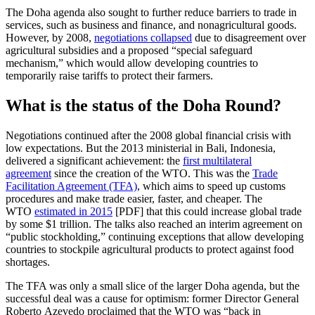
The Doha agenda also sought to further reduce barriers to trade in
services, such as business and finance, and nonagricultural goods.
However, by 2008,
negotiations collapsed
due to disagreement over
agricultural subsidies and a proposed “special safeguard
mechanism,” which would allow developing countries to
temporarily raise tariffs to protect their farmers.
What is the status of the Doha Round?
Negotiations continued after the 2008 global financial crisis with
low expectations. But the 2013 ministerial in Bali, Indonesia,
delivered a significant achievement: the
first multilateral
agreement
since the creation of the WTO. This was the
Trade
Facilitation Agreement (TFA)
, which aims to speed up customs
procedures and make trade easier, faster, and cheaper. The
WTO
estimated in 2015
[PDF] that this could increase global trade
by some $1 trillion. The talks also reached an interim agreement on
“public stockholding,” continuing exceptions that allow developing
countries to stockpile agricultural products to protect against food
shortages.
The TFA was only a small slice of the larger Doha agenda, but the
successful deal was a cause for optimism: former Director General
Roberto Azevedo proclaimed that the WTO was “back in