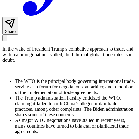
Share
In the wake of President Trump’s combative approach to trade, and
with major negotiations stalled, the future of global trade rules is in
doubt.
The WTO is the principal body governing international trade,
serving as a forum for negotiations, an arbiter, and a monitor
of the implementation of trade agreements.
The Trump administration harshly criticized the WTO,
claiming it failed to curb China’s alleged unfair trade
practices, among other complaints. The Biden administration
shares some of these concerns.
As major WTO negotiations have stalled in recent years,
many countries have turned to bilateral or plurilateral trade
agreements.