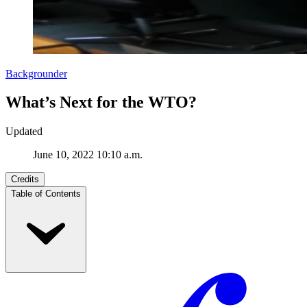
Backgrounder
What’s Next for the WTO?
Updated
June 10, 2022 10:10 a.m.
Credits
Table of Contents