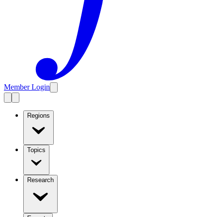
Member Login
Regions
Topics
Research