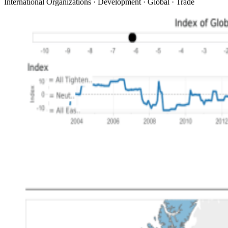
International Organizations · Development · Global · Trade