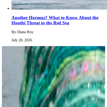
Another Hormuz? What to Know About the
Houthi Threat to the Red Sea
By
Diana Roy
July 20, 2026