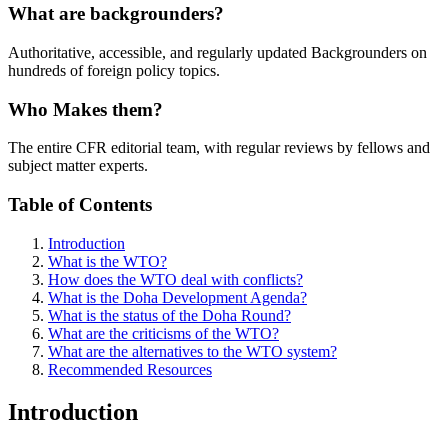
What are backgrounders?
Authoritative, accessible, and regularly updated Backgrounders on
hundreds of foreign policy topics.
Who Makes them?
The entire CFR editorial team, with regular reviews by fellows and
subject matter experts.
Table of Contents
Introduction
What is the WTO?
How does the WTO deal with conflicts?
What is the Doha Development Agenda?
What is the status of the Doha Round?
What are the criticisms of the WTO?
What are the alternatives to the WTO system?
Recommended Resources
Introduction