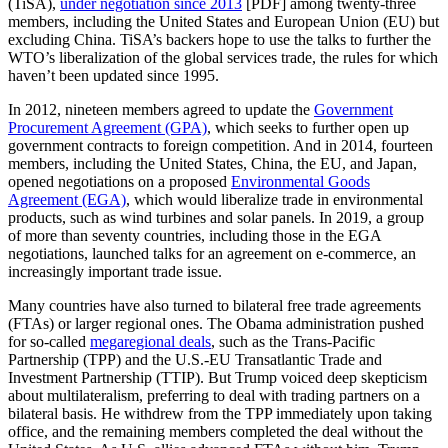
(TiSA),
under negotiation since 2013
[PDF] among twenty-three
members, including the United States and European Union (EU) but
excluding China. TiSA’s backers hope to use the talks to further the
WTO’s liberalization of the global services trade, the rules for which
haven’t been updated since 1995.
In 2012, nineteen members agreed to update the
Government
Procurement Agreement (GPA)
, which seeks to further open up
government contracts to foreign competition. And in 2014, fourteen
members, including the United States, China, the EU, and Japan,
opened negotiations on a proposed
Environmental Goods
Agreement (EGA)
, which would liberalize trade in environmental
products, such as wind turbines and solar panels. In 2019, a group
of more than seventy countries, including those in the EGA
negotiations, launched talks for an agreement on e-commerce, an
increasingly important trade issue.
Many countries have also turned to bilateral free trade agreements
(FTAs) or larger regional ones. The Obama administration pushed
for so-called
megaregional deals
, such as the Trans-Pacific
Partnership (TPP) and the U.S.-EU Transatlantic Trade and
Investment Partnership (TTIP). But Trump voiced deep skepticism
about multilateralism, preferring to deal with trading partners on a
bilateral basis. He withdrew from the TPP immediately upon taking
office, and the remaining members completed the deal without the