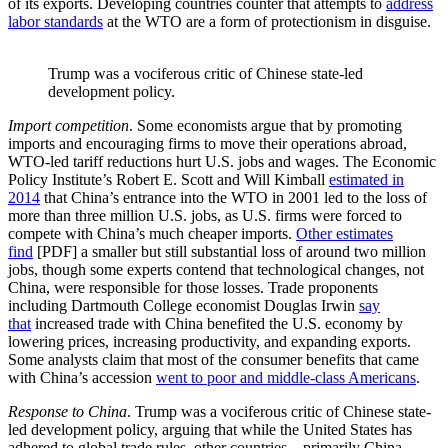
of its exports. Developing countries counter that attempts to
address
labor standards
at the WTO are a form of protectionism in disguise.
Trump was a vociferous critic of Chinese state-led
development policy.
Import competition
. Some economists argue that by promoting
imports and encouraging firms to move their operations abroad,
WTO-led tariff reductions hurt U.S. jobs and wages. The Economic
Policy Institute’s Robert E. Scott and Will Kimball
estimated in
2014
that China’s entrance into the WTO in 2001 led to the loss of
more than three million U.S. jobs, as U.S. firms were forced to
compete with China’s much cheaper imports.
Other estimates
find
[PDF] a smaller but still substantial loss of around two million
jobs, though some experts contend that technological changes, not
China, were responsible for those losses. Trade proponents
including Dartmouth College economist Douglas Irwin
say
that
increased trade with China benefited the U.S. economy by
lowering prices, increasing productivity, and expanding exports.
Some analysts claim that most of the consumer benefits that came
with China’s accession
went to poor and middle-class Americans
.
Response to China
. Trump was a vociferous critic of Chinese state-
led development policy, arguing that while the United States has
adhered to global trade rules, other countries—primarily China—