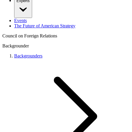
Experts
Events
The Future of American Strategy
Council on Foreign Relations
Backgrounder
Backgrounders