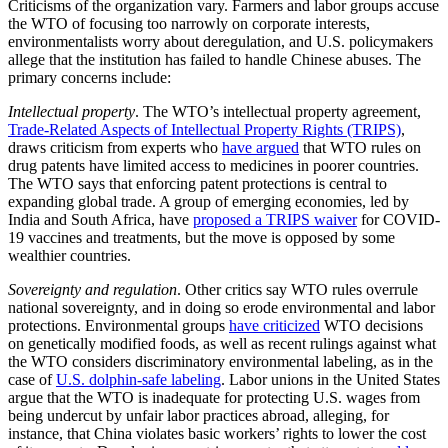
Criticisms of the organization vary. Farmers and labor groups accuse
the WTO of focusing too narrowly on corporate interests,
environmentalists worry about deregulation, and U.S. policymakers
allege that the institution has failed to handle Chinese abuses. The
primary concerns include:
Intellectual property
. The WTO’s intellectual property agreement,
Trade-Related Aspects of Intellectual Property Rights (TRIPS)
,
draws criticism from experts who
have argued
that WTO rules on
drug patents have limited access to medicines in poorer countries.
The WTO says that enforcing patent protections is central to
expanding global trade. A group of emerging economies, led by
India and South Africa, have
proposed a TRIPS waiver
for COVID-
19 vaccines and treatments, but the move is opposed by some
wealthier countries.
Sovereignty and regulation
. Other critics say WTO rules overrule
national sovereignty, and in doing so erode environmental and labor
protections. Environmental groups
have criticized
WTO decisions
on genetically modified foods, as well as recent rulings against what
the WTO considers discriminatory environmental labeling, as in the
case of
U.S. dolphin-safe labeling
. Labor unions in the United States
argue that the WTO is inadequate for protecting U.S. wages from
being undercut by unfair labor practices abroad, alleging, for
instance, that China violates basic workers’ rights to lower the cost