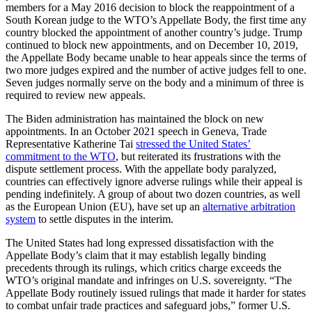
members for a May 2016 decision to block the reappointment of a
South Korean judge to the WTO’s Appellate Body, the first time any
country blocked the appointment of another country’s judge. Trump
continued to block new appointments, and on December 10, 2019,
the Appellate Body became unable to hear appeals since the terms of
two more judges expired and the number of active judges fell to one.
Seven judges normally serve on the body and a minimum of three is
required to review new appeals.
The Biden administration has maintained the block on new
appointments. In an October 2021 speech in Geneva, Trade
Representative Katherine Tai
stressed the United States’
commitment to the WTO
, but reiterated its frustrations with the
dispute settlement process. With the appellate body paralyzed,
countries can effectively ignore adverse rulings while their appeal is
pending indefinitely. A group of about two dozen countries, as well
as the European Union (EU), have set up an
alternative arbitration
system
to settle disputes in the interim.
The United States had long expressed dissatisfaction with the
Appellate Body’s claim that it may establish legally binding
precedents through its rulings, which critics charge exceeds the
WTO’s original mandate and infringes on U.S. sovereignty. “The
Appellate Body routinely issued rulings that made it harder for states
to combat unfair trade practices and safeguard jobs,” former U.S.