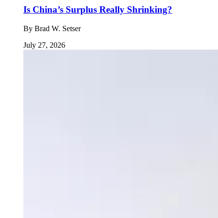
Is China’s Surplus Really Shrinking?
By
Brad W. Setser
July 27, 2026