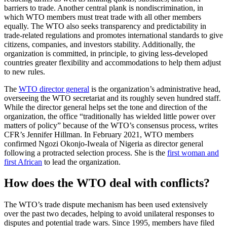
barriers to trade. Another central plank is nondiscrimination, in
which WTO members must treat trade with all other members
equally. The WTO also seeks transparency and predictability in
trade-related regulations and promotes international standards to give
citizens, companies, and investors stability. Additionally, the
organization is committed, in principle, to giving less-developed
countries greater flexibility and accommodations to help them adjust
to new rules.
The
WTO director general
is the organization’s administrative head,
overseeing the WTO secretariat and its roughly seven hundred staff.
While the director general helps set the tone and direction of the
organization, the office “traditionally has wielded little power over
matters of policy” because of the WTO’s consensus process, writes
CFR’s Jennifer Hillman. In February 2021, WTO members
confirmed Ngozi Okonjo-Iweala of Nigeria as director general
following a protracted selection process. She is the
first woman and
first African
to lead the organization.
How does the WTO deal with conflicts?
The WTO’s trade dispute mechanism has been used extensively
over the past two decades, helping to avoid unilateral responses to
disputes and potential trade wars. Since 1995, members have filed