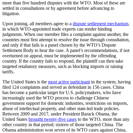
more than five hundred disputes with the WTO. Most of these are
settled in consultations or by agreement before advancing to
litigation.
Upon joining, all members agree to a
dispute settlement mechanism
,
in which WTO-appointed trade experts can render binding
judgments. When one member files a complaint against another, the
countries must first attempt to resolve the issue through consultation,
and only if that fails is a panel chosen by the WTO’s Dispute
Settlement Body to hear the case. A panel’s recommendations, if not
overturned on appeal, must be implemented by the offending
country. If the country fails to respond, the plaintiff can then take
targeted retaliatory measures, such as blocking imports or raising
tariffs.
The United States is the
most active participant
in the system, having
filed 124 complaints and served as defendant in 156 cases. China
has become a particular target for U.S. policymakers, who have
increasingly used the WTO process to challenge Chinese
government support for domestic industries, restrictions on imports,
abuse of intellectual property, and other state-led trade policies.
Between 2009 and 2017, under President Barack Obama, the
United States
brought twenty-five cases
to the WTO, more than any
other country in that period; sixteen of those targeted China. The
Obama administration won seven of its WTO cases against China,