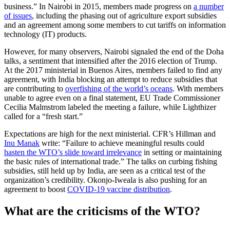
business.” In Nairobi in 2015, members made progress on
a number
of issues
, including the phasing out of agriculture export subsidies
and an agreement among some members to cut tariffs on information
technology (IT) products.
However, for many observers, Nairobi signaled the end of the Doha
talks, a sentiment that intensified after the 2016 election of Trump.
At the 2017 ministerial in Buenos Aires, members failed to find any
agreement, with India blocking an attempt to reduce subsidies that
are contributing to
overfishing of the world’s oceans
. With members
unable to agree even on a final statement, EU Trade Commissioner
Cecilia Malmstrom labeled the meeting a failure, while Lighthizer
called for a “fresh start.”
Expectations are high for the next ministerial. CFR’s Hillman and
Inu Manak
write: “Failure to achieve meaningful results could
hasten the WTO’s slide toward irrelevance
in setting or maintaining
the basic rules of international trade.” The talks on curbing fishing
subsidies, still held up by India, are seen as a critical test of the
organization’s credibility. Okonjo-Iweala is also pushing for an
agreement to boost
COVID-19 vaccine distribution
.
What are the criticisms of the WTO?