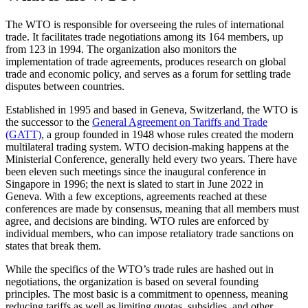
The WTO is responsible for overseeing the rules of international
trade. It facilitates trade negotiations among its 164 members, up
from 123 in 1994. The organization also monitors the
implementation of trade agreements, produces research on global
trade and economic policy, and serves as a forum for settling trade
disputes between countries.
Established in 1995 and based in Geneva, Switzerland, the WTO is
the successor to the
General Agreement on Tariffs and Trade
(GATT)
, a group founded in 1948 whose rules created the modern
multilateral trading system. WTO decision-making happens at the
Ministerial Conference, generally held every two years. There have
been eleven such meetings since the inaugural conference in
Singapore in 1996; the next is slated to start in June 2022 in
Geneva. With a few exceptions, agreements reached at these
conferences are made by consensus, meaning that all members must
agree, and decisions are binding. WTO rules are enforced by
individual members, who can impose retaliatory trade sanctions on
states that break them.
While the specifics of the WTO’s trade rules are hashed out in
negotiations, the organization is based on several founding
principles. The most basic is a commitment to openness, meaning
reducing tariffs as well as limiting quotas, subsidies, and other