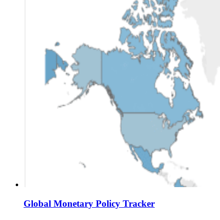
Global Monetary Policy Tracker