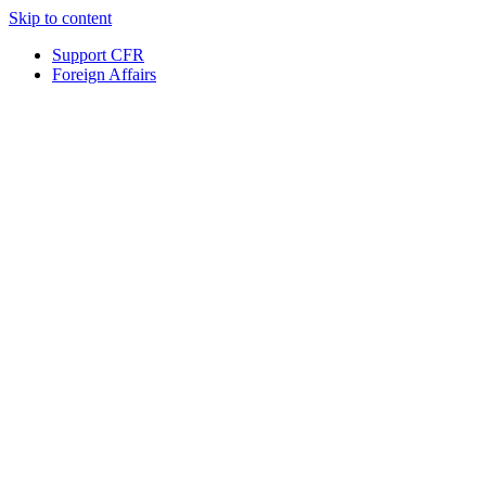
Skip to content
Support CFR
Foreign Affairs