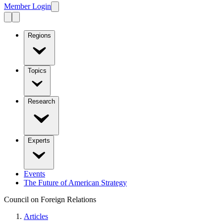
Member Login
Regions
Topics
Research
Experts
Events
The Future of American Strategy
Council on Foreign Relations
Articles