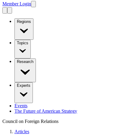
Member Login
Regions
Topics
Research
Experts
Events
The Future of American Strategy
Council on Foreign Relations
Articles