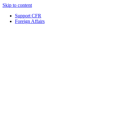
Skip to content
Support CFR
Foreign Affairs