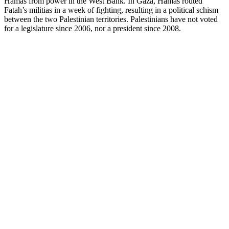
Hamas from power in the West Bank. In Gaza, Hamas routed
Fatah’s militias in a week of fighting, resulting in a political schism
between the two Palestinian territories. Palestinians have not voted
for a legislature since 2006, nor a president since 2008.