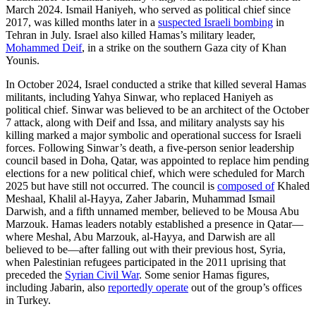
March 2024. Ismail Haniyeh, who served as political chief since
2017, was killed months later in a
suspected Israeli bombing
in
Tehran in July. Israel also killed Hamas’s military leader,
Mohammed Deif
, in a strike on the southern Gaza city of Khan
Younis.
In October 2024, Israel conducted a strike that killed several Hamas
militants, including Yahya Sinwar, who replaced Haniyeh as
political chief. Sinwar was believed to be an architect of the October
7 attack, along with Deif and Issa, and military analysts say his
killing marked a major symbolic and operational success for Israeli
forces. Following Sinwar’s death, a five-person senior leadership
council based in Doha, Qatar, was appointed to replace him pending
elections for a new political chief, which were scheduled for March
2025 but have still not occurred. The council is
composed of
Khaled
Meshaal, Khalil al-Hayya, Zaher Jabarin, Muhammad Ismail
Darwish, and a fifth unnamed member, believed to be Mousa Abu
Marzouk. Hamas leaders notably established a presence in Qatar—
where Meshal, Abu Marzouk, al-Hayya, and Darwish are all
believed to be—after falling out with their previous host, Syria,
when Palestinian refugees participated in the 2011 uprising that
preceded the
Syrian Civil War
. Some senior Hamas figures,
including Jabarin, also
reportedly operate
out of the group’s offices
in Turkey.