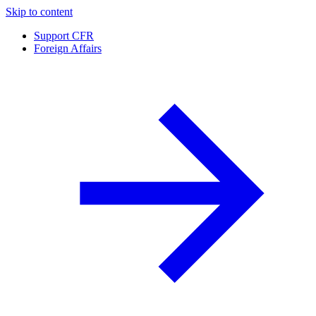
Skip to content
Support CFR
Foreign Affairs