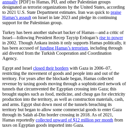
annually
[PDF] to Hamas, PIJ, and other Palestinian groups
designated as terrorist organizations by the United States, according
to 2021 U.S. State Department estimates. Iran was quick to
praise
Hamas’s assault
on Israel in late 2023 and pledge its continuing
support for the Palestinian group.
Turkey has been another stalwart backer of Hamas—and a critic of
Israel—following President Recep Tayyip Erdogan’s
rise to power
in 2002. Though Ankara insists it only supports Hamas politically, it
has been accused of
funding Hamas’s terrorism
, including through
aid diverted from the Turkish Cooperation and Coordination
Agency.
Egypt and Israel
closed their borders
with Gaza in 2006–07,
restricting the movement of goods and people into and out of the
territory. For years after the blockade began, Hamas collected
revenue by taxing goods moving through a sophisticated network of
tunnels that circumvented the Egyptian crossing into Gaza; this
brought staples such as food, medicine, and cheap gas for electricity
production into the territory, as well as construction materials, cash,
and arms. Egypt shut down most of the tunnels breaching its
territory but began to allow some commercial goods to enter Gaza
through its Salah al-Din border crossing in 2018. As of 2021,
Hamas reportedly
collected upward of $12 million per month
from
taxes on Egyptian goods imported into Gaza.