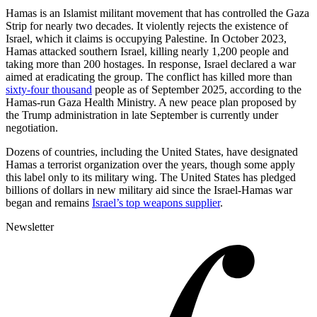
Hamas is an Islamist militant movement that has controlled the Gaza
Strip for nearly two decades. It violently rejects the existence of
Israel, which it claims is occupying Palestine. In October 2023,
Hamas attacked southern Israel, killing nearly 1,200 people and
taking more than 200 hostages. In response, Israel declared a war
aimed at eradicating the group. The conflict has killed more than
sixty-four thousand
people as of September 2025, according to the
Hamas-run Gaza Health Ministry. A new peace plan proposed by
the Trump administration in late September is currently under
negotiation.
Dozens of countries, including the United States, have designated
Hamas a terrorist organization over the years, though some apply
this label only to its military wing. The United States has pledged
billions of dollars in new military aid since the Israel-Hamas war
began and remains
Israel’s top weapons supplier
.
Newsletter