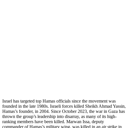
Israel has targeted top Hamas officials since the movement was
founded in the late 1980s. Israeli forces killed Sheikh Ahmad Yassin,
Hamas’s founder, in 2004. Since October 2023, the war in Gaza has
thrown the group’s leadership into disarray, as many of its high-
ranking members have been killed. Marwan Issa, deputy
commander of Hamas’s military wing, was killed in an air strike in