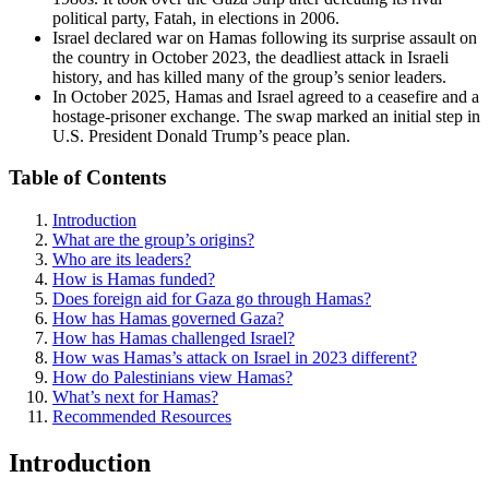
political party, Fatah, in elections in 2006.
Israel declared war on Hamas following its surprise assault on
the country in October 2023, the deadliest attack in Israeli
history, and has killed many of the group’s senior leaders.
In October 2025, Hamas and Israel agreed to a ceasefire and a
hostage-prisoner exchange. The swap marked an initial step in
U.S. President Donald Trump’s peace plan.
Table of Contents
Introduction
What are the group’s origins?
Who are its leaders?
How is Hamas funded?
Does foreign aid for Gaza go through Hamas?
How has Hamas governed Gaza?
How has Hamas challenged Israel?
How was Hamas’s attack on Israel in 2023 different?
How do Palestinians view Hamas?
What’s next for Hamas?
Recommended Resources
Introduction