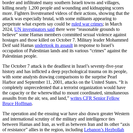
border and infiltrated many southern Israeli towns and villages,
killing nearly 1,200 people and wounding and kidnapping scores
more. Fighters livestreamed videos of their actions, showing that the
attack was especially brutal, with some militants appearing to
perpetrate what experts say could be
ruled war crimes
; in March
2024,
UN investigators said
there were “reasonable grounds to
believe” some Hamas members committed sexual violence against
hostages and those killed on October 7. Military leader Mohammed
Deif said Hamas
undertook its assault
in response to Israel’s
occupation of Palestinian lands and its various “crimes” against the
Palestinian people.
The October 7 attack is the deadliest in Israel’s seventy-five-year
history and has inflicted a deep psychological trauma on its people,
with some analysts drawing comparisons to the surprise Pearl
Harbor and September 11, 2001, attacks on the United States. “It is
completely unprecedented that a terrorist organization would have
the capacity or the wherewithal to mount coordinated, simultaneous
assaults from the air, sea, and land,”
writes CFR Senior Fellow
Bruce Hoffman
.
The operation and the ensuing war have also drawn greater Western
and international scrutiny of the military and intelligence ties
between Hamas and Iran, as well as between Iran and its other “axis
of resistance” allies in the region, including
Lebanon’s Hezbollah