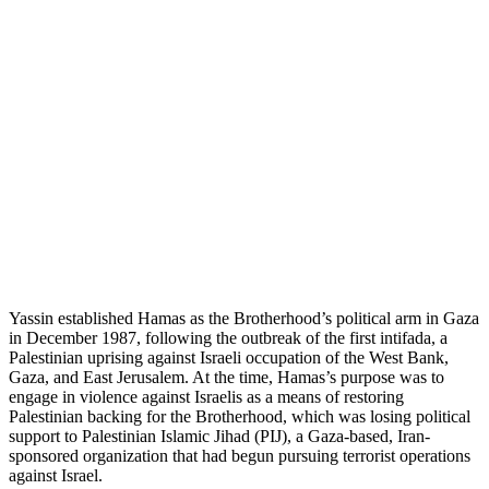
Yassin established Hamas as the Brotherhood’s political arm in Gaza
in December 1987, following the outbreak of the first intifada, a
Palestinian uprising against Israeli occupation of the West Bank,
Gaza, and East Jerusalem. At the time, Hamas’s purpose was to
engage in violence against Israelis as a means of restoring
Palestinian backing for the Brotherhood, which was losing political
support to Palestinian Islamic Jihad (PIJ), a Gaza-based, Iran-
sponsored organization that had begun pursuing terrorist operations
against Israel.