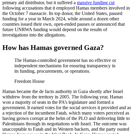
primary aid distributor, but it suffered a
massive funding cut
following accusations that it employed Hamas members involved in
the October 7 massacre. Its top donor, the United States, paused
funding for a year in March 2024, while around a dozen other
countries issued their own, open-ended pauses or announced that
future UNRWA funding would depend on the results of
investigations into the allegations.
How has Hamas governed Gaza?
The Hamas-controlled government has no effective or
independent mechanisms for ensuring transparency in
its funding, procurements, or operations.
Freedom House
Hamas became the de facto authority in Gaza shortly after Israel
withdrew from the territory in 2005. The following year, Hamas
won a majority of seats in the PA’s legislature and formed a
government. It earned votes for the social services it provided and as
a rejection of the incumbent Fatah, which many voters perceived as
having grown corrupt at the helm of the PLO and delivering little to
Palestinians through its negotiations with Israel. The outcome was
unacceptable to Fatah and its Western backers, and the party ousted