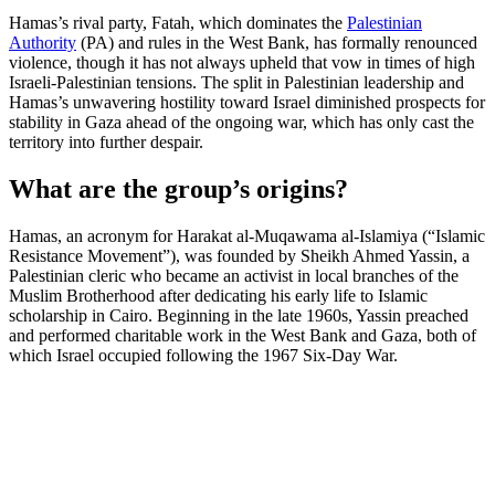
Hamas’s rival party, Fatah, which dominates the
Palestinian
Authority
(PA) and rules in the West Bank, has formally renounced
violence, though it has not always upheld that vow in times of high
Israeli-Palestinian tensions. The split in Palestinian leadership and
Hamas’s unwavering hostility toward Israel diminished prospects for
stability in Gaza ahead of the ongoing war, which has only cast the
territory into further despair.
What are the group’s origins?
Hamas, an acronym for Harakat al-Muqawama al-Islamiya (“Islamic
Resistance Movement”), was founded by Sheikh Ahmed Yassin, a
Palestinian cleric who became an activist in local branches of the
Muslim Brotherhood after dedicating his early life to Islamic
scholarship in Cairo. Beginning in the late 1960s, Yassin preached
and performed charitable work in the West Bank and Gaza, both of
which Israel occupied following the 1967 Six-Day War.