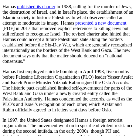
Hamas
published its charter
in 1988, calling for the murder of Jews,
the destruction of Israel, and in Israel’s place, the establishment of an
Islamic society in historic Palestine. In what observers called an
attempt to moderate its image, Hamas
presented a new document
[PDF] in 2017 that removed explicit references to killing Jews but
still refused to recognize Israel. The revised charter also hinted that
Hamas could accept a future Palestinian state along the borders
established before the Six-Day War, which are generally recognized
internationally as the borders of the West Bank and Gaza. The new
document says only that the matter should depend on “national
consensus.”
Hamas first employed suicide bombing in April 1993, five months
before Palestine Liberation Organization (PLO) leader Yasser Arafat
and Israeli Prime Minister Yitzhak Rabin signed the Oslo Accords.
The historic pact established limited self-government for parts of the
West Bank and Gaza under a newly created entity called the
Palestinian Authority. Hamas condemned the accords, as well as the
PLO’s and Israel’s recognition of each other, which Arafat and
Rabin officially agreed to in letters sent days before Oslo.
In 1997, the United States designated Hamas a foreign terrorist
organization. The movement went on to spearhead violent resistance
during the second intifada, in the early 2000s, though PIJ and