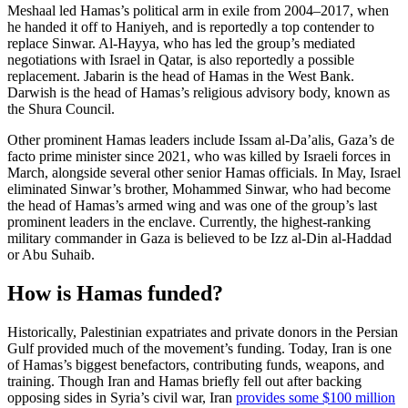
Meshaal led Hamas’s political arm in exile from 2004–2017, when
he handed it off to Haniyeh, and is reportedly a top contender to
replace Sinwar. Al-Hayya, who has led the group’s mediated
negotiations with Israel in Qatar, is also reportedly a possible
replacement. Jabarin is the head of Hamas in the West Bank.
Darwish is the head of Hamas’s religious advisory body, known as
the Shura Council.
Other prominent Hamas leaders include Issam al-Da’alis, Gaza’s de
facto prime minister since 2021, who was killed by Israeli forces in
March, alongside several other senior Hamas officials. In May, Israel
eliminated Sinwar’s brother, Mohammed Sinwar, who had become
the head of Hamas’s armed wing and was one of the group’s last
prominent leaders in the enclave. Currently, the highest-ranking
military commander in Gaza is believed to be Izz al-Din al-Haddad
or Abu Suhaib.
How is Hamas funded?
Historically, Palestinian expatriates and private donors in the Persian
Gulf provided much of the movement’s funding. Today, Iran is one
of Hamas’s biggest benefactors, contributing funds, weapons, and
training. Though Iran and Hamas briefly fell out after backing
opposing sides in Syria’s civil war, Iran
provides some $100 million