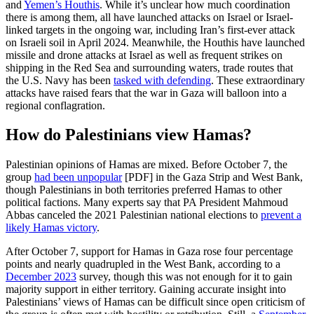
and
Yemen’s Houthis
. While it’s unclear how much coordination
there is among them, all have launched attacks on Israel or Israel-
linked targets in the ongoing war, including Iran’s first-ever attack
on Israeli soil in April 2024. Meanwhile, the Houthis have launched
missile and drone attacks at Israel as well as frequent strikes on
shipping in the Red Sea and surrounding waters, trade routes that
the U.S. Navy has been
tasked with defending
. These extraordinary
attacks have raised fears that the war in Gaza will balloon into a
regional conflagration.
How do Palestinians view Hamas?
Palestinian opinions of Hamas are mixed. Before October 7, the
group
ha
d
been unpopular
[PDF] in the Gaza Strip and West Bank,
though Palestinians in both territories preferred Hamas to other
political factions. Many experts say that PA President Mahmoud
Abbas canceled the 2021 Palestinian national elections to
prevent a
likely Hamas victory
.
After October 7, support for Hamas in Gaza rose four percentage
points and nearly quadrupled in the West Bank, according to a
December 2023
survey, though this was not enough for it to gain
majority support in either territory. Gaining accurate insight into
Palestinians’ views of Hamas can be difficult since open criticism of