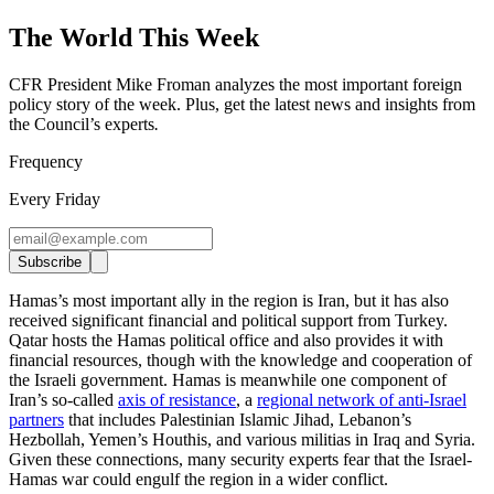
The World This Week
CFR President Mike Froman analyzes the most important foreign
policy story of the week. Plus, get the latest news and insights from
the Council’s experts
.
Frequency
Every Friday
Subscribe
Hamas’s most important ally in the region is Iran, but it has also
received significant financial and political support from Turkey.
Qatar hosts the Hamas political office and also provides it with
financial resources, though with the knowledge and cooperation of
the Israeli government. Hamas is meanwhile one component of
Iran’s so-called
axis of resistance
, a
regional network of anti-Israel
partners
that includes Palestinian Islamic Jihad, Lebanon’s
Hezbollah, Yemen’s Houthis, and various militias in Iraq and Syria.
Given these connections, many security experts fear that the Israel-
Hamas war could engulf the region in a wider conflict.