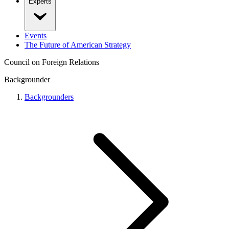
Experts
Events
The Future of American Strategy
Council on Foreign Relations
Backgrounder
Backgrounders