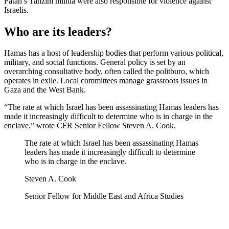
Fatah’s Tanzim militia were also responsible for violence against
Israelis.
Who are its leaders?
Hamas has a host of leadership bodies that perform various political,
military, and social functions. General policy is set by an
overarching consultative body, often called the politburo, which
operates in exile. Local committees manage grassroots issues in
Gaza and the West Bank.
“The rate at which Israel has been assassinating Hamas leaders has
made it increasingly difficult to determine who is in charge in the
enclave,” wrote CFR Senior Fellow Steven A. Cook.
The rate at which Israel has been assassinating Hamas
leaders has made it increasingly difficult to determine
who is in charge in the enclave.
Steven A. Cook
Senior Fellow for Middle East and Africa Studies