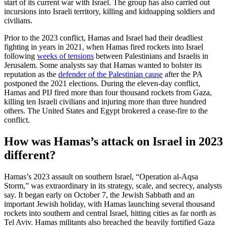
start of its current war with Israel. The group has also carried out
incursions into Israeli territory, killing and kidnapping soldiers and
civilians.
Prior to the 2023 conflict, Hamas and Israel had their deadliest
fighting in years in 2021, when Hamas fired rockets into Israel
following
weeks of tensions
between Palestinians and Israelis in
Jerusalem. Some analysts say that Hamas wanted to bolster its
reputation as the
defender of the Palestinian cause
after the PA
postponed the 2021 elections. During the eleven-day conflict,
Hamas and PIJ fired more than four thousand rockets from Gaza,
killing ten Israeli civilians and injuring more than three hundred
others. The United States and Egypt brokered a cease-fire to the
conflict.
How was Hamas’s attack on Israel in 2023
different?
Hamas’s 2023 assault on southern Israel, “Operation al-Aqsa
Storm,” was extraordinary in its strategy, scale, and secrecy, analysts
say. It began early on October 7, the Jewish Sabbath and an
important Jewish holiday, with Hamas launching several thousand
rockets into southern and central Israel, hitting cities as far north as
Tel Aviv. Hamas militants also breached the heavily fortified Gaza