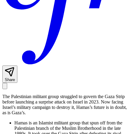
Share
The Palestinian militant group struggled to govern the Gaza Strip
before launching a surprise attack on Israel in 2023. Now facing
Israel’s military campaign to destroy it, Hamas’s future is in doubt,
as is Gaza’s.
Hamas is an Islamist militant group that spun off from the
Palestinian branch of the Muslim Brotherhood in the late
1980s. It took over the Gaza Strip after defeating its rival