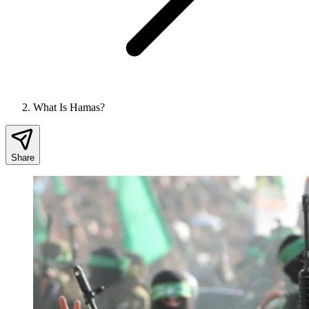
What Is Hamas?
Share