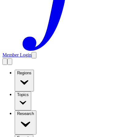
Member Login
Regions
Topics
Research