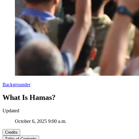
Backgrounder
What Is Hamas?
Updated
October 6, 2025 9:00 a.m.
Credits
Table of Contents