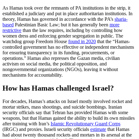
As Hamas took over the remnants of PA institutions in the strip, it
established a judiciary and put in place authoritarian institutions. In
theory, Hamas has governed in accordance with the PA’s
sharia-
based
Palestinian Basic Law; but it has generally been
more
restrictive
than the law requires, including by controlling how
women dress and enforcing gender segregation in public. The
watchdog group Freedom House
found in 2020
that the “Hamas-
controlled government has no effective or independent mechanisms
for ensuring transparency in its funding, procurements, or
operations.” Hamas also represses the Gazan media, civilian
activism on social media, the political opposition, and
nongovernmental organizations (NGOs), leaving it without
mechanisms for accountability.
How has Hamas challenged Israel?
For decades, Hamas’s attacks on Israel mostly involved rocket and
mortar strikes, mass shootings, and suicide bombings. Iranian
security officials say that Tehran has provided Hamas with some
weapons, but that Hamas gained the ability to build its own missiles
after training with Iran’s
Islamic Revolutionary Guard Corps
(IRGC) and proxies. Israeli security officials
estimate
that Hamas
had about twenty thousand rockets and mortars in its arsenal at the