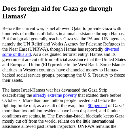
Does foreign aid for Gaza go through
Hamas?
Before the current war, Israel allowed Qatar to provide Gaza with
hundreds of millions of dollars in annual assistance through Hamas.
But foreign aid generally reaches Gaza via the PA and UN agencies,
namely the UN Relief and Works Agency for Palestine Refugees in
the Near East (UNRWA), though Hamas has reportedly
diverted
some of this aid
. As a designated terrorist entity, Hamas and its
government are cut off from official assistance that the United States
and European Union (EU) provide to the West Bank. Some Islamic
charities in Western countries have channeled money to Hamas-
backed social service groups, prompting the U.S. Treasury to freeze
their assets.
The latest Israel-Hamas war has devastated the Gaza Strip,
exacerbating the
already extreme poverty
that existed there before
October 7. More than one million people needed aid before the
fighting broke out; as a result of the war, about
90 percent
of Gaza’s
more than two million residents have been displaced, and famine
conditions are setting in. The Egyptian-Israeli blockade keeps Gaza
mostly cut off from the world, reliant on the little international
assistance allowed past Israeli inspectors. UNRWA remains the