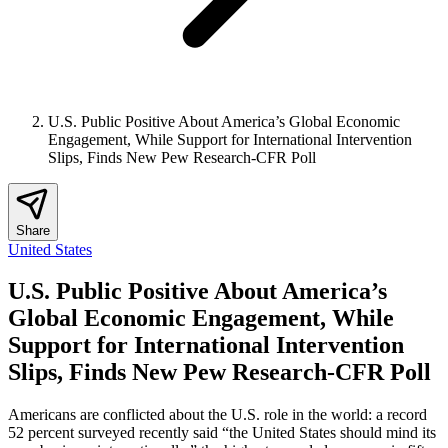
U.S. Public Positive About America’s Global Economic
Engagement, While Support for International Intervention
Slips, Finds New Pew Research-CFR Poll
Share
United States
U.S. Public Positive About America’s
Global Economic Engagement, While
Support for International Intervention
Slips, Finds New Pew Research-CFR Poll
Americans are conflicted about the U.S. role in the world: a record
52 percent surveyed recently said “the United States should mind its