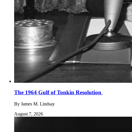
The 1964 Gulf of Tonkin Resolution
By
James M. Lindsay
August 7, 2026