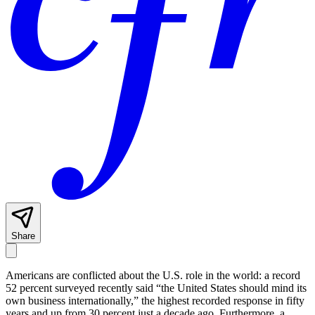
Share
Americans are conflicted about the U.S. role in the world: a record
52 percent surveyed recently said “the United States should mind its
own business internationally,” the highest recorded response in fifty
years and up from 30 percent just a decade ago. Furthermore, a