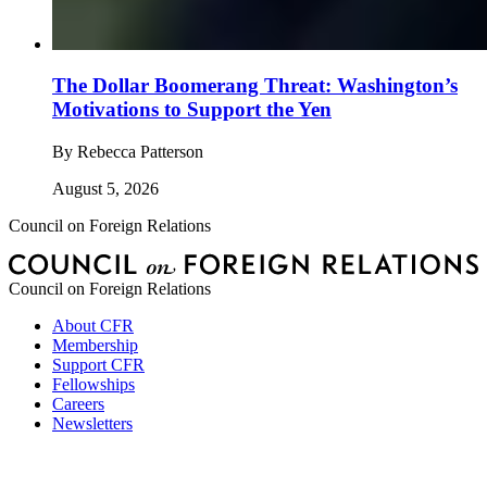
The Dollar Boomerang Threat: Washington’s
Motivations to Support the Yen
By
Rebecca Patterson
August 5, 2026
Council on Foreign Relations
Council on Foreign Relations
About CFR
Membership
Support CFR
Fellowships
Careers
Newsletters