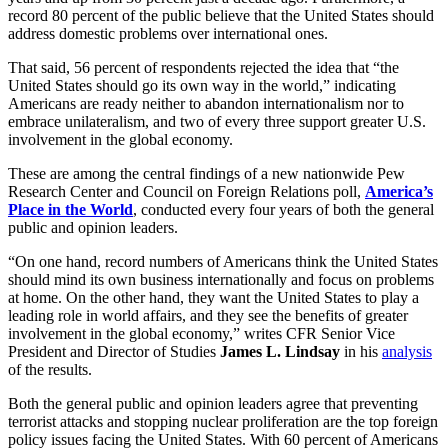
record 80 percent of the public believe that the United States should
address domestic problems over international ones.
That said, 56 percent of respondents rejected the idea that “the
United States should go its own way in the world,” indicating
Americans are ready neither to abandon internationalism nor to
embrace unilateralism, and two of every three support greater U.S.
involvement in the global economy.
These are among the central findings of a new nationwide Pew
Research Center and Council on Foreign Relations poll,
America’s
Place in the World
,
conducted every four years of both the general
public and opinion leaders.
“On one hand, record numbers of Americans think the United States
should mind its own business internationally and focus on problems
at home. On the other hand, they want the United States to play a
leading role in world affairs, and they see the benefits of greater
involvement in the global economy,” writes CFR Senior Vice
President and Director of Studies
James L. Lindsay
in his
analysis
of the results.
Both the general public and opinion leaders agree that preventing
terrorist attacks and stopping nuclear proliferation are the top foreign
policy issues facing the United States. With 60 percent of Americans