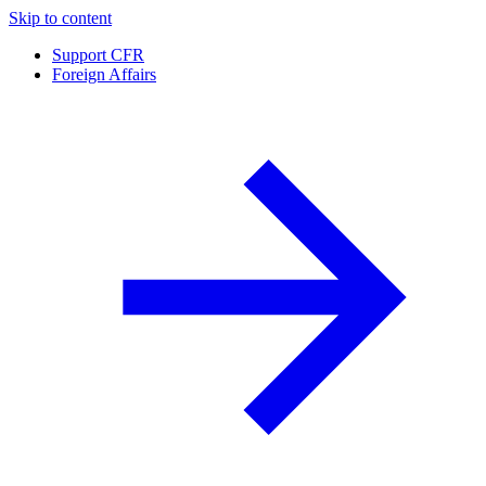
Skip to content
Support CFR
Foreign Affairs