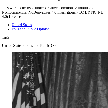
This work is licensed under Creative Commons Attribution-
NonCommercial-NoDerivatives 4.0 International (CC BY-NC-ND
4.0) License.
United States
Polls and Public Opinion
Tags
United States · Polls and Public Opinion