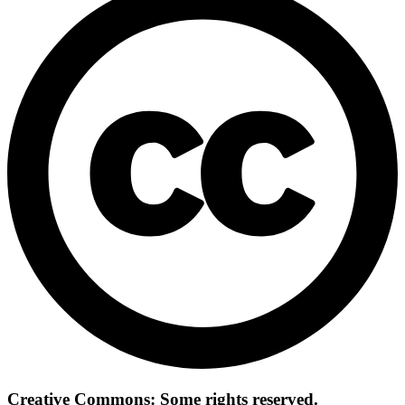
Creative Commons: Some rights reserved.