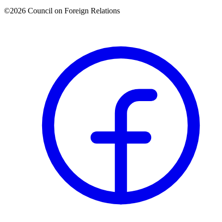
©2026 Council on Foreign Relations