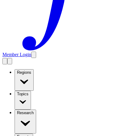
Member Login
Regions
Topics
Research