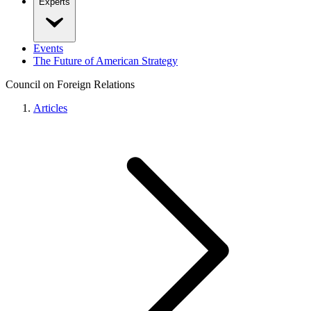
Experts
Events
The Future of American Strategy
Council on Foreign Relations
Articles