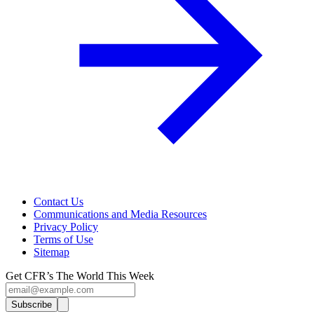
Contact Us
Communications and Media Resources
Privacy Policy
Terms of Use
Sitemap
Get CFR’s The World This Week
Subscribe