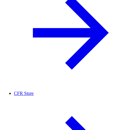
CFR Store