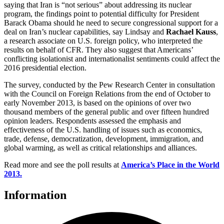
saying that Iran is “not serious” about addressing its nuclear
program, the findings point to potential difficulty for President
Barack Obama should he need to secure congressional support for a
deal on Iran’s nuclear capabilities, say Lindsay and
Rachael Kauss
,
a research associate on U.S. foreign policy, who interpreted the
results on behalf of CFR. They also suggest that Americans’
conflicting isolationist and internationalist sentiments could affect the
2016 presidential election.
The survey, conducted by the Pew Research Center in consultation
with the Council on Foreign Relations from the end of October to
early November 2013, is based on the opinions of over two
thousand members of the general public and over fifteen hundred
opinion leaders. Respondents assessed the emphasis and
effectiveness of the U.S. handling of issues such as economics,
trade, defense, democratization, development, immigration, and
global warming, as well as critical relationships and alliances.
Read more and see the poll results at
America’s Place in the World
2013.
Information