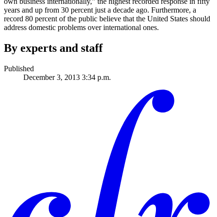
own business internationally,” the highest recorded response in fifty
years and up from 30 percent just a decade ago. Furthermore, a
record 80 percent of the public believe that the United States should
address domestic problems over international ones.
By experts and staff
Published
December 3, 2013 3:34 p.m.