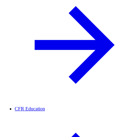
CFR Education