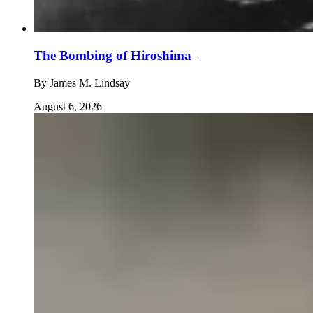
The Bombing of Hiroshima
By
James M. Lindsay
August 6, 2026