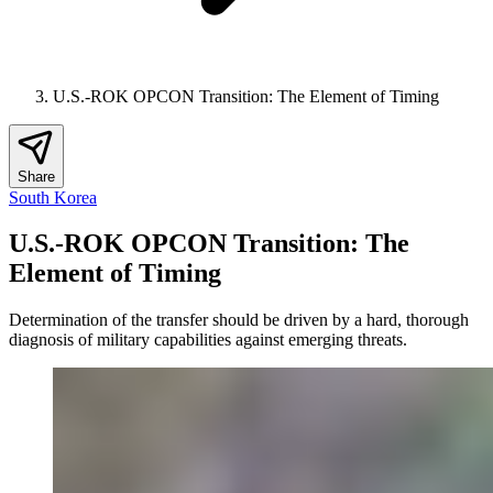
U.S.-ROK OPCON Transition: The Element of Timing
Share
South Korea
U.S.-ROK OPCON Transition: The
Element of Timing
Determination of the transfer should be driven by a hard, thorough
diagnosis of military capabilities against emerging threats.