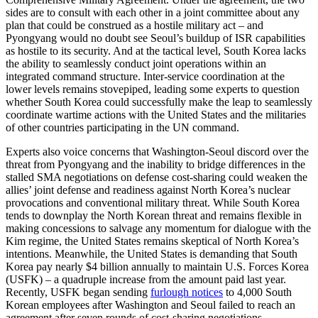
sides are to consult with each other in a joint committee about any
plan that could be construed as a hostile military act – and
Pyongyang would no doubt see Seoul’s buildup of ISR capabilities
as hostile to its security. And at the tactical level, South Korea lacks
the ability to seamlessly conduct joint operations within an
integrated command structure. Inter-service coordination at the
lower levels remains stovepiped, leading some experts to question
whether South Korea could successfully make the leap to seamlessly
coordinate wartime actions with the United States and the militaries
of other countries participating in the UN command.
Experts also voice concerns that Washington-Seoul discord over the
threat from Pyongyang and the inability to bridge differences in the
stalled SMA negotiations on defense cost-sharing could weaken the
allies’ joint defense and readiness against North Korea’s nuclear
provocations and conventional military threat. While South Korea
tends to downplay the North Korean threat and remains flexible in
making concessions to salvage any momentum for dialogue with the
Kim regime, the United States remains skeptical of North Korea’s
intentions. Meanwhile, the United States is demanding that South
Korea pay nearly $4 billion annually to maintain U.S. Forces Korea
(USFK) – a quadruple increase from the amount paid last year.
Recently, USFK began sending
furlough notices
to 4,000 South
Korean employees after Washington and Seoul failed to reach an
agreement after seven rounds of cost-sharing negotiations.