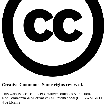
Creative Commons: Some rights reserved.
This work is licensed under Creative Commons Attribution-
NonCommercial-NoDerivatives 4.0 International (CC BY-NC-ND
4.0) License.