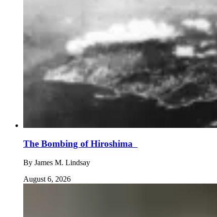
The Bombing of Hiroshima
By
James M. Lindsay
August 6, 2026