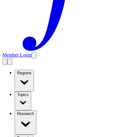
Member Login
Regions
Topics
Research