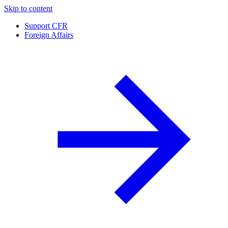
Skip to content
Support CFR
Foreign Affairs