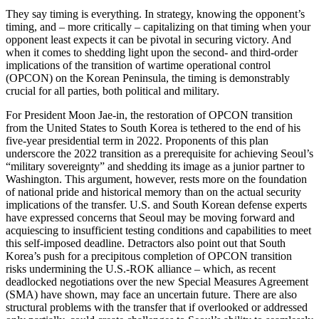
They say timing is everything. In strategy, knowing the opponent’s
timing, and – more critically – capitalizing on that timing when your
opponent least expects it can be pivotal in securing victory. And
when it comes to shedding light upon the second- and third-order
implications of the transition of wartime operational control
(OPCON) on the Korean Peninsula, the timing is demonstrably
crucial for all parties, both political and military.
For President Moon Jae-in, the restoration of OPCON transition
from the United States to South Korea is tethered to the end of his
five-year presidential term in 2022. Proponents of this plan
underscore the 2022 transition as a prerequisite for achieving Seoul’s
“military sovereignty” and shedding its image as a junior partner to
Washington. This argument, however, rests more on the foundation
of national pride and historical memory than on the actual security
implications of the transfer. U.S. and South Korean defense experts
have expressed concerns that Seoul may be moving forward and
acquiescing to insufficient testing conditions and capabilities to meet
this self-imposed deadline. Detractors also point out that South
Korea’s push for a precipitous completion of OPCON transition
risks undermining the U.S.-ROK alliance – which, as recent
deadlocked negotiations over the new Special Measures Agreement
(SMA) have shown, may face an uncertain future. There are also
structural problems with the transfer that if overlooked or addressed