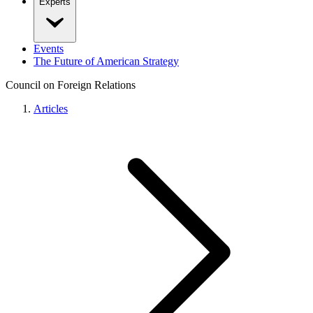
Experts
Events
The Future of American Strategy
Council on Foreign Relations
Articles