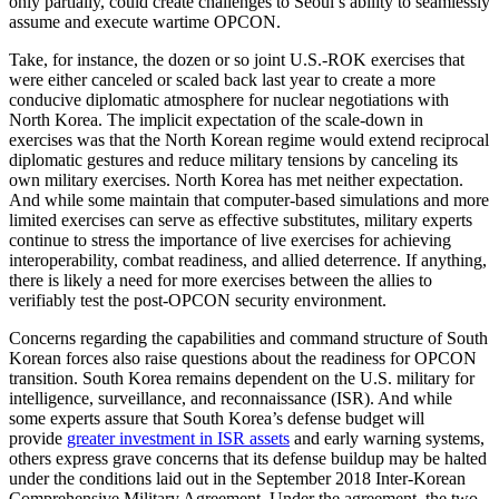
only partially, could create challenges to Seoul’s ability to seamlessly
assume and execute wartime OPCON.
Take, for instance, the dozen or so joint U.S.-ROK exercises that
were either canceled or scaled back last year to create a more
conducive diplomatic atmosphere for nuclear negotiations with
North Korea. The implicit expectation of the scale-down in
exercises was that the North Korean regime would extend reciprocal
diplomatic gestures and reduce military tensions by canceling its
own military exercises. North Korea has met neither expectation.
And while some maintain that computer-based simulations and more
limited exercises can serve as effective substitutes, military experts
continue to stress the importance of live exercises for achieving
interoperability, combat readiness, and allied deterrence. If anything,
there is likely a need for more exercises between the allies to
verifiably test the post-OPCON security environment.
Concerns regarding the capabilities and command structure of South
Korean forces also raise questions about the readiness for OPCON
transition. South Korea remains dependent on the U.S. military for
intelligence, surveillance, and reconnaissance (ISR). And while
some experts assure that South Korea’s defense budget will
provide
greater investment in ISR assets
and early warning systems,
others express grave concerns that its defense buildup may be halted
under the conditions laid out in the September 2018 Inter-Korean
Comprehensive Military Agreement. Under the agreement, the two