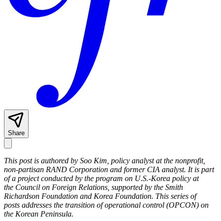
Share
This post is authored by Soo Kim,
policy analyst at the nonprofit,
non-partisan RAND Corporation and former CIA analyst.
It is part
of a project conducted by the program on U.S.-Korea policy at
the Council on Foreign Relations, supported by the Smith
Richardson Foundation and Korea Foundation. This series of
posts addresses the transition of operational control (OPCON) on
the Korean Peninsula.