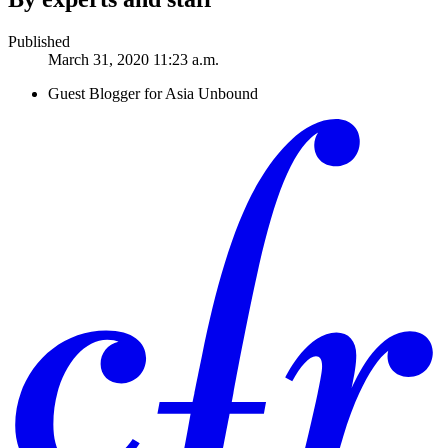
Published
March 31, 2020 11:23 a.m.
Guest Blogger for Asia Unbound