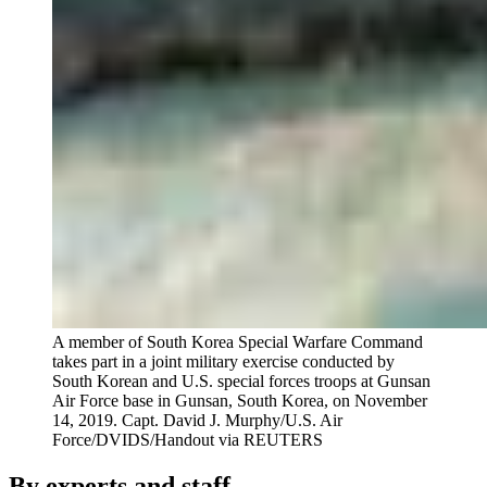
A member of South Korea Special Warfare Command
takes part in a joint military exercise conducted by
South Korean and U.S. special forces troops at Gunsan
Air Force base in Gunsan, South Korea, on November
14, 2019.
Capt. David J. Murphy/U.S. Air
Force/DVIDS/Handout via REUTERS
By experts and staff