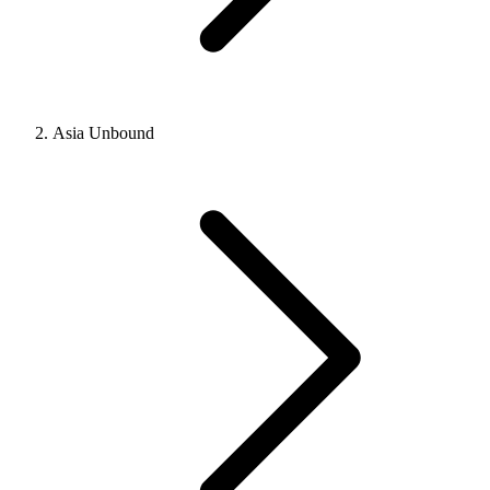
Asia Unbound