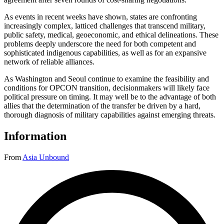
As events in recent weeks have shown, states are confronting
increasingly complex, latticed challenges that transcend military,
public safety, medical, geoeconomic, and ethical delineations. These
problems deeply underscore the need for both competent and
sophisticated indigenous capabilities, as well as for an expansive
network of reliable alliances.
As Washington and Seoul continue to examine the feasibility and
conditions for OPCON transition, decisionmakers will likely face
political pressure on timing. It may well be to the advantage of both
allies that the determination of the transfer be driven by a hard,
thorough diagnosis of military capabilities against emerging threats.
Information
From
Asia Unbound