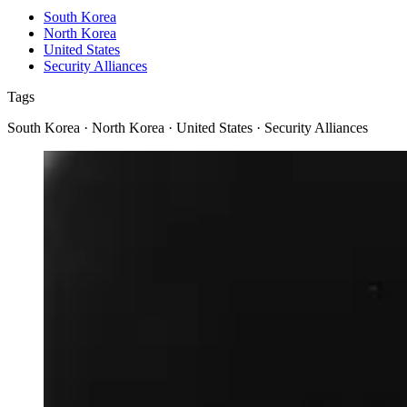
South Korea
North Korea
United States
Security Alliances
Tags
South Korea · North Korea · United States · Security Alliances