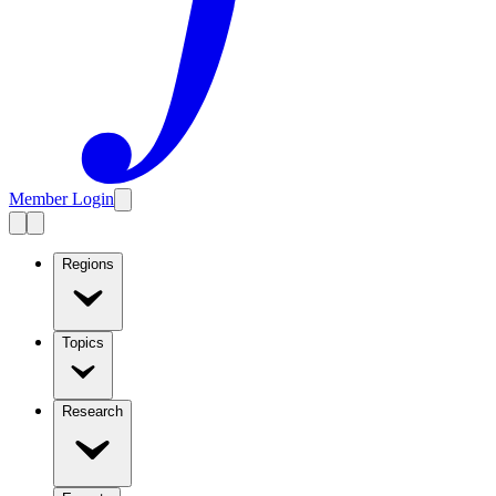
Member Login
Regions
Topics
Research