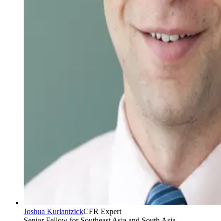
Joshua Kurlantzick
CFR Expert
Senior Fellow for Southeast Asia and South Asia