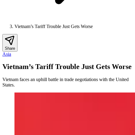
Vietnam’s Tariff Trouble Just Gets Worse
Share
Asia
Vietnam’s Tariff Trouble Just Gets Worse
Vietnam faces an uphill battle in trade negotiations with the United
States.