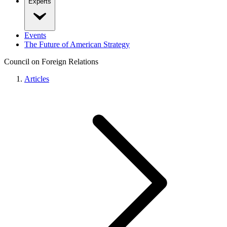
Experts
Events
The Future of American Strategy
Council on Foreign Relations
Articles