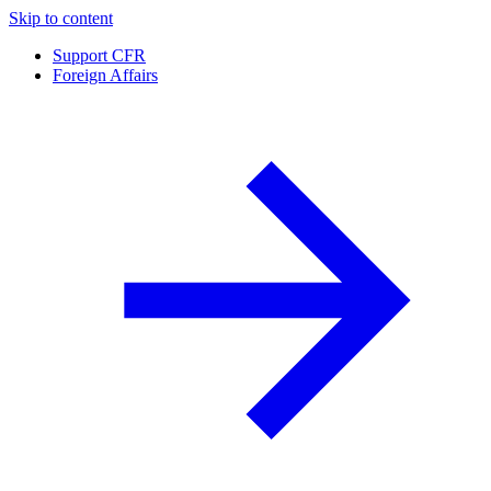
Skip to content
Support CFR
Foreign Affairs