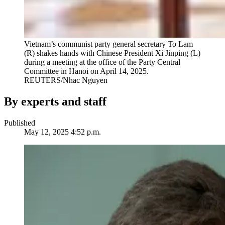
Vietnam’s communist party general secretary To Lam
(R) shakes hands with Chinese President Xi Jinping (L)
during a meeting at the office of the Party Central
Committee in Hanoi on April 14, 2025.
REUTERS/Nhac Nguyen
By experts and staff
Published
May 12, 2025 4:52 p.m.