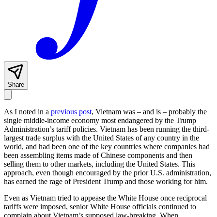
Share
As I noted in a
previous post
, Vietnam was – and is – probably the
single middle-income economy most endangered by the Trump
Administration’s tariff policies. Vietnam has been running the third-
largest trade surplus with the United States of any country in the
world, and had been one of the key countries where companies had
been assembling items made of Chinese components and then
selling them to other markets, including the United States. This
approach, even though encouraged by the prior U.S. administration,
has earned the rage of President Trump and those working for him.
Even as Vietnam tried to appease the White House once reciprocal
tariffs were imposed, senior White House officials continued to
complain about Vietnam’s supposed law-breaking. When