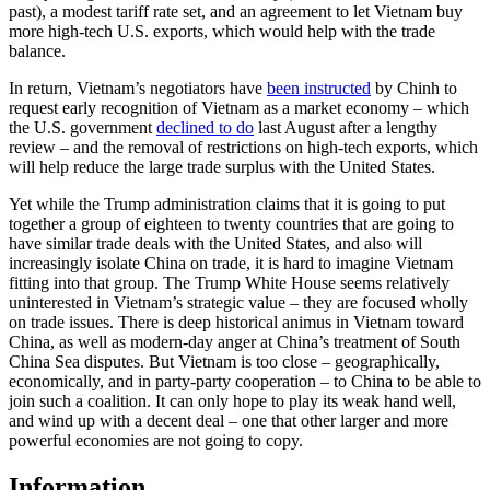
past), a modest tariff rate set, and an agreement to let Vietnam buy
more high-tech U.S. exports, which would help with the trade
balance.
In return, Vietnam’s negotiators have
been instructed
by Chinh to
request early recognition of Vietnam as a market economy – which
the U.S. government
declined to do
last August after a lengthy
review – and the removal of restrictions on high-tech exports, which
will help reduce the large trade surplus with the United States.
Yet while the Trump administration claims that it is going to put
together a group of eighteen to twenty countries that are going to
have similar trade deals with the United States, and also will
increasingly isolate China on trade, it is hard to imagine Vietnam
fitting into that group. The Trump White House seems relatively
uninterested in Vietnam’s strategic value – they are focused wholly
on trade issues. There is deep historical animus in Vietnam toward
China, as well as modern-day anger at China’s treatment of South
China Sea disputes. But Vietnam is too close – geographically,
economically, and in party-party cooperation – to China to be able to
join such a coalition. It can only hope to play its weak hand well,
and wind up with a decent deal – one that other larger and more
powerful economies are not going to copy.
Information