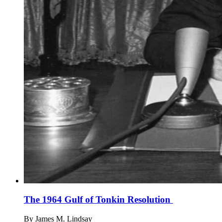
The 1964 Gulf of Tonkin Resolution
By
James M. Lindsay