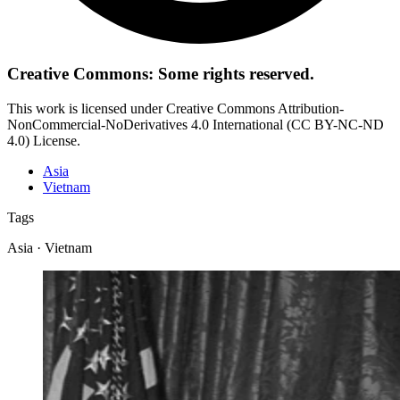
Creative Commons: Some rights reserved.
This work is licensed under Creative Commons Attribution-
NonCommercial-NoDerivatives 4.0 International (CC BY-NC-ND
4.0) License.
Asia
Vietnam
Tags
Asia · Vietnam