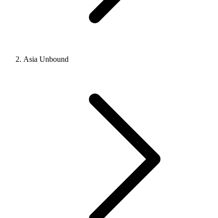
Asia Unbound