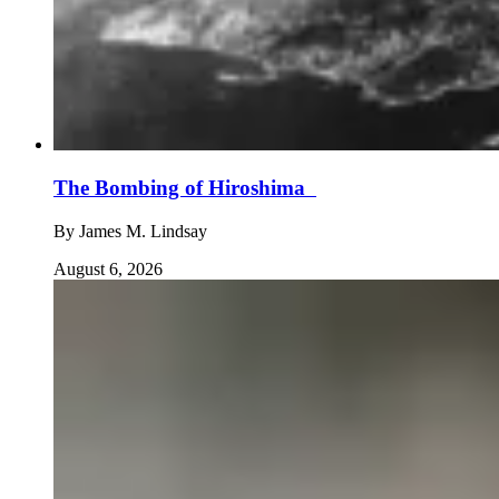
The Bombing of Hiroshima
By
James M. Lindsay
August 6, 2026