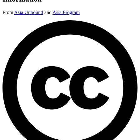
From
Asia Unbound
and
Asia Program