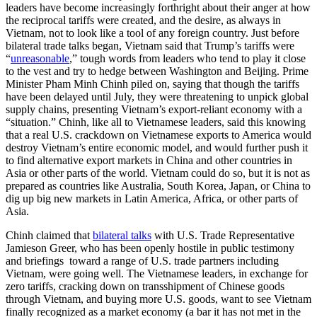
leaders have become increasingly forthright about their anger at how
the reciprocal tariffs were created, and the desire, as always in
Vietnam, not to look like a tool of any foreign country. Just before
bilateral trade talks began, Vietnam said that Trump’s tariffs were
“
unreasonable
,” tough words from leaders who tend to play it close
to the vest and try to hedge between Washington and Beijing. Prime
Minister Pham Minh Chinh piled on, saying that though the tariffs
have been delayed until July, they were threatening to unpick global
supply chains, presenting Vietnam’s export-reliant economy with a
“situation.” Chinh, like all to Vietnamese leaders, said this knowing
that a real U.S. crackdown on Vietnamese exports to America would
destroy Vietnam’s entire economic model, and would further push it
to find alternative export markets in China and other countries in
Asia or other parts of the world. Vietnam could do so, but it is not as
prepared as countries like Australia, South Korea, Japan, or China to
dig up big new markets in Latin America, Africa, or other parts of
Asia.
Chinh claimed that
bilateral talks
with U.S. Trade Representative
Jamieson Greer, who has been openly hostile in public testimony
and briefings toward a range of U.S. trade partners including
Vietnam, were going well. The Vietnamese leaders, in exchange for
zero tariffs, cracking down on transshipment of Chinese goods
through Vietnam, and buying more U.S. goods, want to see Vietnam
finally recognized as a market economy (a bar it has not met in the