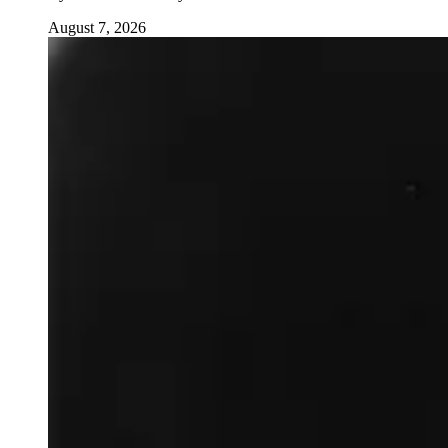
August 7, 2026