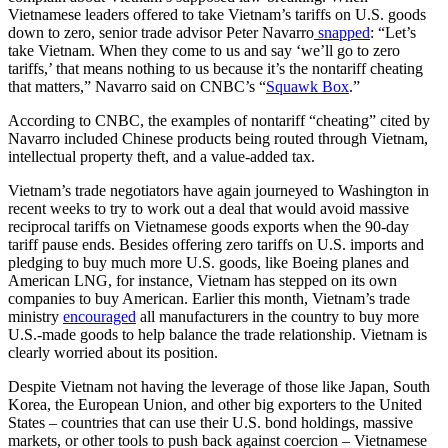
Vietnamese leaders offered to take Vietnam’s tariffs on U.S. goods
down to zero, senior trade advisor Peter Navarro
snapped
: “Let’s
take Vietnam. When they come to us and say ‘we’ll go to zero
tariffs,’ that means nothing to us because it’s the nontariff cheating
that matters,” Navarro said on CNBC’s “
Squawk Box
.”
According to CNBC, the examples of nontariff “cheating” cited by
Navarro included Chinese products being routed through Vietnam,
intellectual property theft, and a value-added tax.
Vietnam’s trade negotiators have again journeyed to Washington in
recent weeks to try to work out a deal that would avoid massive
reciprocal tariffs on Vietnamese goods exports when the 90-day
tariff pause ends. Besides offering zero tariffs on U.S. imports and
pledging to buy much more U.S. goods, like Boeing planes and
American LNG, for instance, Vietnam has stepped on its own
companies to buy American. Earlier this month, Vietnam’s trade
ministry
encouraged
all manufacturers in the country to buy more
U.S.-made goods to help balance the trade relationship. Vietnam is
clearly worried about its position.
Despite Vietnam not having the leverage of those like Japan, South
Korea, the European Union, and other big exporters to the United
States – countries that can use their U.S. bond holdings, massive
markets, or other tools to push back against coercion – Vietnamese