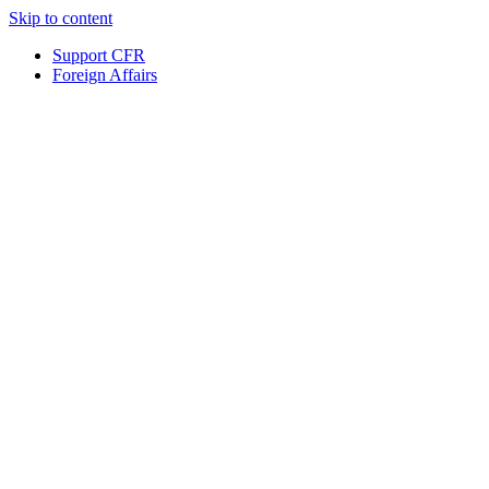
Skip to content
Support CFR
Foreign Affairs