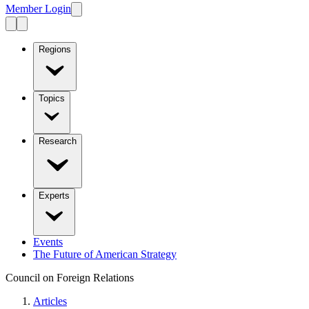
Member Login
Regions
Topics
Research
Experts
Events
The Future of American Strategy
Council on Foreign Relations
Articles